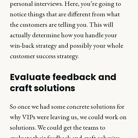
personal interviews. Here, you’re going to
notice things that are different from what
the customers are telling you. This will
actually determine how you handle your
win-back strategy and possibly your whole
customer success strategy.
Evaluate feedback and
craft solutions
So once we had some concrete solutions for
why VIPs were leaving us, we could work on
solutions. We could get the teams to
evaluate their feedback and craft cohesive