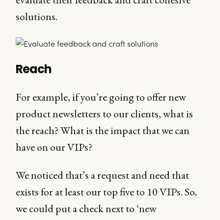
solutions.
Reach
For example, if you’re going to offer new
product newsletters to our clients, what is
the reach? What is the impact that we can
have on our VIPs?
We noticed that’s a request and need that
exists for at least our top five to 10 VIPs. So,
we could put a check next to ‘new