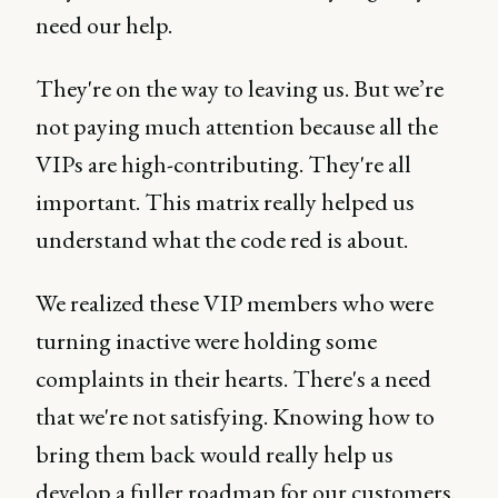
need our help.
They're on the way to leaving us. But we’re
not paying much attention because all the
VIPs are high-contributing. They're all
important. This matrix really helped us
understand what the code red is about.
We realized these VIP members who were
turning inactive were holding some
complaints in their hearts. There's a need
that we're not satisfying. Knowing how to
bring them back would really help us
develop a fuller roadmap for our customers.