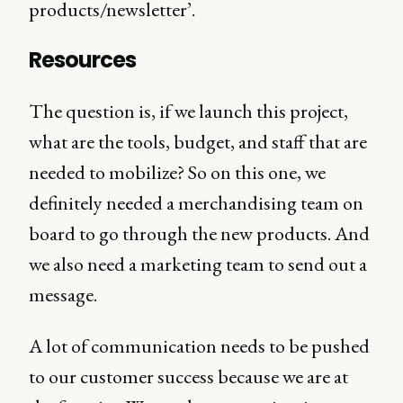
products/newsletter’.
Resources
The question is, if we launch this project,
what are the tools, budget, and staff that are
needed to mobilize? So on this one, we
definitely needed a merchandising team on
board to go through the new products. And
we also need a marketing team to send out a
message.
A lot of communication needs to be pushed
to our customer success because we are at