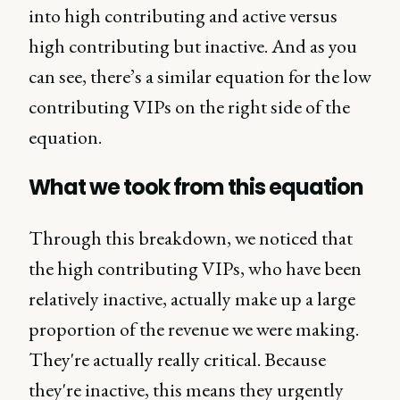
into high contributing and active versus
high contributing but inactive. And as you
can see, there’s a similar equation for the low
contributing VIPs on the right side of the
equation.
What we took from this equation
Through this breakdown, we noticed that
the high contributing VIPs, who have been
relatively inactive, actually make up a large
proportion of the revenue we were making.
They're actually really critical. Because
they're inactive, this means they urgently