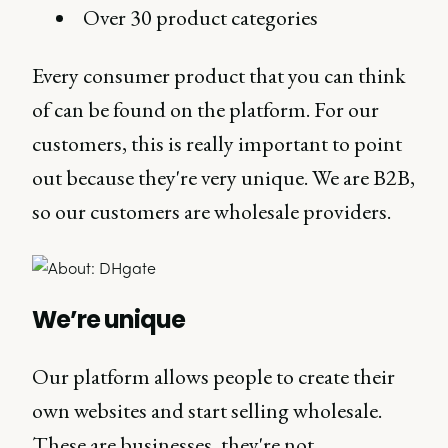
Over 30 product categories
Every consumer product that you can think
of can be found on the platform. For our
customers, this is really important to point
out because they're very unique. We are B2B,
so our customers are wholesale providers.
We’re unique
Our platform allows people to create their
own websites and start selling wholesale.
These are businesses, they're not