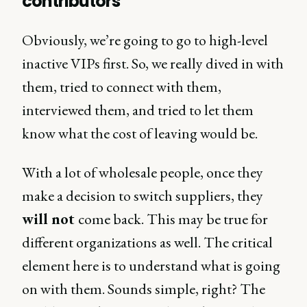
contributors
Obviously, we’re going to go to high-level
inactive VIPs first. So, we really dived in with
them, tried to connect with them,
interviewed them, and tried to let them
know what the cost of leaving would be.
With a lot of wholesale people, once they
make a decision to switch suppliers, they
will not
come back. This may be true for
different organizations as well. The critical
element here is to understand what is going
on with them. Sounds simple, right? The