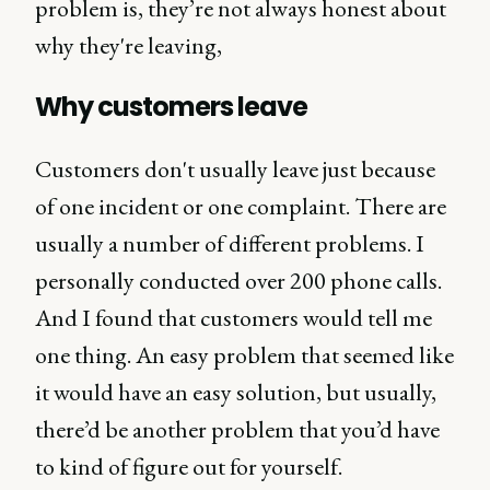
problem is, they’re not always honest about
why they're leaving,
Why customers leave
Customers don't usually leave just because
of one incident or one complaint. There are
usually a number of different problems. I
personally conducted over 200 phone calls.
And I found that customers would tell me
one thing. An easy problem that seemed like
it would have an easy solution, but usually,
there’d be another problem that you’d have
to kind of figure out for yourself.