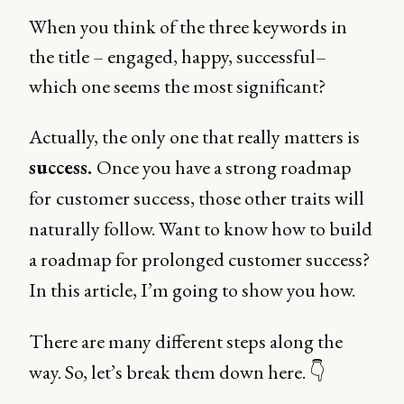
When you think of the three keywords in
the title – engaged, happy, successful–
which one seems the most significant?
Actually, the only one that really matters is
success.
Once you have a strong roadmap
for
customer success, those other traits will
naturally follow. Want to know how to build
a roadmap for prolonged customer success?
In this article, I’m going to show you how.
There are many different steps along the
way. So, let’s break them down here. 👇