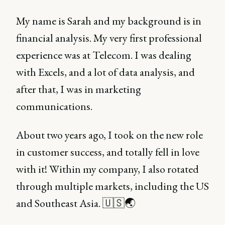
My name is Sarah and my background is in
financial analysis. My very first professional
experience was at Telecom. I was dealing
with Excels, and a lot of data analysis, and
after that, I was in marketing
communications.
About two years ago, I took on the new role
in customer success, and totally fell in love
with it! Within my company, I also rotated
through multiple markets, including the US
and Southeast Asia. 🇺🇸🌏