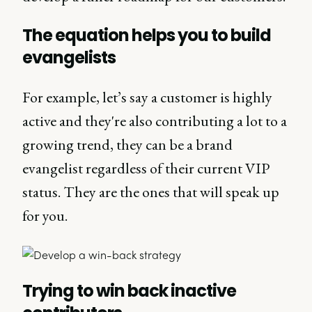
The equation helps you to build
evangelists
For example, let’s say a customer is highly
active and they're also contributing a lot to a
growing trend, they can be a brand
evangelist regardless of their current VIP
status. They are the ones that will speak up
for you.
Trying to win back inactive