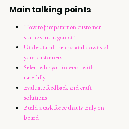
Main talking points
How to jumpstart on customer
success management
Understand the ups and downs of
your customers
Select who you interact with
carefully
Evaluate feedback and craft
solutions
Build a task force that is truly on
board