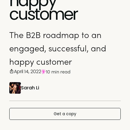
happy
customer
The B2B roadmap to an
engaged, successful, and
happy customer
April 14, 2022
10 min read
Sarah Li
Get a copy