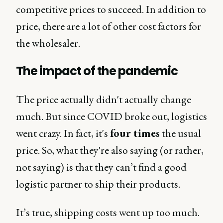
competitive prices to succeed. In addition to
price, there are a lot of other cost factors for
the wholesaler.
The impact of the pandemic
The price actually didn't actually change
much. But since COVID broke out, logistics
went crazy. In fact, it's
four times
the usual
price. So, what they're also saying (or rather,
not saying) is that they can’t find a good
logistic partner to ship their products.
It’s true, shipping costs went up too much.