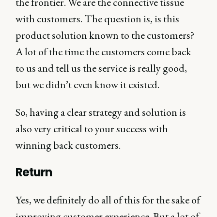
the frontier. We are the connective tissue
with customers. The question is, is this
product solution known to the customers?
A lot of the time the customers come back
to us and tell us the service is really good,
but we didn’t even know it existed.
So, having a clear strategy and solution is
also very critical to your success with
winning back customers.
Return
Yes, we definitely do all of this for the sake of
improving customer experience. But a lot of