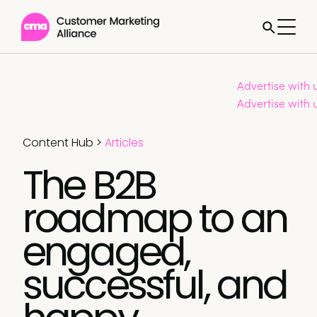
Advertise with 
Advertise with 
Content Hub
>
Articles
The B2B
roadmap to an
engaged,
successful, and