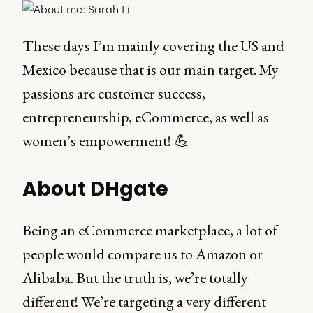
These days I’m mainly covering the US and
Mexico because that is our main target. My
passions are customer success,
entrepreneurship, eCommerce, as well as
women’s empowerment! 💪
About DHgate
Being an eCommerce marketplace, a lot of
people would compare us to Amazon or
Alibaba. But the truth is, we’re totally
different! We’re targeting a very different