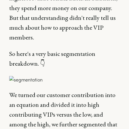
they spend more money on our company.
But that understanding didn't really tell us
much about how to approach the VIP
members.
So here's a very basic segmentation
breakdown. 👇
We turned our customer contribution into
an equation and divided it into high
contributing VIPs versus the low, and
among the high, we further segmented that