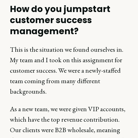
How do you jumpstart
customer success
management?
This is the situation we found ourselves in.
My team and I took on this assignment for
customer success. We were a newly-staffed
team coming from many different
backgrounds.
As a new team, we were given VIP accounts,
which have the top revenue contribution.
Our clients were B2B wholesale, meaning