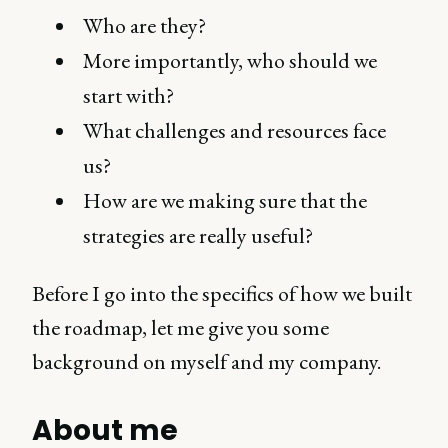
Who are they?
More importantly, who should we
start with?
What challenges and resources face
us?
How are we making sure that the
strategies are really useful?
Before I go into the specifics of how we built
the roadmap, let me give you some
background on myself and my company.
About me