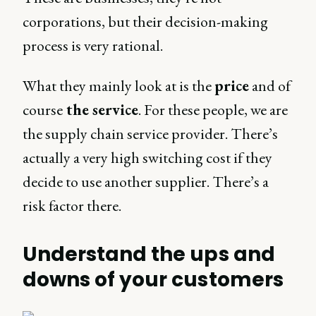
corporations, but their decision-making
process is very rational.
What they mainly look at is the
price
and of
course
the service
. For these people, we are
the supply chain service provider. There’s
actually a very high switching cost if they
decide to use another supplier. There’s a
risk factor there.
Understand the ups and
downs of your customers