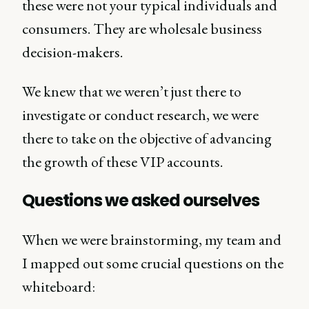
these were not your typical individuals and
consumers. They are wholesale business
decision-makers.
We knew that we weren’t just there to
investigate or conduct research, we were
there to take on the objective of advancing
the growth of these VIP accounts.
Questions we asked ourselves
When we were brainstorming, my team and
I mapped out some crucial questions on the
whiteboard: