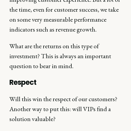
the time, even for customer success, we take
on some very measurable performance
indicators such as revenue growth.
What are the returns on this type of
investment? This is always an important
question to bear in mind.
Respect
Will this win the respect of our customers?
Another way to put this: will VIPs find a
solution valuable?