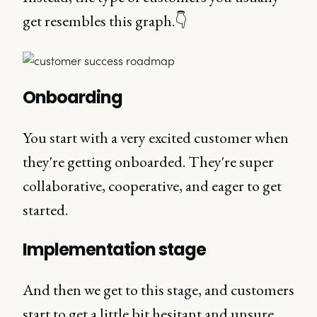
get resembles this graph.👇
Onboarding
You start with a very excited customer when
they're getting onboarded. They're super
collaborative, cooperative, and eager to get
started.
Implementation stage
And then we get to this stage, and customers
start to get a little bit hesitant and unsure