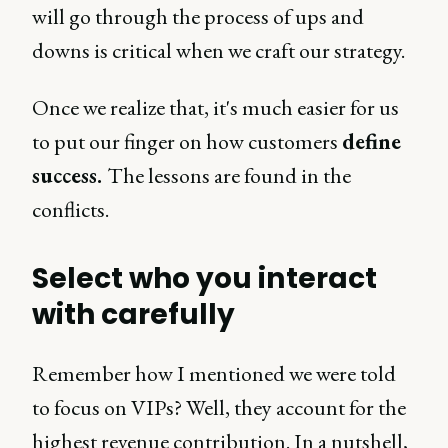
will go through the process of ups and
downs is critical when we craft our strategy.
Once we realize that, it's much easier for us
to put our finger on how customers
define
success.
The lessons are found in the
conflicts.
Select who you interact
with carefully
Remember how I mentioned we were told
to focus on VIPs? Well, they account for the
highest revenue contribution. In a nutshell,