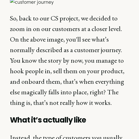
So, back to our CS project, we decided to
zoom in on our customers at a closer level.
On the above image, you'll see what’s
normally described as a customer journey.
You know the story by now, you manage to
hook people in, sell them on your product,
and onboard them, that’s when everything
else magically falls into place, right? The
thing is, that’s not really how it works.
What it’s actually like
Instead, the type of customers you usually