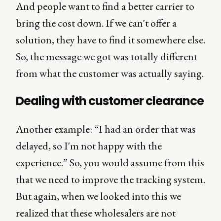
And people want to find a better carrier to
bring the cost down. If we can't offer a
solution, they have to find it somewhere else.
So, the message we got was totally different
from what the customer was actually saying.
Dealing with customer clearance
Another example: “I had an order that was
delayed, so I'm not happy with the
experience.” So, you would assume from this
that we need to improve the tracking system.
But again, when we looked into this we
realized that these wholesalers are not