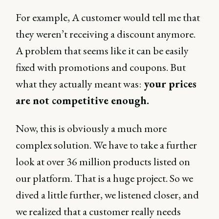
For example, A customer would tell me that
they weren’t receiving a discount anymore.
A problem that seems like it can be easily
fixed with promotions and coupons. But
what they actually meant was:
your prices
are not competitive enough.
Now, this is obviously a much more
complex solution. We have to take a further
look at over 36 million products listed on
our platform. That is a huge project. So we
dived a little further, we listened closer, and
we realized that a customer really needs