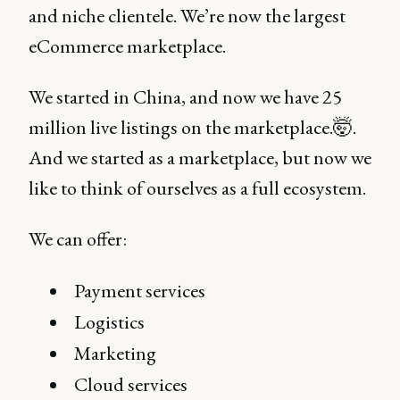
and niche clientele. We’re now the largest
eCommerce marketplace.
We started in China, and now we have 25
million live listings on the marketplace.🤯.
And we started as a marketplace, but now we
like to think of ourselves as a full ecosystem.
We can offer:
Payment services
Logistics
Marketing
Cloud services