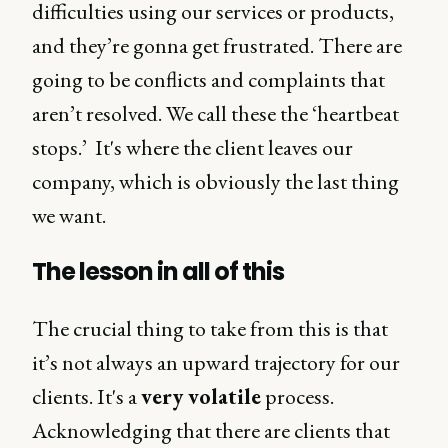
difficulties using our services or products,
and they’re gonna get frustrated. There are
going to be conflicts and complaints that
aren’t resolved. We call these the ‘heartbeat
stops.’ It's where the client leaves our
company, which is obviously the last thing
we want.
The lesson in all of this
The crucial thing to take from this is that
it’s not always an upward trajectory for our
clients. It's a
very volatile
process.
Acknowledging that there are clients that