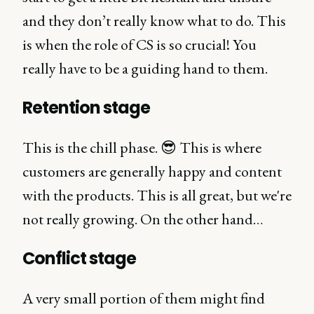
and they don’t really know what to do. This
is when the role of CS is so crucial! You
really have to be a guiding hand to them.
Retention stage
This is the chill phase. 😎 This is where
customers are generally happy and content
with the products. This is all great, but we're
not really growing. On the other hand…
Conflict stage
A very small portion of them might find