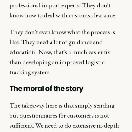
professional import experts. They don't
know how to deal with customs clearance.
They don't even know what the process is
like. They need a lot of guidance and
education. Now, that's a much easier fix
than developing an improved logistic
tracking system.
The moral of the story
The takeaway here is that simply sending
out questionnaires for customers is not
sufficient. We need to do extensive in-depth