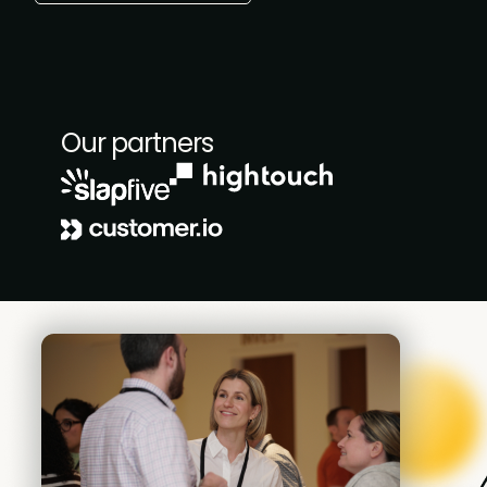
Our partners