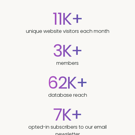
11K+
unique website visitors each month
3K+
members
62K+
database reach
7K+
opted-in subscribers to our email
newsletter