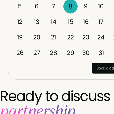
ensuring consistent, meaningful engagement
throughout the year.
Ready to discuss
partnership