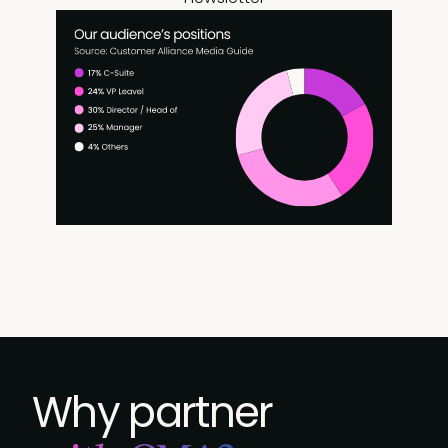
Why partner