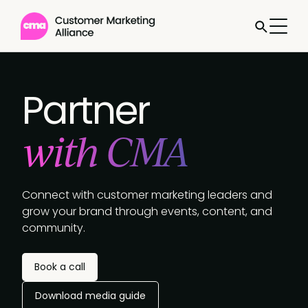
Partner
with CMA
Connect with customer marketing leaders and
grow your brand through events, content, and
community.
Book a call
Download media guide