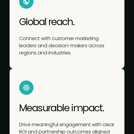
Global reach.
Connect with customer marketing
leaders and decision-makers across
regions and industries.
Measurable impact.
Drive meaningful engagement with clear
ROI and partnership outcomes aligned