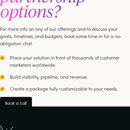
options?
For more info on any of our offerings and to discuss your
goals, timelines, and budgets, book some time in for a no-
obligation chat.
Place your solution in front of thousands of customer
marketers worldwide.
Build visibility, pipeline, and revenue.
Create a package fully customizable to your needs.
Book a call