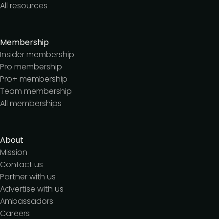
All resources
Membership
Insider membership
Pro membership
Pro+ membership
Team membership
All memberships
About
Mission
Contact us
Partner with us
Advertise with us
Ambassadors
Careers