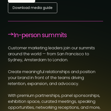
Download media guide
In-person summits
Customer marketing leaders join our summits
around the world — from San Francisco to
Sydney, Amsterdam to London.
Create meaningful relationships and position
your brand in front of the teams driving
retention, expansion, and advocacy.
With premium partnerships, panel sponsorships,
exhibition space, curated meetings, speaking
opportunities, networking receptions, and more,