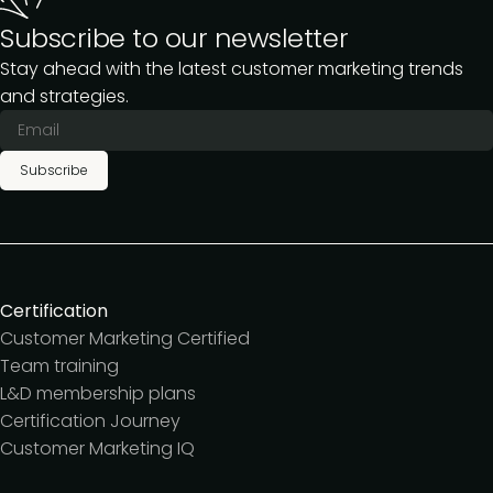
Subscribe to our newsletter
Stay ahead with the latest customer marketing trends
and strategies.
Subscribe
Certification
Customer Marketing Certified
Team training
L&D membership plans
Certification Journey
Customer Marketing IQ