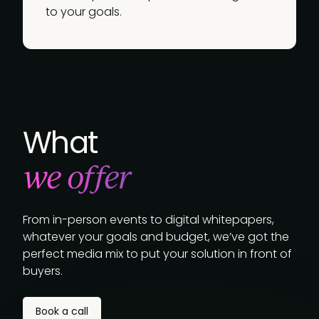
to your goals.
What
we offer
From in-person events to digital whitepapers,
whatever your goals and budget, we’ve got the
perfect media mix to put your solution in front of
buyers.
Book a call