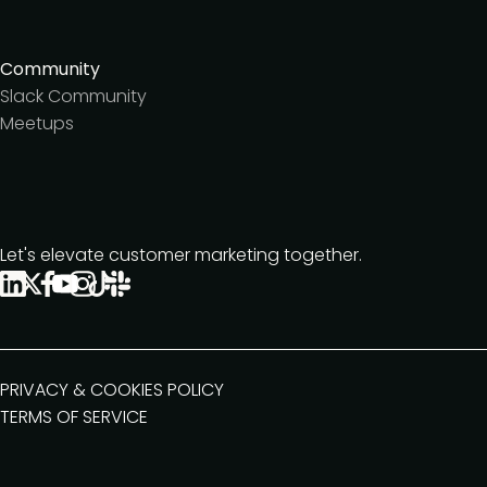
Community
Slack Community
Meetups
Let's elevate customer marketing together.
PRIVACY & COOKIES POLICY
TERMS OF SERVICE