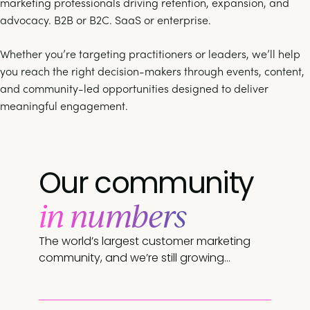
marketing professionals driving retention, expansion, and
advocacy. B2B or B2C. SaaS or enterprise.
Whether you’re targeting practitioners or leaders, we’ll help
you reach the right decision-makers through events, content,
and community-led opportunities designed to deliver
meaningful engagement.
Our community
in numbers
The world’s largest customer marketing
community, and we’re still growing…