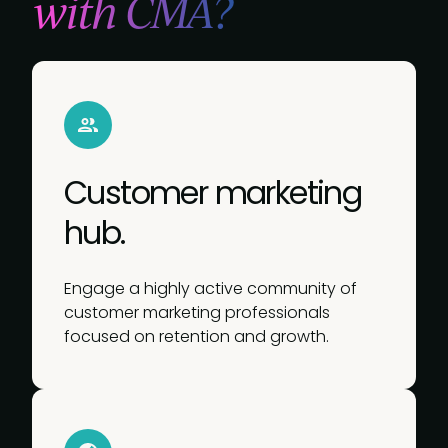
with CMA?
Customer marketing
hub.
Engage a highly active community of
customer marketing professionals
focused on retention and growth.