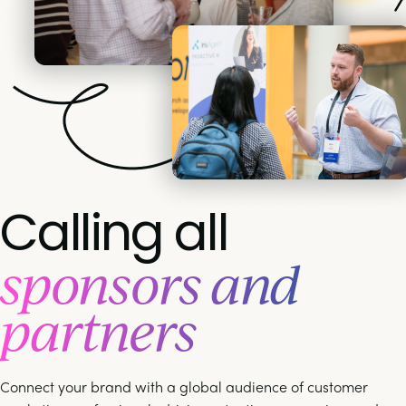
Calling all
sponsors and
partners
Connect your brand with a global audience of customer