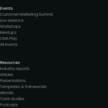
Events
Customer Marketing Summit
Live sessions
Workshops
Meetups
CMA Play
All events
Resources
Industry reports
Articles
Presentations
Templates & frameworks
eBooks
Case studies
Podcasts