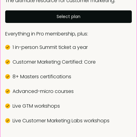
The ultimate resource for customer marketing.
Select plan
Everything in Pro membership, plus:
1 in-person Summit ticket a year
Customer Marketing Certified: Core
8+ Masters certifications
Advanced-micro courses
Live GTM workshops
Live Customer Marketing Labs workshops