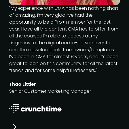
"My experience with CMA has been nothing short
of amazing. I’m very glad I’ve had the
opportunity to be a Pro+ member for the last
year. I love all the content CMA has to offer, from
all the courses I’m able to access at my
fingertips to the digital and in-person events
and the downloadable frameworks/templates.
I’ve been in CMA for almost 8 years, and it’s been
great to lean on this community for all the latest
trends and for some helpful refreshers."
Thao Littler
Senior Customer Marketing Manager