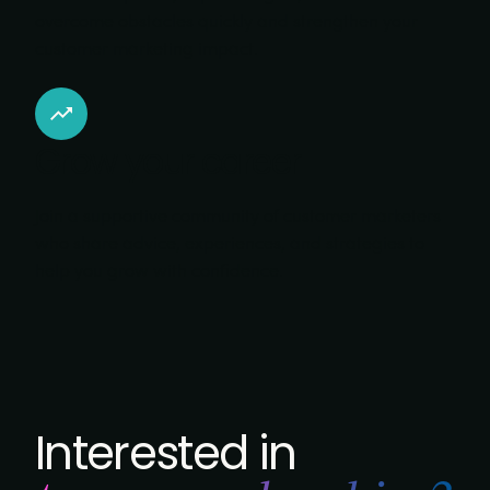
overcome obstacles quickly and strengthen your
customer marketing impact.
Grow your career
Join a supportive community of customer marketers
who share advice, experiences, and strategies to
help you grow with confidence.
Interested in