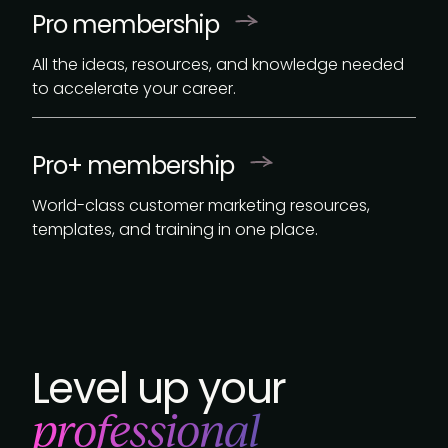
Pro membership
All the ideas, resources, and knowledge needed
to accelerate your career.
Pro+ membership
World-class customer marketing resources,
templates, and training in one place.
Level up your
professional