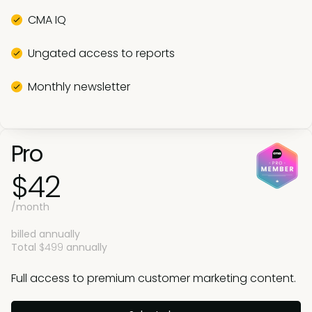
CMA IQ
Ungated access to reports
Monthly newsletter
Pro
$42
/month
billed annually
Total
$499
annually
Full access to premium customer marketing content.