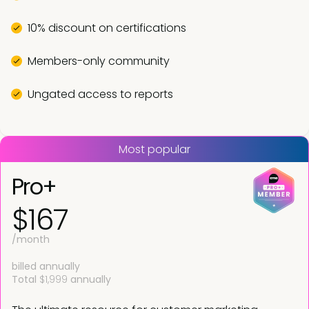
10% discount on certifications
Members-only community
Ungated access to reports
Most popular
Pro+
$167
/month
billed annually
Total
$1,999
annually