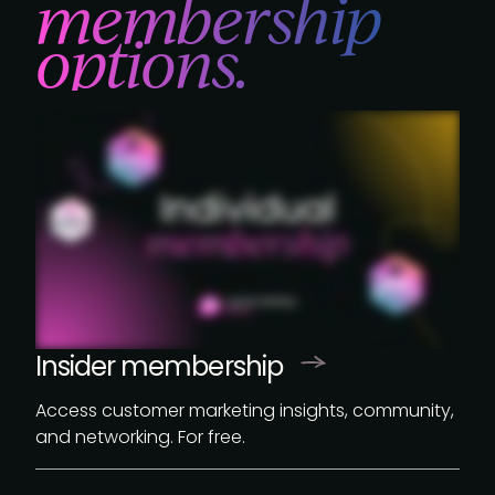
membership
options.
Insider membership
Access customer marketing insights, community,
and networking. For free.