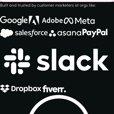
Built and trusted by customer marketers at orgs like: