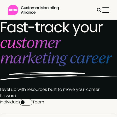
Fast-track your
customer
marketing career
Level up with resources built to move your career
forward.
Individual
Team