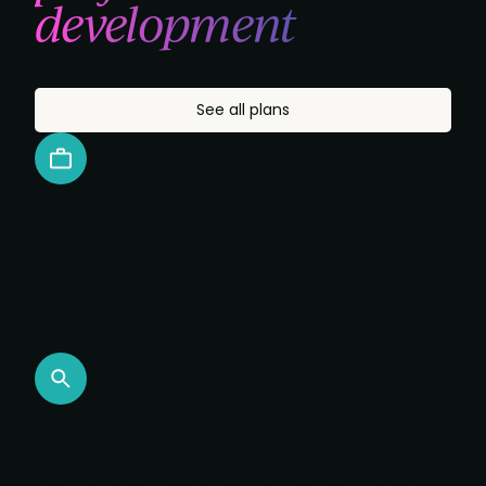
development
See all plans
Build job-ready skills
Learn practical skills you can apply immediately
across onboarding, engagement, retention,
advocacy, and customer-led growth.
Solve real challenges
Access templates, expert insights, and resources to