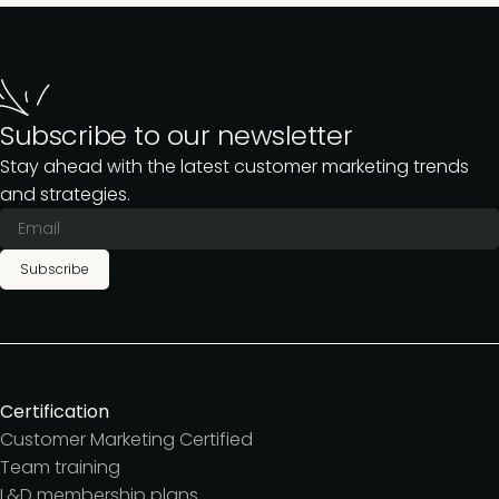
screen – we’d be happy to help.
If you’re looking primarily for OnDemand
templates, frameworks, presentations, and
resources, Pro membership is a great plan to
get you started.
Subscribe to our newsletter
Stay ahead with the latest customer marketing trends
and strategies.
Subscribe
Certification
Customer Marketing Certified
Team training
L&D membership plans