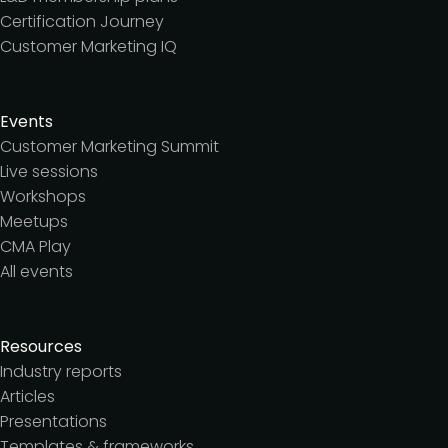
Certification Journey
Customer Marketing IQ
Events
Customer Marketing Summit
Live sessions
Workshops
Meetups
CMA Play
All events
Resources
Industry reports
Articles
Presentations
Templates & frameworks