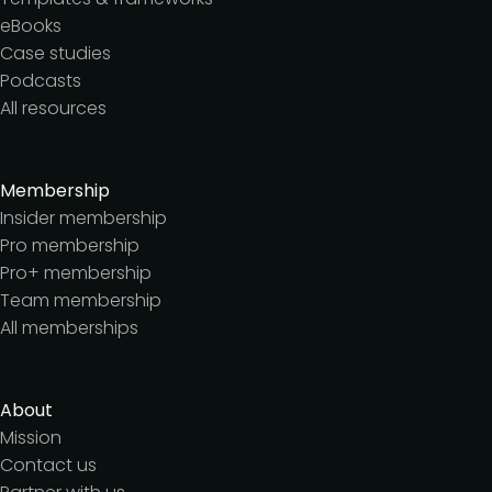
eBooks
Case studies
Podcasts
All resources
Membership
Insider membership
Pro membership
Pro+ membership
Team membership
All memberships
About
Mission
Contact us