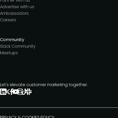
Partner with us
Advertise with us
Ambassadors
Careers
Community
Slack Community
Meetups
Let's elevate customer marketing together.
PRIVACY & COOKIES POLICY