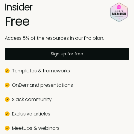
Insider
Free
Access 5% of the resources in our Pro plan.
Sign up for free
Templates & frameworks
OnDemand presentations
Slack community
Exclusive articles
Meetups & webinars