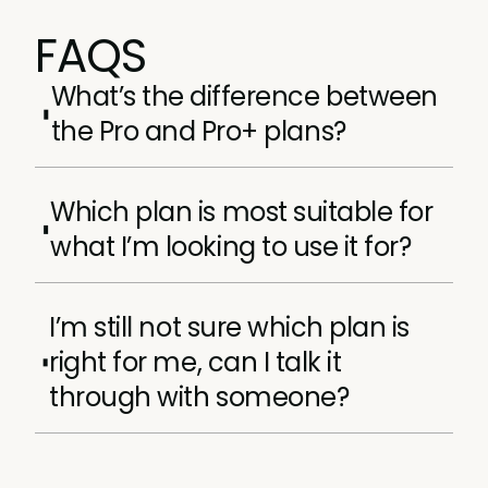
FAQS
What’s the difference between
the Pro and Pro+ plans?
Pro+ contains everything the Pro membership
Which plan is most suitable for
plan does, plus, a few incredible extras, like:
what I’m looking to use it for?
Access to all our Masters certifications.
It depends entirely on what your learning
A complimentary Customer Marketing
I’m still not sure which plan is
goals and style are.
Summit ticket every year your
subscription is active.
right for me, can I talk it
If you have 0–4 years of experience and are
through with someone?
Live and interactive workshops every
looking to layer accredited certifications and
month.
in-person networking into your learning
Absolutely. You can reach the team by using
experience, we’d suggest Pro+ membership.
the live chat to the bottom-right of your