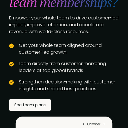
team memberships?
Empower your whole team to drive customer-led
impact, improve retention, and accelerate
revenue with world-class resources.
Get your whole team aligned around
customer-led growth
Learn directly from customer marketing
leaders at top global brands
Strengthen decision-making with customer
insights and shared best practices
See team plans