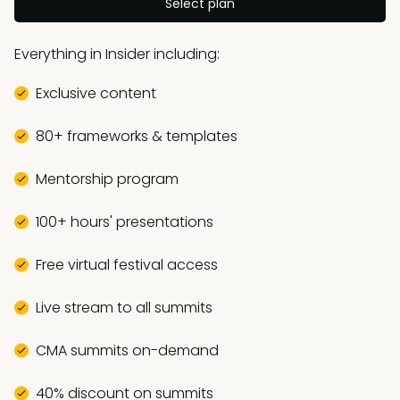
Select plan
Everything in Insider including:
Exclusive content
80+ frameworks & templates
Mentorship program
100+ hours' presentations
Free virtual festival access
Live stream to all summits
CMA summits on-demand
40% discount on summits