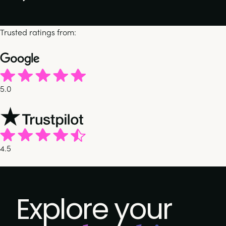
Trusted ratings from:
5.0
4.5
Explore your