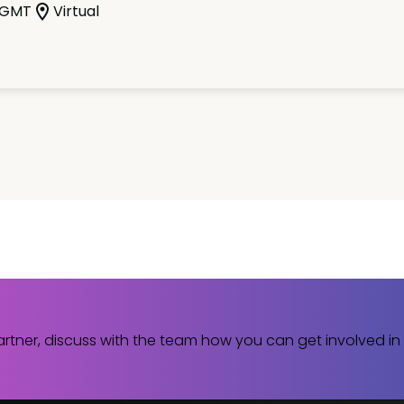
 GMT
Virtual
rtner, discuss with the team how you can get involved in