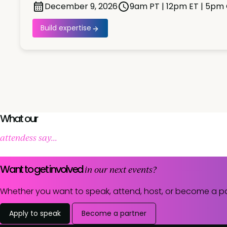
December 9, 2026
9am PT | 12pm ET | 5pm
Build expertise
What our
attendess say...
Want to get involved
in our next events?
Whether you want to speak, attend, host, or become a pa
Apply to speak
Become a partner