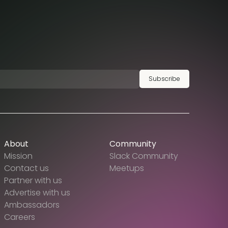
Subscribe
About
Community
Mission
Slack Community
Contact us
Meetups
Partner with us
Advertise with us
Ambassadors
Careers