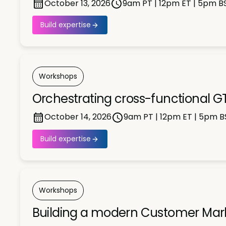
October 13, 2026
9am PT | 12pm ET | 5pm B
Build expertise
Workshops
Orchestrating cross-functional GT
October 14, 2026
9am PT | 12pm ET | 5pm B
Build expertise
Workshops
Building a modern Customer Market