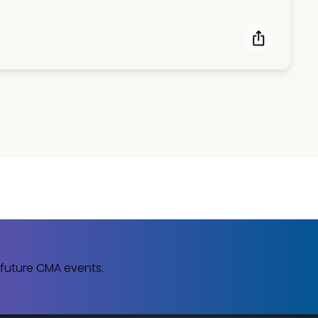
 future CMA events.