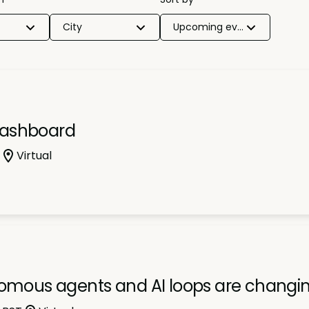
City
Upcoming events
dashboard
Virtual
nomous agents and AI loops are changi