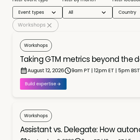
Event types
All
Country
Workshops
Workshops
Taking GTM metrics beyond the 
August 12, 2026
9am PT | 12pm ET | 5pm BST
Build expertise
Workshops
Assistant vs. Delegate: How auto