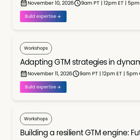
November 10, 2026
9am PT | 12pm ET | 5p
Build expertise
Workshops
Adapting GTM strategies in dyna
November 11, 2026
9am PT | 12pm ET | 5pm
Build expertise
Workshops
Building a resilient GTM engine: F