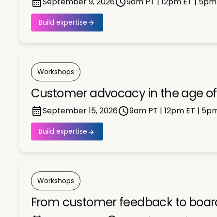
September 9, 2026
9am PT | 12pm ET | 5pm
Build expertise
Workshops
Customer advocacy in the age of 
September 15, 2026
9am PT | 12pm ET | 5p
Build expertise
Workshops
From customer feedback to board