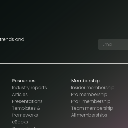
 trends and
Resources
Membership
Industry reports
Insider membership
Articles
Pro membership
Presentations
Pro+ membership
Templates &
Team membership
frameworks
All memberships
eBooks