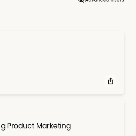
ng Product Marketing