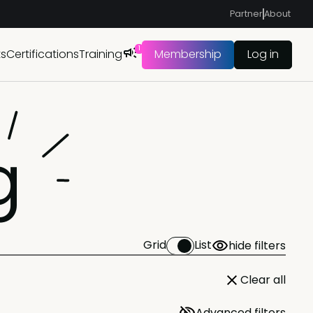
Partner
About
1
ts
Certifications
Training
Membership
Log in
g
Grid
List
hide filters
Clear all
Advanced filters