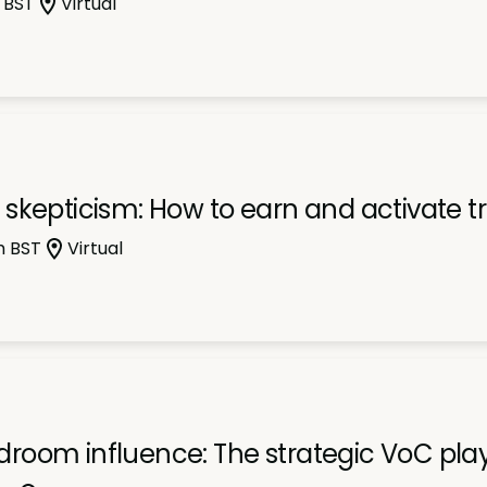
 BST
Virtual
skepticism: How to earn and activate tr
m BST
Virtual
room influence: The strategic VoC pl