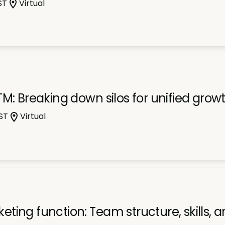
ST
Virtual
M: Breaking down silos for unified grow
ST
Virtual
ing function: Team structure, skills, 