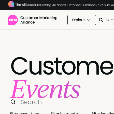
Marketing Alliance
Customer Alliance
Revenue Al
Explore
Customer
Events
Filter event type
Filter by month
Filter locatio