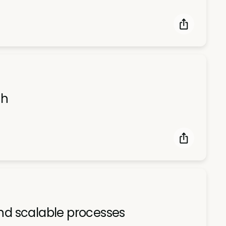
th
and scalable processes