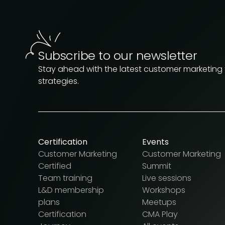
Subscribe to our newsletter
Stay ahead with the latest customer marketing
strategies.
Certification
Events
Customer Marketing
Customer Marketing
Certified
Summit
Team training
Live sessions
L&D membership
Workshops
plans
Meetups
Certification
CMA Play