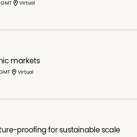
m GMT
Virtual
mic markets
 GMT
Virtual
uture-proofing for sustainable scale