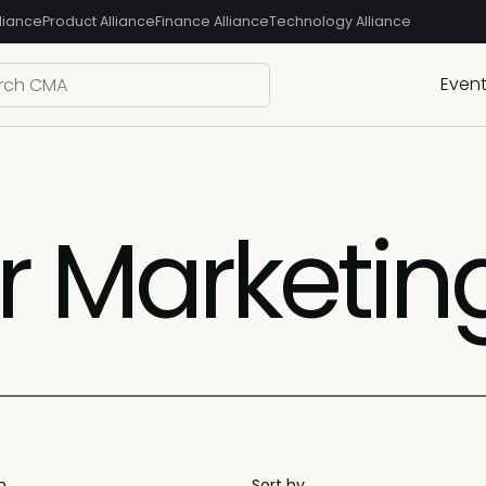
liance
Product Alliance
Finance Alliance
Technology Alliance
Even
 Marketin
n
Sort by