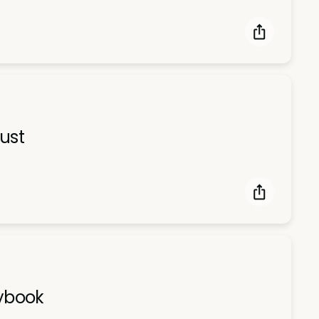
ust
aybook