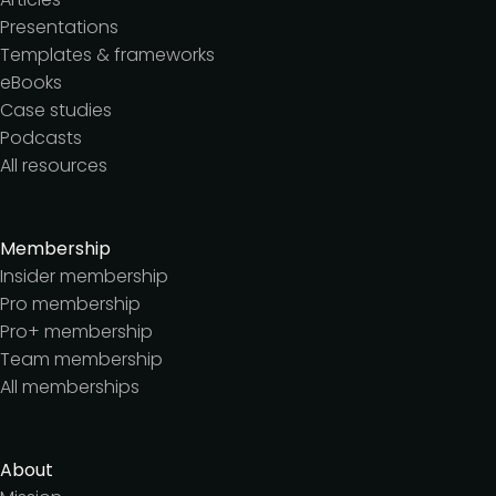
Presentations
Templates & frameworks
eBooks
Case studies
Podcasts
All resources
Membership
Insider membership
Pro membership
Pro+ membership
Team membership
All memberships
About