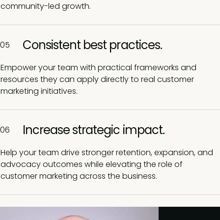
community-led growth.
Consistent best practices.
05
Empower your team with practical frameworks and
resources they can apply directly to real customer
marketing initiatives.
Increase strategic impact.
06
Help your team drive stronger retention, expansion, and
advocacy outcomes while elevating the role of
customer marketing across the business.