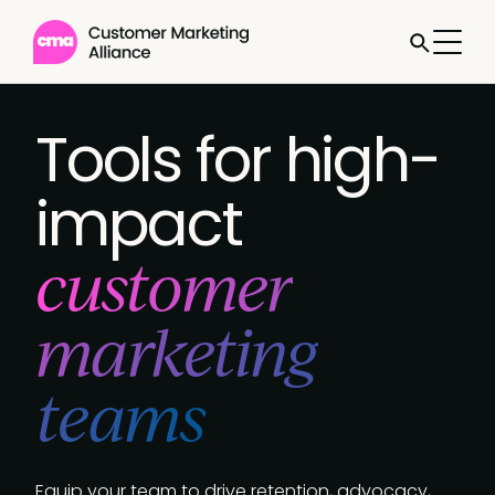
Jump to
Book a
call
Tools for high-
impact
customer
marketing
teams
Equip your team to drive retention, advocacy,