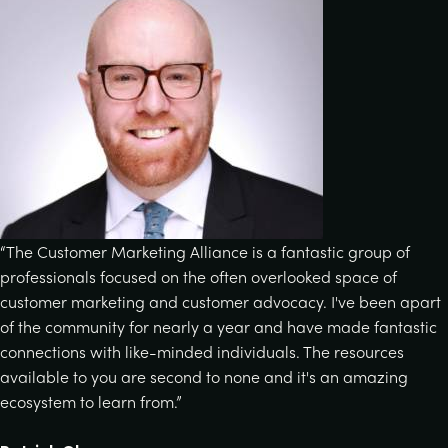
“The Customer Marketing Alliance is a fantastic group of
professionals focused on the often overlooked space of
customer marketing and customer advocacy. I've been apart
of the community for nearly a year and have made fantastic
connections with like-minded individuals. The resources
available to you are second to none and it's an amazing
ecosystem to learn from.”