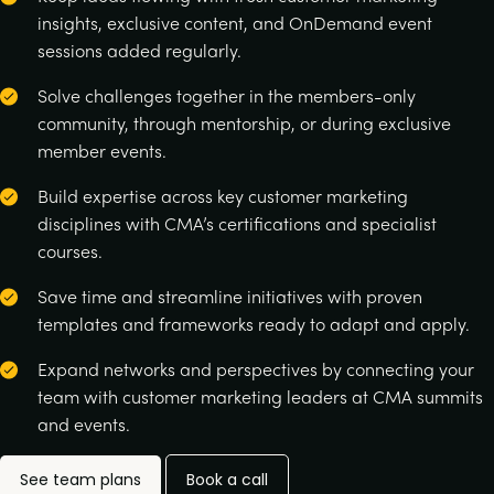
insights, exclusive content, and OnDemand event
sessions added regularly.
Solve challenges together in the members-only
community, through mentorship, or during exclusive
member events.
Build expertise across key customer marketing
disciplines with CMA’s certifications and specialist
courses.
Save time and streamline initiatives with proven
templates and frameworks ready to adapt and apply.
Expand networks and perspectives by connecting your
team with customer marketing leaders at CMA summits
and events.
See team plans
Book a call