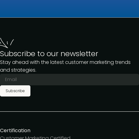
Subscribe to our newsletter
Stay ahead with the latest customer marketing trends
and strategies.
Subscribe
Certification
Customer Marketing Certified