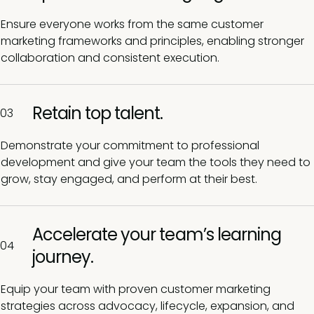
Ensure everyone works from the same customer
marketing frameworks and principles, enabling stronger
collaboration and consistent execution.
Retain top talent.
03
Demonstrate your commitment to professional
development and give your team the tools they need to
grow, stay engaged, and perform at their best.
Accelerate your team’s learning
04
journey.
Equip your team with proven customer marketing
strategies across advocacy, lifecycle, expansion, and