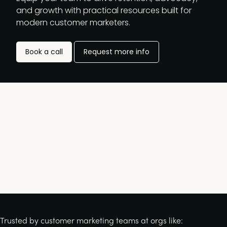
and growth with practical resources built for
modern customer marketers.
Book a call
Request more info
Trusted by customer marketing teams at orgs like: