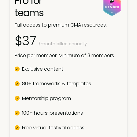
Pro for
teams
Full access to premium CMA resources.
$37
/month billed annually
Price per member. Minimum of 3 members
Exclusive content
80+ frameworks & templates
Mentorship program
100+ hours’ presentations
Free virtual festival access