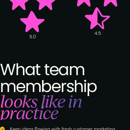
4.5
5.0
What team
membership
looks like in
practice
Keep ideas flowing with fresh customer marketing