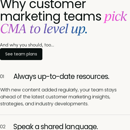
Why customer
pick
marketing teams
CMA to level up.
And why you should, too…
See team plans
Always up-to-date resources.
01
With new content added regularly, your team stays
ahead of the latest customer marketing insights,
strategies, and industry developments.
Speak a shared language.
02