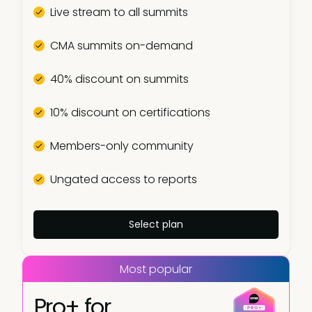
Live stream to all summits
CMA summits on-demand
40% discount on summits
10% discount on certifications
Members-only community
Ungated access to reports
Select plan
Most popular
Pro+ for