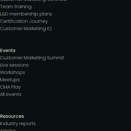
Team training
L&D membership plans
Certification Journey
Customer Marketing IQ
Events
Customer Marketing Summit
Live sessions
Workshops
Meetups
CMA Play
All events
Resources
Industry reports
Articles