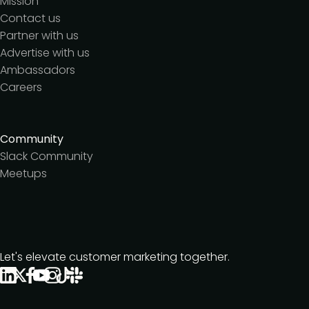
Mission
Contact us
Partner with us
Advertise with us
Ambassadors
Careers
Community
Slack Community
Meetups
Let's elevate customer marketing together.