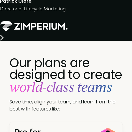
Patrick Clore
Director of Lifecycle Marketing
Our plans are
designed to create
world-class teams
Save time, align your team, and learn from the
best with features like: