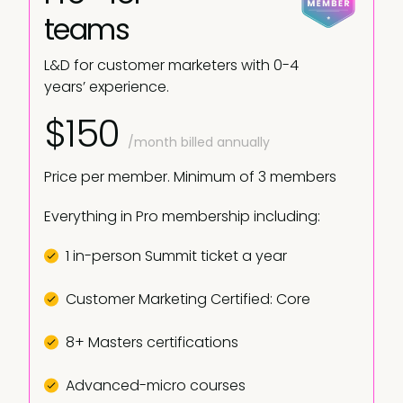
teams
L&D for customer marketers with 0-4
years’ experience.
$150
/month billed annually
Price per member. Minimum of 3 members
Everything in Pro membership including:
1 in-person Summit ticket a year
Customer Marketing Certified: Core
8+ Masters certifications
Advanced-micro courses