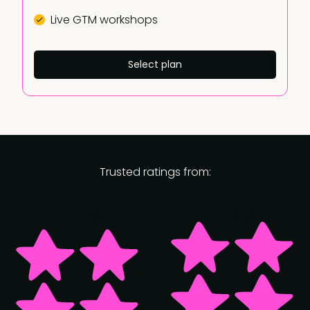
Live GTM workshops
Select plan
Trusted ratings from: