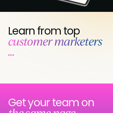
Learn from top
customer marketers
...
Get your team on
the same page...