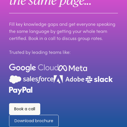
Fill key knowledge gaps and get everyone speaking
the same language by getting your whole team
certified. Book in a call to discuss group rates.
Trusted by leading teams like:
Book a call
Download brochure