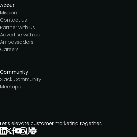
About
Mission
Contact us
Partner with us
Advertise with us
Ambassadors
Careers
Community
Slack Community
Meetups
Let's elevate customer marketing together.