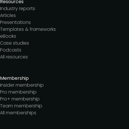
Resources
Industry reports
Articles
Presentations
Templates & frameworks
eBooks
Case studies
Podcasts
All resources
Membership
Insider membership
Pro membership
Pro+ membership
Team membership
All memberships