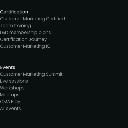
Certification
Customer Marketing Certified
Team training
L&D membership plans
Certification Journey
Customer Marketing IQ
Events
Customer Marketing Summit
Live sessions
Workshops
Meetups
CMA Play
All events