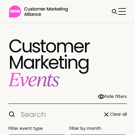
Customer
Marketing
Events
hide filters
Clear all
Filter event type
Filter by month