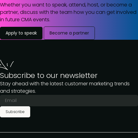
Whether you want to speak, attend, host, or become a
partner, discuss with the team how you can get involved
in future CMA events.
Apply to speak
Become a partner
Subscribe to our newsletter
Stay ahead with the latest customer marketing trends
and strategies.
Subscribe