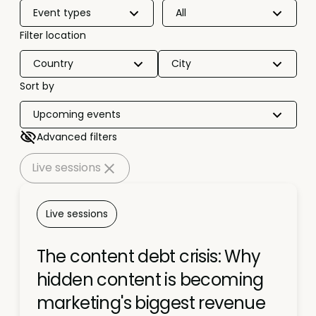
Event types
All
Filter location
Country
City
Sort by
Upcoming events
Advanced filters
Live sessions
Live sessions
The content debt crisis: Why
hidden content is becoming
marketing's biggest revenue