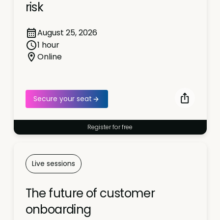
risk
August 25, 2026
1 hour
Online
Secure your seat
Register for free
Live sessions
The future of customer
onboarding