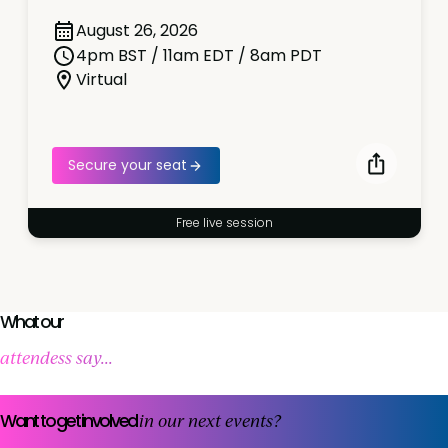
August 26, 2026
4pm BST / 11am EDT / 8am PDT
Virtual
Secure your seat
Free live session
What our
attendess say...
Want to get involved
in our next events?