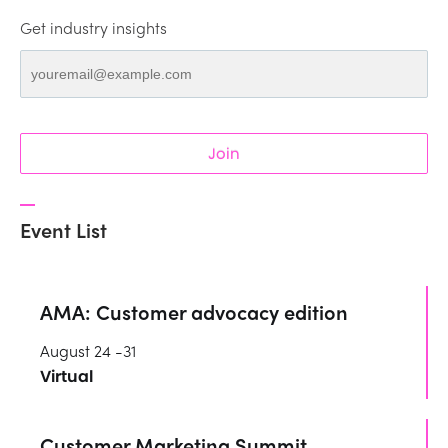
Get industry insights
Join
Event List
AMA: Customer advocacy edition
August 24 -31
Virtual
Customer Marketing Summit