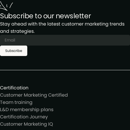
Subscribe to our newsletter
Stay ahead with the latest customer marketing trends
and strategies.
Subscribe
Certification
Customer Marketing Certified
Team training
L&D membership plans
Certification Journey
Customer Marketing IQ