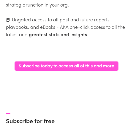
strategic function in your org.
📕 Ungated access to all past and future reports,
playbooks, and eBooks - AKA one-click access to all the
latest and
greatest stats and insights
.
Subscribe today to access all of this and more
Subscribe for free