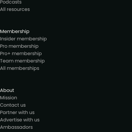
Podcasts
All resources
Membership
Insider membership
Pro membership
Pro+ membership
Team membership
All memberships
About
Mission
Contact us
Partner with us
Advertise with us
Ambassadors