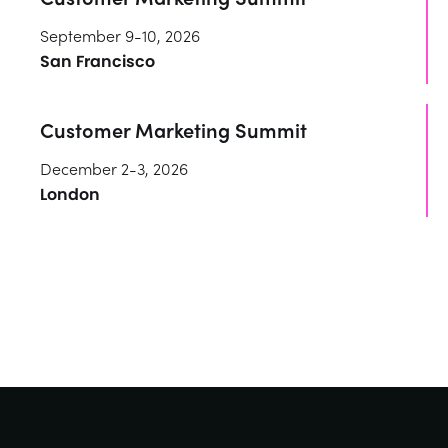
September 9-10, 2026
San Francisco
Customer Marketing Summit
December 2-3, 2026
London