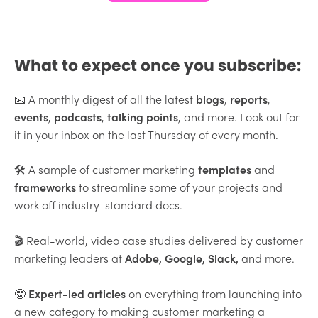
What to expect once you subscribe:
📧 A monthly digest of all the latest
blogs
,
reports
,
events
,
podcasts
,
talking points
, and more. Look out for
it in your inbox on the last Thursday of every month.
🛠 A sample of customer marketing
templates
and
frameworks
to streamline some of your projects and
work off industry-standard docs.
🎬 Real-world, video case studies delivered by customer
marketing leaders at
Adobe
, Google, Slack,
and more.
🤓
Expert-led articles
on everything from launching into
a new category to making customer marketing a