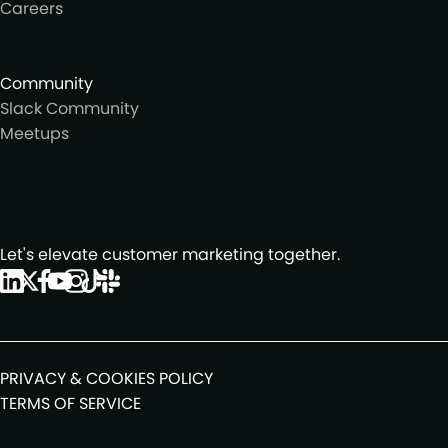
Careers
Community
Slack Community
Meetups
Let's elevate customer marketing together.
PRIVACY & COOKIES POLICY
TERMS OF SERVICE