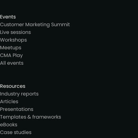
Events
Customer Marketing Summit
Live sessions
Workshops
Meetups
CMA Play
All events
Resources
Industry reports
Articles
Presentations
Templates & frameworks
eBooks
Case studies