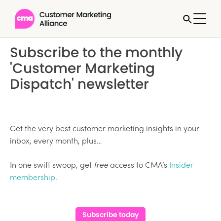
Subscribe to the monthly
'Customer Marketing
Dispatch' newsletter
Get the very best customer marketing insights in your
inbox, every month, plus…
In one swift swoop, get
free
access to CMA’s
Insider
membership
.
Subscribe today