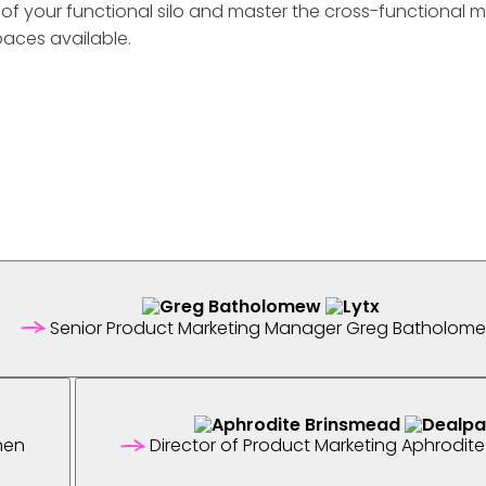
t of your functional silo and master the cross-functional 
paces available.
Senior Product Marketing Manager
Greg Batholom
hen
Director of Product Marketing
Aphrodite