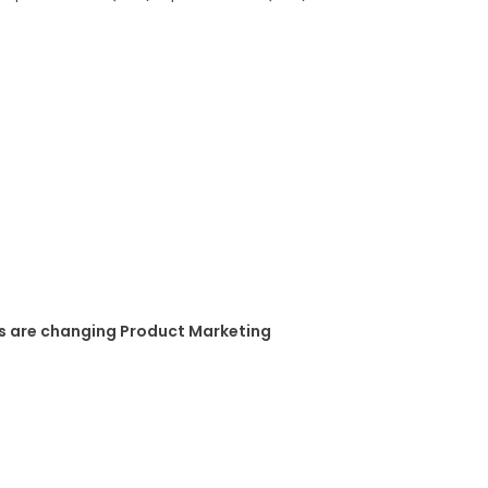
s are changing Product Marketing