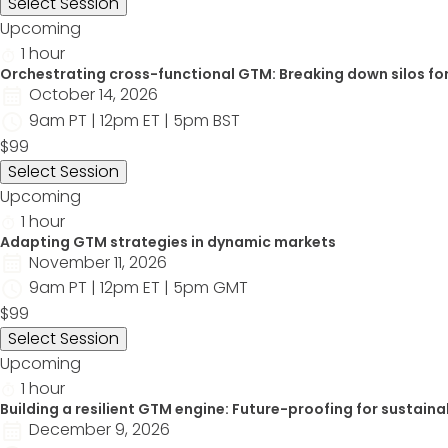
Select Session
Upcoming
1 hour
Orchestrating cross-functional GTM: Breaking down silos for
October 14, 2026
9am PT | 12pm ET | 5pm BST
$99
Select Session
Upcoming
1 hour
Adapting GTM strategies in dynamic markets
November 11, 2026
9am PT | 12pm ET | 5pm GMT
$99
Select Session
Upcoming
1 hour
Building a resilient GTM engine: Future-proofing for sustaina
December 9, 2026