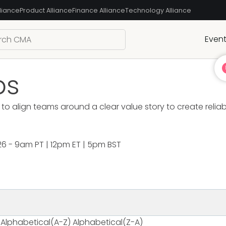
liance
Product Alliance
Finance Alliance
Technology Alliance
Even
bs
to align teams around a clear value story to create relia
26 - 9am PT | 12pm ET | 5pm BST
Alphabetical(A-Z)
Alphabetical(Z-A)