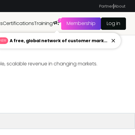
Partner
About
1
ts
Certifications
Training
Membership
Log in
A free, global network of customer marketers ready to answer your toughest questions.
NEW
ble, scalable revenue in changing markets.