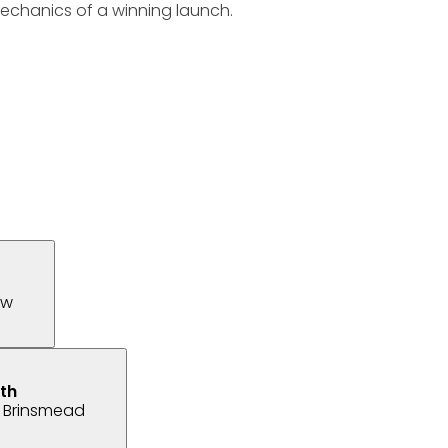
mechanics of a winning launch.
ew
 Brinsmead