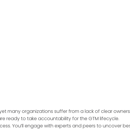
yet many organizations suffer from a lack of clear owner
e ready to take accountability for the GTM lifecycle.
cess. You’ll engage with experts and peers to uncover bes