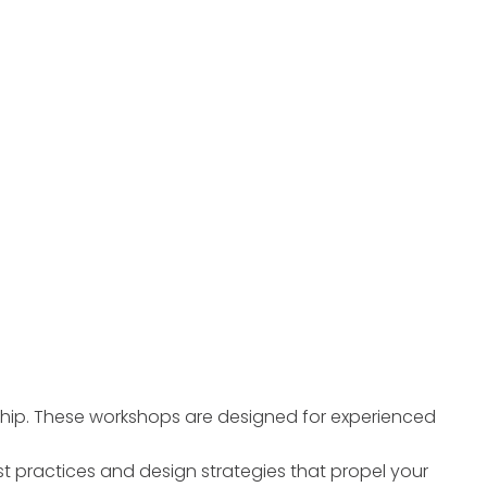
ship. These workshops are designed for experienced
t practices and design strategies that propel your