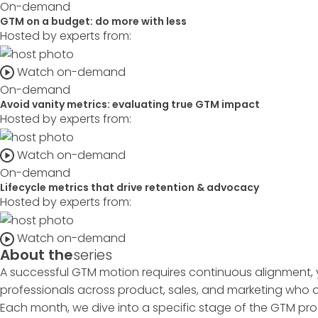
On-demand
GTM on a budget: do more with less
Hosted by experts from:
Watch on-demand
On-demand
Avoid vanity metrics: evaluating true GTM impact
Hosted by experts from:
Watch on-demand
On-demand
Lifecycle metrics that drive retention & advocacy
Hosted by experts from:
Watch on-demand
About the
series
A successful GTM motion requires continuous alignment, 
professionals across product, sales, and marketing who ar
Each month, we dive into a specific stage of the GTM pro