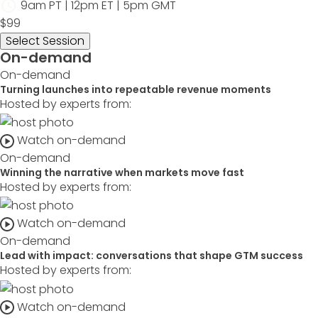
9am PT | 12pm ET | 5pm GMT
$99
Select Session
On-demand
On-demand
Turning launches into repeatable revenue moments
Hosted by experts from:
Watch on-demand
On-demand
Winning the narrative when markets move fast
Hosted by experts from:
Watch on-demand
On-demand
Lead with impact: conversations that shape GTM success
Hosted by experts from:
Watch on-demand