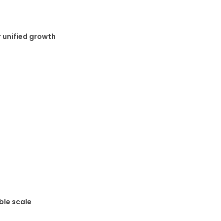
 unified growth
ble scale