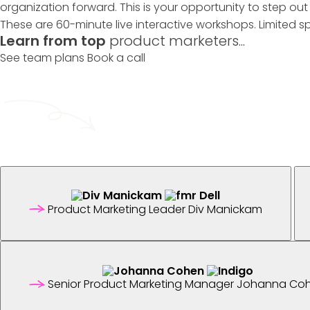
organization forward. This is your opportunity to step ou
These are 60-minute live interactive workshops. Limited s
Learn from top
product marketers...
See team plans
Book a call
Product Marketing Leader
Div Manickam
Senior Product Marketing Manager
Johanna Co