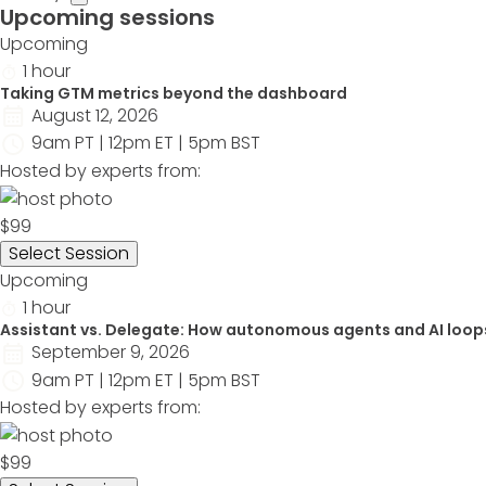
Upcoming sessions
Upcoming
1 hour
Taking GTM metrics beyond the dashboard
August 12, 2026
9am PT | 12pm ET | 5pm BST
Hosted by experts from:
$99
Select Session
Upcoming
1 hour
Assistant vs. Delegate: How autonomous agents and AI loop
September 9, 2026
9am PT | 12pm ET | 5pm BST
Hosted by experts from:
$99