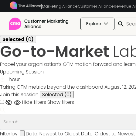
Marketing Alliance
Customer Alliance
Revenue Al
Explore
Selected (
0
)
Go-to-Market
La
Propel your organization’s GTM motion forward and learn 
Upcoming Session
1 hour
Taking GTM metrics beyond the dashboard
August 12, 20
Join this Session
Selected (
0
)
Hide filters
Show filters
Filter by:
Date: Newest to Oldest
Date: Oldest to Newest