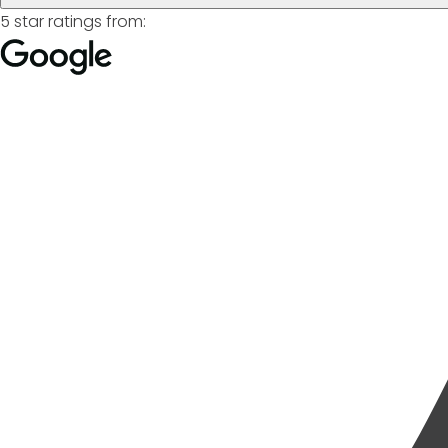
5 star ratings from: