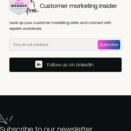
Customer marketing insider
Level up your customer marketing skills and connect with
experts worldwide.
Subscribe
Follow us on LinkedIn
Subscribe to our newsletter