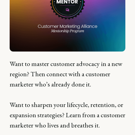
Want to master customer advocacy in a new
region? Then connect with a customer
marketer who’s already done it.
Want to sharpen your lifecycle, retention, or
expansion strategies? Learn from a customer
marketer who lives and breathes it.