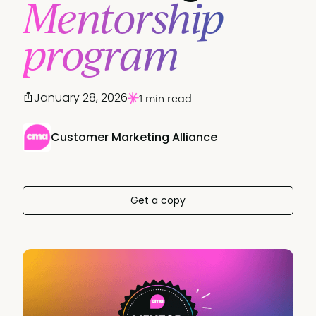
Mentorship
program
January 28, 2026
1 min read
Customer Marketing Alliance
Get a copy