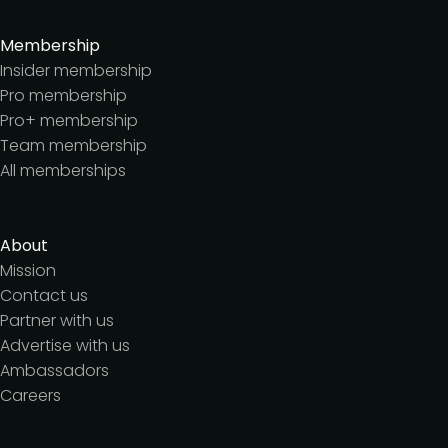
Membership
Insider membership
Pro membership
Pro+ membership
Team membership
All memberships
About
Mission
Contact us
Partner with us
Advertise with us
Ambassadors
Careers