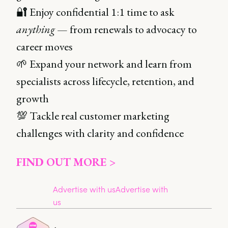
🔐 Enjoy confidential 1:1 time to ask
anything
— from renewals to advocacy to
career moves
🌱 Expand your network and learn from
specialists across lifecycle, retention, and
growth
💯 Tackle real customer marketing
challenges with clarity and confidence
FIND OUT MORE >
Advertise with us
Advertise with
us