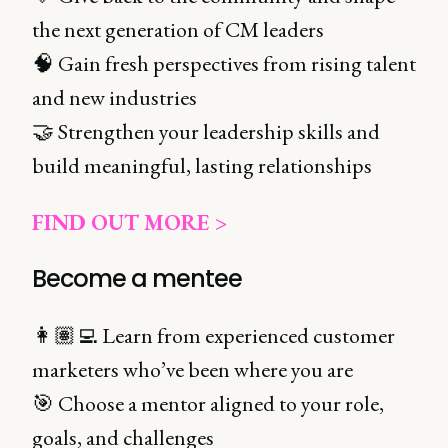
the next generation of CM leaders
🧠 Gain fresh perspectives from rising talent
and new industries
🤝 Strengthen your leadership skills and
build meaningful, lasting relationships
FIND OUT MORE >
Become a mentee
👩🏽‍💻 Learn from experienced customer
marketers who’ve been where you are
🎯 Choose a mentor aligned to your role,
goals, and challenges