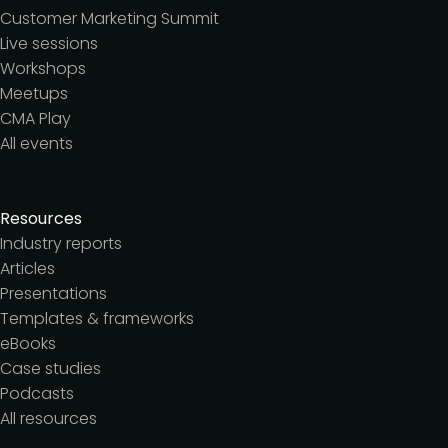
Customer Marketing Summit
Live sessions
Workshops
Meetups
CMA Play
All events
Resources
Industry reports
Articles
Presentations
Templates & frameworks
eBooks
Case studies
Podcasts
All resources