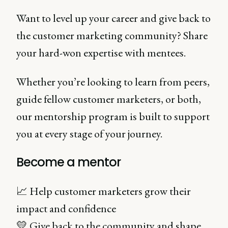
Want to level up your career and give back to
the customer marketing community? Share
your hard-won expertise with mentees.
Whether you’re looking to learn from peers,
guide fellow customer marketers, or both,
our mentorship program is built to support
you at every stage of your journey.
Become a mentor
📈 Help customer marketers grow their
impact and confidence
💛 Give back to the community and shape