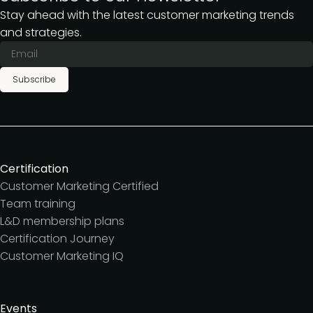
Stay ahead with the latest customer marketing trends
and strategies.
Subscribe
Certification
Customer Marketing Certified
Team training
L&D membership plans
Certification Journey
Customer Marketing IQ
Events