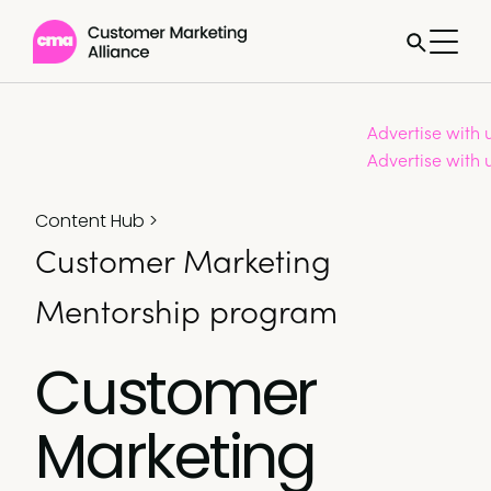
Advertise with 
Advertise with 
Content Hub
>
Customer Marketing
Mentorship program
Customer
Marketing