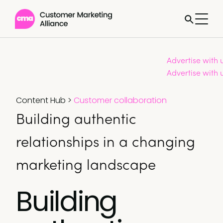
Advertise with 
Advertise with 
Content Hub
>
Customer collaboration
Building authentic
relationships in a changing
marketing landscape
Building