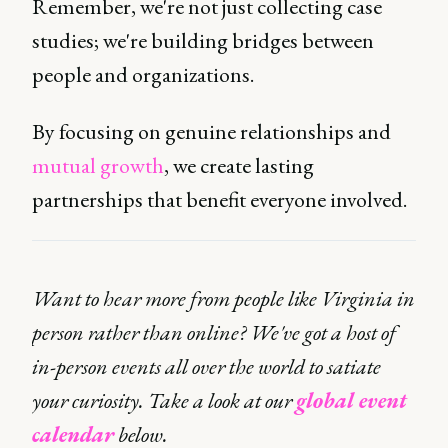
Remember, we're not just collecting case
studies; we're building bridges between
people and organizations.
By focusing on genuine relationships and
mutual growth
, we create lasting
partnerships that benefit everyone involved.
Want to hear more from people like Virginia in
person rather than online? We've got a host of
in-person events all over the world to satiate
your curiosity. Take a look at our
global event
calendar
below.