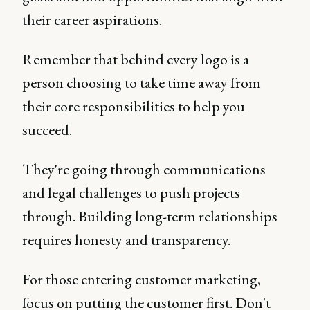
their career aspirations.
Remember that behind every logo is a
person choosing to take time away from
their core responsibilities to help you
succeed.
They're going through communications
and legal challenges to push projects
through. Building long-term relationships
requires honesty and transparency.
For those entering customer marketing,
focus on putting the customer first. Don't