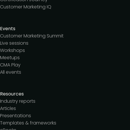
Customer Marketing IQ
Events
Customer Marketing Summit
Live sessions
Workshops
Meetups
CMA Play
All events
Resources
Industry reports
Articles
Presentations
Templates & frameworks