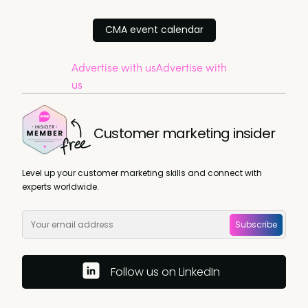
CMA event calendar
Advertise with us
Advertise with
us
Customer marketing insider
Level up your customer marketing skills and connect with
experts worldwide.
Subscribe
Follow us on LinkedIn