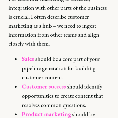
integration with other parts of the business
is crucial. I often describe customer
marketing as a hub – we need to ingest
information from other teams and align
closely with them.
Sales
should be a core part of your
pipeline generation for building
customer content.
Customer success
should identify
opportunities to create content that
resolves common questions.
Product marketing
should be