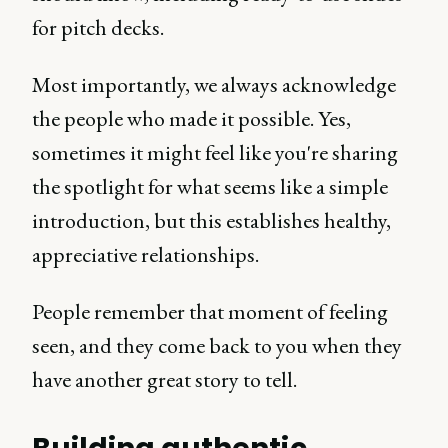
for pitch decks.
Most importantly, we always acknowledge
the people who made it possible. Yes,
sometimes it might feel like you're sharing
the spotlight for what seems like a simple
introduction, but this establishes healthy,
appreciative relationships.
People remember that moment of feeling
seen, and they come back to you when they
have another great story to tell.