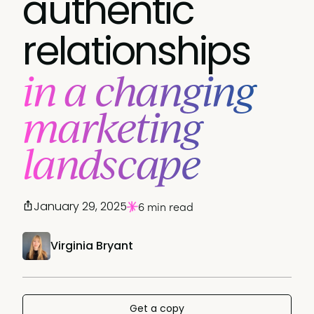
authentic
relationships
in a changing
marketing
landscape
January 29, 2025
6 min read
Virginia Bryant
Get a copy