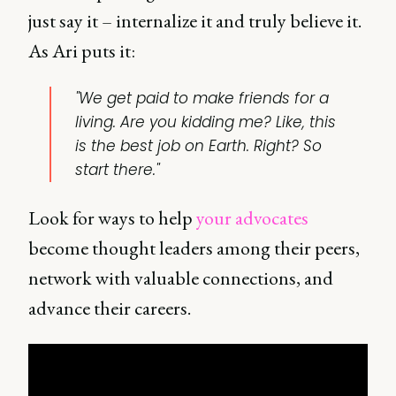
just say it – internalize it and truly believe it.
As Ari puts it:
"We get paid to make friends for a
living. Are you kidding me? Like, this
is the best job on Earth. Right? So
start there."
Look for ways to help
your advocates
become thought leaders among their peers,
network with valuable connections, and
advance their careers.