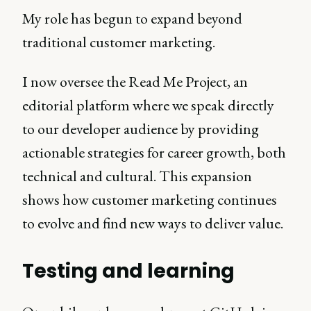
My role has begun to expand beyond
traditional customer marketing.
I now oversee the Read Me Project, an
editorial platform where we speak directly
to our developer audience by providing
actionable strategies for career growth, both
technical and cultural. This expansion
shows how customer marketing continues
to evolve and find new ways to deliver value.
Testing and learning