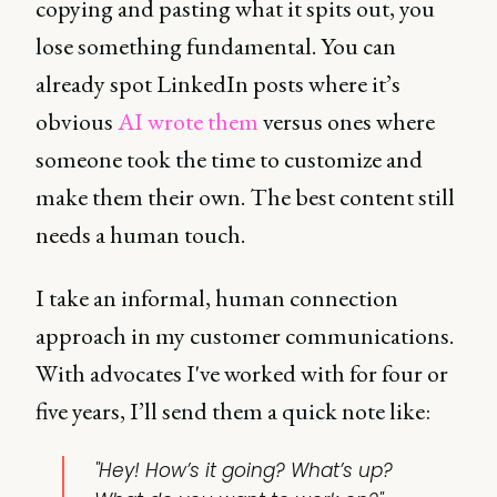
copying and pasting what it spits out, you
lose something fundamental. You can
already spot LinkedIn posts where it’s
obvious
AI wrote them
versus ones where
someone took the time to customize and
make them their own. The best content still
needs a human touch.
I take an informal, human connection
approach in my customer communications.
With advocates I've worked with for four or
five years, I’ll send them a quick note like:
"Hey! How’s it going? What’s up?