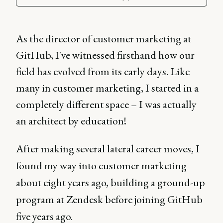
As the director of customer marketing at
GitHub, I've witnessed firsthand how our
field has evolved from its early days. Like
many in customer marketing, I started in a
completely different space – I was actually
an architect by education!
After making several lateral career moves, I
found my way into customer marketing
about eight years ago, building a ground-up
program at Zendesk before joining GitHub
five years ago.