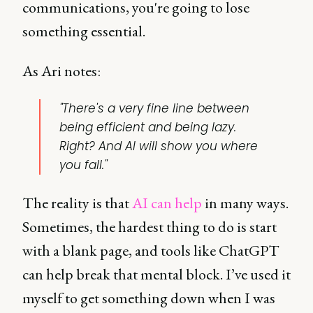
communications, you're going to lose
something essential.
As Ari notes:
"There's a very fine line between
being efficient and being lazy.
Right? And AI will show you where
you fall."
The reality is that
AI can help
in many ways.
Sometimes, the hardest thing to do is start
with a blank page, and tools like ChatGPT
can help break that mental block. I’ve used it
myself to get something down when I was