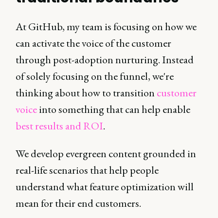
At GitHub, my team is focusing on how we
can activate the voice of the customer
through post-adoption nurturing. Instead
of solely focusing on the funnel, we're
thinking about how to transition
customer
voice
into something that can help enable
best results and ROI
.
We develop evergreen content grounded in
real-life scenarios that help people
understand what feature optimization will
mean for their end customers.