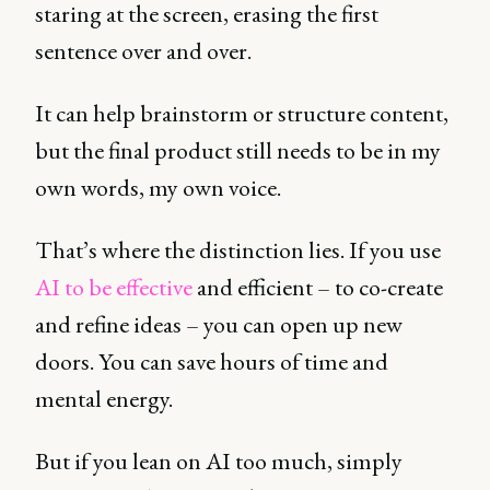
staring at the screen, erasing the first
sentence over and over.
It can help brainstorm or structure content,
but the final product still needs to be in my
own words, my own voice.
That’s where the distinction lies. If you use
AI to be effective
and efficient – to co-create
and refine ideas – you can open up new
doors. You can save hours of time and
mental energy.
But if you lean on AI too much, simply