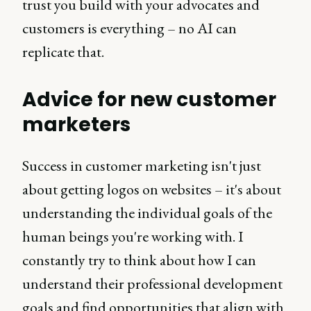
trust you build with your advocates and
customers is everything – no AI can
replicate that.
Advice for new customer
marketers
Success in customer marketing isn't just
about getting logos on websites – it's about
understanding the individual goals of the
human beings you're working with. I
constantly try to think about how I can
understand their professional development
goals and find opportunities that align with