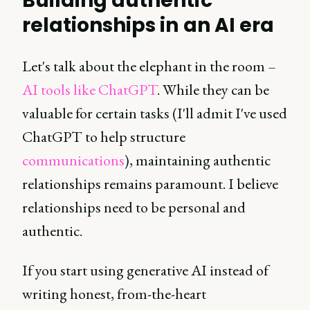
Building authentic
relationships in an AI era
Let's talk about the elephant in the room –
AI tools like ChatGPT
. While they can be
valuable for certain tasks (I'll admit I've used
ChatGPT to help structure
communications
), maintaining authentic
relationships remains paramount. I believe
relationships need to be personal and
authentic.
If you start using generative AI instead of
writing honest, from-the-heart