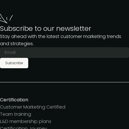
Subscribe to our newsletter
Stay ahead with the latest customer marketing trends
and strategies.
Subscribe
Certification
Customer Marketing Certified
Team training
L&D membership plans
Certification Journey