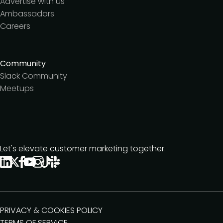
Advertise with us
Ambassadors
Careers
Community
Slack Community
Meetups
Let's elevate customer marketing together.
PRIVACY & COOKIES POLICY
TERMS OF SERVICE