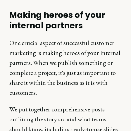
Making heroes of your
internal partners
One crucial aspect of successful customer
marketing is making heroes of your internal
partners. When we publish something or
complete a project, it's just as important to
share it within the business as it is with
customers.
We put together comprehensive posts
outlining the story arc and what teams
should know, including ready-to-use slides