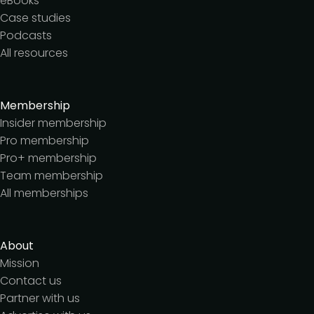
eBooks
Case studies
Podcasts
All resources
Membership
Insider membership
Pro membership
Pro+ membership
Team membership
All memberships
About
Mission
Contact us
Partner with us