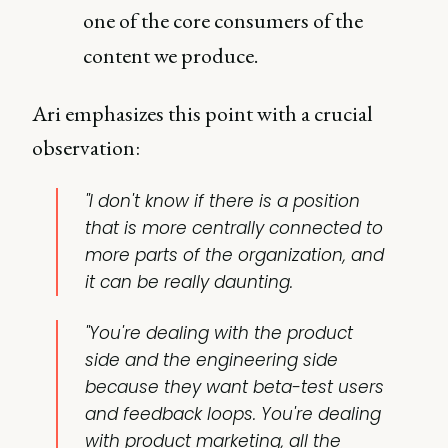
one of the core consumers of the
content we produce.
Ari emphasizes this point with a crucial
observation:
"I don't know if there is a position
that is more centrally connected to
more parts of the organization, and
it can be really daunting.
"You're dealing with the product
side and the engineering side
because they want beta-test users
and feedback loops. You're dealing
with product marketing, all the