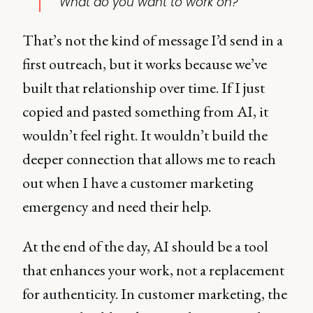
What do you want to work on?"
That’s not the kind of message I’d send in a
first outreach, but it works because we’ve
built that relationship over time. If I just
copied and pasted something from AI, it
wouldn’t feel right. It wouldn’t build the
deeper connection that allows me to reach
out when I have a customer marketing
emergency and need their help.
At the end of the day, AI should be a tool
that enhances your work, not a replacement
for authenticity. In customer marketing, the