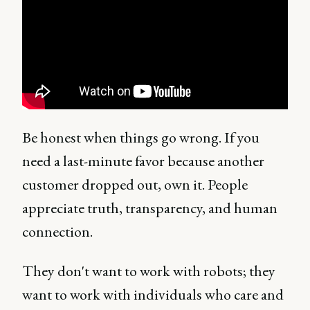
Be honest when things go wrong. If you
need a last-minute favor because another
customer dropped out, own it. People
appreciate truth, transparency, and human
connection.
They don't want to work with robots; they
want to work with individuals who care and