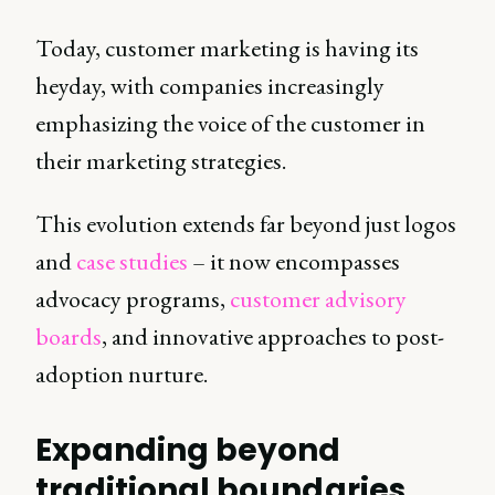
Today, customer marketing is having its
heyday, with companies increasingly
emphasizing the voice of the customer in
their marketing strategies.
This evolution extends far beyond just logos
and
case studies
– it now encompasses
advocacy programs,
customer advisory
boards
, and innovative approaches to post-
adoption nurture.
Expanding beyond
traditional boundaries