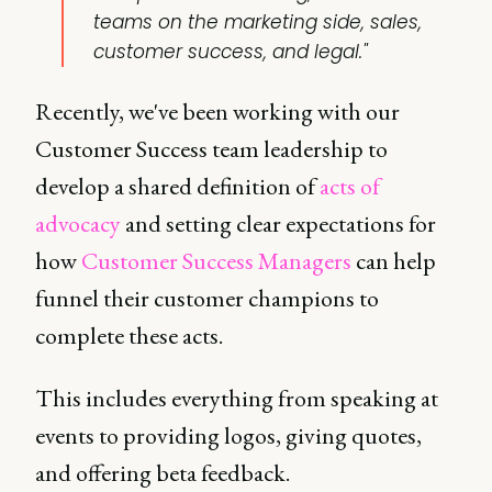
teams on the marketing side, sales,
customer success, and legal."
Recently, we've been working with our
Customer Success team leadership to
develop a shared definition of
acts of
advocacy
and setting clear expectations for
how
Customer Success Managers
can help
funnel their customer champions to
complete these acts.
This includes everything from speaking at
events to providing logos, giving quotes,
and offering beta feedback.