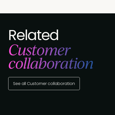
Related
Customer
collaboration
See all Customer collaboration