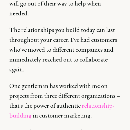
will go out of their way to help when
needed.
The relationships you build today can last
throughout your career. I've had customers
who've moved to different companies and
immediately reached out to collaborate
again.
One gentleman has worked with me on
projects from three different organizations –
that's the power of authentic
relationship-
building
in customer marketing.