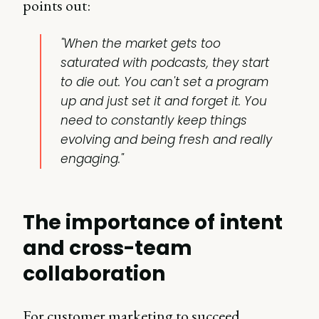
points out:
"When the market gets too
saturated with podcasts, they start
to die out. You can't set a program
up and just set it and forget it. You
need to constantly keep things
evolving and being fresh and really
engaging."
The importance of intent
and cross-team
collaboration
For customer marketing to succeed,