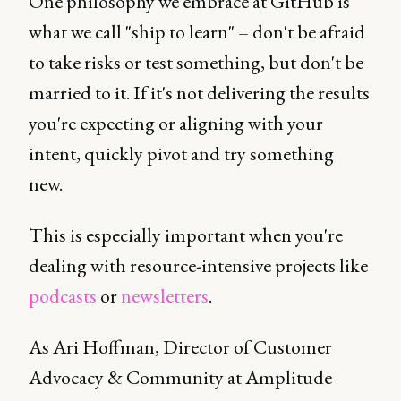
One philosophy we embrace at GitHub is
what we call "ship to learn" – don't be afraid
to take risks or test something, but don't be
married to it. If it's not delivering the results
you're expecting or aligning with your
intent, quickly pivot and try something
new.
This is especially important when you're
dealing with resource-intensive projects like
podcasts
or
newsletters
.
As Ari Hoffman, Director of Customer
Advocacy & Community at Amplitude