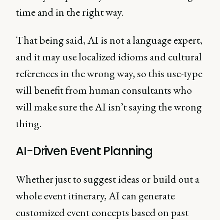
time and in the right way.
That being said, AI is not a language expert,
and it may use localized idioms and cultural
references in the wrong way, so this use-type
will benefit from human consultants who
will make sure the AI isn’t saying the wrong
thing.
AI-Driven Event Planning
Whether just to suggest ideas or build out a
whole event itinerary, AI can generate
customized event concepts based on past