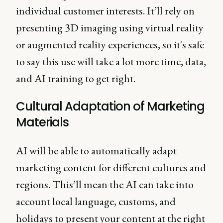
individual customer interests. It’ll rely on
presenting 3D imaging using virtual reality
or augmented reality experiences, so it's safe
to say this use will take a lot more time, data,
and AI training to get right.
Cultural Adaptation of Marketing
Materials
AI will be able to automatically adapt
marketing content for different cultures and
regions. This’ll mean the AI can take into
account local language, customs, and
holidays to present your content at the right