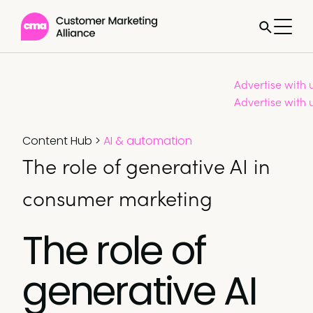
Advertise with 
Advertise with 
Content Hub
>
AI & automation
The role of generative AI in
consumer marketing
The role of
generative AI