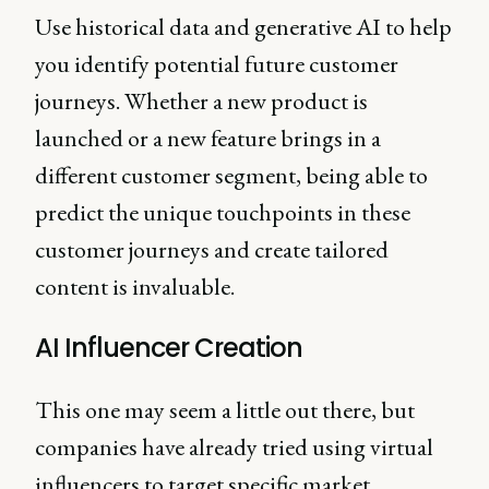
Use historical data and generative AI to help
you identify potential future customer
journeys. Whether a new product is
launched or a new feature brings in a
different customer segment, being able to
predict the unique touchpoints in these
customer journeys and create tailored
content is invaluable.
AI Influencer Creation
This one may seem a little out there, but
companies have already tried using virtual
influencers to target specific market