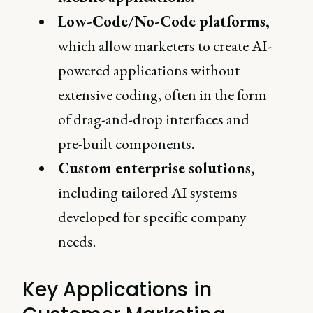
Low-Code/No-Code platforms,
which allow marketers to create AI-
powered applications without
extensive coding, often in the form
of drag-and-drop interfaces and
pre-built components.
Custom enterprise solutions,
including tailored AI systems
developed for specific company
needs.
Key Applications in