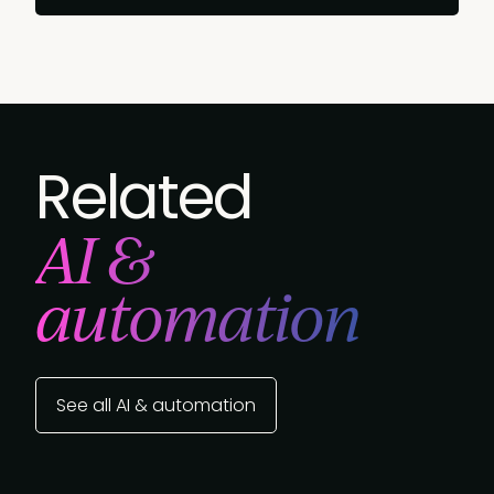
Related
AI &
automation
See all AI & automation