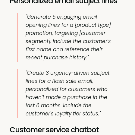
Personalized email subject lines
"Generate 5 engaging email
opening lines for a [product type]
promotion, targeting [customer
segment]. Include the customer's
first name and reference their
recent purchase history."
"Create 3 urgency-driven subject
lines for a flash sale email,
personalized for customers who
haven't made a purchase in the
last 6 months. Include the
customer's loyalty tier status."
Customer service chatbot