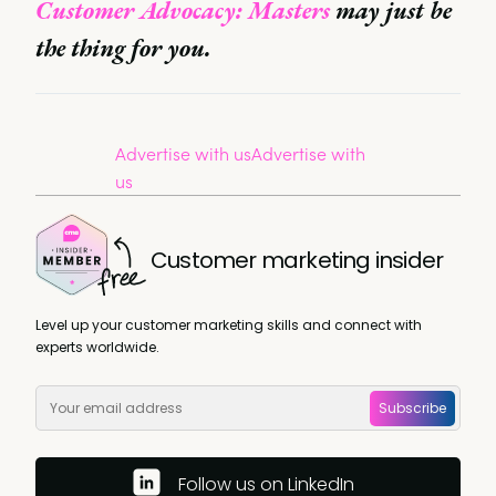
Customer Advocacy: Masters
may just be
the thing for you.
Advertise with us
Advertise with
us
Customer marketing insider
Level up your customer marketing skills and connect with
experts worldwide.
Subscribe
Follow us on LinkedIn