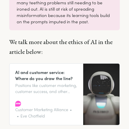
many teething problems still needing to be
ironed out. AI is still at risk of spreading
misinformation because its learning tools build
on the prompts imputed in the past.
We talk more about the ethics of AI in the
article below:
AI and customer service:
Where do you draw the line?
Positions like customer marketing,
customer success, and other
customer-facing roles, rely a lot
on face-to-face interaction with
customers to maintain
Customer Marketing Alliance
meaningful relationships and
Eve Chatfield
improve overall customer lifetime
value. But does the presence of