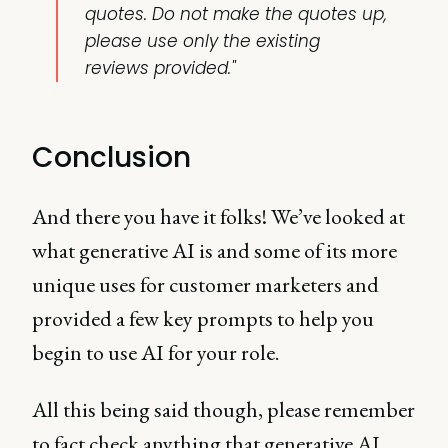
quotes. Do not make the quotes up,
please use only the existing
reviews provided."
Conclusion
And there you have it folks! We’ve looked at
what generative AI is and some of its more
unique uses for customer marketers and
provided a few key prompts to help you
begin to use AI for your role.
All this being said though, please remember
to fact check anything that generative AI