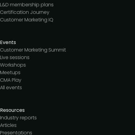
L&D membership plans
Certification Journey
Customer Marketing IQ
Events
Customer Marketing Summit
Live sessions
Workshops
Meetups
CMA Play
All events
Resources
Industry reports
Articles
Presentations