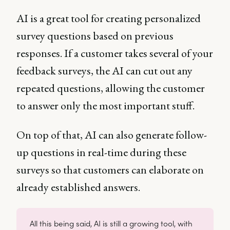
AI is a great tool for creating personalized
survey questions based on previous
responses. If a customer takes several of your
feedback surveys, the AI can cut out any
repeated questions, allowing the customer
to answer only the most important stuff.
On top of that, AI can also generate follow-
up questions in real-time during these
surveys so that customers can elaborate on
already established answers.
All this being said, AI is still a growing tool, with