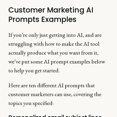
AI impact this?
Customer Marketing AI
Prompts Examples
If you’re only just getting into AI, and are
struggling with how to make the AI tool
actually produce what you want from it,
we’ve put some AI prompt examples below
to help you get started.
Here are ten different AI prompts that
customer marketers can use, covering the
topics you specified: