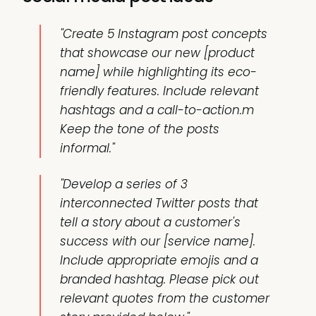
"Create 5 Instagram post concepts
that showcase our new [product
name] while highlighting its eco-
friendly features. Include relevant
hashtags and a call-to-action.m
Keep the tone of the posts
informal."
"Develop a series of 3
interconnected Twitter posts that
tell a story about a customer's
success with our [service name].
Include appropriate emojis and a
branded hashtag. Please pick out
relevant quotes from the customer