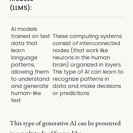
(LLMS):
AI models
trained on text
These computing systems
data that
consist of interconnected
learn
nodes (that work like
language
neurons in the human
patterns,
brain) organized in layers.
allowing them
This type of AI can learn to
to understand
recognize patterns in
and generate
data and make decisions
human-like
or predictions.
text.
This type of generative AI can be presented