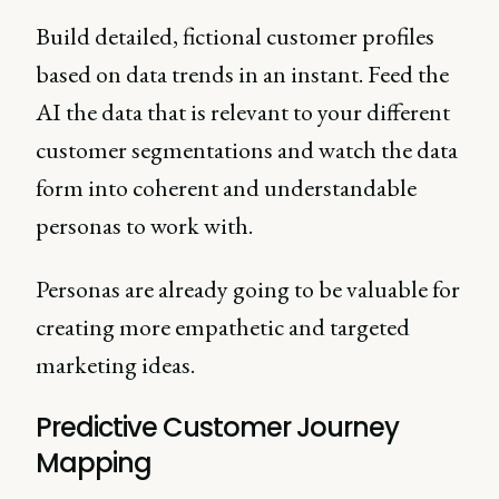
Build detailed, fictional customer profiles
based on data trends in an instant. Feed the
AI the data that is relevant to your different
customer segmentations and watch the data
form into coherent and understandable
personas to work with.
Personas are already going to be valuable for
creating more empathetic and targeted
marketing ideas.
Predictive Customer Journey
Mapping