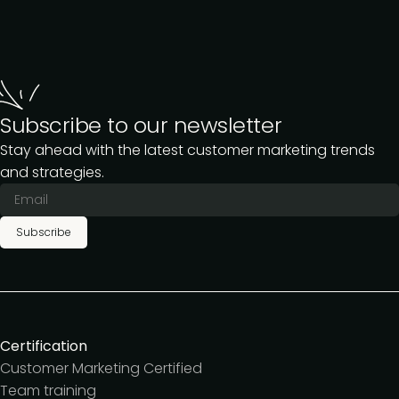
Subscribe to our newsletter
Stay ahead with the latest customer marketing trends
and strategies.
Subscribe
Certification
Customer Marketing Certified
Team training