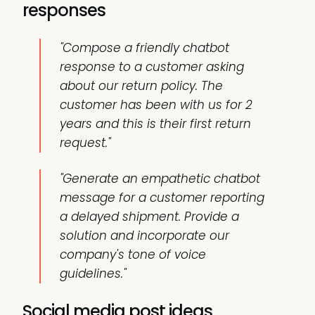
responses
"Compose a friendly chatbot
response to a customer asking
about our return policy. The
customer has been with us for 2
years and this is their first return
request."
"Generate an empathetic chatbot
message for a customer reporting
a delayed shipment. Provide a
solution and incorporate our
company's tone of voice
guidelines."
Social media post ideas