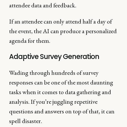
attendee data and feedback.
If an attendee can only attend half a day of
the event, the AI can produce a personalized
agenda for them.
Adaptive Survey Generation
Wading through hundreds of survey
responses can be one of the most daunting
tasks when it comes to data gathering and
analysis. If you’re juggling repetitive
questions and answers on top of that, it can
spell disaster.