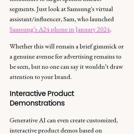
segments. Just look at Samsung's virtual
assistant/influencer, Sam, who launched
Samsung’s A24 phone in January 2024
.
Whether this will remain a brief gimmick or
a genuine avenue for advertising remains to
be seen, but no one can say it wouldn’t draw
attention to your brand.
Interactive Product
Demonstrations
Generative AI can even create customized,
interactive product demos based on