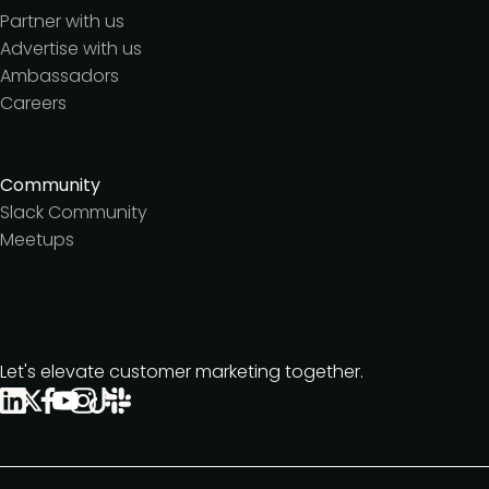
Partner with us
Advertise with us
Ambassadors
Careers
Community
Slack Community
Meetups
Let's elevate customer marketing together.