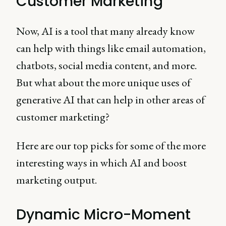
Customer Marketing
Now, AI is a tool that many already know
can help with things like email automation,
chatbots, social media content, and more.
But what about the more unique uses of
generative AI that can help in other areas of
customer marketing?
Here are our top picks for some of the more
interesting ways in which AI and boost
marketing output.
Dynamic Micro-Moment