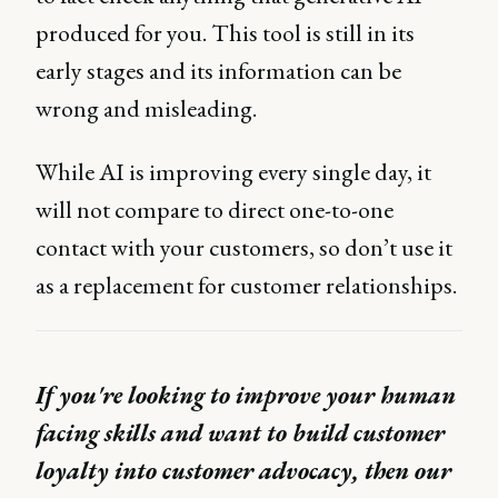
produced for you. This tool is still in its
early stages and its information can be
wrong and misleading.
While AI is improving every single day, it
will not compare to direct one-to-one
contact with your customers, so don’t use it
as a replacement for customer relationships.
If you're looking to improve your human
facing skills and want to build customer
loyalty into customer advocacy, then our