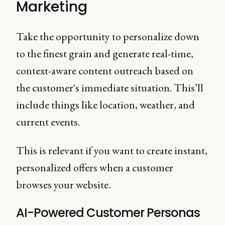
Marketing
Take the opportunity to personalize down
to the finest grain and generate real-time,
context-aware content outreach based on
the customer's immediate situation. This’ll
include things like location, weather, and
current events.
This is relevant if you want to create instant,
personalized offers when a customer
browses your website.
AI-Powered Customer Personas