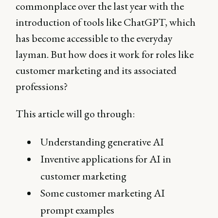
commonplace over the last year with the
introduction of tools like ChatGPT, which
has become accessible to the everyday
layman. But how does it work for roles like
customer marketing and its associated
professions?
This article will go through:
Understanding generative AI
Inventive applications for AI in
customer marketing
Some customer marketing AI
prompt examples