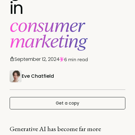
in
consumer
marketing
September 12, 2024
6 min read
Eve Chatfield
Get a copy
Generative AI has become far more