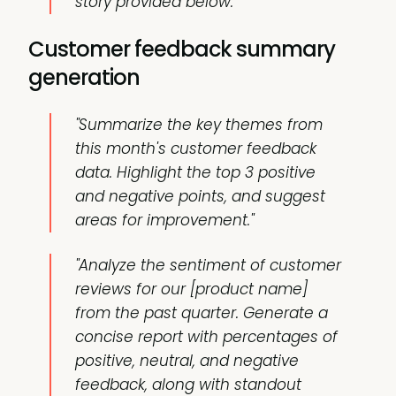
story provided below."
Customer feedback summary
generation
"Summarize the key themes from
this month's customer feedback
data. Highlight the top 3 positive
and negative points, and suggest
areas for improvement."
"Analyze the sentiment of customer
reviews for our [product name]
from the past quarter. Generate a
concise report with percentages of
positive, neutral, and negative
feedback, along with standout