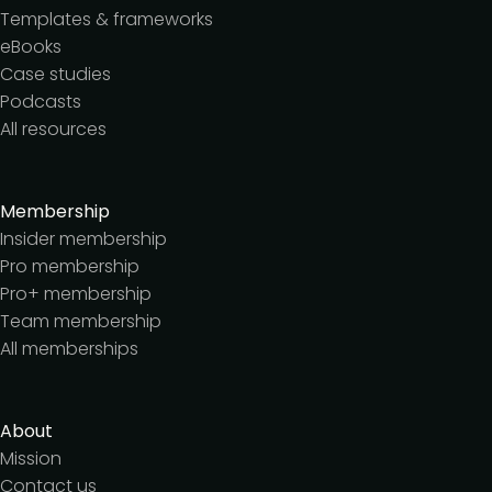
Templates & frameworks
eBooks
Case studies
Podcasts
All resources
Membership
Insider membership
Pro membership
Pro+ membership
Team membership
All memberships
About
Mission
Contact us