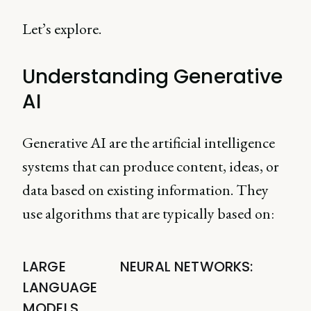
Let’s explore.
Understanding Generative
AI
Generative AI are the artificial intelligence
systems that can produce content, ideas, or
data based on existing information. They
use algorithms that are typically based on:
LARGE
NEURAL NETWORKS:
LANGUAGE
MODELS