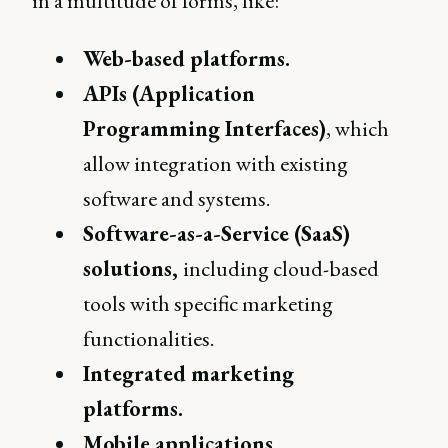
in a multitude of forms, like:
Web-based platforms.
APIs (Application
Programming Interfaces)
, which
allow integration with existing
software and systems.
Software-as-a-Service (SaaS)
solutions,
including cloud-based
tools with specific marketing
functionalities.
Integrated marketing
platforms.
Mobile applications.