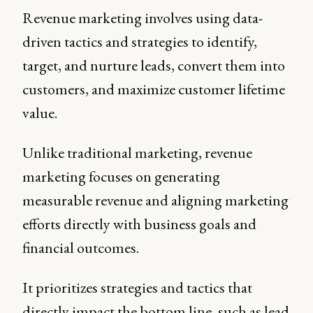
Revenue marketing involves using data-
driven tactics and strategies to identify,
target, and nurture leads, convert them into
customers, and maximize customer lifetime
value.
Unlike traditional marketing, revenue
marketing focuses on generating
measurable revenue and aligning marketing
efforts directly with business goals and
financial outcomes.
It prioritizes strategies and tactics that
directly impact the bottom line, such as lead