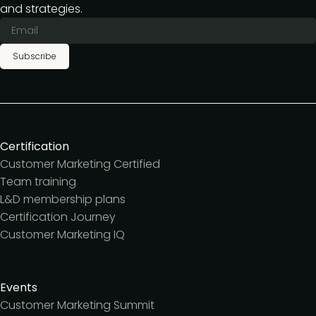
and strategies.
Subscribe
Certification
Customer Marketing Certified
Team training
L&D membership plans
Certification Journey
Customer Marketing IQ
Events
Customer Marketing Summit