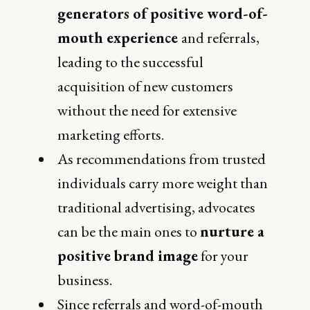
generators of positive word-of-
mouth experience
and referrals,
leading to the successful
acquisition of new customers
without the need for extensive
marketing efforts.
As recommendations from trusted
individuals carry more weight than
traditional advertising, advocates
can be the main ones to
nurture a
positive brand image
for your
business.
Since referrals and word-of-mouth