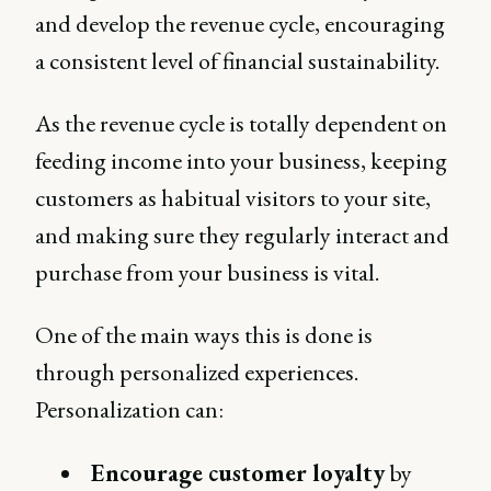
and develop the revenue cycle, encouraging
a consistent level of financial sustainability.
As the revenue cycle is totally dependent on
feeding income into your business, keeping
customers as habitual visitors to your site,
and making sure they regularly interact and
purchase from your business is vital.
One of the main ways this is done is
through personalized experiences.
Personalization can:
Encourage customer loyalty
by