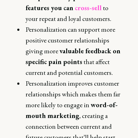
features you can
cross-sell
to
your repeat and loyal customers.
Personalization can support more
positive customer relationships
giving more
valuable feedback on
specific pain points
that affect
current and potential customers.
Personalization improves customer
relationships which makes them far
more likely to engage in
word-of-
mouth marketing
, creating a
connection between current and
future customers that’ll help start