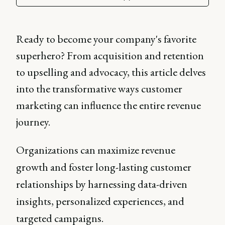
Ready to become your company's favorite
superhero? From acquisition and retention
to upselling and advocacy, this article delves
into the transformative ways customer
marketing can influence the entire revenue
journey.
Organizations can maximize revenue
growth and foster long-lasting customer
relationships by harnessing data-driven
insights, personalized experiences, and
targeted campaigns.