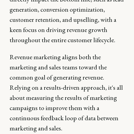
generation, conversion optimization,
customer retention, and upselling, with a
keen focus on driving revenue growth
throughout the entire customer lifecycle.
Revenue marketing aligns both the
marketing and sales teams toward the
common goal of generating revenue.
Relying on a results-driven approach, it's all
about measuring the results of marketing
campaigns to improve them with a
continuous feedback loop of data between
marketing and sales.