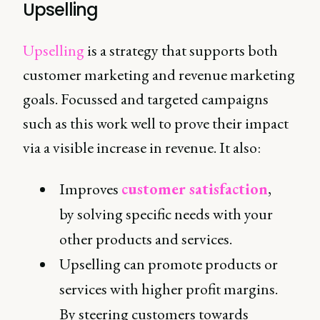
Upselling
Upselling
is a strategy that supports both
customer marketing and revenue marketing
goals. Focussed and targeted campaigns
such as this work well to prove their impact
via a visible increase in revenue. It also:
Improves
customer satisfaction
,
by solving specific needs with your
other products and services.
Upselling can promote products or
services with higher profit margins.
By steering customers towards