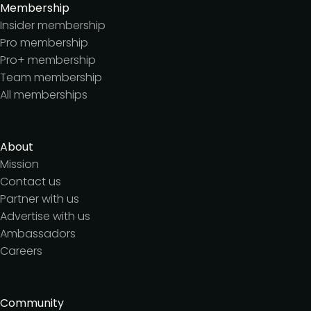
Membership
Insider membership
Pro membership
Pro+ membership
Team membership
All memberships
About
Mission
Contact us
Partner with us
Advertise with us
Ambassadors
Careers
Community