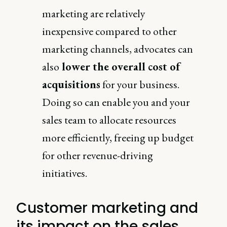
marketing are relatively
inexpensive compared to other
marketing channels, advocates can
also
lower the overall cost of
acquisitions
for your business.
Doing so can enable you and your
sales team to allocate resources
more efficiently, freeing up budget
for other revenue-driving
initiatives.
Customer marketing and
its impact on the sales