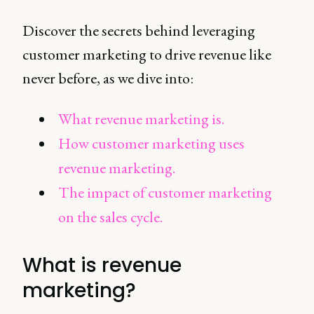
Discover the secrets behind leveraging
customer marketing to drive revenue like
never before, as we dive into:
What revenue marketing is.
How customer marketing uses
revenue marketing.
The impact of customer marketing
on the sales cycle.
What is revenue
marketing?