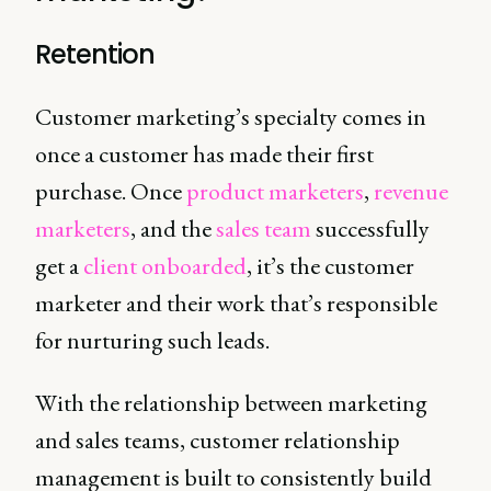
Retention
Customer marketing’s specialty comes in
once a customer has made their first
purchase. Once
product marketers
,
revenue
marketers
, and the
sales team
successfully
get a
client onboarded
, it’s the customer
marketer and their work that’s responsible
for nurturing such leads.
With the relationship between marketing
and sales teams, customer relationship
management is built to consistently build