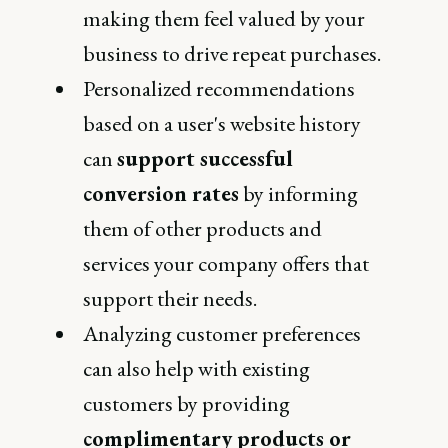
making them feel valued by your
business to drive repeat purchases.
Personalized recommendations
based on a user's website history
can
support successful
conversion rates
by informing
them of other products and
services your company offers that
support their needs.
Analyzing customer preferences
can also help with existing
customers by providing
complimentary products or