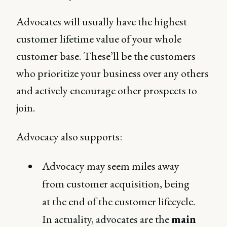
Advocates will usually have the highest
customer lifetime value of your whole
customer base. These’ll be the customers
who prioritize your business over any others
and actively encourage other prospects to
join.
Advocacy also supports:
Advocacy may seem miles away
from customer acquisition, being
at the end of the customer lifecycle.
In actuality, advocates are the
main