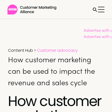
Advertise with 
Advertise with 
Content Hub
>
Customer advocacy
How customer marketing
can be used to impact the
revenue and sales cycle
How customer