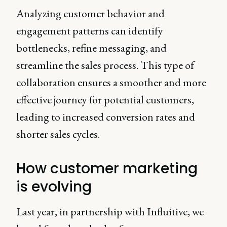
Analyzing customer behavior and
engagement patterns can identify
bottlenecks, refine messaging, and
streamline the sales process. This type of
collaboration ensures a smoother and more
effective journey for potential customers,
leading to increased conversion rates and
shorter sales cycles.
How customer marketing
is evolving
Last year, in partnership with Influitive, we