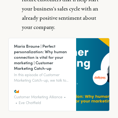
your business's sales cycle with an
already positive sentiment about
your company.
Maria Braune | Perfect
personalization: Why human
connection is vital for your
marketing | Customer
Marketing Catch-up
In this episode of Customer
Marketing Catch-up, we talk to
Maria Braune, Director of Client
Advocacy at DailyPay, about
perfect personalization and why
Customer Marketing Alliance
human connection is vital for your
Eve Chatfield
marketing.