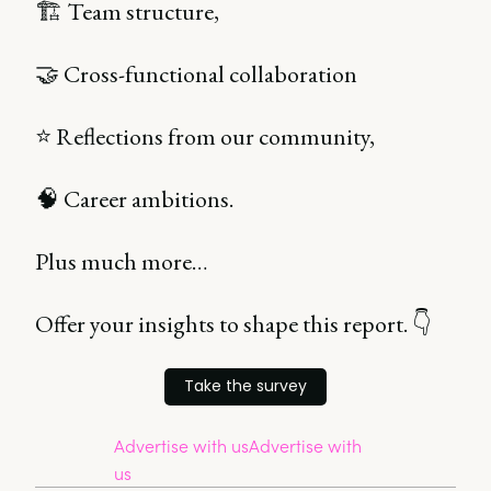
🏗️ Team structure,
🤝 Cross-functional collaboration
⭐ Reflections from our community,
🧠 Career ambitions.
Plus much more…
Offer your insights to shape this report. 👇
Take the survey
Advertise with us
Advertise with
us