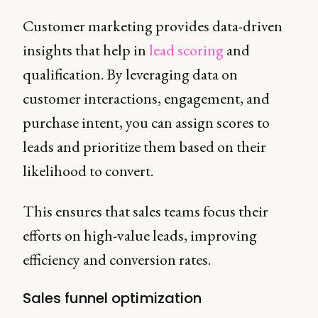
Customer marketing provides data-driven
insights that help in
lead scoring
and
qualification. By leveraging data on
customer interactions, engagement, and
purchase intent, you can assign scores to
leads and prioritize them based on their
likelihood to convert.
This ensures that sales teams focus their
efforts on high-value leads, improving
efficiency and conversion rates.
Sales funnel optimization