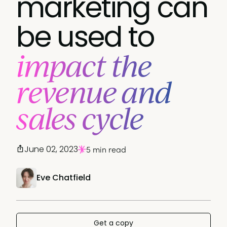
marketing can
be used to
impact the
revenue and
sales cycle
June 02, 2023
5 min read
Eve Chatfield
Get a copy