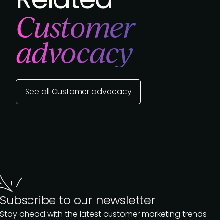
Customer
advocacy
See all Customer advocacy
Subscribe to our newsletter
Stay ahead with the latest customer marketing trends