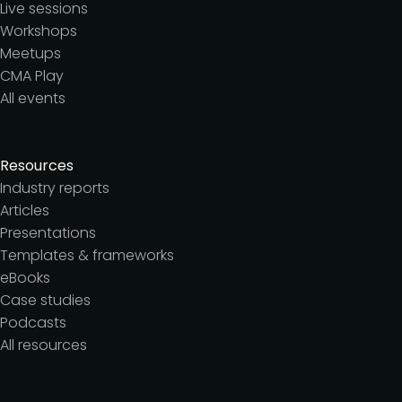
Live sessions
Workshops
Meetups
CMA Play
All events
Resources
Industry reports
Articles
Presentations
Templates & frameworks
eBooks
Case studies
Podcasts
All resources