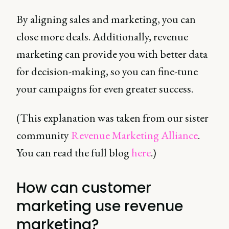
By aligning sales and marketing, you can
close more deals. Additionally, revenue
marketing can provide you with better data
for decision-making, so you can fine-tune
your campaigns for even greater success.
(This explanation was taken from our sister
community
Revenue Marketing Alliance
.
You can read the full blog
here
.)
How can customer
marketing use revenue
marketing?