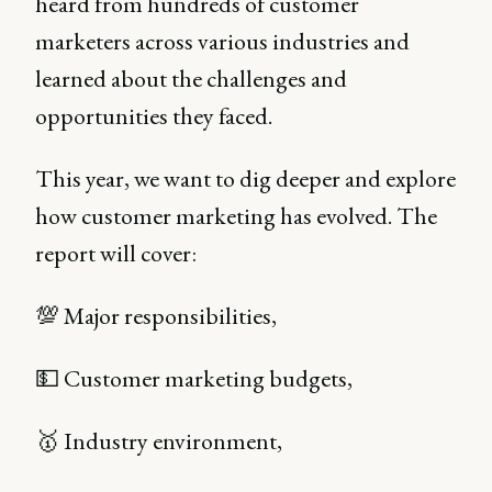
heard from hundreds of customer
marketers across various industries and
learned about the challenges and
opportunities they faced.
This year, we want to dig deeper and explore
how customer marketing has evolved. The
report will cover:
💯 Major responsibilities,
💵 Customer marketing budgets,
🥇 Industry environment,