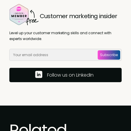
Customer marketing insider
Level up your customer marketing skills and connect with
experts worldwide.
Subscribe
Follow us on LinkedIn
Related