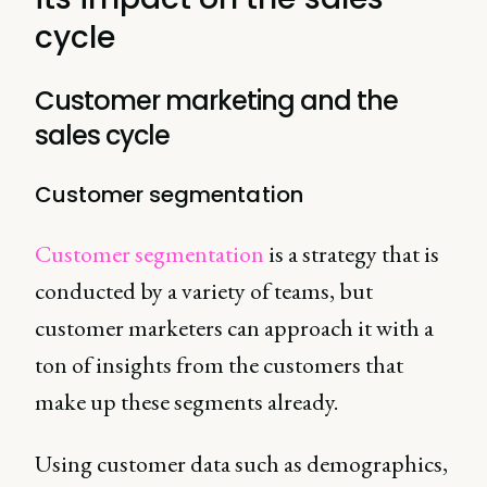
cycle
Customer marketing and the
sales cycle
Customer segmentation
Customer segmentation
is a strategy that is
conducted by a variety of teams, but
customer marketers can approach it with a
ton of insights from the customers that
make up these segments already.
Using customer data such as demographics,