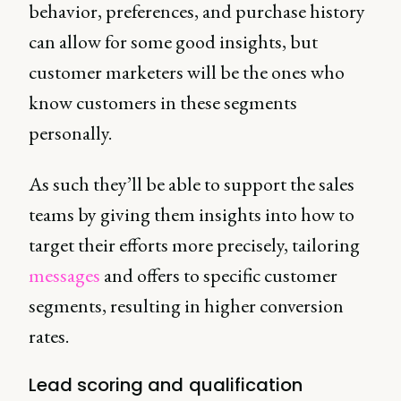
behavior, preferences, and purchase history
can allow for some good insights, but
customer marketers will be the ones who
know customers in these segments
personally.
As such they’ll be able to support the sales
teams by giving them insights into how to
target their efforts more precisely, tailoring
messages
and offers to specific customer
segments, resulting in higher conversion
rates.
Lead scoring and qualification