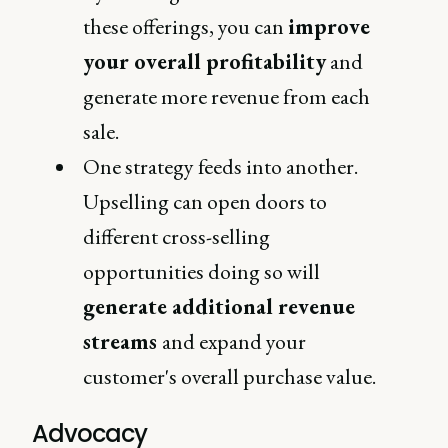
these offerings, you can
improve
your overall profitability
and
generate more revenue from each
sale.
One strategy feeds into another.
Upselling can open doors to
different cross-selling
opportunities doing so will
generate additional revenue
streams
and expand your
customer's overall purchase value.
Advocacy