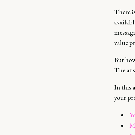
There is
availabl
messagi
value pr
But how
The ans
In this 
your pr
Yo
Ma