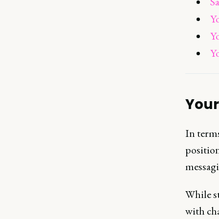
Sa
Y
Y
Y
Your
In terms
positio
messagi
While st
with ch