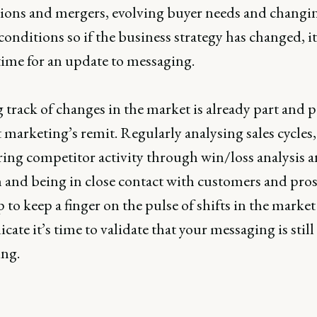
tions and mergers, evolving buyer needs and changi
onditions so if the business strategy has changed, i
time for an update to messaging.
track of changes in the market is already part and p
marketing’s remit. Regularly analysing sales cycles,
ing competitor activity through win/loss analysis 
h and being in close contact with customers and pro
p to keep a finger on the pulse of shifts in the market
cate it’s time to validate that your messaging is still
ing.