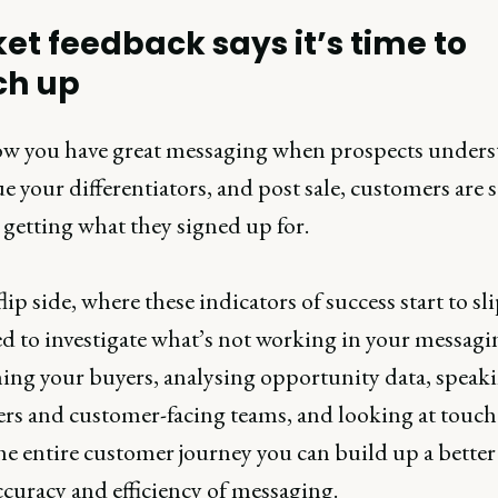
et feedback says it’s time to
ch up
w you have great messaging when prospects unders
e your differentiators, and post sale, customers are s
 getting what they signed up for.
lip side, where these indicators of success start to sli
d to investigate what’s not working in your messagi
hing your buyers, analysing opportunity data, speaki
rs and customer-facing teams, and looking at touch
he entire customer journey you can build up a better
ccuracy and efficiency of messaging.