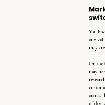
Mark
swit
You kno
and valu
they are
On the f
may nee
researc
custome
across t
of the a