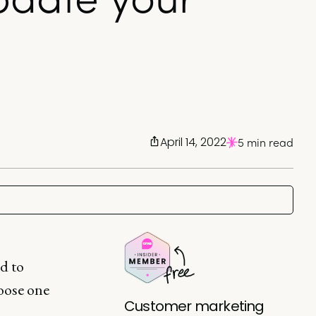
April 14, 2022
5 min read
ed to
oose one
Customer marketing