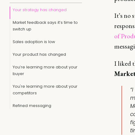
Your strategy has changed
It’s no 
Market feedback says it’s time to
respons
switch up
of Prod
Sales adoption is low
messagin
Your product has changed
I liked
You’re learning more about your
Market
buyer
You're learning more about your
“I
competitors
m
M
Refined messaging
c
f
ti