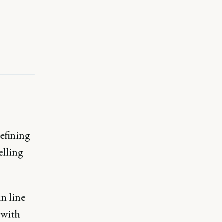
defining
elling
in line
 with