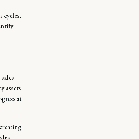
 cycles,
ntify
 sales
y assets
ogress at
creating
ales