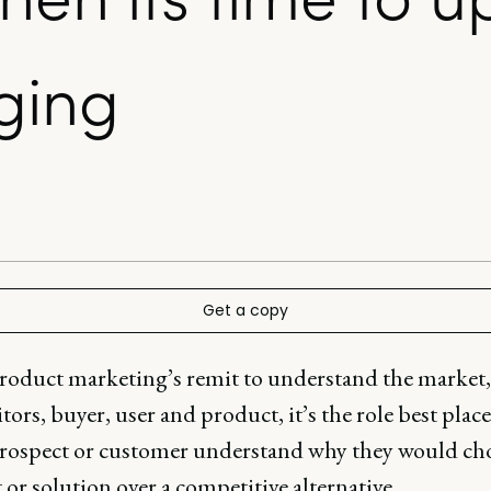
ging
Get a copy
roduct marketing’s remit to understand the market,
ors, buyer, user and product, it’s the role best plac
prospect or customer understand why they would ch
or solution over a competitive alternative.