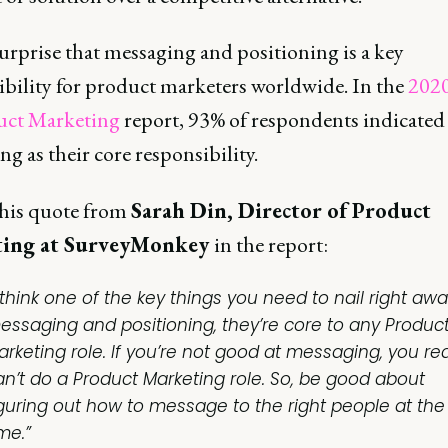
surprise that messaging and positioning is a key
ibility for product marketers worldwide. In the
2020
uct Marketing
report, 93% of respondents indicated
g as their core responsibility.
 this quote from
Sarah Din, Director of Product
ing at SurveyMonkey
in the report:
 think one of the key things you need to nail right awa
essaging and positioning, they’re core to any Produc
arketing role. If you’re not good at messaging, you rea
an’t do a Product Marketing role. So, be good about
iguring out how to message to the right people at the 
me.”