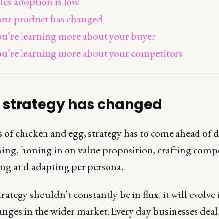
les adoption is low
our product has changed
ou’re learning more about your buyer
ou’re learning more about your competitors
 strategy has changed
 of chicken and egg, strategy has to come ahead of 
ning, honing in on value proposition, crafting comp
ng and adapting per persona.
rategy shouldn’t constantly be in flux, it will evolve 
anges in the wider market. Every day businesses deal