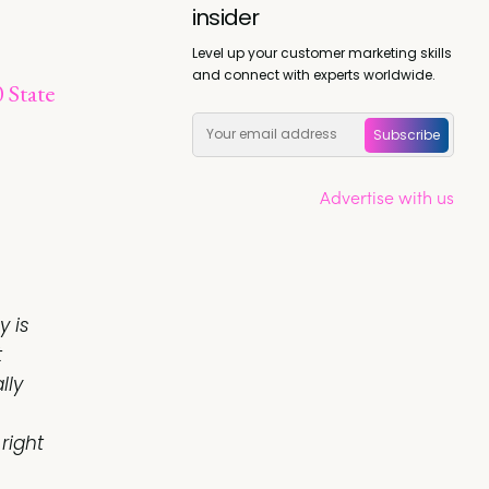
insider
Level up your customer marketing skills
and connect with experts worldwide.
 State
Subscribe
Advertise with us
y is
t
lly
right