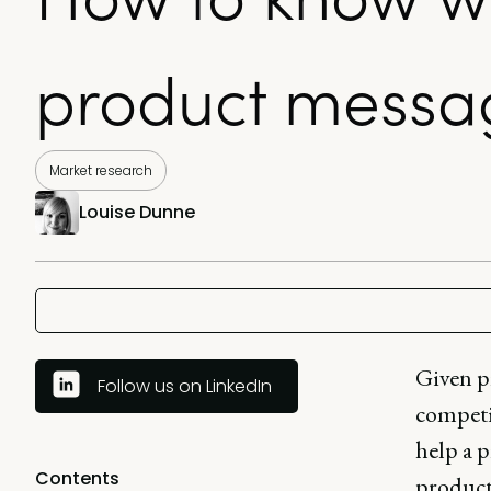
product messa
Market research
Louise Dunne
Given p
Follow us on LinkedIn
competit
help a 
Contents
product 