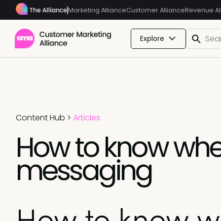
Marketing Alliance
Customer Alliance
Revenue Al
Explore
Content Hub
>
Articles
How to know when
messaging
How to know wh