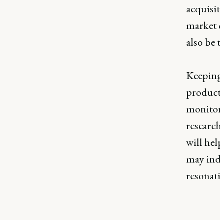
acquisi
market c
also be 
Keeping 
product 
monitor
researc
will hel
may indi
resonat