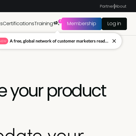
Partner
About
1
ts
Certifications
Training
Membership
Log in
A free, global network of customer marketers ready to answer your toughest questions.
NEW
e your product
pdate your