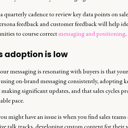
 quarterly cadence to review key data points on sales
ersona feedback and customer feedback will help ide
nities to course correct
messaging and positioning
.
s adoption is low
our messaging is resonating with buyers is that your
e using on-brand messaging consistently, adopting ke
making significant updates, and that sales cycles pr
able pace.
ou might have an issue is when you find sales teams 
ive talk tracks, developing custom content for their s