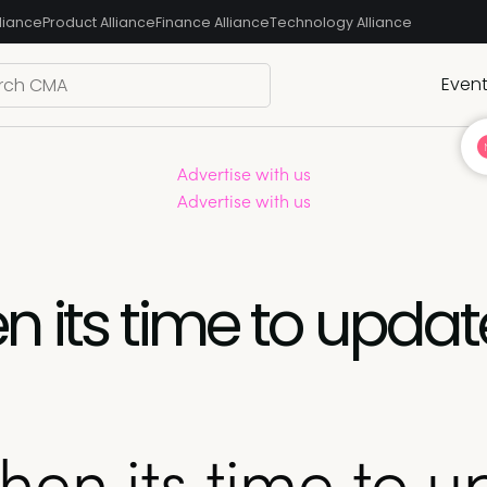
liance
Product Alliance
Finance Alliance
Technology Alliance
Even
Advertise with us
Advertise with us
 its time to updat
en its time to u