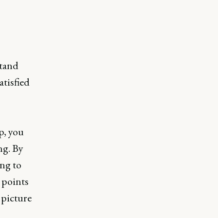
tand
atisfied
p, you
ng. By
ng to
 points
 picture