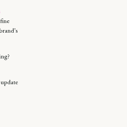
s
fine
 brand’s
ing?
o update