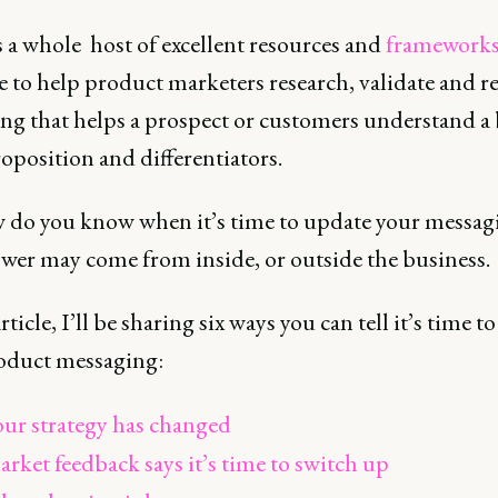
 a whole host of excellent resources and
framework
e to help product marketers research, validate and re
ng that helps a prospect or customers understand a
oposition and differentiators.
 do you know when it’s time to update your messag
wer may come from inside, or outside the business.
article, I’ll be sharing six ways you can tell it’s time t
oduct messaging:
ur strategy has changed
rket feedback says it’s time to switch up