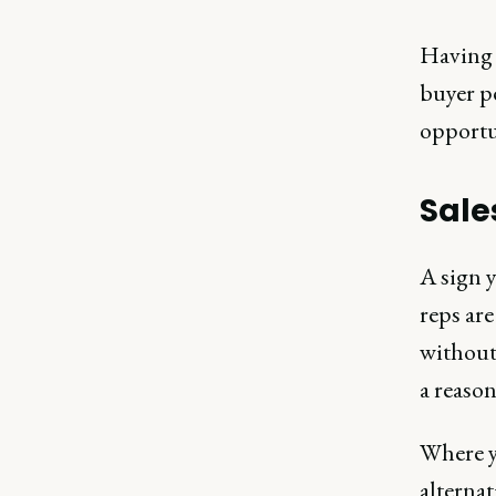
Having a
buyer p
opportu
Sale
A sign y
reps ar
without 
a reason
Where y
alternat