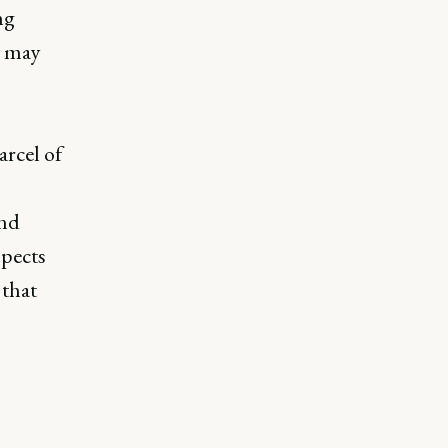
ng
t may
arcel of
and
spects
 that