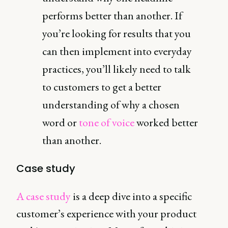
performs better than another. If
you’re looking for results that you
can then implement into everyday
practices, you’ll likely need to talk
to customers to get a better
understanding of why a chosen
word or
tone of voice
worked better
than another.
Case study
A case study
is a deep dive into a specific
customer’s experience with your product