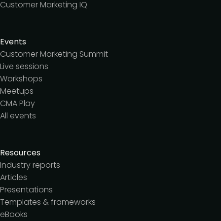
Customer Marketing IQ
Events
Customer Marketing Summit
Live sessions
Workshops
Meetups
CMA Play
All events
Resources
Industry reports
Articles
Presentations
Templates & frameworks
eBooks