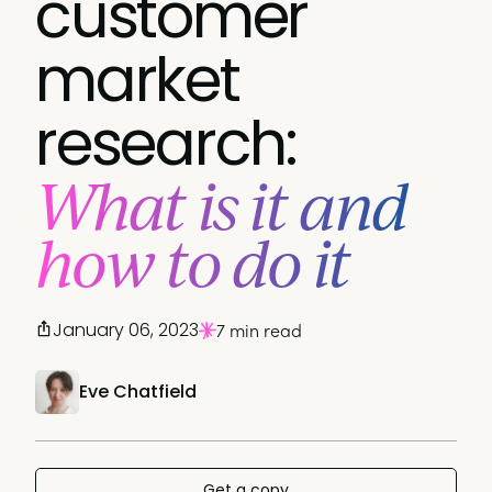
customer
market
research:
What is it and
how to do it
January 06, 2023
7 min read
Eve Chatfield
Get a copy