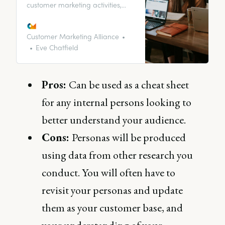
customer marketing activities,
ranging from onboarding to
content and engagement, and
how a customer may approach
Customer Marketing Alliance
their interactions with a brand as
Eve Chatfield
a whole.
Pros:
Can be used as a cheat sheet
for any internal persons looking to
better understand your audience.
Cons:
Personas will be produced
using data from other research you
conduct. You will often have to
revisit your personas and update
them as your customer base, and