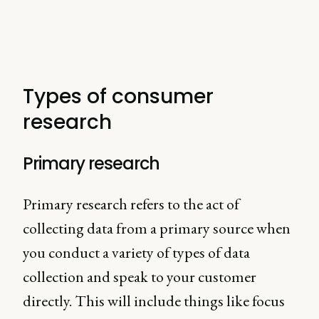
Types of consumer
research
Primary research
Primary research refers to the act of
collecting data from a primary source when
you conduct a variety of types of data
collection and speak to your customer
directly. This will include things like focus