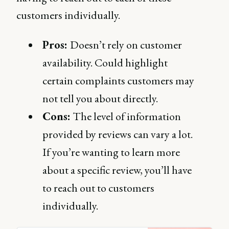
customers individually.
Pros:
Doesn’t rely on customer
availability. Could highlight
certain complaints customers may
not tell you about directly.
Cons:
The level of information
provided by reviews can vary a lot.
If you’re wanting to learn more
about a specific review, you’ll have
to reach out to customers
individually.