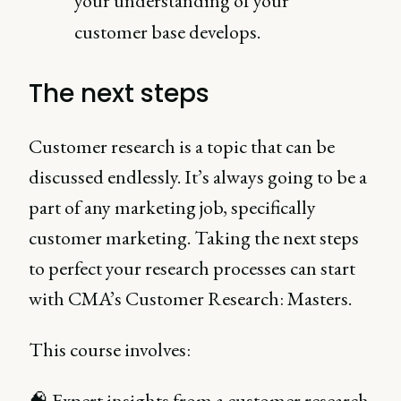
your understanding of your
customer base develops.
The next steps
Customer research is a topic that can be
discussed endlessly. It’s always going to be a
part of any marketing job, specifically
customer marketing. Taking the next steps
to perfect your research processes can start
with CMA’s Customer Research: Masters.
This course involves:
🧠 Expert insights from a customer research