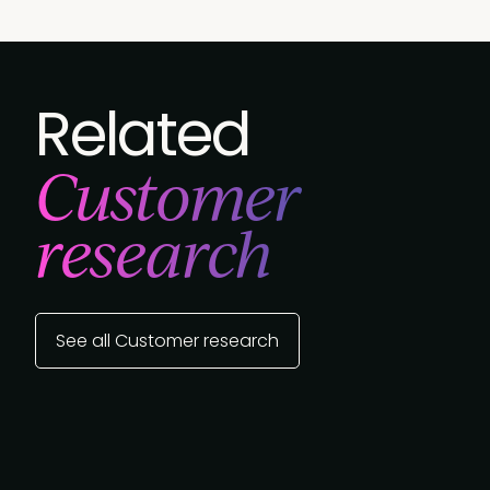
Related
Customer
research
See all Customer research