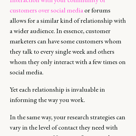
customers over social media
or forums
allows for a similar kind of relationship with
a wider audience. In essence, customer
marketers can have some customers whom
they talk to every single week and others
whom they only interact with a few times on
social media.
Yet each relationship is invaluable in
informing the way you work.
In the same way, your research strategies can
vary in the level of contact they need with