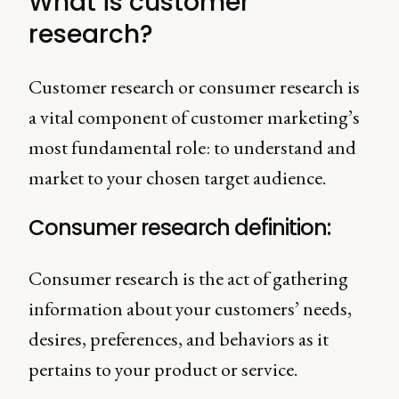
What is customer
research?
Customer research or consumer research is
a vital component of customer marketing’s
most fundamental role: to understand and
market to your chosen target audience.
Consumer research definition:
Consumer research is the act of gathering
information about your customers’ needs,
desires, preferences, and behaviors as it
pertains to your product or service.