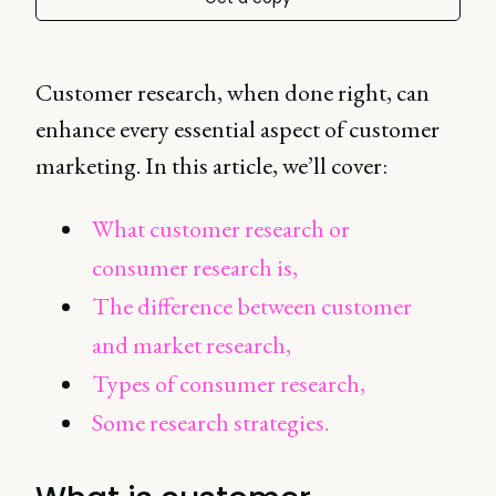
Customer research, when done right, can
enhance every essential aspect of customer
marketing. In this article, we’ll cover:
What customer research or
consumer research is,
The difference between customer
and market research,
Types of consumer research,
Some research strategies.