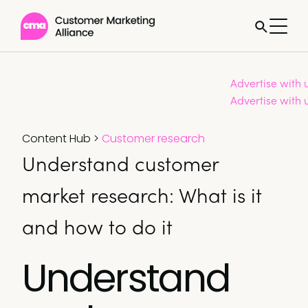
Advertise with 
Advertise with 
Content Hub
>
Customer research
Understand customer
market research: What is it
and how to do it
Understand