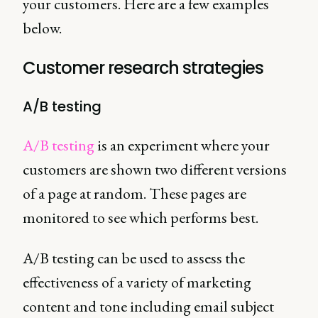
your customers. Here are a few examples
below.
Customer research strategies
A/B testing
A/B testing
is an experiment where your
customers are shown two different versions
of a page at random. These pages are
monitored to see which performs best.
A/B testing can be used to assess the
effectiveness of a variety of marketing
content and tone including email subject