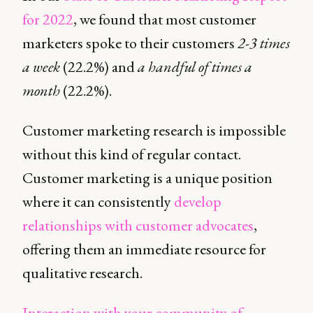
for 2022
, we found that most customer
marketers spoke to their customers
2-3 times
a week
(22.2%) and
a handful of times a
month
(22.2%).
Customer marketing research is impossible
without this kind of regular contact.
Customer marketing is a unique position
where it can consistently
develop
relationships with customer advocates
,
offering them an immediate resource for
qualitative research.
Interaction with your community of