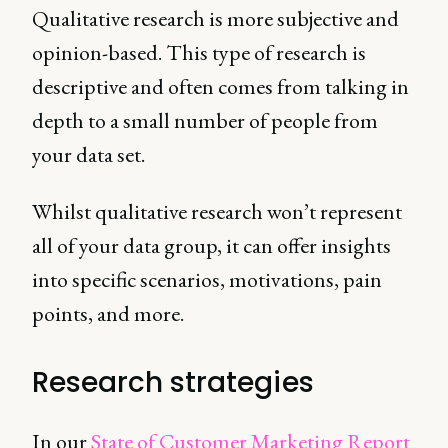
Qualitative research is more subjective and
opinion-based. This type of research is
descriptive and often comes from talking in
depth to a small number of people from
your data set.
Whilst qualitative research won’t represent
all of your data group, it can offer insights
into specific scenarios, motivations, pain
points, and more.
Research strategies
In our
State of Customer Marketing Report