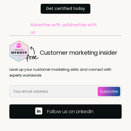
Get certified today
Advertise with us
Advertise with
us
Customer marketing insider
Level up your customer marketing skills and connect with
experts worldwide.
Subscribe
Follow us on LinkedIn