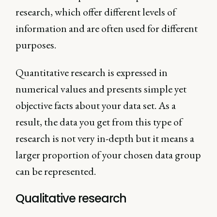
research, which offer different levels of
information and are often used for different
purposes.
Quantitative research is expressed in
numerical values and presents simple yet
objective facts about your data set. As a
result, the data you get from this type of
research is not very in-depth but it means a
larger proportion of your chosen data group
can be represented.
Qualitative research