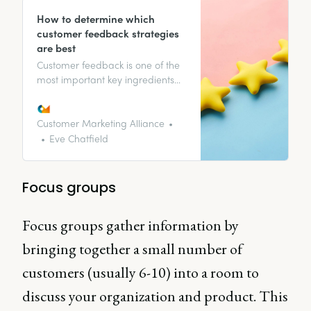
How to determine which
customer feedback strategies
are best
Customer feedback is one of the
most important key ingredients
when it comes to representing
your customer, business growth,
and customer satisfaction. It’s the
Customer Marketing Alliance
two-way conversation that
Eve Chatfield
provides you with the knowledge
to allow your business to grow
and change alongside your
Focus groups
customers.
Focus groups gather information by
bringing together a small number of
customers (usually 6-10) into a room to
discuss your organization and product. This