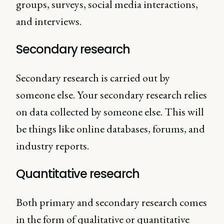
groups, surveys, social media interactions,
and interviews.
Secondary research
Secondary research is carried out by
someone else. Your secondary research relies
on data collected by someone else. This will
be things like online databases, forums, and
industry reports.
Quantitative research
Both primary and secondary research comes
in the form of qualitative or quantitative