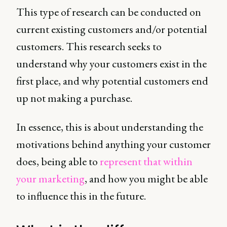
This type of research can be conducted on
current existing customers and/or potential
customers. This research seeks to
understand why your customers exist in the
first place, and why potential customers end
up not making a purchase.
In essence, this is about understanding the
motivations behind anything your customer
does, being able to
represent that within
your marketing
, and how you might be able
to influence this in the future.