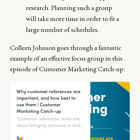
research. Planning such a group
will take more time in order to fit a
large number of schedules.
Colleen Johnson goes through a fantastic
example of an effective focus group in this
episode of Customer Marketing Catch-up:
Why customer references are
important, and how best to
use them | Customer
Marketing Catch-up
“Customer references really are
about bringing someone in and
starting them on that journey
toward customer advocacy.” We