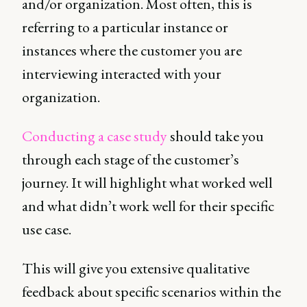
and/or organization. Most often, this is
referring to a particular instance or
instances where the customer you are
interviewing interacted with your
organization.
Conducting a case study
should take you
through each stage of the customer’s
journey. It will highlight what worked well
and what didn’t work well for their specific
use case.
This will give you extensive qualitative
feedback about specific scenarios within the