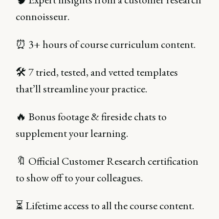
connoisseur.
⏰ 3+ hours of course curriculum content.
🛠 7 tried, tested, and vetted templates
that’ll streamline your practice.
🔥 Bonus footage & fireside chats to
supplement your learning.
🔖 Official Customer Research certification
to show off to your colleagues.
⏳ Lifetime access to all the course content.