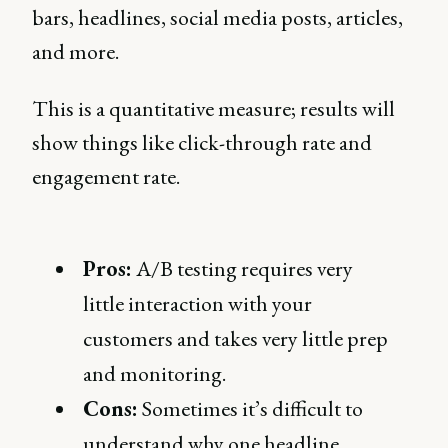
bars, headlines, social media posts, articles,
and more.
This is a quantitative measure; results will
show things like click-through rate and
engagement rate.
Pros:
A/B testing requires very
little interaction with your
customers and takes very little prep
and monitoring.
Cons:
Sometimes it’s difficult to
understand why one headline