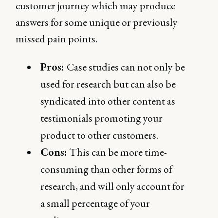
customer journey which may produce
answers for some unique or previously
missed pain points.
Pros:
Case studies can not only be
used for research but can also be
syndicated into other content as
testimonials promoting your
product to other customers.
Cons:
This can be more time-
consuming than other forms of
research, and will only account for
a small percentage of your