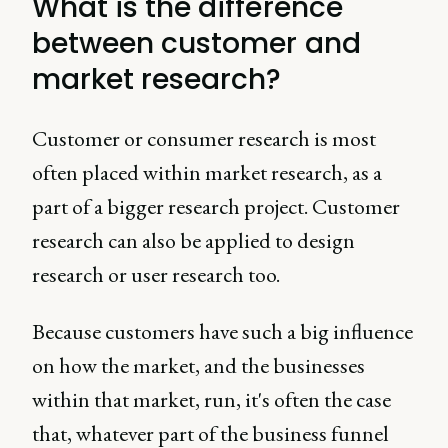
What is the difference
between customer and
market research?
Customer or consumer research is most
often placed within market research, as a
part of a bigger research project. Customer
research can also be applied to design
research or user research too.
Because customers have such a big influence
on how the market, and the businesses
within that market, run, it's often the case
that, whatever part of the business funnel