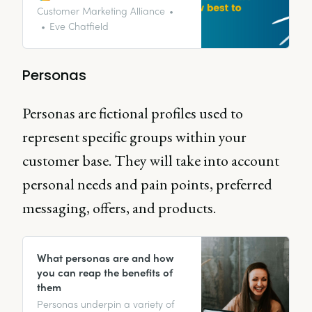
talk to Collette Johnson about
Customer Marketing Alliance
customer references, their
Eve Chatfield
importance, and how they can
be used. We also discuss some
common mistakes and pitfalls
Personas
that most clients fall into.
Personas are fictional profiles used to
represent specific groups within your
customer base. They will take into account
personal needs and pain points, preferred
messaging, offers, and products.
What personas are and how
you can reap the benefits of
them
Personas underpin a variety of