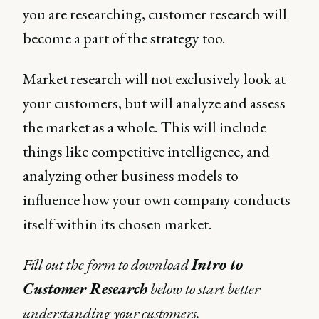
you are researching, customer research will
become a part of the strategy too.
Market research will not exclusively look at
your customers, but will analyze and assess
the market as a whole. This will include
things like competitive intelligence, and
analyzing other business models to
influence how your own company conducts
itself within its chosen market.
Fill out the form to download
Intro to
Customer Research
below to start better
understanding your customers.