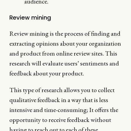
audience.
Review mining
Review mining is the process of finding and
extracting opinions about your organization
and product from online review sites. This
research will evaluate users’ sentiments and
feedback about your product.
This type of research allows you to collect
qualitative feedback in a way that is less
intensive and time-consuming; It offers the
opportunity to receive feedback without
having to reach out to each of these