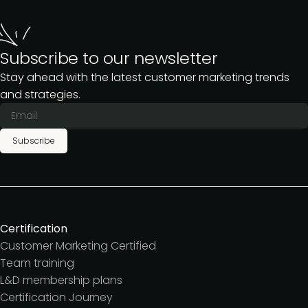
Subscribe to our newsletter
Stay ahead with the latest customer marketing trends
and strategies.
Subscribe
Certification
Customer Marketing Certified
Team training
L&D membership plans
Certification Journey