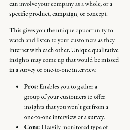
can involve your company as a whole, or a
specific product, campaign, or concept.
This gives you the unique opportunity to
watch and listen to your customers as they
interact with each other. Unique qualitative
insights may come up that would be missed
in a survey or one-to-one interview.
Pros:
Enables you to gather a
group of your customers to offer
insights that you won’t get from a
one-to-one interview or a survey.
Cons:
Heavily monitored type of