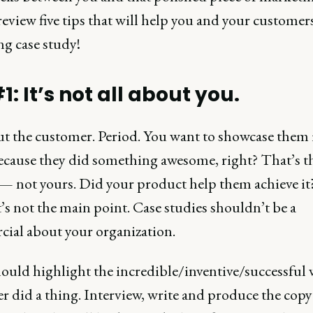
 review five tips that will help you and your customer
ng case study!
1: It’s not all about you.
ut the customer. Period. You want to showcase them i
ecause they did something awesome, right? That’s t
 — not yours. Did your product help them achieve it?
’s not the main point. Case studies shouldn’t be a
ial about your organization.
ould highlight the incredible/inventive/successful 
r did a thing. Interview, write and produce the copy