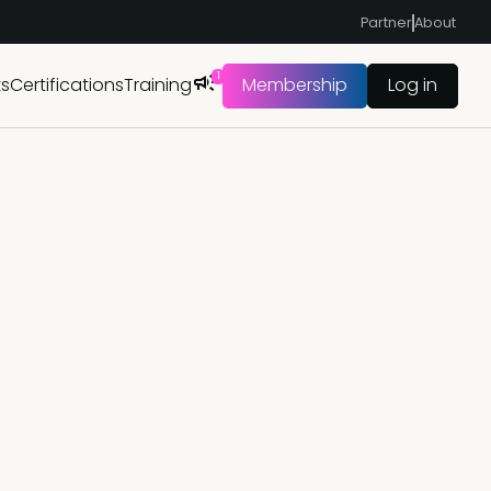
Partner
About
1
ts
Certifications
Training
Membership
Log in