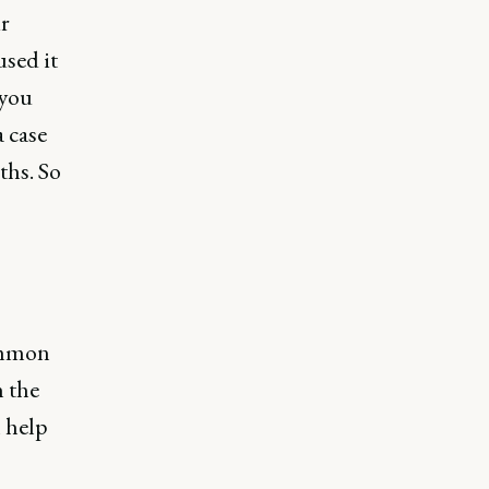
r
used it
 you
 case
ths. So
common
n the
l help