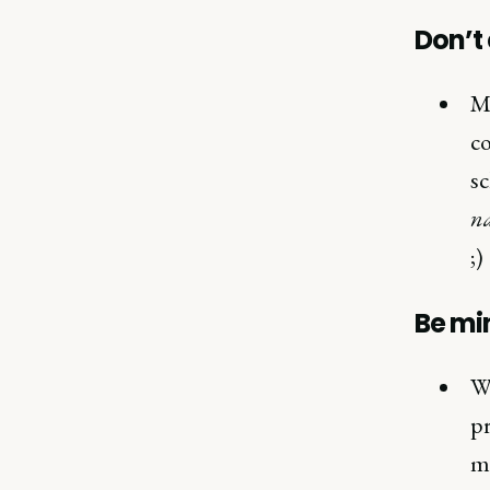
Don’t 
Mo
co
sc
na
;)
Be min
Wh
pr
ma