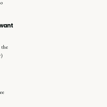
ho
u want
 the
r)
wee