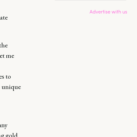
Advertise with us
ate
the
let me
es to
’ unique
any
g gold.