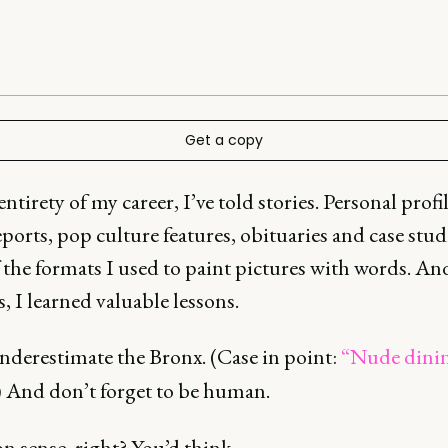
Get a copy
entirety of my career, I’ve told stories. Personal profil
ports, pop culture features, obituaries and case stud
the formats I used to paint pictures with words. An
s, I learned valuable lessons.
nderestimate the Bronx. (Case in point:
“Nude dini
) And don’t forget to be human.
sense, right? You’d think.