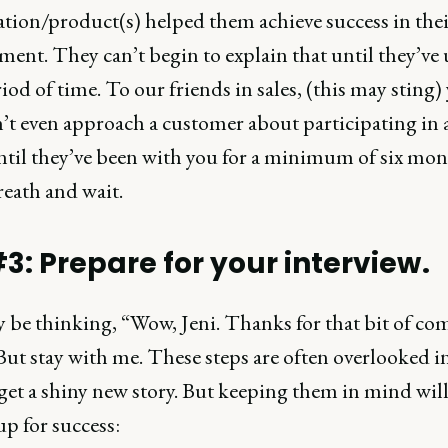
ation/product(s) helped them achieve success in thei
ent. They can’t begin to explain that until they’ve 
riod of time. To our friends in sales, (this may sting)
’t even approach a customer about participating in a
ntil they’ve been with you for a minimum of six mon
reath and wait.
#3: Prepare for your interview.
 be thinking, “Wow, Jeni. Thanks for that bit of 
But stay with me. These steps are often overlooked i
get a shiny new story. But keeping them in mind wil
up for success: