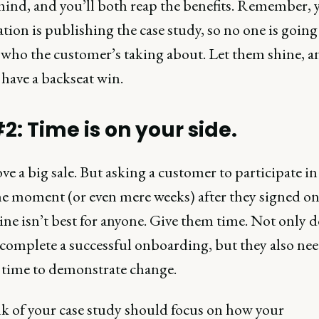
 mind, and you’ll both reap the benefits. Remember, 
tion is publishing the case study, so no one is going
who the customer’s taking about. Let them shine, a
 have a backseat win.
2: Time is on your side.
ove a big sale. But asking a customer to participate in
he moment (or even mere weeks) after they signed on
ine isn’t best for anyone. Give them time. Not only d
 complete a successful onboarding, but they also ne
time to demonstrate change.
k of your case study should focus on how your