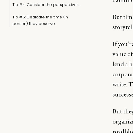
Tip #4: Consider the perspectives.
But tim
Tip #5: Dedicate the time (in
person) they deserve.
storytel
If you’r
value o
lend a h
corporat
write. 
successe
But they
organiza
roadblo