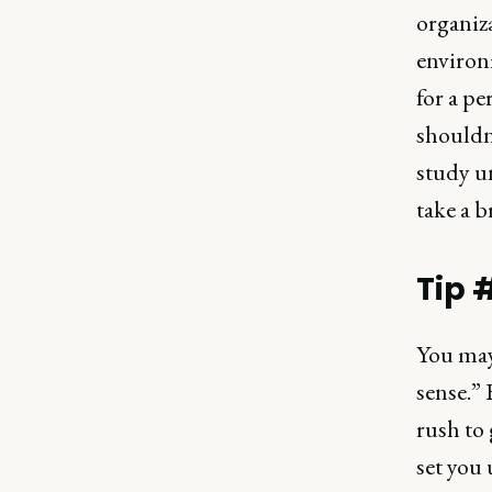
organiz
environm
for a pe
shouldn
study u
take a b
Tip 
You may
sense.” 
rush to 
set you 