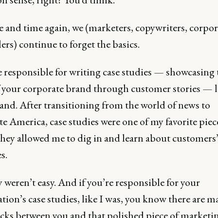
e and time again, we (marketers, copywriters, corpor
lers) continue to forget the basics.
e responsible for writing case studies — showcasing 
f your corporate brand through customer stories — 
and. After transitioning from the world of news to
e America, case studies were one of my favorite piec
They allowed me to dig in and learn about customers
s.
 weren’t easy. And if you’re responsible for your
tion’s case studies, like I was, you know there are m
cks between you and that polished piece of marketin