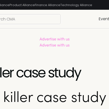
liance
Product Alliance
Finance Alliance
Technology Alliance
Even
Advertise with us
Advertise with us
iller case study
 killer case study