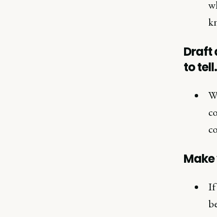
wh
kn
Draft 
to tell.
Wh
co
co
Make 
If
be