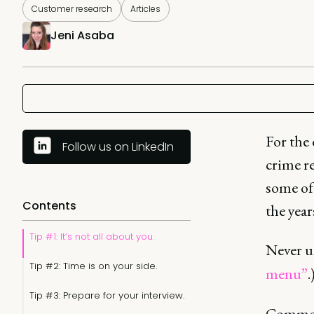
Customer research
Articles
Jeni Asaba
For the 
Follow us on LinkedIn
crime re
some of 
Contents
the year
Tip #1: It’s not all about you.
Never u
Tip #2: Time is on your side.
menu”
.
Tip #3: Prepare for your interview.
Common 