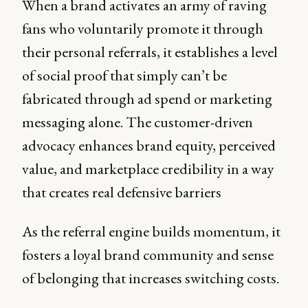
When a brand activates an army of raving
fans who voluntarily promote it through
their personal referrals, it establishes a level
of social proof that simply can’t be
fabricated through ad spend or marketing
messaging alone. The customer-driven
advocacy enhances brand equity, perceived
value, and marketplace credibility in a way
that creates real defensive barriers
As the referral engine builds momentum, it
fosters a loyal brand community and sense
of belonging that increases switching costs.