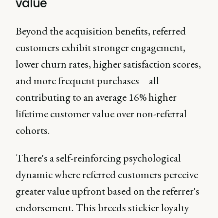
value
Beyond the acquisition benefits, referred
customers exhibit stronger engagement,
lower churn rates, higher satisfaction scores,
and more frequent purchases – all
contributing to an average 16% higher
lifetime customer value over non-referral
cohorts.
There's a self-reinforcing psychological
dynamic where referred customers perceive
greater value upfront based on the referrer's
endorsement. This breeds stickier loyalty