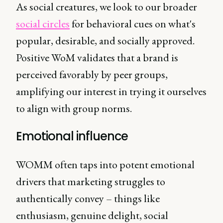
As social creatures, we look to our broader
social circles
for behavioral cues on what's
popular, desirable, and socially approved.
Positive WoM validates that a brand is
perceived favorably by peer groups,
amplifying our interest in trying it ourselves
to align with group norms.
Emotional influence
WOMM often taps into potent emotional
drivers that marketing struggles to
authentically convey – things like
enthusiasm, genuine delight, social