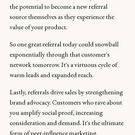
the potential to become a new referral
source themselves as they experience the
value of your product.
So one great referral today could snowball
exponentially through that customer's
network tomorrow. It's a virtuous cycle of
warm leads and expanded reach.
Lastly, referrals drive sales by strengthening
brand advocacy. Customers who rave about
you amplify social proof, increasing
consideration and demand. It's the ultimate
form of peer-influence marketing.