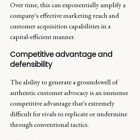
Over time, this can exponentially amplify a
company's effective marketing reach and
customer acquisition capabilities in a
capital-efficient manner.
Competitive advantage and
defensibility
The ability to generate a groundswell of
authentic customer advocacy is an immense
competitive advantage that's extremely
difficult for rivals to replicate or undermine
through conventional tactics.