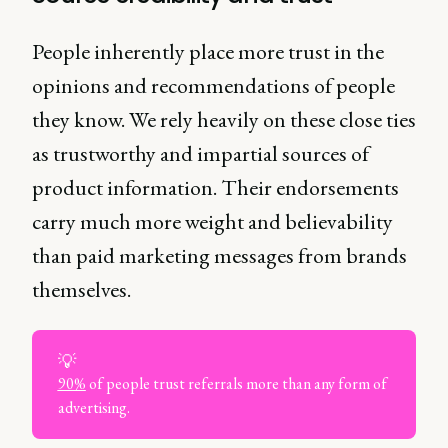
People inherently place more trust in the
opinions and recommendations of people
they know. We rely heavily on these close ties
as trustworthy and impartial sources of
product information. Their endorsements
carry much more weight and believability
than paid marketing messages from brands
themselves.
💡
90%
of people trust referrals more than any form of
advertising.