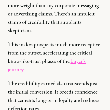
more weight than any corporate messaging
or advertising claims. There's an implicit
stamp of credibility that supplants
skepticism.
This makes prospects much more receptive
from the outset, accelerating the critical
know-like-trust phases of the
buyer's
journey
.
The credibility earned also transcends just
the initial conversion. It breeds confidence
that cements long-term loyalty and reduces
defection rates.