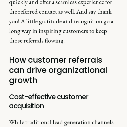
quickly and offer a seamless experience for
the referred contact as well. And say thank
you! A little gratitude and recognition go a
long way in inspiring customers to keep
those referrals flowing.
How customer referrals
can drive organizational
growth
Cost-effective customer
acquisition
While traditional lead generation channels