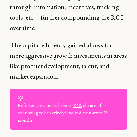
through automation, incentives, tracking
tools, etc. – further compounding the ROI
over time.
The capital efficiency gained allows for
more aggressive growth investments in areas
like product development, talent, and
market expansion.
💡
Referred consumers have an
82%
chance of
continuing to be actively involved even after 33
months.