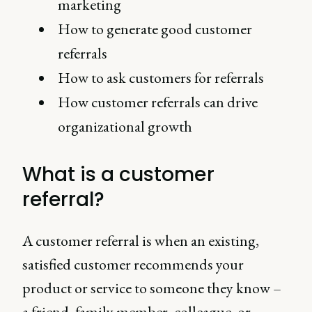
marketing
How to generate good customer
referrals
How to ask customers for referrals
How customer referrals can drive
organizational growth
What is a customer
referral?
A customer referral is when an existing,
satisfied customer recommends your
product or service to someone they know –
a friend, family member, colleague, or