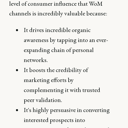
level of consumer influence that WoM
channels is incredibly valuable because:
It drives incredible organic
awareness by tapping into an ever-
expanding chain of personal
networks.
It boosts the credibility of
marketing efforts by
complementing it with trusted
peer validation.
It's highly persuasive in converting
interested prospects into