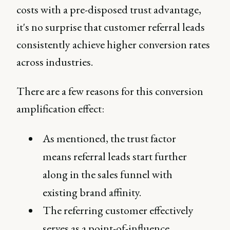
costs with a pre-disposed trust advantage,
it's no surprise that customer referral leads
consistently achieve higher conversion rates
across industries.
There are a few reasons for this conversion
amplification effect:
As mentioned, the trust factor
means referral leads start further
along in the sales funnel with
existing brand affinity.
The referring customer effectively
serves as a point-of-influence