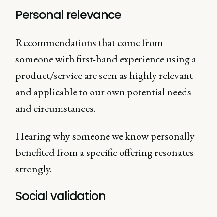
Personal relevance
Recommendations that come from
someone with first-hand experience using a
product/service are seen as highly relevant
and applicable to our own potential needs
and circumstances.
Hearing why someone we know personally
benefited from a specific offering resonates
strongly.
Social validation