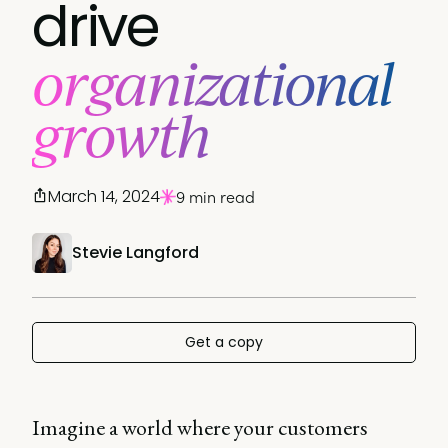
drive
organizational
growth
March 14, 2024
9 min read
Stevie Langford
Get a copy
Imagine a world where your customers