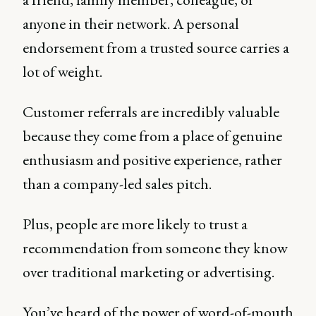
anyone in their network. A personal
endorsement from a trusted source carries a
lot of weight.
Customer referrals are incredibly valuable
because they come from a place of genuine
enthusiasm and positive experience, rather
than a company-led sales pitch.
Plus, people are more likely to trust a
recommendation from someone they know
over traditional marketing or advertising.
You’ve heard of the power of word-of-mouth