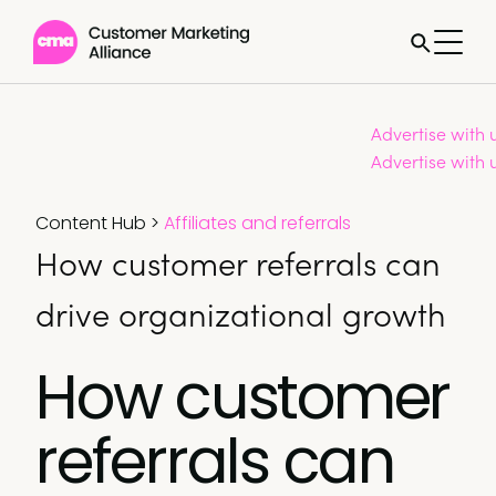
Advertise with 
Advertise with 
Content Hub
>
Affiliates and referrals
How customer referrals can
drive organizational growth
How customer
referrals can