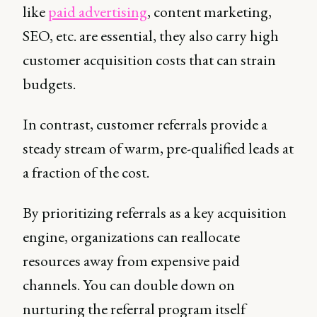
like
paid advertising
, content marketing,
SEO, etc. are essential, they also carry high
customer acquisition costs that can strain
budgets.
In contrast, customer referrals provide a
steady stream of warm, pre-qualified leads at
a fraction of the cost.
By prioritizing referrals as a key acquisition
engine, organizations can reallocate
resources away from expensive paid
channels. You can double down on
nurturing the referral program itself