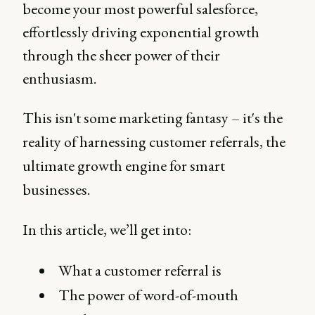
become your most powerful salesforce,
effortlessly driving exponential growth
through the sheer power of their
enthusiasm.
This isn't some marketing fantasy – it's the
reality of harnessing customer referrals, the
ultimate growth engine for smart
businesses.
In this article, we’ll get into:
What a customer referral is
The power of word-of-mouth