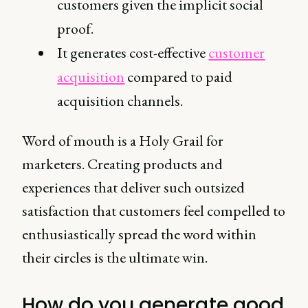
customers given the implicit social
proof.
It generates cost-effective
customer
acquisition
compared to paid
acquisition channels.
Word of mouth is a Holy Grail for
marketers. Creating products and
experiences that deliver such outsized
satisfaction that customers feel compelled to
enthusiastically spread the word within
their circles is the ultimate win.
How do you generate good