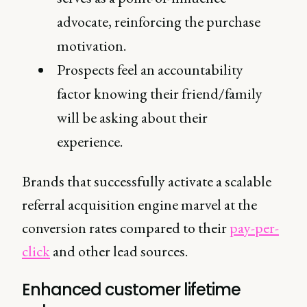
advocate, reinforcing the purchase
motivation.
Prospects feel an accountability
factor knowing their friend/family
will be asking about their
experience.
Brands that successfully activate a scalable
referral acquisition engine marvel at the
conversion rates compared to their
pay-per-
click
and other lead sources.
Enhanced customer lifetime