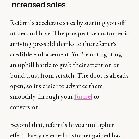
Increased sales
Referrals accelerate sales by starting you off
on second base. The prospective customer is
arriving pre-sold thanks to the referrer's
credible endorsement. You're not fighting
an uphill battle to grab their attention or
build trust from scratch. The door is already
open, so it's easier to advance them
smoothly through your
funnel
to
conversion.
Beyond that, referrals have a multiplier
effect: Every referred customer gained has