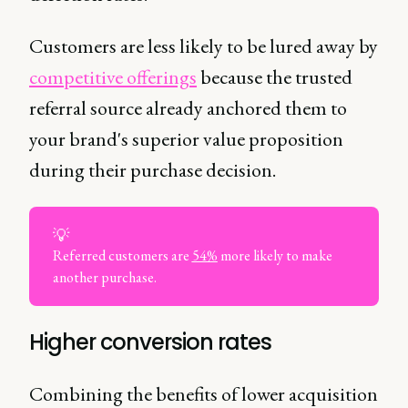
Customers are less likely to be lured away by
competitive offerings
because the trusted
referral source already anchored them to
your brand's superior value proposition
during their purchase decision.
💡
Referred customers are
54%
more likely to make
another purchase.
Higher conversion rates
Combining the benefits of lower acquisition