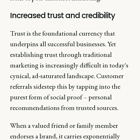
Increased trust and credibility
Trust is the foundational currency that
underpins all successful businesses. Yet
establishing trust through traditional
marketing is increasingly difficult in today's
cynical, ad-saturated landscape. Customer
referrals sidestep this by tapping into the
purest form of social proof – personal
recommendations from trusted sources.
When a valued friend or family member
endorses a brand, it carries exponentially