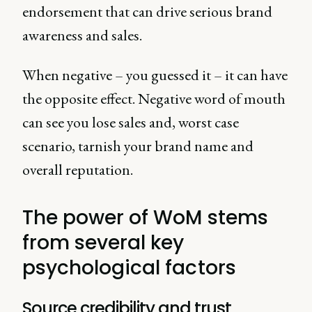
endorsement that can drive serious brand
awareness and sales.
When negative – you guessed it – it can have
the opposite effect. Negative word of mouth
can see you lose sales and, worst case
scenario, tarnish your brand name and
overall reputation.
The power of WoM stems
from several key
psychological factors
Source credibility and trust