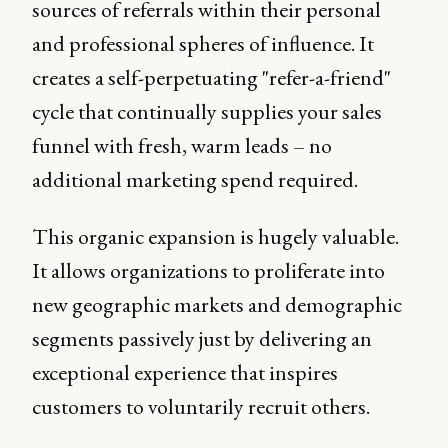
sources of referrals within their personal
and professional spheres of influence. It
creates a self-perpetuating "refer-a-friend"
cycle that continually supplies your sales
funnel with fresh, warm leads – no
additional marketing spend required.
This organic expansion is hugely valuable.
It allows organizations to proliferate into
new geographic markets and demographic
segments passively just by delivering an
exceptional experience that inspires
customers to voluntarily recruit others.