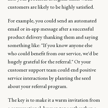
customers are likely to be highly satisfied.
For example, you could send an automated
email or in-app message after a successful
product delivery thanking them and saying
something like: "If you know anyone else
who could benefit from our service, we'd be
hugely grateful for the referral." Or your
customer support team could end positive
service interactions by planting the seed
about your referral program.
The key is to make it a warm invitation from