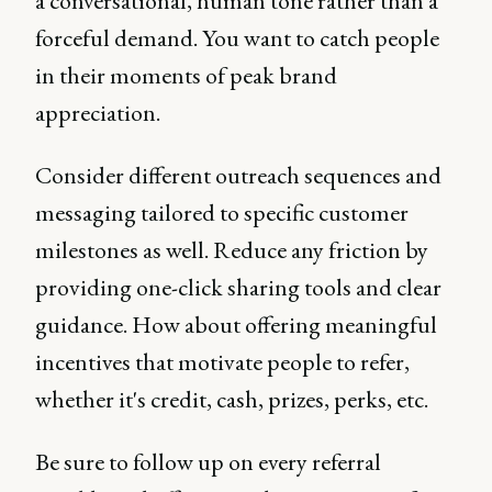
a conversational, human tone rather than a
forceful demand. You want to catch people
in their moments of peak brand
appreciation.
Consider different outreach sequences and
messaging tailored to specific customer
milestones as well. Reduce any friction by
providing one-click sharing tools and clear
guidance. How about offering meaningful
incentives that motivate people to refer,
whether it's credit, cash, prizes, perks, etc.
Be sure to follow up on every referral