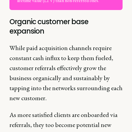
lifetime value (LTV) than non-referred ones.
Organic customer base
expansion
While paid acquisition channels require
constant cash influx to keep them fueled,
customer referrals effectively grow the
business organically and sustainably by
tapping into the networks surrounding each
new customer.
As more satisfied clients are onboarded via
referrals, they too become potential new