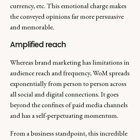
currency, etc. This emotional charge makes
the conveyed opinions far more persuasive
and memorable.
Amplified reach
Whereas brand marketing has limitations in
audience reach and frequency, WoM spreads
exponentially from person to person across
all social and digital connections. It goes
beyond the confines of paid media channels
and has a self-perpetuating momentum.
From a business standpoint, this incredible