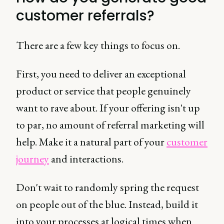
customer referrals?
There are a few key things to focus on.
First, you need to deliver an exceptional
product or service that people genuinely
want to rave about. If your offering isn't up
to par, no amount of referral marketing will
help. Make it a natural part of your
customer
journey
and interactions.
Don't wait to randomly spring the request
on people out of the blue. Instead, build it
into your processes at logical times when