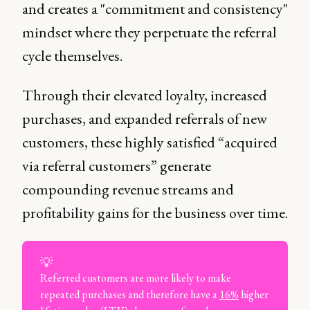
and creates a "commitment and consistency"
mindset where they perpetuate the referral
cycle themselves.
Through their elevated loyalty, increased
purchases, and expanded referrals of new
customers, these highly satisfied “acquired
via referral customers” generate
compounding revenue streams and
profitability gains for the business over time.
💡
Referred customers are more likely to make
repeated purchases and therefore have a
16%
higher