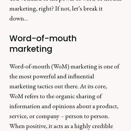
marketing, right? If not, let’s break it
down…
Word-of-mouth
marketing
Word-of-mouth (WoM) marketing is one of
the most powerful and influential
marketing tactics out there. At its core,
WoM refers to the organic sharing of
information and opinions about a product,
service, or company – person to person.
When positive, it acts as a highly credible