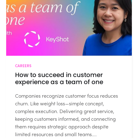
CAREERS
How to succeed in customer
experience as a team of one
Companies recognize customer focus reduces
churn. Like weight loss—simple concept,
complex execution. Delivering great service,
keeping customers informed, and connecting
them requires strategic approach despite
limited resources and small teams....