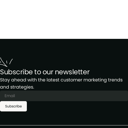
Subscribe to our newsletter
Stay ahead with the latest customer marketing trends
and strategies.
Subscribe