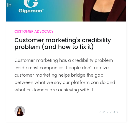
CUSTOMER ADVOCACY
Customer marketing's credibility
problem (and how to fix it)
Customer marketing has a credibility problem
inside most companies. People don’t realize
customer marketing helps bridge the gap
between what we say our platform can do and
what customers are achieving with it....
6 MIN READ