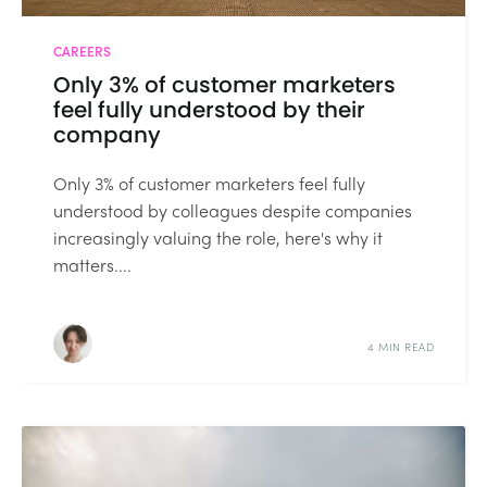
CAREERS
Only 3% of customer marketers
feel fully understood by their
company
Only 3% of customer marketers feel fully
understood by colleagues despite companies
increasingly valuing the role, here's why it
matters....
4 MIN READ