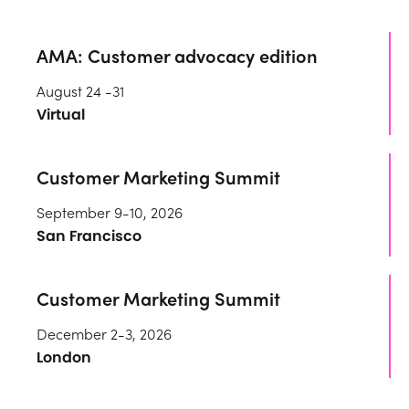
AMA: Customer advocacy edition
August 24 -31
Virtual
Customer Marketing Summit
September 9-10, 2026
San Francisco
Customer Marketing Summit
December 2-3, 2026
London