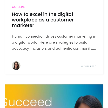
CAREERS
How to excel in the digital
workplace as a customer
marketer
Human connection drives customer marketing in
a digital world. Here are strategies to build
advocacy, inclusion, and authentic community....
10 MIN READ