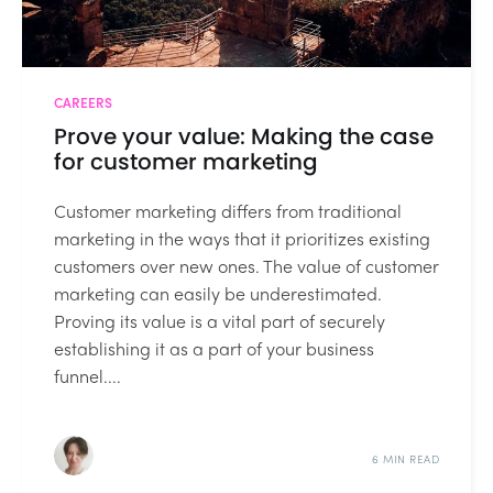
CAREERS
Prove your value: Making the case
for customer marketing
Customer marketing differs from traditional
marketing in the ways that it prioritizes existing
customers over new ones. The value of customer
marketing can easily be underestimated.
Proving its value is a vital part of securely
establishing it as a part of your business
funnel....
6 MIN READ