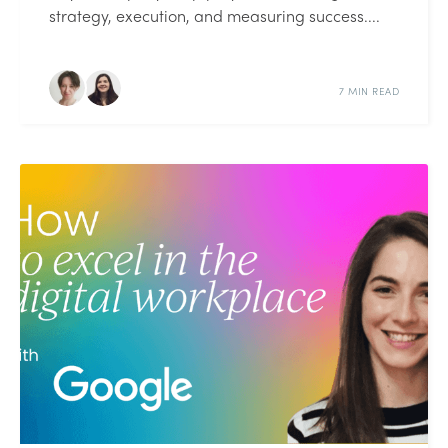
strategy, execution, and measuring success....
7 MIN READ