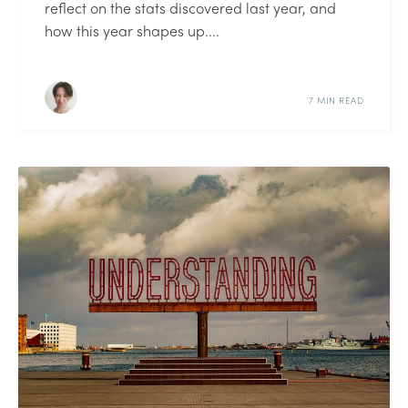
reflect on the stats discovered last year, and
how this year shapes up....
7 MIN READ