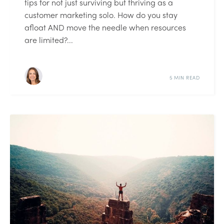
tips for not just surviving but thriving as a
customer marketing solo. How do you stay
afloat AND move the needle when resources
are limited?...
5 MIN READ