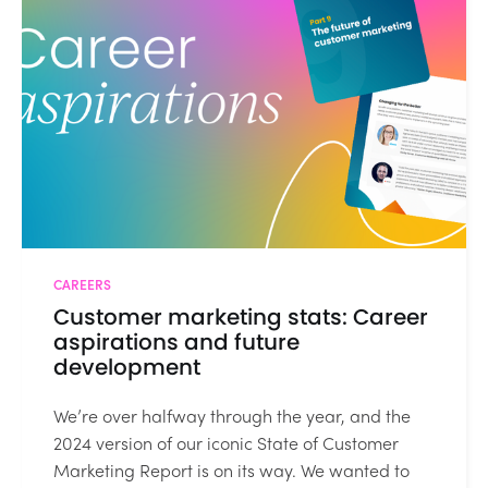
CAREERS
Customer marketing stats: Career
aspirations and future
development
We’re over halfway through the year, and the
2024 version of our iconic State of Customer
Marketing Report is on its way. We wanted to