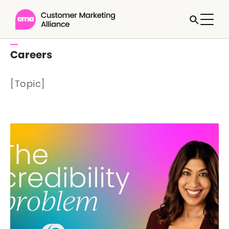
Careers
[Topic]