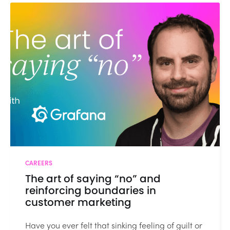
CAREERS
The art of saying “no” and
reinforcing boundaries in
customer marketing
Have you ever felt that sinking feeling of guilt or