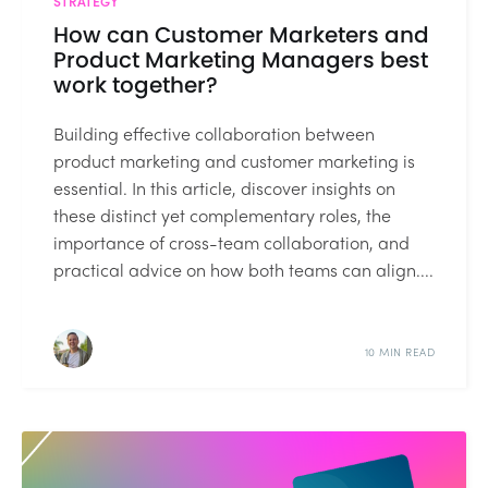
STRATEGY
How can Customer Marketers and
Product Marketing Managers best
work together?
Building effective collaboration between
product marketing and customer marketing is
essential. In this article, discover insights on
these distinct yet complementary roles, the
importance of cross-team collaboration, and
practical advice on how both teams can align....
10 MIN READ