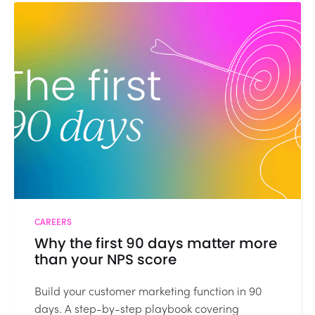
CAREERS
Why the first 90 days matter more
than your NPS score
Build your customer marketing function in 90
days. A step-by-step playbook covering