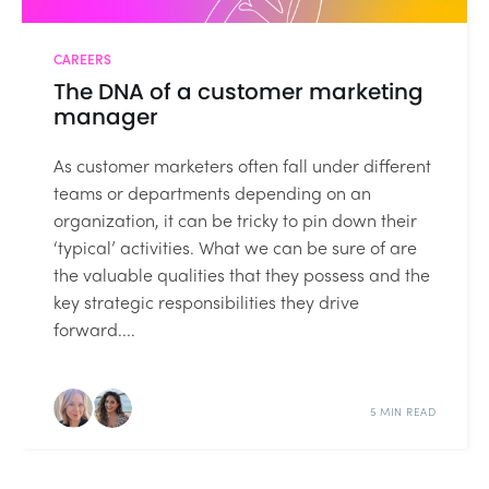
CAREERS
The DNA of a customer marketing
manager
As customer marketers often fall under different
teams or departments depending on an
organization, it can be tricky to pin down their
‘typical’ activities. What we can be sure of are
the valuable qualities that they possess and the
key strategic responsibilities they drive
forward....
5 MIN READ