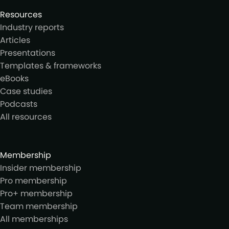
Resources
Industry reports
Articles
Presentations
Templates & frameworks
eBooks
Case studies
Podcasts
All resources
Membership
Insider membership
Pro membership
Pro+ membership
Team membership
All memberships