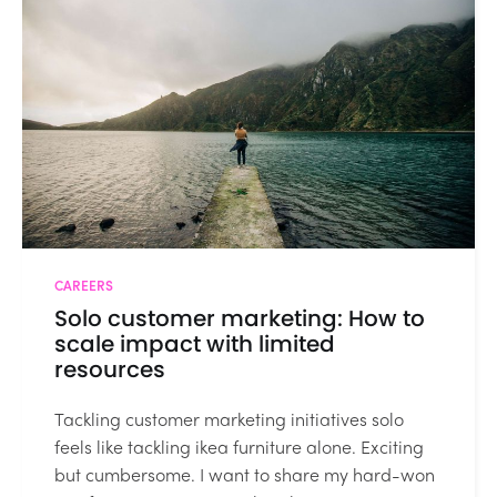
CAREERS
Solo customer marketing: How to
scale impact with limited
resources
Tackling customer marketing initiatives solo
feels like tackling ikea furniture alone. Exciting
but cumbersome. I want to share my hard-won