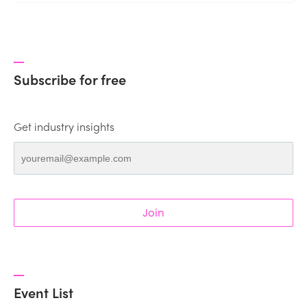
Subscribe for free
Get industry insights
Join
Event List