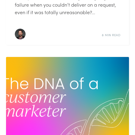
failure when you couldn’t deliver on a request,
even if it was totally unreasonable?...
8 MIN READ