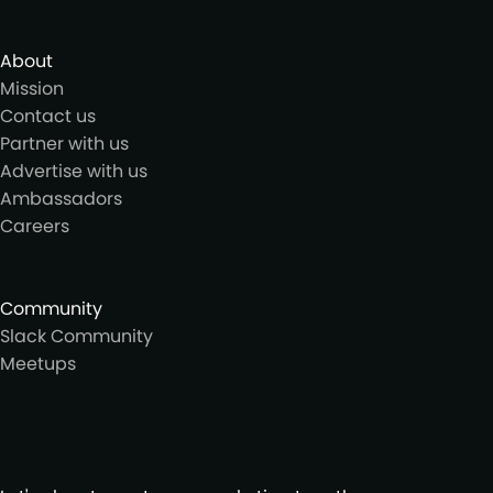
About
Mission
Contact us
Partner with us
Advertise with us
Ambassadors
Careers
Community
Slack Community
Meetups