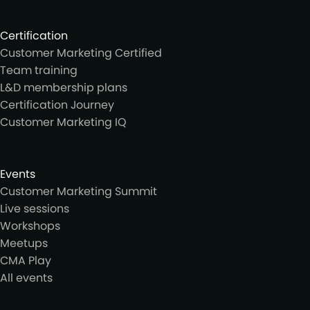
Certification
Customer Marketing Certified
Team training
L&D membership plans
Certification Journey
Customer Marketing IQ
Events
Customer Marketing Summit
Live sessions
Workshops
Meetups
CMA Play
All events