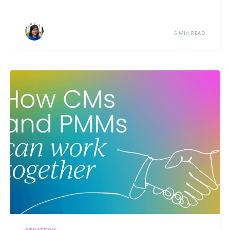
5 MIN READ