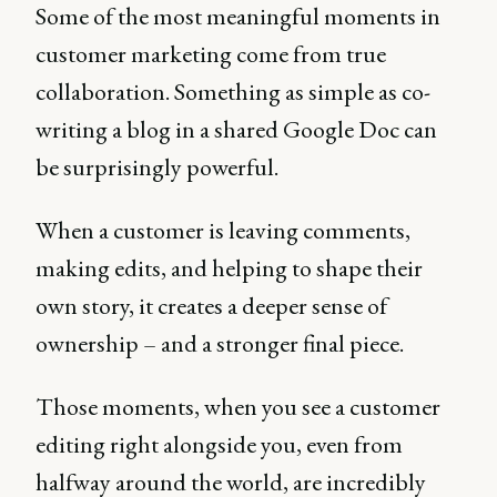
Some of the most meaningful moments in
customer marketing come from true
collaboration. Something as simple as co-
writing a blog in a shared Google Doc can
be surprisingly powerful.
When a customer is leaving comments,
making edits, and helping to shape their
own story, it creates a deeper sense of
ownership – and a stronger final piece.
Those moments, when you see a customer
editing right alongside you, even from
halfway around the world, are incredibly