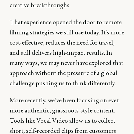
creative breakthroughs.
That experience opened the door to remote
filming strategies we still use today. It's more
cost-effective, reduces the need for travel,
and still delivers high-impact results. In
many ways, we may never have explored that
approach without the pressure of a global
challenge pushing us to think differently.
More recently, we’ve been focusing on even
more authentic, grassroots-style content.
Tools like Vocal Video allow us to collect
short, self-recorded clips from customers