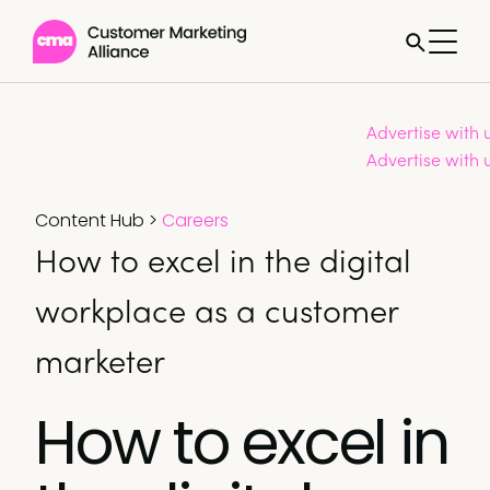
Advertise with 
Advertise with 
Content Hub
>
Careers
How to excel in the digital
workplace as a customer
marketer
How to excel in