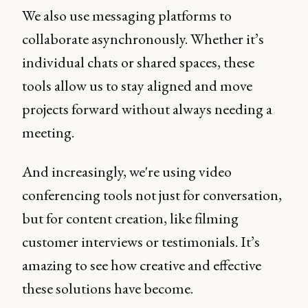
We also use messaging platforms to
collaborate asynchronously. Whether it’s
individual chats or shared spaces, these
tools allow us to stay aligned and move
projects forward without always needing a
meeting.
And increasingly, we're using video
conferencing tools not just for conversation,
but for content creation, like filming
customer interviews or testimonials. It’s
amazing to see how creative and effective
these solutions have become.