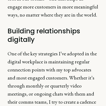
engage more customers in more meaningful
ways, no matter where they are in the world.
Building relationships
digitally
One of the key strategies I’ve adopted in the
digital workplace is maintaining regular
connection points with my top advocates
and most engaged customers. Whether it’s
through monthly or quarterly video
meetings, or ongoing chats with them and
their comms teams, I try to create a cadence