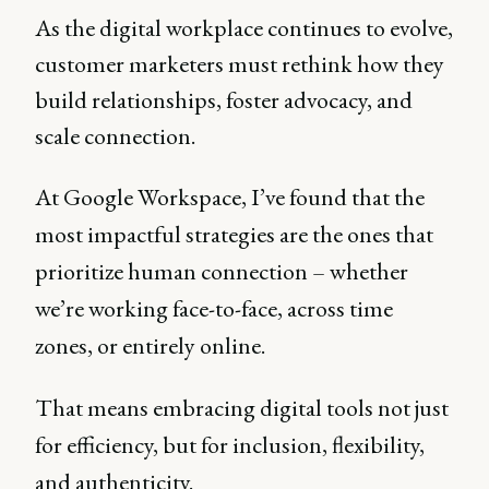
As the digital workplace continues to evolve,
customer marketers must rethink how they
build relationships, foster advocacy, and
scale connection.
At Google Workspace, I’ve found that the
most impactful strategies are the ones that
prioritize human connection – whether
we’re working face-to-face, across time
zones, or entirely online.
That means embracing digital tools not just
for efficiency, but for inclusion, flexibility,
and authenticity.