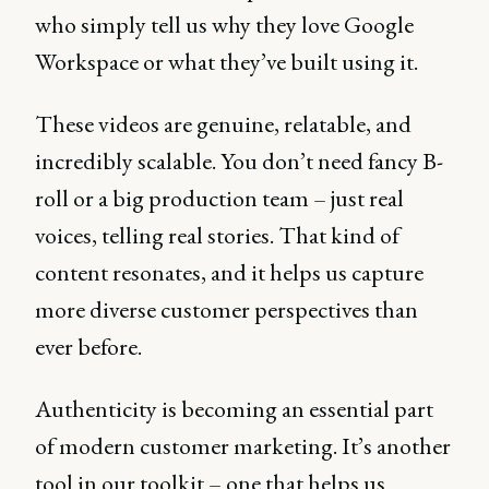
who simply tell us why they love Google
Workspace or what they’ve built using it.
These videos are genuine, relatable, and
incredibly scalable. You don’t need fancy B-
roll or a big production team – just real
voices, telling real stories. That kind of
content resonates, and it helps us capture
more diverse customer perspectives than
ever before.
Authenticity is becoming an essential part
of modern customer marketing. It’s another
tool in our toolkit – one that helps us