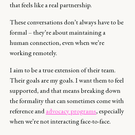
that feels like a real partnership.
These conversations don’t always have to be
formal – they’re about maintaining a
human connection, even when we’re
working remotely.
I aim to be a true extension of their team.
Their goals are my goals. I want them to feel
supported, and that means breaking down
the formality that can sometimes come with
reference and
advocacy programs
, especially
when we’re not interacting face-to-face.