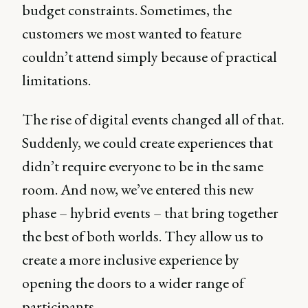
budget constraints. Sometimes, the
customers we most wanted to feature
couldn’t attend simply because of practical
limitations.
The rise of digital events changed all of that.
Suddenly, we could create experiences that
didn’t require everyone to be in the same
room. And now, we’ve entered this new
phase – hybrid events – that bring together
the best of both worlds. They allow us to
create a more inclusive experience by
opening the doors to a wider range of
participants.