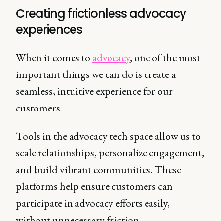
Creating frictionless advocacy
experiences
When it comes to
advocacy
, one of the most
important things we can do is create a
seamless, intuitive experience for our
customers.
Tools in the advocacy tech space allow us to
scale relationships, personalize engagement,
and build vibrant communities. These
platforms help ensure customers can
participate in advocacy efforts easily,
without unnecessary friction.