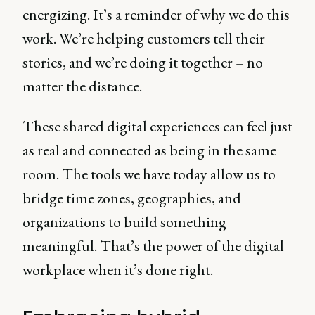
energizing. It’s a reminder of why we do this
work. We’re helping customers tell their
stories, and we’re doing it together – no
matter the distance.
These shared digital experiences can feel just
as real and connected as being in the same
room. The tools we have today allow us to
bridge time zones, geographies, and
organizations to build something
meaningful. That’s the power of the digital
workplace when it’s done right.