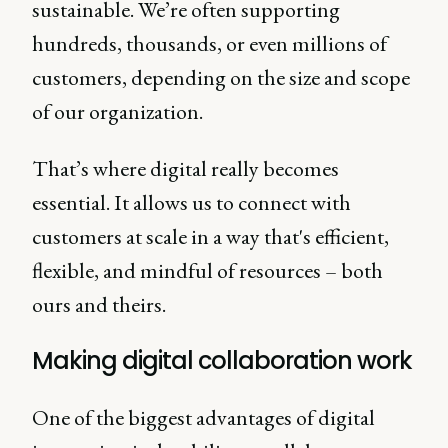
sustainable. We’re often supporting
hundreds, thousands, or even millions of
customers, depending on the size and scope
of our organization.
That’s where digital really becomes
essential. It allows us to connect with
customers at scale in a way that's efficient,
flexible, and mindful of resources – both
ours and theirs.
Making digital collaboration work
One of the biggest advantages of digital