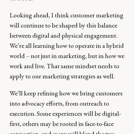
Looking ahead, I think customer marketing
will continue to be shaped by this balance
between digital and physical engagement.
We’re all learning how to operate in a hybrid
world – not just in marketing, but in how we
work and live. That same mindset needs to
apply to our marketing strategies as well.
We’ll keep refining how we bring customers
into advocacy efforts, from outreach to
execution. Some experiences will be digital-
first, others may be rooted in face-to-face
connection, and many will blend the two.