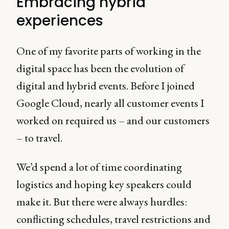
Embracing hybrid
experiences
One of my favorite parts of working in the
digital space has been the evolution of
digital and hybrid events. Before I joined
Google Cloud, nearly all customer events I
worked on required us – and our customers
– to travel.
We’d spend a lot of time coordinating
logistics and hoping key speakers could
make it. But there were always hurdles:
conflicting schedules, travel restrictions and