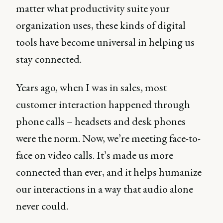
matter what productivity suite your
organization uses, these kinds of digital
tools have become universal in helping us
stay connected.
Years ago, when I was in sales, most
customer interaction happened through
phone calls – headsets and desk phones
were the norm. Now, we’re meeting face-to-
face on video calls. It’s made us more
connected than ever, and it helps humanize
our interactions in a way that audio alone
never could.