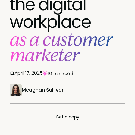
the digital
workplace
as a customer
marketer
April 17, 2025
10 min read
Meaghan Sullivan
Get a copy