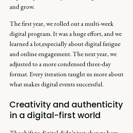
and grow.
The first year, we rolled out a multi-week
digital program. It was a huge effort, and we
learned a lot,especially about digital fatigue
and online engagement. The next year, we
adjusted to a more condensed three-day
format. Every iteration taught us more about
what makes digital events successful.
Creativity and authenticity
in a digital-first world
The shift to digital didn’t just change how