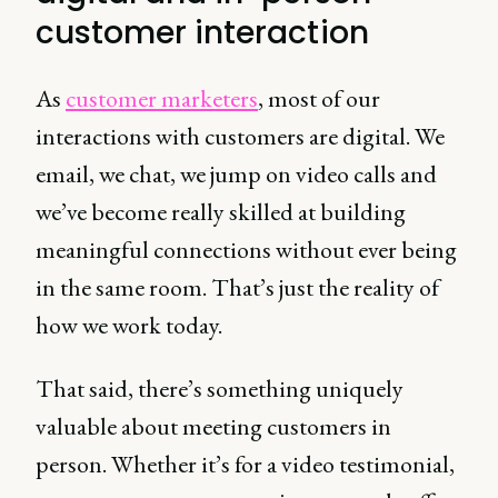
customer interaction
As
customer marketers
, most of our
interactions with customers are digital. We
email, we chat, we jump on video calls and
we’ve become really skilled at building
meaningful connections without ever being
in the same room. That’s just the reality of
how we work today.
That said, there’s something uniquely
valuable about meeting customers in
person. Whether it’s for a video testimonial,