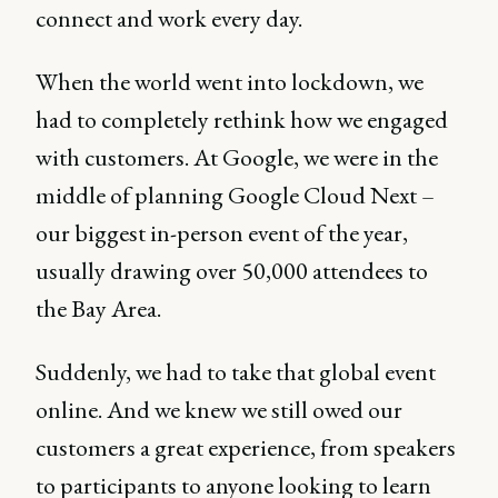
connect and work every day.
When the world went into lockdown, we
had to completely rethink how we engaged
with customers. At Google, we were in the
middle of planning Google Cloud Next –
our biggest in-person event of the year,
usually drawing over 50,000 attendees to
the Bay Area.
Suddenly, we had to take that global event
online. And we knew we still owed our
customers a great experience, from speakers
to participants to anyone looking to learn