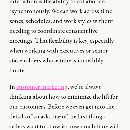
interaction is the ability to collaborate
asynchronously. We can work across time
zones, schedules, and work styles without
needing to coordinate constant live
meetings. That flexibility is key, especially
when working with executives or senior
stakeholders whose time is incredibly
limited.
In
customer marketing
, we’re always
thinking about how to minimize the lift for
our customers. Before we even get into the
details of an ask, one of the first things
sellers want to know is: how much time will