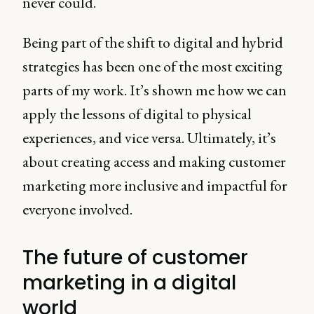
never could.
Being part of the shift to digital and hybrid
strategies has been one of the most exciting
parts of my work. It’s shown me how we can
apply the lessons of digital to physical
experiences, and vice versa. Ultimately, it’s
about creating access and making customer
marketing more inclusive and impactful for
everyone involved.
The future of customer
marketing in a digital
world