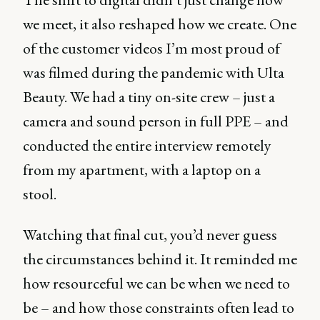
we meet, it also reshaped how we create. One
of the customer videos I’m most proud of
was filmed during the pandemic with Ulta
Beauty. We had a tiny on-site crew – just a
camera and sound person in full PPE – and
conducted the entire interview remotely
from my apartment, with a laptop on a
stool.
Watching that final cut, you’d never guess
the circumstances behind it. It reminded me
how resourceful we can be when we need to
be – and how those constraints often lead to