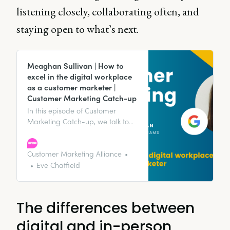
listening closely, collaborating often, and
staying open to what’s next.
Meaghan Sullivan | How to
excel in the digital workplace
as a customer marketer |
Customer Marketing Catch-up
In this episode of Customer
Marketing Catch-up, we talk to
Meaghan Sullivan, Marketing
Customer Programs Lead at
Google, about how to excel in the
Customer Marketing Alliance
digital workplace as a customer
Eve Chatfield
marketer.
The differences between
digital and in-person