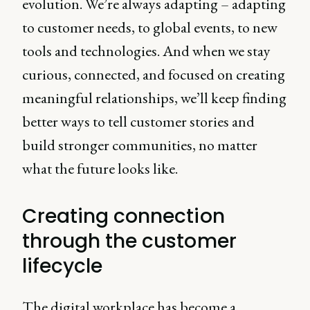
evolution. We’re always adapting – adapting
to customer needs, to global events, to new
tools and technologies. And when we stay
curious, connected, and focused on creating
meaningful relationships, we’ll keep finding
better ways to tell customer stories and
build stronger communities, no matter
what the future looks like.
Creating connection
through the customer
lifecycle
The digital workplace has become a