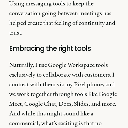
Using messaging tools to keep the
conversation going between meetings has
helped create that feeling of continuity and
trust.
Embracing the right tools
Naturally, I use Google Workspace tools
exclusively to collaborate with customers. I
connect with them via my Pixel phone, and
we work together through tools like Google
Meet, Google Chat, Docs, Slides, and more.
And while this might sound like a
commercial, what’s exciting is that no