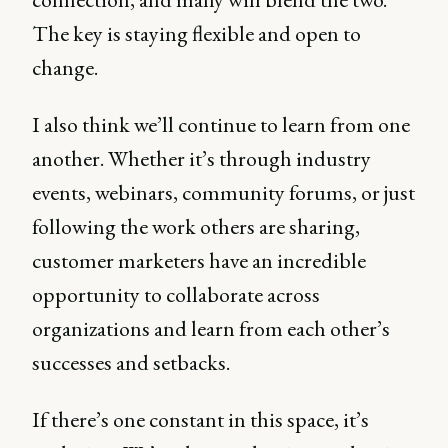
The key is staying flexible and open to
change.
I also think we’ll continue to learn from one
another. Whether it’s through industry
events, webinars, community forums, or just
following the work others are sharing,
customer marketers have an incredible
opportunity to collaborate across
organizations and learn from each other’s
successes and setbacks.
If there’s one constant in this space, it’s