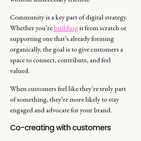
Community is a key part of digital strategy.
Whether you’re
building
it from scratch or
supporting one that’s already forming
organically, the goal is to give customers a
space to connect, contribute, and feel
valued.
When customers feel like they’re truly part
of something, they’re more likely to stay
engaged and advocate for your brand.
Co-creating with customers