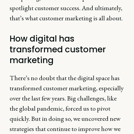
spotlight customer success. And ultimately,
that’s what customer marketing is all about.
How digital has
transformed customer
marketing
There’s no doubt that the digital space has
transformed customer marketing, especially
over the last few years. Big challenges, like
the global pandemic, forced us to pivot
quickly. But in doing so, we uncovered new
strategies that continue to improve how we