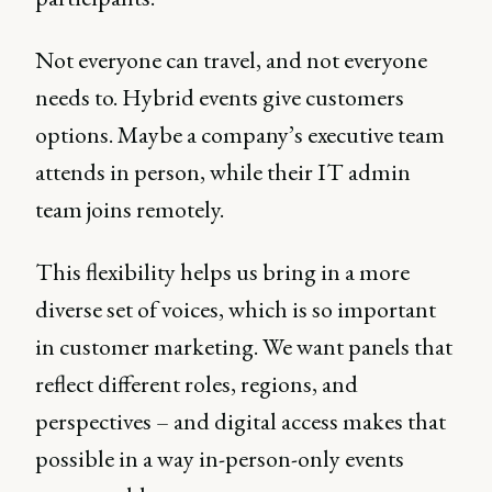
Not everyone can travel, and not everyone
needs to. Hybrid events give customers
options. Maybe a company’s executive team
attends in person, while their IT admin
team joins remotely.
This flexibility helps us bring in a more
diverse set of voices, which is so important
in customer marketing. We want panels that
reflect different roles, regions, and
perspectives – and digital access makes that
possible in a way in-person-only events