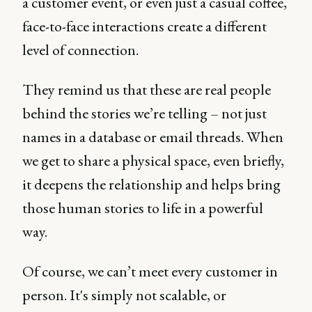
a customer event, or even just a casual coffee,
face-to-face interactions create a different
level of connection.
They remind us that these are real people
behind the stories we’re telling – not just
names in a database or email threads. When
we get to share a physical space, even briefly,
it deepens the relationship and helps bring
those human stories to life in a powerful
way.
Of course, we can’t meet every customer in
person. It's simply not scalable, or