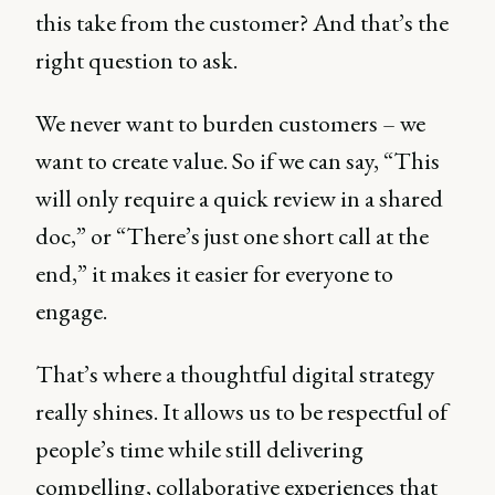
this take from the customer? And that’s the
right question to ask.
We never want to burden customers – we
want to create value. So if we can say, “This
will only require a quick review in a shared
doc,” or “There’s just one short call at the
end,” it makes it easier for everyone to
engage.
That’s where a thoughtful digital strategy
really shines. It allows us to be respectful of
people’s time while still delivering
compelling, collaborative experiences that