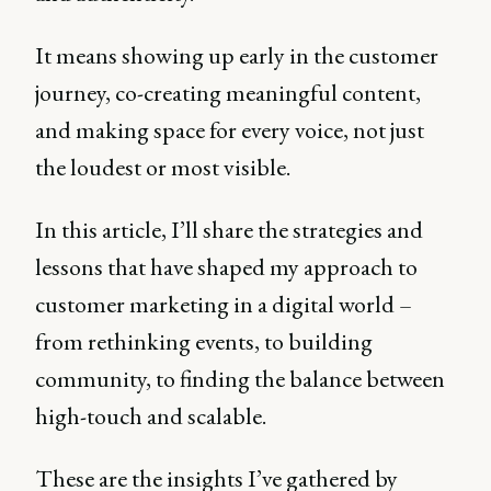
It means showing up early in the customer
journey, co-creating meaningful content,
and making space for every voice, not just
the loudest or most visible.
In this article, I’ll share the strategies and
lessons that have shaped my approach to
customer marketing in a digital world –
from rethinking events, to building
community, to finding the balance between
high-touch and scalable.
These are the insights I’ve gathered by