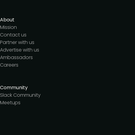
About
Mission
Contact us
Partner with us
Advertise with us
Ambassadors
Careers
Community
Slack Community
Meetups