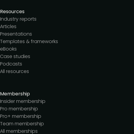
Resources
Industry reports
Articles
Presentations
Templates & frameworks
eBooks
Case studies
Podcasts
All resources
Membership
Insider membership
Pro membership
Pro+ membership
Team membership
All memberships