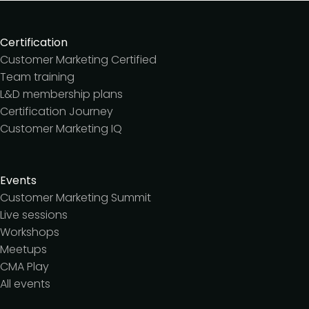
Certification
Customer Marketing Certified
Team training
L&D membership plans
Certification Journey
Customer Marketing IQ
Events
Customer Marketing Summit
Live sessions
Workshops
Meetups
CMA Play
All events