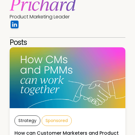
Prichard
Product Marketing Leader
Posts
Strategy
Sponsored
How can Customer Marketers and Product