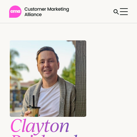
Clayton