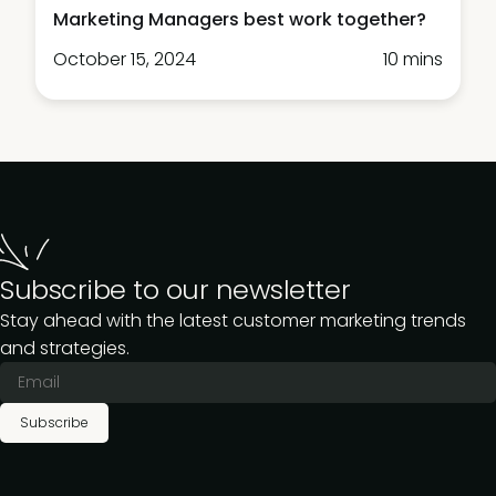
Marketing Managers best work together?
October 15, 2024
10 mins
Subscribe to our newsletter
Stay ahead with the latest customer marketing trends
and strategies.
Subscribe