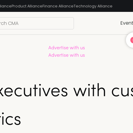
liance
Product Alliance
Finance Alliance
Technology Alliance
Even
Advertise with us
Advertise with us
xecutives with c
ics