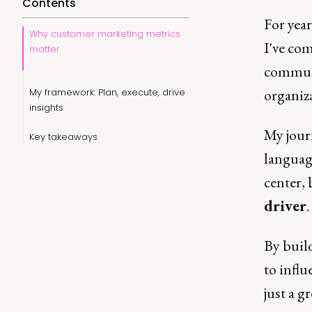
Contents
For year
Why customer marketing metrics
I've com
matter
communi
organiz
My framework: Plan, execute, drive
insights
My jour
Key takeaways
language
center,
driver
.
By build
to influ
just a 