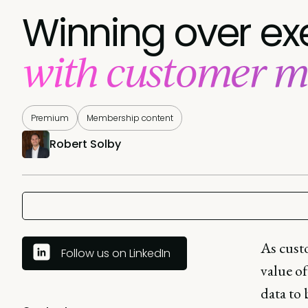
Winning over ex
with customer m
Premium
Membership content
Robert Solby
As custo
Follow us on LinkedIn
value of
data to 