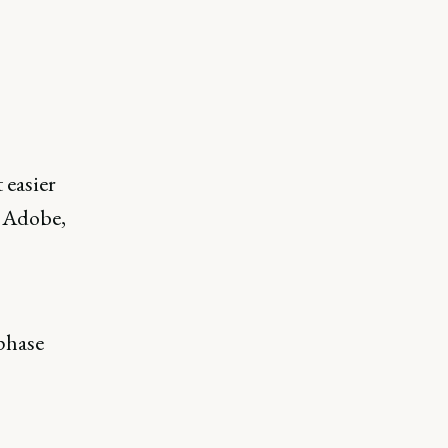
e
 easier
t Adobe,
-phase