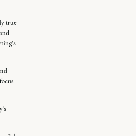
ly true
 and
ting's
nd
focus
y's