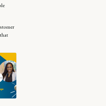
ble
customer
 that