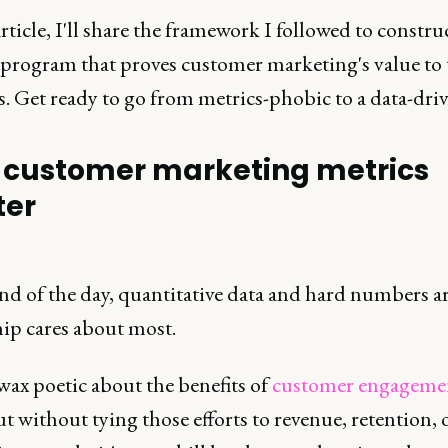
article, I'll share the framework I followed to constru
 program that proves customer marketing's value to 
. Get ready to go from metrics-phobic to a data-dri
customer marketing metrics
ter
end of the day, quantitative data and hard numbers a
hip cares about most.
wax poetic about the benefits of
customer engageme
t without tying those efforts to revenue, retention, 