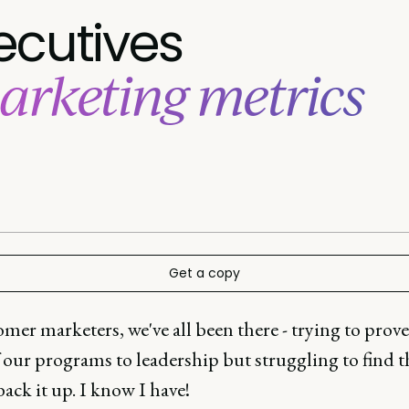
ecutives
arketing metrics
Get a copy
mer marketers, we've all been there - trying to prove
 our programs to leadership but struggling to find t
back it up. I know I have!