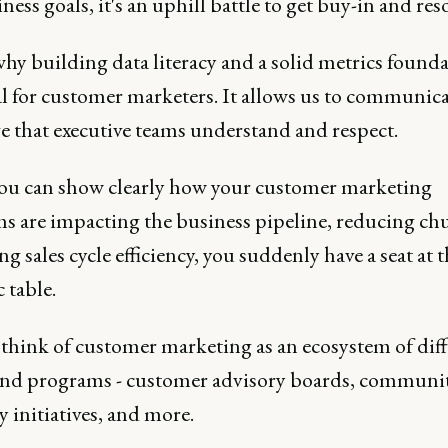
ness goals, it's an uphill battle to get buy-in and res
hy building data literacy and a solid metrics founda
l for customer marketers. It allows us to communica
e that executive teams understand and respect.
u can show clearly how your customer marketing
s are impacting the business pipeline, reducing chu
ng sales cycle efficiency, you suddenly have a seat at 
c table.
o think of customer marketing as an ecosystem of dif
 and programs - customer advisory boards, communit
 initiatives, and more.