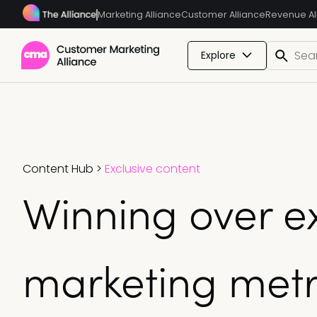
Marketing Alliance
Customer Alliance
Revenue Al
Explore
Content Hub
>
Exclusive content
Winning over e
marketing metr