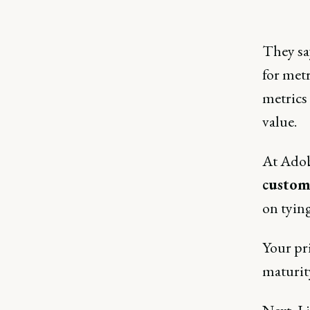
They say
for metr
metrics
value.
At Adobe
custom
on tyin
Your pr
maturity