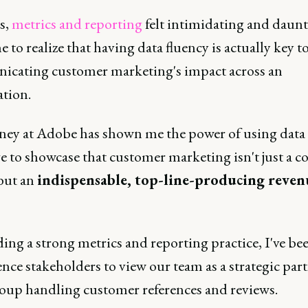
s,
metrics and reporting
felt intimidating and daunt
e to realize that having data fluency is actually key t
cating customer marketing's impact across an
ation.
ney at Adobe has shown me the power of using data 
 to showcase that customer marketing isn't just a co
 but an
indispensable, top-line-producing reven
ing a strong metrics and reporting practice, I've be
ence stakeholders to view our team as a strategic part
group handling customer references and reviews.