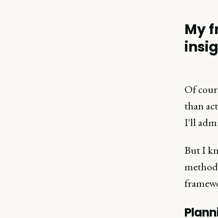
My f
insi
Of cours
than act
I'll adm
But I kn
methodol
framew
Plann