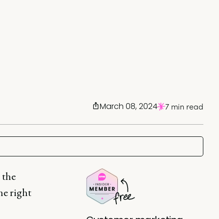
March 08, 2024
7 min read
 the
he right