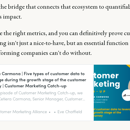
the bridge that connects that ecosystem to quantifia
s impact.
 the right metrics, and you can definitively prove 
g isn't just a nice-to-have, but an essential function
forming companies can't do without.
a Carmona | Five types of customer data to
ge during the growth stage of the customer
y | Customer Marketing Catch-up
 episode of Customer Marketing Catch-up, we
 Cetiera Carmona, Senior Manager, Customer
at BigCommerce, about the five types of
r data to leverage during the growth stage of
tomer Marketing Alliance
Eve Chatfield
tomer journey.