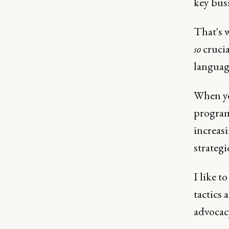
key busi
That's w
so
crucia
languag
When yo
program
increasi
strategi
I like t
tactics
advocacy