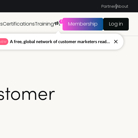
Partner
About
1
ts
Certifications
Training
Membership
Log in
A free, global network of customer marketers ready to answer your toughest questions.
NEW
ustomer