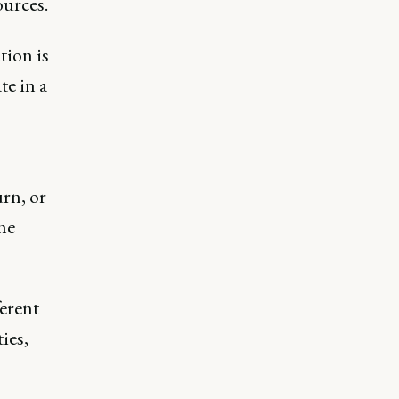
ources.
tion is
te in a
rn, or
the
ferent
ies,