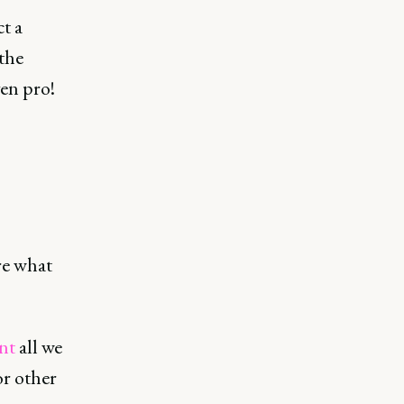
ct a
the
ven pro!
re what
nt
all we
or other