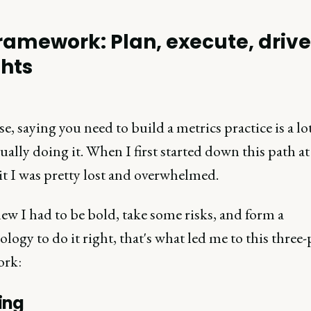
ramework: Plan, execute, driv
ghts
e, saying you need to build a metrics practice is a lot
ually doing it. When I first started down this path a
it I was pretty lost and overwhelmed.
ew I had to be bold, take some risks, and form a
ogy to do it right, that's what led me to this three
ork:
ing