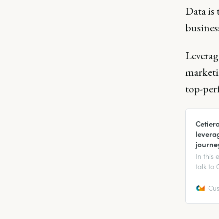
Data is 
busines
Leverage
marketin
top-per
Cetier
levera
journe
In this
talk to
Growth 
custome
Cus
the cus