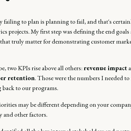
 failing to plan is planning to fail, and that's certain
ics projects. My first step was defining the end goals
 that truly matter for demonstrating customer marke
, two KPIs rise above all others:
revenue impact
a
er retention
. Those were the numbers I needed to 
g back to our programs.
iorities may be different depending on your compan
 and other factors.