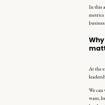
In this 
metrics
business
Why 
mat
At the 
leaders
We can 
want, bu