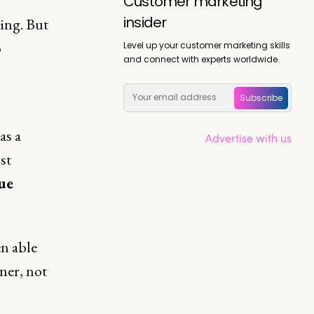
Customer marketing
insider
ing. But
o
Level up your customer marketing skills
and connect with experts worldwide.
Subscribe
as a
Advertise with us
st
ue
en able
ner, not