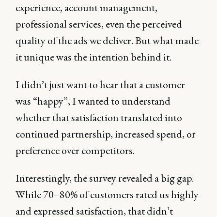
experience, account management,
professional services, even the perceived
quality of the ads we deliver. But what made
it unique was the intention behind it.
I didn’t just want to hear that a customer
was “happy”, I wanted to understand
whether that satisfaction translated into
continued partnership, increased spend, or
preference over competitors.
Interestingly, the survey revealed a big gap.
While 70–80% of customers rated us highly
and expressed satisfaction, that didn’t