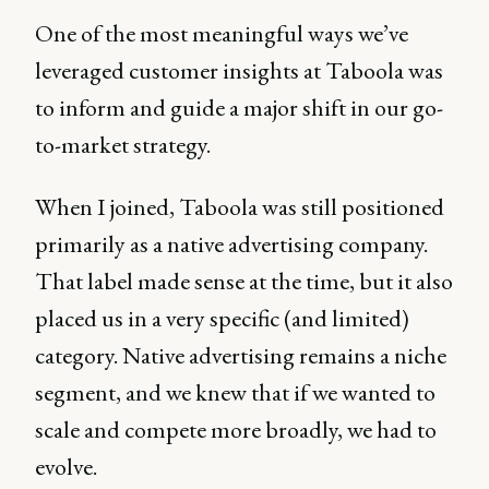
One of the most meaningful ways we’ve
leveraged customer insights at Taboola was
to inform and guide a major shift in our go-
to-market strategy.
When I joined, Taboola was still positioned
primarily as a native advertising company.
That label made sense at the time, but it also
placed us in a very specific (and limited)
category. Native advertising remains a niche
segment, and we knew that if we wanted to
scale and compete more broadly, we had to
evolve.