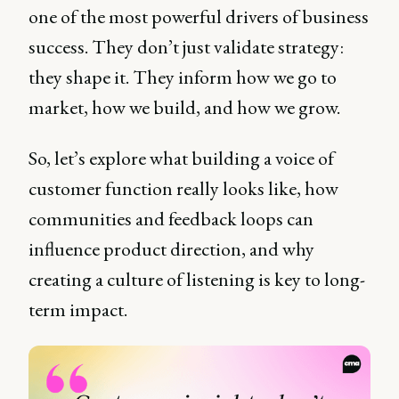
one of the most powerful drivers of business
success. They don’t just validate strategy:
they shape it. They inform how we go to
market, how we build, and how we grow.
So, let’s explore what building a voice of
customer function really looks like, how
communities and feedback loops can
influence product direction, and why
creating a culture of listening is key to long-
term impact.