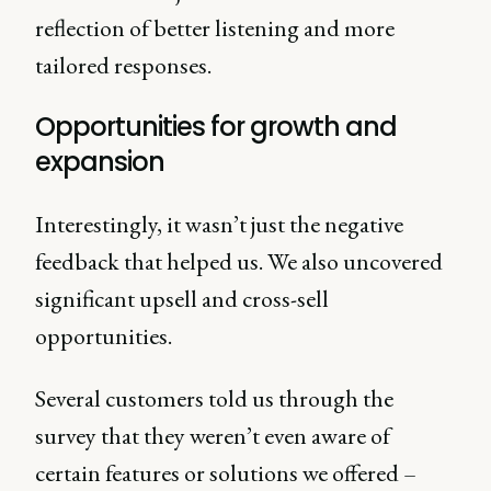
reflection of better listening and more
tailored responses.
Opportunities for growth and
expansion
Interestingly, it wasn’t just the negative
feedback that helped us. We also uncovered
significant upsell and cross-sell
opportunities.
Several customers told us through the
survey that they weren’t even aware of
certain features or solutions we offered –