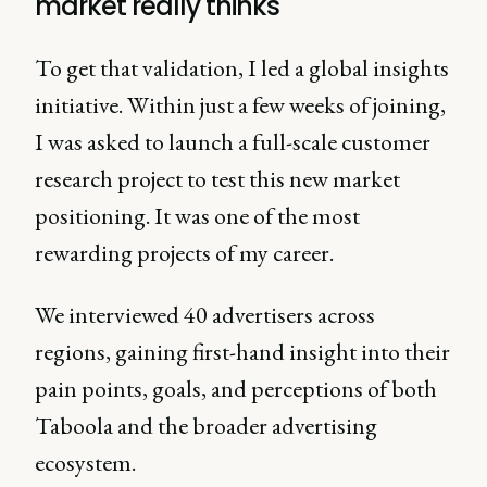
market really thinks
To get that validation, I led a global insights
initiative. Within just a few weeks of joining,
I was asked to launch a full-scale customer
research project to test this new market
positioning. It was one of the most
rewarding projects of my career.
We interviewed 40 advertisers across
regions, gaining first-hand insight into their
pain points, goals, and perceptions of both
Taboola and the broader advertising
ecosystem.