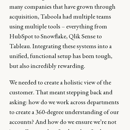
many companies that have grown through
acquisition, Taboola had multiple teams
using multiple tools – everything from
HubSpot to Snowflake, Qlik Sense to
Tableau. Integrating these systems into a
unified, functional setup has been tough,
but also incredibly rewarding.
We needed to create a holistic view of the
customer. That meant stepping back and
asking: how do we work across departments
to create a 360-degree understanding of our
accounts? And how do we ensure we’re not