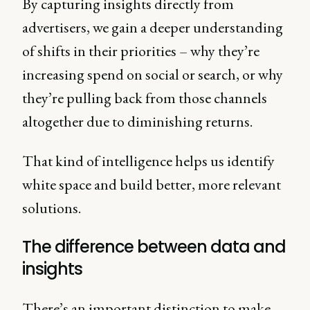
By capturing insights directly from
advertisers, we gain a deeper understanding
of shifts in their priorities – why they’re
increasing spend on social or search, or why
they’re pulling back from those channels
altogether due to diminishing returns.
That kind of intelligence helps us identify
white space and build better, more relevant
solutions.
The difference between data and
insights
There’s an important distinction to make