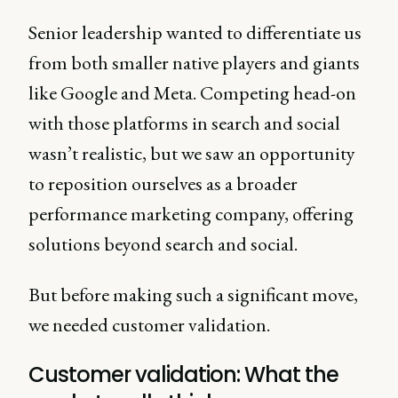
Senior leadership wanted to differentiate us
from both smaller native players and giants
like Google and Meta. Competing head-on
with those platforms in search and social
wasn’t realistic, but we saw an opportunity
to reposition ourselves as a broader
performance marketing company, offering
solutions beyond search and social.
But before making such a significant move,
we needed customer validation.
Customer validation: What the