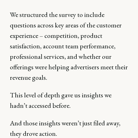
We structured the survey to include
questions across key areas of the customer
experience – competition, product
satisfaction, account team performance,
professional services, and whether our
offerings were helping advertisers meet their
revenue goals.
This level of depth gave us insights we
hadn’t accessed before.
And those insights weren’t just filed away,
they drove action.