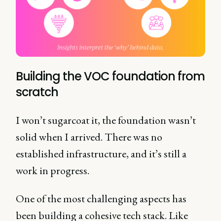
Building the VOC foundation from
scratch
I won’t sugarcoat it, the foundation wasn’t
solid when I arrived. There was no
established infrastructure, and it’s still a
work in progress.
One of the most challenging aspects has
been building a cohesive tech stack. Like