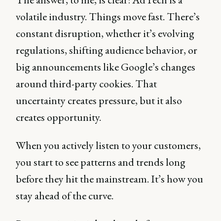
volatile industry. Things move fast. There’s
constant disruption, whether it’s evolving
regulations, shifting audience behavior, or
big announcements like Google’s changes
around third-party cookies. That
uncertainty creates pressure, but it also
creates opportunity.
When you actively listen to your customers,
you start to see patterns and trends long
before they hit the mainstream. It’s how you
stay ahead of the curve.