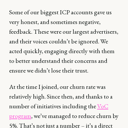
Some of our biggest ICP accounts gave us
very honest, and sometimes negative,
feedback. These were our largest advertisers,
and their voices couldn’t be ignored. We
acted quickly, engaging directly with them
to better understand their concerns and
ensure we didn’t lose their trust.
At the time I joined, our churn rate was
relatively high. Since then, and thanks to a
number of initiatives including the
VoC
program
, we’ve managed to reduce churn by
5%. That’s not just a number – it’s a direct