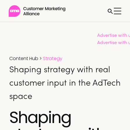
Advertise with 
Advertise with 
Content Hub
>
Strategy
Shaping strategy with real
customer input in the AdTech
space
Shaping