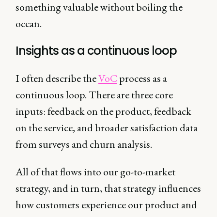
something valuable without boiling the
ocean.
Insights as a continuous loop
I often describe the
VoC
process as a
continuous loop. There are three core
inputs: feedback on the product, feedback
on the service, and broader satisfaction data
from surveys and churn analysis.
All of that flows into our go-to-market
strategy, and in turn, that strategy influences
how customers experience our product and