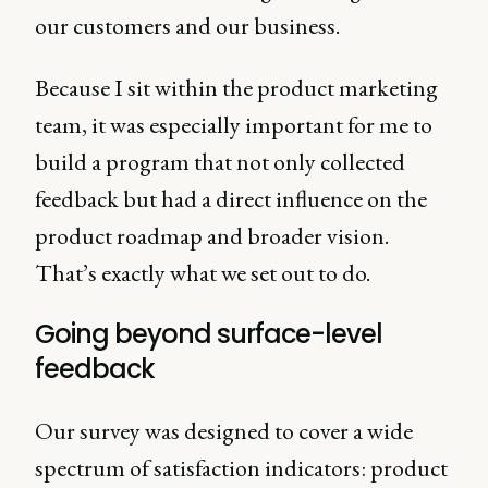
our customers and our business.
Because I sit within the product marketing
team, it was especially important for me to
build a program that not only collected
feedback but had a direct influence on the
product roadmap and broader vision.
That’s exactly what we set out to do.
Going beyond surface-level
feedback
Our survey was designed to cover a wide
spectrum of satisfaction indicators: product