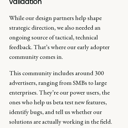
validation
While our design partners help shape
strategic direction, we also needed an
ongoing source of tactical, technical
feedback. That’s where our early adopter
community comes in.
This community includes around 300
advertisers, ranging from SMBs to large
enterprises. They’re our power users, the
ones who help us beta test new features,
identify bugs, and tell us whether our
solutions are actually working in the field.