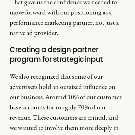
That gave us the confidence we needed to
move forward with our positioning as a
performance marketing partner, not just a
native ad provider.
Creating a design partner
program for strategic input
We also recognized that some of our
advertisers hold an outsized influence on
our business. Around 10% of our customer
base accounts for roughly 70% of our
revenue. These customers are critical, and
we wanted to involve them more deeply in