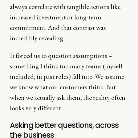
always correlate with tangible actions like
increased investment or long-term
commitment. And that contrast was
incredibly revealing.
It forced us to question assumptions –
something I think too many teams (myself
included, in past roles) fall into. We assume
we know what our customers think. But
when we actually ask them, the reality often
looks very different.
Asking better questions, across
the business