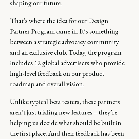
shaping our future.
That’s where the idea for our Design
Partner Program came in. It’s something
between a strategic advocacy community
and an exclusive club. Today, the program
includes 12 global advertisers who provide
high-level feedback on our product
roadmap and overall vision.
Unlike typical beta testers, these partners
aren’t just trialing new features – they’re
helping us decide what should be built in
the first place. And their feedback has been