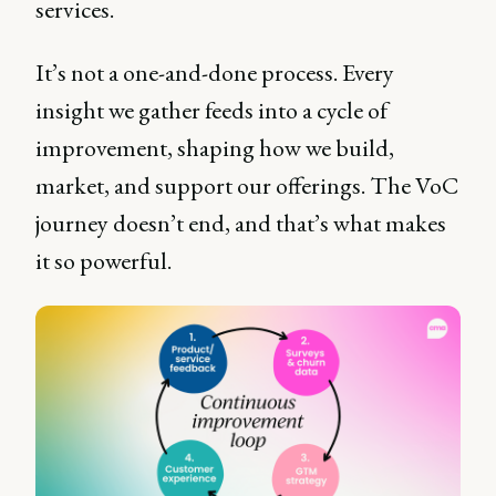
services.
It’s not a one-and-done process. Every
insight we gather feeds into a cycle of
improvement, shaping how we build,
market, and support our offerings. The VoC
journey doesn’t end, and that’s what makes
it so powerful.