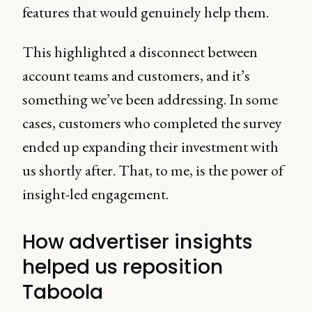
features that would genuinely help them.
This highlighted a disconnect between
account teams and customers, and it’s
something we’ve been addressing. In some
cases, customers who completed the survey
ended up expanding their investment with
us shortly after. That, to me, is the power of
insight-led engagement.
How advertiser insights
helped us reposition
Taboola