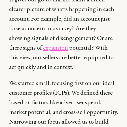
clearer picture of what’s happening in each
account. For example, did an account just
raise a concern in a survey? Are they
showing signals of disengagement? Or are
there signs of
expansion
potential? With
this view, our sellers are better equipped to
act quickly and in context.
We started small, focusing first on our ideal
customer profiles (ICPs). We defined these
based on factors like advertiser spend,
market potential, and cross-sell opportunity.
Narrowing our focus allowed us to build