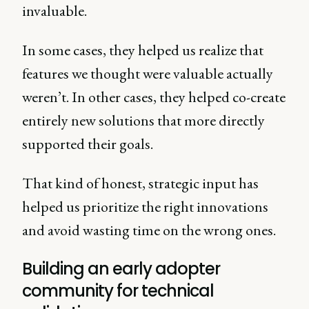
invaluable.
In some cases, they helped us realize that
features we thought were valuable actually
weren’t. In other cases, they helped co-create
entirely new solutions that more directly
supported their goals.
That kind of honest, strategic input has
helped us prioritize the right innovations
and avoid wasting time on the wrong ones.
Building an early adopter
community for technical