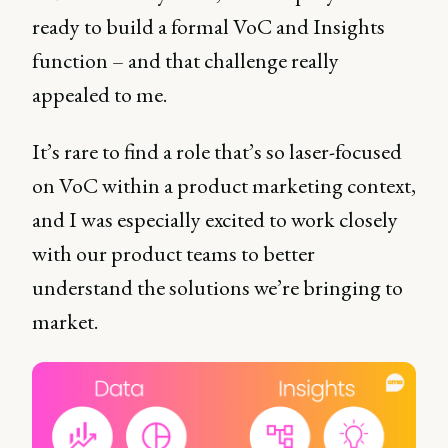
ready to build a formal VoC and Insights
function – and that challenge really
appealed to me.
It’s rare to find a role that’s so laser-focused
on VoC within a product marketing context,
and I was especially excited to work closely
with our product teams to better
understand the solutions we’re bringing to
market.