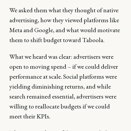
We asked them what they thought of native
advertising, how they viewed platforms like
Meta and Google, and what would motivate
them to shift budget toward Taboola.
What we heard was clear: advertisers were
open to moving spend – if we could deliver
performance at scale. Social platforms were
yielding diminishing returns, and while
search remained essential, advertisers were
willing to reallocate budgets if we could
meet their KPIs.