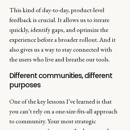
This kind of day-to-day, product-level
feedback is crucial. It allows us to iterate
quickly, identify gaps, and optimize the
experience before a broader rollout. And it
also gives us a way to stay connected with
the users who live and breathe our tools.
Different communities, different
purposes
One of the key lessons I’ve learned is that
you can’t rely on a one-size-fits-all approach
to community. Your most strategic