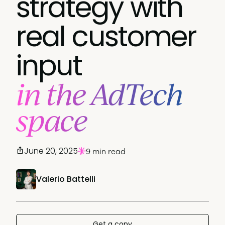
strategy with
real customer
input
in the AdTech
space
June 20, 2025
9 min read
Valerio Battelli
Get a copy