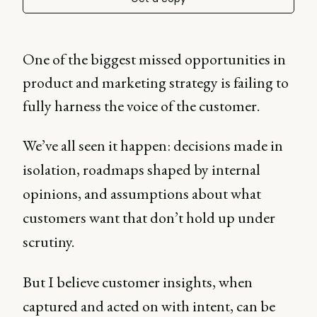
One of the biggest missed opportunities in
product and marketing strategy is failing to
fully harness the voice of the customer.
We’ve all seen it happen: decisions made in
isolation, roadmaps shaped by internal
opinions, and assumptions about what
customers want that don’t hold up under
scrutiny.
But I believe customer insights, when
captured and acted on with intent, can be