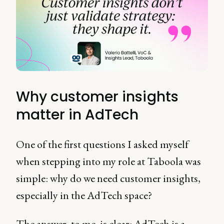
Why customer insights
matter in AdTech
One of the first questions I asked myself
when stepping into my role at Taboola was
simple: why do we need customer insights,
especially in the AdTech space?
The answer, to me, is clear: AdTech is a