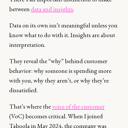
between
data and insights
.
Data on its own isn’t meaningful unless you
know what to do with it. Insights are about
interpretation.
They reveal the “why” behind customer
behavior: why someone is spending more
with you, why they aren’t, or why they’re
dissatisfied.
That’s where the
voice of the customer
(VoC) becomes critical. When I joined
Taboola in May 2024, the company was