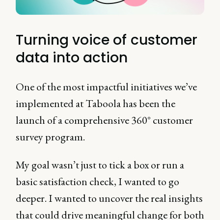
Turning voice of customer
data into action
One of the most impactful initiatives we’ve
implemented at Taboola has been the
launch of a comprehensive 360° customer
survey program.
My goal wasn’t just to tick a box or run a
basic satisfaction check, I wanted to go
deeper. I wanted to uncover the real insights
that could drive meaningful change for both