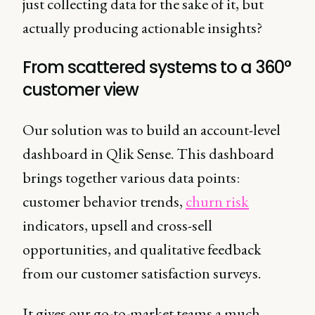
just collecting data for the sake of it, but
actually producing actionable insights?
From scattered systems to a 360°
customer view
Our solution was to build an account-level
dashboard in Qlik Sense. This dashboard
brings together various data points:
customer behavior trends,
churn risk
indicators, upsell and cross-sell
opportunities, and qualitative feedback
from our customer satisfaction surveys.
It gives our go-to-market teams a much