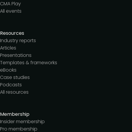
CMA Play
All events
Resources
Industry reports
Articles
Presentations
Templates & frameworks
eBooks
Case studies
Podcasts
All resources
Membership
Insider membership
Pro membership