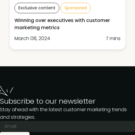
Exclusive content
Sponsored
Winning over executives with customer
marketing metrics
March 08, 2024
7 mins
Subscribe to our newsletter
Stay ahead with the latest customer marketing trends
and strategies.