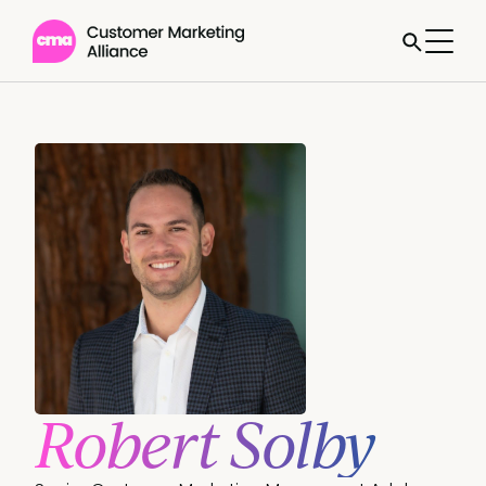
Robert Solby