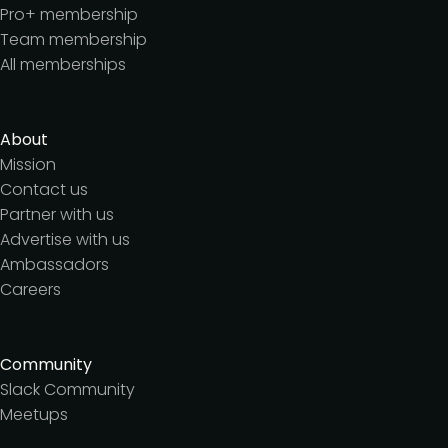
Pro+ membership
Team membership
All memberships
About
Mission
Contact us
Partner with us
Advertise with us
Ambassadors
Careers
Community
Slack Community
Meetups