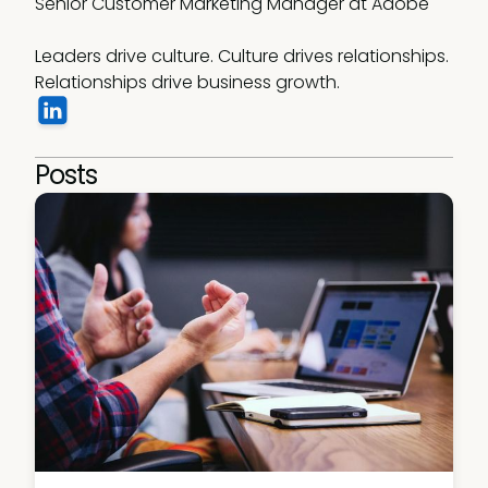
Senior Customer Marketing Manager at Adobe

Leaders drive culture. Culture drives relationships. 
Relationships drive business growth.
Posts