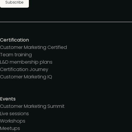
Subscribe
Certification
Customer Marketing Certified
Team training
L&D membership plans
Certification Journey
Customer Marketing IQ
Events
Customer Marketing Summit
Live sessions
Workshops
Meetups