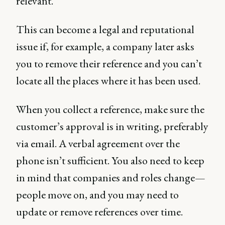
relevant.
This can become a legal and reputational
issue if, for example, a company later asks
you to remove their reference and you can’t
locate all the places where it has been used.
When you collect a reference, make sure the
customer’s approval is in writing, preferably
via email. A verbal agreement over the
phone isn’t sufficient. You also need to keep
in mind that companies and roles change—
people move on, and you may need to
update or remove references over time.