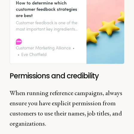
How to determine which
customer feedback strategies
are best
Customer feedback is one of the
most important key ingredients
when it comes to representing
your customer, business growth,
and customer satisfaction. It’s the
Customer Marketing Alliance
two-way conversation that
Eve Chatfield
provides you with the knowledge
to allow your business to grow
and change alongside your
Permissions and credibility
customers.
When running reference campaigns, always
ensure you have explicit permission from
customers to use their names, job titles, and
organizations.