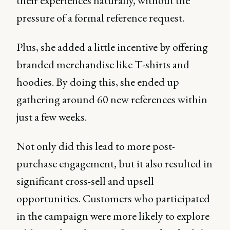
their experiences naturally, without the
pressure of a formal reference request.
Plus, she added a little incentive by offering
branded merchandise like T-shirts and
hoodies. By doing this, she ended up
gathering around 60 new references within
just a few weeks.
Not only did this lead to more post-
purchase engagement, but it also resulted in
significant cross-sell and upsell
opportunities. Customers who participated
in the campaign were more likely to explore