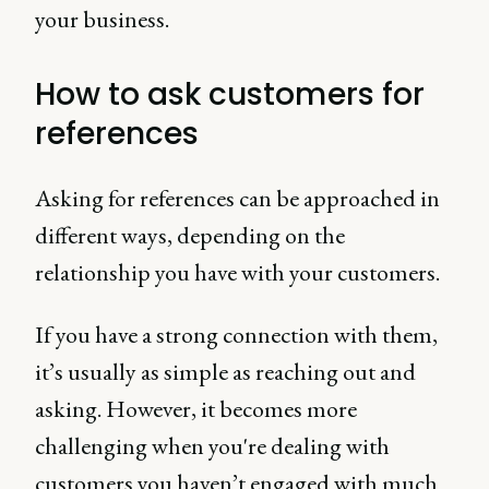
your business.
How to ask customers for
references
Asking for references can be approached in
different ways, depending on the
relationship you have with your customers.
If you have a strong connection with them,
it’s usually as simple as reaching out and
asking. However, it becomes more
challenging when you're dealing with
customers you haven’t engaged with much