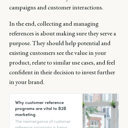
campaigns and customer interactions.
In the end, collecting and managing
references is about making sure they serve a
purpose. They should help potential and
existing customers see the value in your
product, relate to similar use cases, and feel
confident in their decision to invest further
in your brand.
Why customer reference
programs are vital to B2B
marketing
The reemergence of customer
reference programs is being