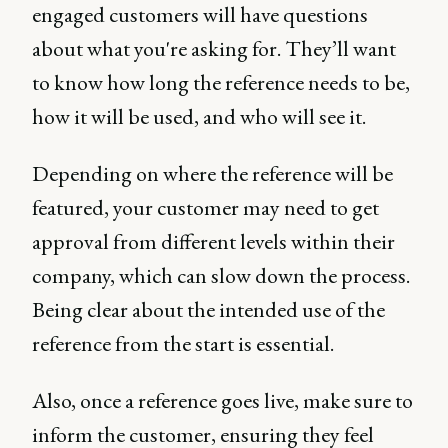
engaged customers will have questions
about what you're asking for. They’ll want
to know how long the reference needs to be,
how it will be used, and who will see it.
Depending on where the reference will be
featured, your customer may need to get
approval from different levels within their
company, which can slow down the process.
Being clear about the intended use of the
reference from the start is essential.
Also, once a reference goes live, make sure to
inform the customer, ensuring they feel