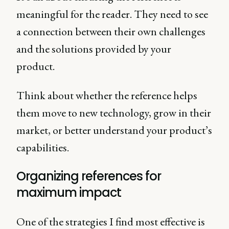
meaningful for the reader. They need to see
a connection between their own challenges
and the solutions provided by your
product.
Think about whether the reference helps
them move to new technology, grow in their
market, or better understand your product’s
capabilities.
Organizing references for
maximum impact
One of the strategies I find most effective is