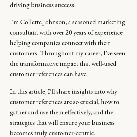
driving business success.
I'm Collette Johnson, a seasoned marketing
consultant with over 20 years of experience
helping companies connect with their
customers. Throughout my career, I've seen
the transformative impact that well-used
customer references can have.
In this article, I'll share insights into why
customer references are so crucial, how to
gather and use them effectively, and the
strategies that will ensure your business
becomes truly customer-centric.