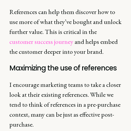
References can help them discover how to
use more of what they’ve bought and unlock
further value. This is critical in the
customer success journey
and helps embed
the customer deeper into your brand.
Maximizing the use of references
I encourage marketing teams to take a closer
look at their existing references. While we
tend to think of references in a pre-purchase
context, many can be just as effective post-
purchase.