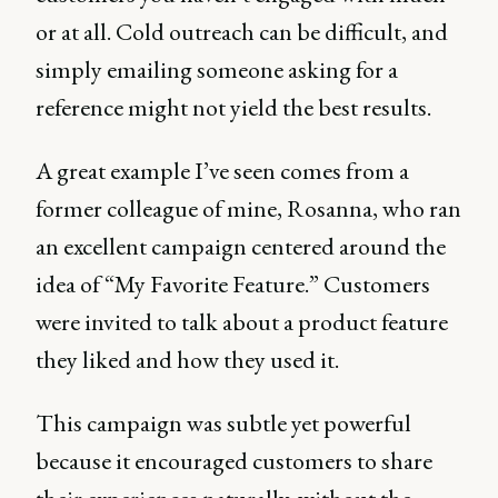
or at all. Cold outreach can be difficult, and
simply emailing someone asking for a
reference might not yield the best results.
A great example I’ve seen comes from a
former colleague of mine, Rosanna, who ran
an excellent campaign centered around the
idea of “My Favorite Feature.” Customers
were invited to talk about a product feature
they liked and how they used it.
This campaign was subtle yet powerful
because it encouraged customers to share