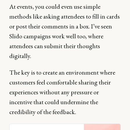
At events, you could even use simple
methods like asking attendees to fill in cards
or post their comments in a box. I’ve seen
Slido campaigns work well too, where
attendees can submit their thoughts
digitally.
The key is to create an environment where
customers feel comfortable sharing their
experiences without any pressure or
incentive that could undermine the
credibility of the feedback.