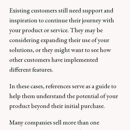
Existing customers still need support and
inspiration to continue their journey with
your product or service. They may be
considering expanding their use of your
solutions, or they might want to see how
other customers have implemented
different features.
In these cases, references serve as a guide to
help them understand the potential of your
product beyond their initial purchase.
Many companies sell more than one