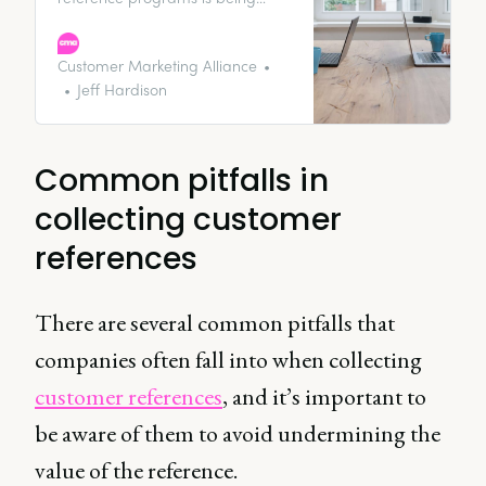
driven by two camps of
marketing. There are the folks
who are trying to earn attention
Customer Marketing Alliance
with influencer relations, content
Jeff Hardison
marketing, and events. Then
there are the folks who are trying
to buy attention through
Common pitfalls in
performance marketing and ads.
collecting customer
references
There are several common pitfalls that
companies often fall into when collecting
customer references
, and it’s important to
be aware of them to avoid undermining the
value of the reference.