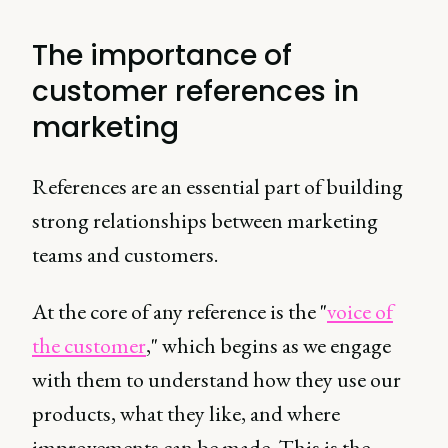
The importance of
customer references in
marketing
References are an essential part of building
strong relationships between marketing
teams and customers.
At the core of any reference is the "
voice of
the customer
," which begins as we engage
with them to understand how they use our
products, what they like, and where
improvements can be made. This is the