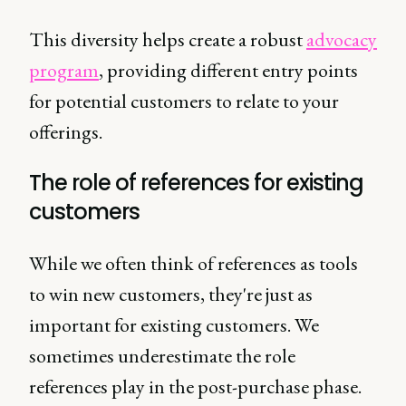
This diversity helps create a robust
advocacy
program
, providing different entry points
for potential customers to relate to your
offerings.
The role of references for existing
customers
While we often think of references as tools
to win new customers, they're just as
important for existing customers. We
sometimes underestimate the role
references play in the post-purchase phase.