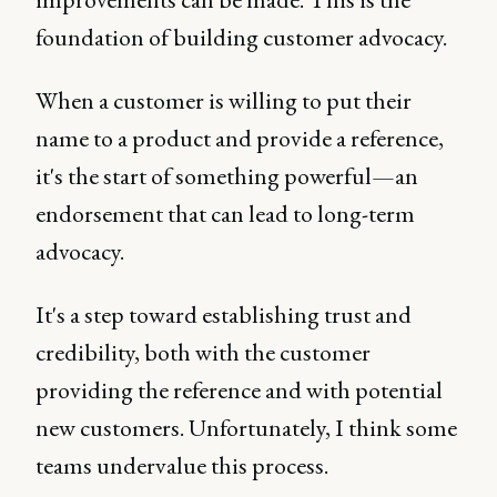
foundation of building customer advocacy.
When a customer is willing to put their
name to a product and provide a reference,
it's the start of something powerful—an
endorsement that can lead to long-term
advocacy.
It's a step toward establishing trust and
credibility, both with the customer
providing the reference and with potential
new customers. Unfortunately, I think some
teams undervalue this process.