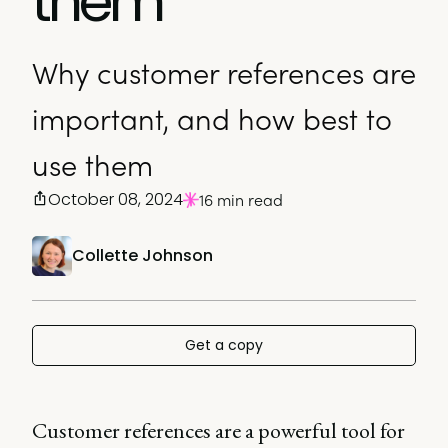
them
Why customer references are
important, and how best to
use them
October 08, 2024
16 min read
Collette Johnson
Get a copy
Customer references are a powerful tool for