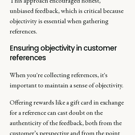
This approach encouraged honest,
unbiased feedback, which is critical because
objectivity is essential when gathering
references.
Ensuring objectivity in customer
references
When you're collecting references, it's
important to maintain a sense of objectivity.
Offering rewards like a gift card in exchange
for a reference can cast doubt on the
authenticity of the feedback, both from the
customer’s perspective and from the point