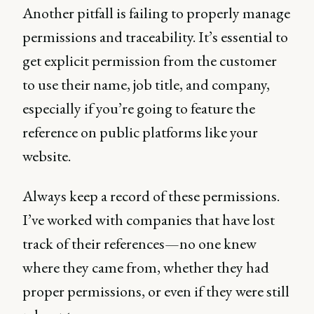
Another pitfall is failing to properly manage
permissions and traceability. It’s essential to
get explicit permission from the customer
to use their name, job title, and company,
especially if you’re going to feature the
reference on public platforms like your
website.
Always keep a record of these permissions.
I’ve worked with companies that have lost
track of their references—no one knew
where they came from, whether they had
proper permissions, or even if they were still