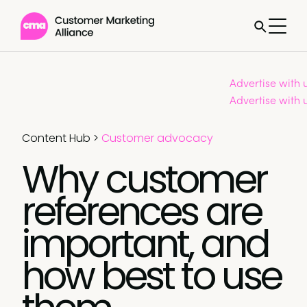
Advertise with 
Advertise with 
Content Hub
>
Customer advocacy
Why customer
references are
important, and
how best to use