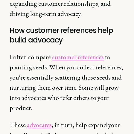
expanding customer relationships, and
driving long-term advocacy.
How customer references help
build advocacy
I often compare
customer references
to
planting seeds. When you collect references,
you're essentially scattering those seeds and
nurturing them over time. Some will grow
into advocates who refer others to your
product.
These
advocates
, in turn, help expand your