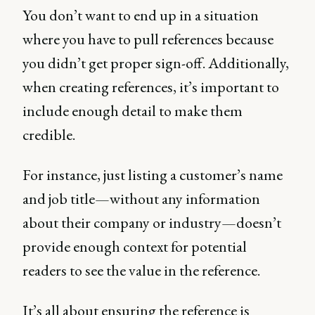
You don’t want to end up in a situation
where you have to pull references because
you didn’t get proper sign-off. Additionally,
when creating references, it’s important to
include enough detail to make them
credible.
For instance, just listing a customer’s name
and job title—without any information
about their company or industry—doesn’t
provide enough context for potential
readers to see the value in the reference.
It’s all about ensuring the reference is