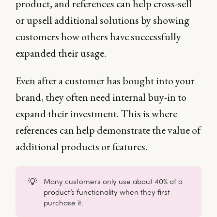
product, and references can help cross-sell
or upsell additional solutions by showing
customers how others have successfully
expanded their usage.
Even after a customer has bought into your
brand, they often need internal buy-in to
expand their investment. This is where
references can help demonstrate the value of
additional products or features.
💡
Many customers only use about 40% of a
product’s functionality when they first
purchase it.