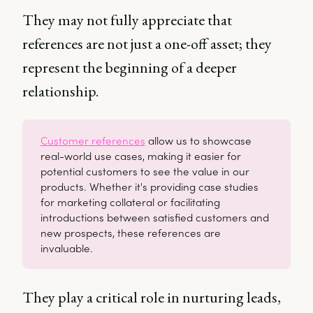
They may not fully appreciate that
references are not just a one-off asset; they
represent the beginning of a deeper
relationship.
Customer references
allow us to showcase
real-world use cases, making it easier for
potential customers to see the value in our
products. Whether it's providing case studies
for marketing collateral or facilitating
introductions between satisfied customers and
new prospects, these references are
invaluable.
They play a critical role in nurturing leads,