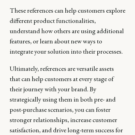
These references can help customers explore
different product functionalities,
understand how others are using additional
features, or learn about new ways to
integrate your solution into their processes.
Ultimately, references are versatile assets
that can help customers at every stage of
their journey with your brand. By
strategically using them in both pre- and
post-purchase scenarios, you can foster
stronger relationships, increase customer
satisfaction, and drive long-term success for