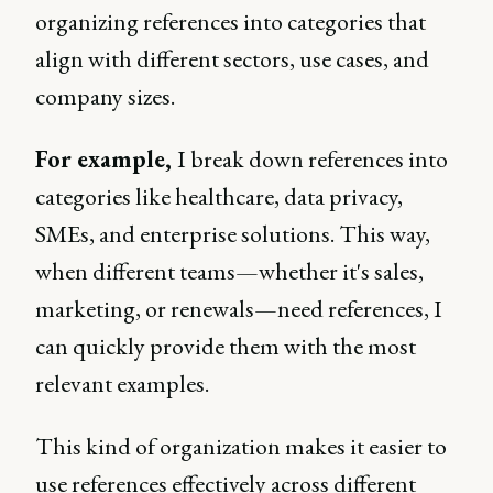
organizing references into categories that
align with different sectors, use cases, and
company sizes.
For example,
I break down references into
categories like healthcare, data privacy,
SMEs, and enterprise solutions. This way,
when different teams—whether it's sales,
marketing, or renewals—need references, I
can quickly provide them with the most
relevant examples.
This kind of organization makes it easier to
use references effectively across different