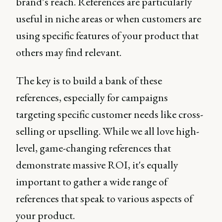
brand’s reach. References are particularly
useful in niche areas or when customers are
using specific features of your product that
others may find relevant.
The key is to build a bank of these
references, especially for campaigns
targeting specific customer needs like cross-
selling or upselling. While we all love high-
level, game-changing references that
demonstrate massive ROI, it's equally
important to gather a wide range of
references that speak to various aspects of
your product.