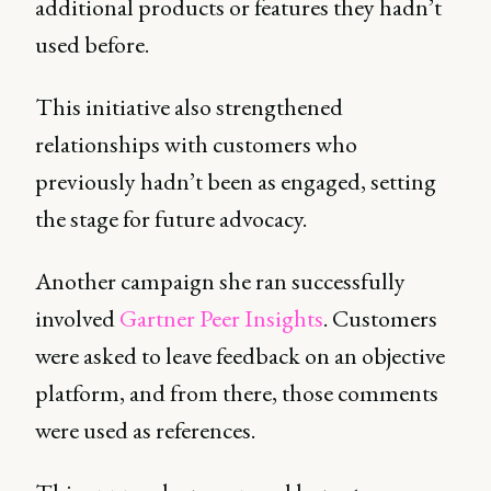
additional products or features they hadn’t
used before.
This initiative also strengthened
relationships with customers who
previously hadn’t been as engaged, setting
the stage for future advocacy.
Another campaign she ran successfully
involved
Gartner Peer Insights
. Customers
were asked to leave feedback on an objective
platform, and from there, those comments
were used as references.