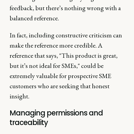
feedback, but there’s nothing wrong with a
balanced reference.
In fact, including constructive criticism can
make the reference more credible. A
reference that says, "This product is great,
but it’s not ideal for SMEs," could be
extremely valuable for prospective SME
customers who are seeking that honest
insight.
Managing permissions and
traceability