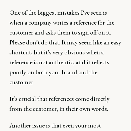
One of the biggest mistakes I've seen is
when a company writes a reference for the
customer and asks them to sign off on it.
Please don’t do that. It may seem like an easy
shortcut, but it’s very obvious when a
reference is not authentic, and it reflects
poorly on both your brand and the
customer.
It’s crucial that references come directly
from the customer, in their own words.
Another issue is that even your most