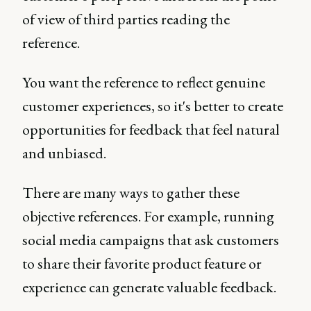
of view of third parties reading the
reference.
You want the reference to reflect genuine
customer experiences, so it's better to create
opportunities for feedback that feel natural
and unbiased.
There are many ways to gather these
objective references. For example, running
social media campaigns that ask customers
to share their favorite product feature or
experience can generate valuable feedback.