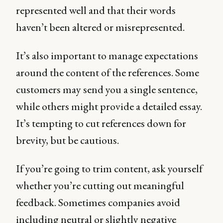
represented well and that their words
haven’t been altered or misrepresented.
It’s also important to manage expectations
around the content of the references. Some
customers may send you a single sentence,
while others might provide a detailed essay.
It’s tempting to cut references down for
brevity, but be cautious.
If you’re going to trim content, ask yourself
whether you’re cutting out meaningful
feedback. Sometimes companies avoid
including neutral or slightly negative