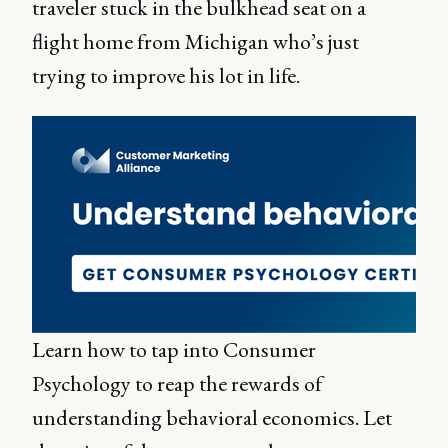
traveler stuck in the bulkhead seat on a
flight home from Michigan who’s just
trying to improve his lot in life.
Learn how to tap into Consumer
Psychology to reap the rewards of
understanding behavioral economics. Let