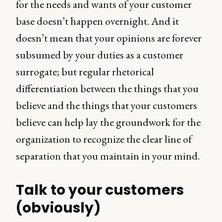
for the needs and wants of your customer
base doesn’t happen overnight. And it
doesn’t mean that your opinions are forever
subsumed by your duties as a customer
surrogate; but regular rhetorical
differentiation between the things that you
believe and the things that your customers
believe can help lay the groundwork for the
organization to recognize the clear line of
separation that you maintain in your mind.
Talk to your customers
(obviously)