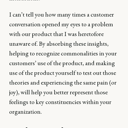
I can’t tell you how many times a customer
conversation opened my eyes to a problem
with our product that I was heretofore
unaware of. By absorbing these insights,
helping to recognize commonalities in your
customers’ use of the product, and making
use of the product yourself to test out those
theories and experiencing the same pain (or
joy), will help you better represent those
feelings to key constituencies within your
organization.