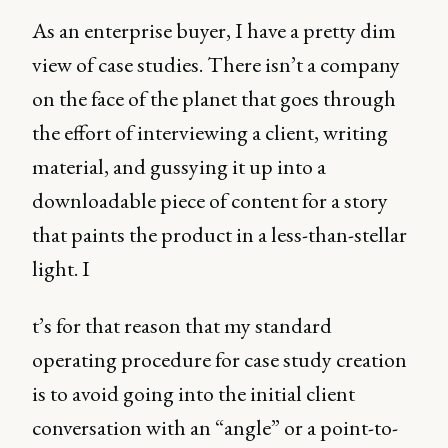
As an enterprise buyer, I have a pretty dim
view of case studies. There isn’t a company
on the face of the planet that goes through
the effort of interviewing a client, writing
material, and gussying it up into a
downloadable piece of content for a story
that paints the product in a less-than-stellar
light. I
t’s for that reason that my standard
operating procedure for case study creation
is to avoid going into the initial client
conversation with an “angle” or a point-to-