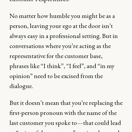
No matter how humble you might be as a
person, leaving your ego at the door isn’t
always easy in a professional setting. But in
conversations where you’re acting as the
representative for the customer base,
phrases like “I think”, “I feel”, and “in my
opinion” need to be excised from the
dialogue.
But it doesn’t mean that you’re replacing the
first-person pronoun with the name of the
last customer you spoke to—that could lead