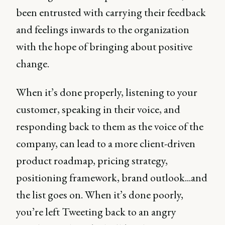
been entrusted with carrying their feedback
and feelings inwards to the organization
with the hope of bringing about positive
change.
When it’s done properly, listening to your
customer, speaking in their voice, and
responding back to them as the voice of the
company, can lead to a more client-driven
product roadmap, pricing strategy,
positioning framework, brand outlook...and
the list goes on. When it’s done poorly,
you’re left Tweeting back to an angry