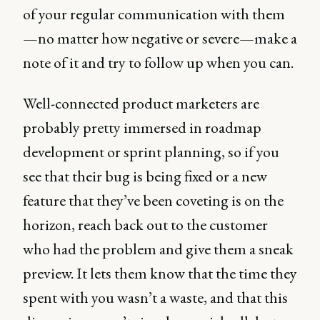
of your regular communication with them
—no matter how negative or severe—make a
note of it and try to follow up when you can.
Well-connected product marketers are
probably pretty immersed in roadmap
development or sprint planning, so if you
see that their bug is being fixed or a new
feature that they’ve been coveting is on the
horizon, reach back out to the customer
who had the problem and give them a sneak
preview. It lets them know that the time they
spent with you wasn’t a waste, and that this