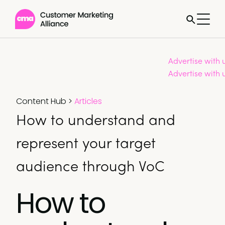
Advertise with 
Advertise with 
Content Hub
>
Articles
How to understand and
represent your target
audience through VoC
How to