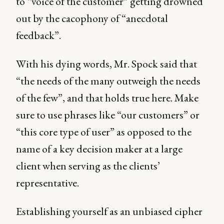
to “voice of the customer” getting drowned
out by the cacophony of “anecdotal
feedback”.
With his dying words, Mr. Spock said that
“the needs of the many outweigh the needs
of the few”, and that holds true here. Make
sure to use phrases like “our customers” or
“this core type of user” as opposed to the
name of a key decision maker at a large
client when serving as the clients’
representative.
Establishing yourself as an unbiased cipher