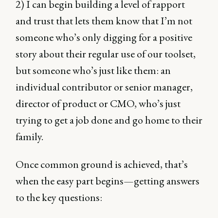
2) I can begin building a level of rapport
and trust that lets them know that I’m not
someone who’s only digging for a positive
story about their regular use of our toolset,
but someone who’s just like them: an
individual contributor or senior manager,
director of product or CMO, who’s just
trying to get a job done and go home to their
family.
Once common ground is achieved, that’s
when the easy part begins—getting answers
to the key questions: