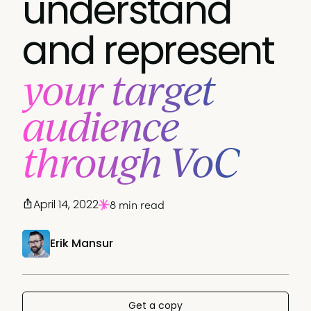
understand
and represent
your target
audience
through VoC
April 14, 2022
8 min read
Erik Mansur
Get a copy