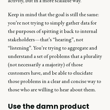
activity, but in a more scalable way.
Keep in mind that the goal is still the same:
you’re not trying to simply gather data for
the purposes of spitting it back to internal
stakeholders—that’s “hearing”, not
“listening”. You’re trying to aggregate and
understand a set of problems that a plurality
(not necessarily a majority) of those
customers have, and be able to elucidate
those problems in a clear and concise way to
those who are willing to hear about them.
Use the damn product