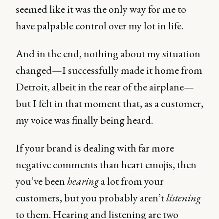
seemed like it was the only way for me to
have palpable control over my lot in life.
And in the end, nothing about my situation
changed—I successfully made it home from
Detroit, albeit in the rear of the airplane—
but I felt in that moment that, as a customer,
my voice was finally being heard.
If your brand is dealing with far more
negative comments than heart emojis, then
you’ve been
hearing
a lot from your
customers, but you probably aren’t
listening
to them. Hearing and listening are two