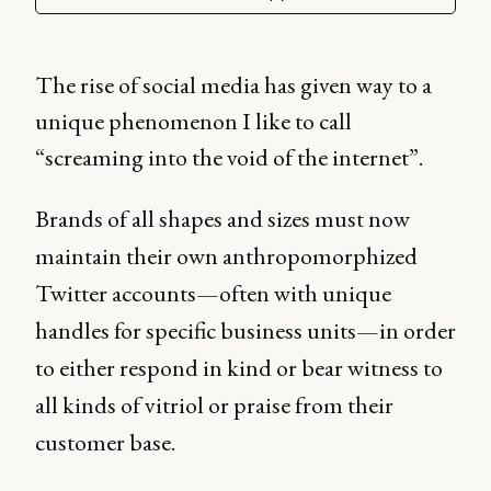
The rise of social media has given way to a
unique phenomenon I like to call
“screaming into the void of the internet”.
Brands of all shapes and sizes must now
maintain their own anthropomorphized
Twitter accounts—often with unique
handles for specific business units—in order
to either respond in kind or bear witness to
all kinds of vitriol or praise from their
customer base.