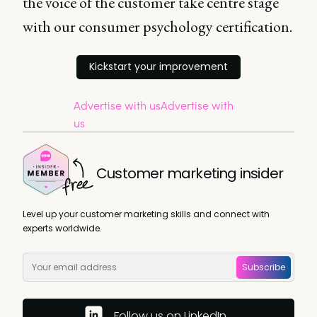
the voice of the customer take centre stage
with our consumer psychology certification.
Kickstart your improvement
Advertise with us
Advertise with
us
Customer marketing insider
Level up your customer marketing skills and connect with
experts worldwide.
Subscribe
Follow us on LinkedIn