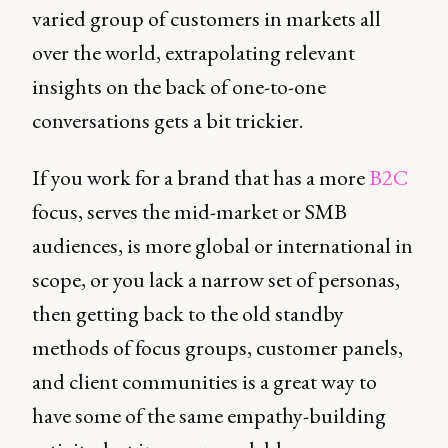
varied group of customers in markets all
over the world, extrapolating relevant
insights on the back of one-to-one
conversations gets a bit trickier.
If you work for a brand that has a more
B2C
focus, serves the mid-market or SMB
audiences, is more global or international in
scope, or you lack a narrow set of personas,
then getting back to the old standby
methods of focus groups, customer panels,
and client communities is a great way to
have some of the same empathy-building