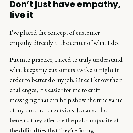
Don’t just have empathy,
live it
I’ve placed the concept of customer
empathy directly at the center of what I do.
Put into practice, I need to truly understand
what keeps my customers awake at night in
order to better do my job. Once I know their
challenges, it’s easier for me to craft
messaging that can help show the true value
of my product or services, because the
benefits they offer are the polar opposite of
the difficulties that they’re facing.