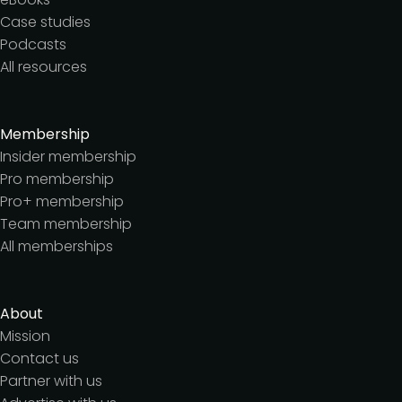
Case studies
Podcasts
All resources
Membership
Insider membership
Pro membership
Pro+ membership
Team membership
All memberships
About
Mission
Contact us
Partner with us