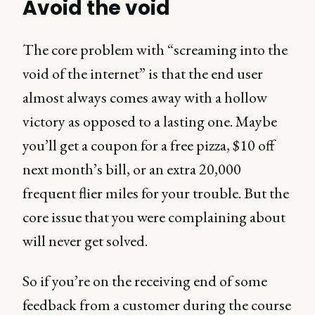
Avoid the void
The core problem with “screaming into the
void of the internet” is that the end user
almost always comes away with a hollow
victory as opposed to a lasting one. Maybe
you’ll get a coupon for a free pizza, $10 off
next month’s bill, or an extra 20,000
frequent flier miles for your trouble. But the
core issue that you were complaining about
will never get solved.
So if you’re on the receiving end of some
feedback from a customer during the course