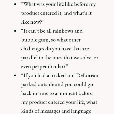
“What was your life like before my
product entered it, and what’s it
like now?”
“It can’t be all rainbows and
bubble gum, so what other
challenges do you have that are
parallel to the ones that we solve, or
even perpendicular?”
“If you had a tricked-out DeLorean
parked outside and you could go
back in time to a moment before
my product entered your life, what
kinds of messages and language