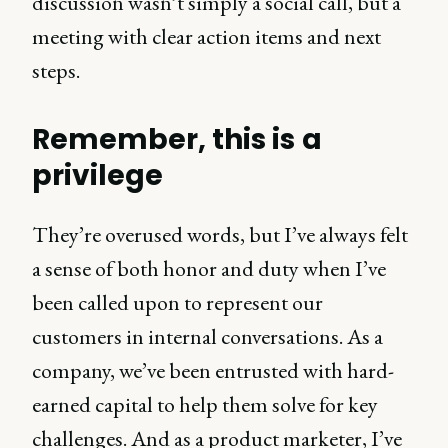
discussion wasn’t simply a social call, but a
meeting with clear action items and next
steps.
Remember, this is a
privilege
They’re overused words, but I’ve always felt
a sense of both honor and duty when I’ve
been called upon to represent our
customers in internal conversations. As a
company, we’ve been entrusted with hard-
earned capital to help them solve for key
challenges. And as a product marketer, I’ve