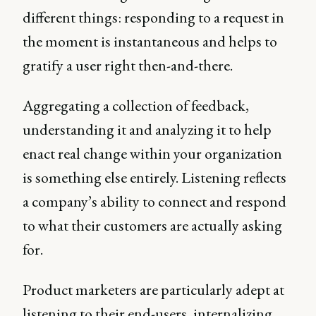
different things: responding to a request in
the moment is instantaneous and helps to
gratify a user right then-and-there.
Aggregating a collection of feedback,
understanding it and analyzing it to help
enact real change within your organization
is something else entirely. Listening reflects
a company’s ability to connect and respond
to what their customers are actually asking
for.
Product marketers are particularly adept at
listening to their end-users, internalizing