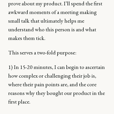
prove about my product. I’ll spend the first
awkward moments of a meeting making
small talk that ultimately helps me
understand who this person is and what
makes them tick.
This serves a two-fold purpose:
1) In 15-20 minutes, I can begin to ascertain
how complex or challenging their job is,
where their pain points are, and the core
reasons why they bought our product in the
first place.