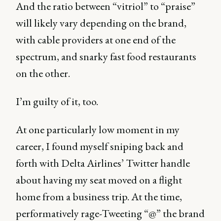
And the ratio between “vitriol” to “praise”
will likely vary depending on the brand,
with cable providers at one end of the
spectrum, and snarky fast food restaurants
on the other.
I’m guilty of it, too.
At one particularly low moment in my
career, I found myself sniping back and
forth with Delta Airlines’ Twitter handle
about having my seat moved on a flight
home from a business trip. At the time,
performatively rage-Tweeting “@” the brand