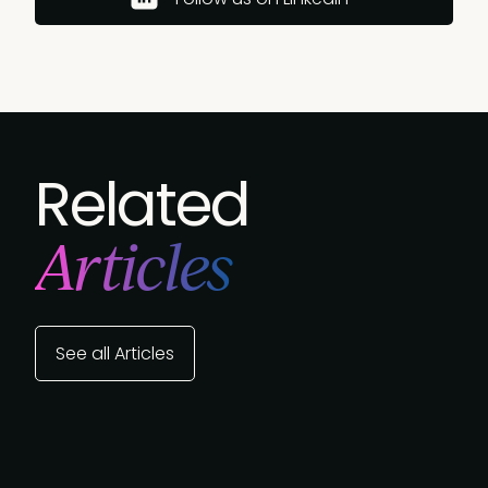
Related
Articles
See all Articles