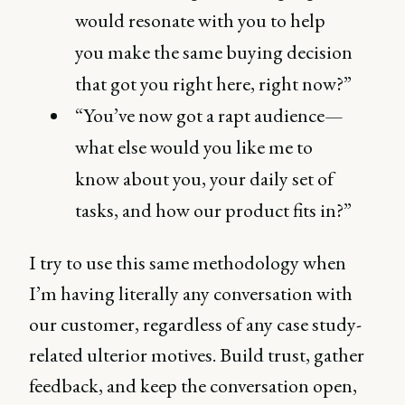
would resonate with you to help
you make the same buying decision
that got you right here, right now?”
“You’ve now got a rapt audience—
what else would you like me to
know about you, your daily set of
tasks, and how our product fits in?”
I try to use this same methodology when
I’m having literally any conversation with
our customer, regardless of any case study-
related ulterior motives. Build trust, gather
feedback, and keep the conversation open,