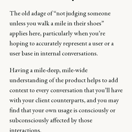
The old adage of “not judging someone
unless you walk a mile in their shoes”
applies here, particularly when you’re
hoping to accurately represent a user or a
user base in internal conversations.
Having a mile-deep, mile-wide
understanding of the product helps to add
context to every conversation that you’ll have
with your client counterparts, and you may
find that your own usage is consciously or
subconsciously affected by those
interactions.