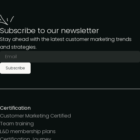
Subscribe to our newsletter
Stay ahead with the latest customer marketing trends
and strategies.
Subscribe
Certification
Customer Marketing Certified
Team training
L&D membership plans
Certification Journey