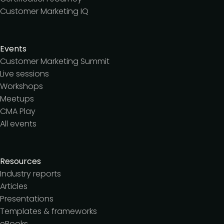
Customer Marketing IQ
Events
Customer Marketing Summit
Live sessions
Workshops
Meetups
CMA Play
All events
Resources
Industry reports
Articles
Presentations
Templates & frameworks
eBooks