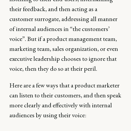
their feedback, and then acting as a
customer surrogate, addressing all manner
of internal audiences in “the customers’
voice”. But if a product management team,
marketing team, sales organization, or even
executive leadership chooses to ignore that
voice, then they do so at their peril.
Here are a few ways that a product marketer
can listen to their customers, and then speak
more clearly and effectively with internal
audiences by using their voice: