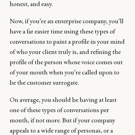
honest, and easy.
Now, if you’re an enterprise company, you’ll
have a far easier time using these types of
conversations to paint a profile in your mind
of who your client truly is, and refining the
profile of the person whose voice comes out
of your mouth when you’re called upon to
be the customer surrogate.
On average, you should be having at least
one of these types of conversations per
month, if not more. But if your company
appeals to a wide range of personas, or a