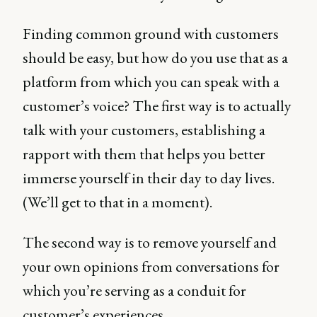
Finding common ground with customers
should be easy, but how do you use that as a
platform from which you can speak with a
customer’s voice? The first way is to actually
talk with your customers, establishing a
rapport with them that helps you better
immerse yourself in their day to day lives.
(We’ll get to that in a moment).
The second way is to remove yourself and
your own opinions from conversations for
which you’re serving as a conduit for
customer’s experiences.