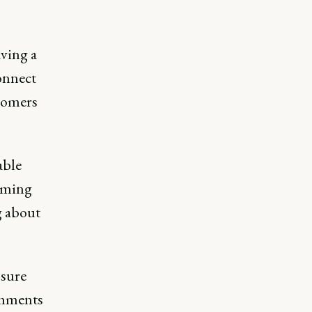
aving a
onnect
stomers
able
coming
g about
 sure
omments