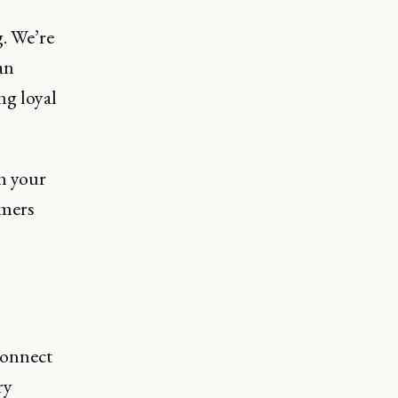
g. We’re
an
ng loyal
h your
omers
connect
ry