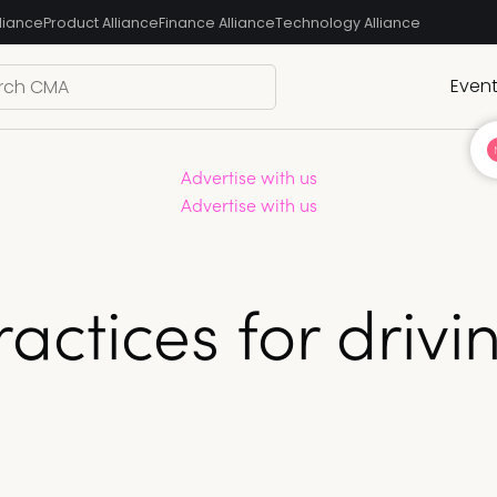
liance
Product Alliance
Finance Alliance
Technology Alliance
Even
Advertise with us
Advertise with us
ractices for driv