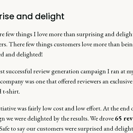
rise and delight
re few things I love more than surprising and deligh
rs. There few things customers love more than bei
ed and delighted!
t successful review generation campaign I ran at m
 company was one that offered reviewers an exclusive
 t-shirt.
tiative was fairly low cost and low effort. At the end 
n we were delighted by the results. We drove
65 rev
 Safe to say our customers were surprised and delight