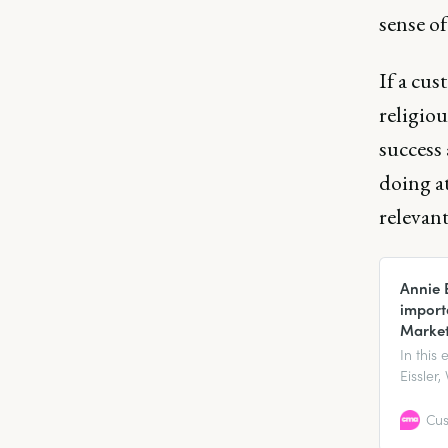
sense of
If a cus
religio
success
doing at
relevan
Annie 
import
Market
In this
Eissler
Marketi
import
Cus
custome