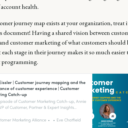
 account health.
tomer journey map exists at your organization, treat it
us document! Having a shared vision between custo
 and customer marketing of what customers should 
 each stage in their journey makes it so much easier 
t programming.
Eissler | Customer journey mapping and the
ance of customer experience | Customer
ing Catch-up
 episode of Customer Marketing Catch-up, Annie
, VP of Customer, Partner & Expert Insights
ng at AlphaSense talks to us about the
ance of customer experience and how
tomer Marketing Alliance
Eve Chatfield
r journey mapping can help align teams to