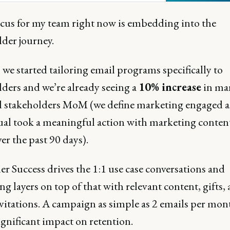
 retention and growth.
ocus for my team right now is embedding into the
lder journey.
 we started tailoring email programs specifically to
lders and we’re already seeing a
10% increase
in ma
 stakeholders MoM (we define marketing engaged as
ual took a meaningful action with marketing conten
er the past 90 days).
r Success drives the 1:1 use case conversations and
g layers on top of that with relevant content, gifts,
nvitations. A campaign as simple as 2 emails per mon
ignificant impact on retention.