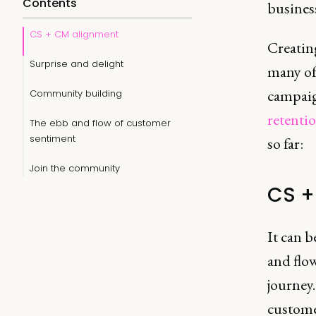
Contents
busines
CS + CM alignment
Creating
Surprise and delight
many of 
campaig
Community building
retenti
The ebb and flow of customer
sentiment
so far:
Join the community
CS +
It can b
and flo
journey
customer