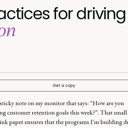
actices for driving
ion
Get a copy
 sticky note on my monitor that says: “How are you
ng customer retention goals this week?”. That small
pink paper ensures that the programs I’m building d