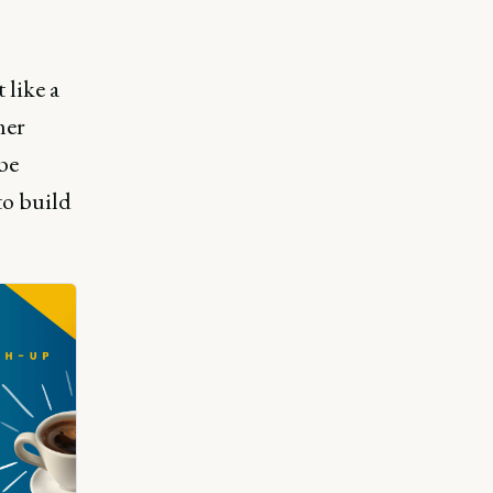
 like a
mer
be
to build