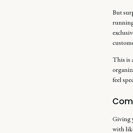
But surp
running
exclusiv
custome
This is 
organiz
feel spe
Comm
Giving 
with lik