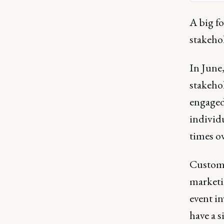
support
A big f
stakeho
In June,
stakeho
engaged
individ
times ov
Custome
marketin
event i
have a s