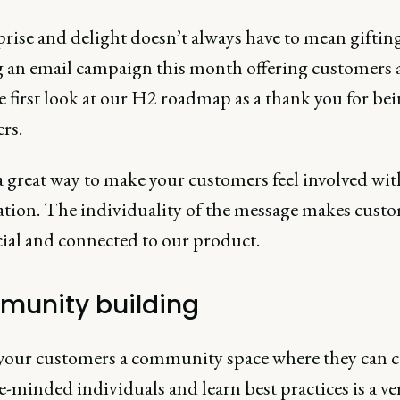
rise and delight doesn’t always have to mean giftin
 an email campaign this month offering customers 
e first look at our H2 roadmap as a thank you for bei
rs.
a great way to make your customers feel involved wit
ation. The individuality of the message makes cust
cial and connected to our product.
unity building
your customers a community space where they can 
e-minded individuals and learn best practices is a ve