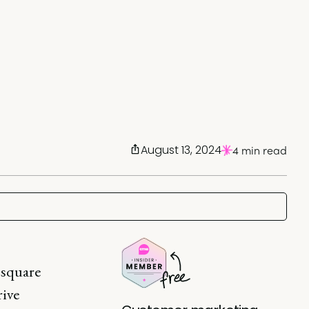
August 13, 2024
4 min read
 square
rive