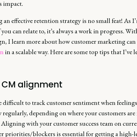
s impact.
 an effective retention strategy is no small feat! As I
you can relate to, it’s always a work in progress. Wit
n, I learn more about how customer marketing can 
on
in a scalable way. Here are some top tips that I’ve 
 CM alignment
e difficult to track customer sentiment when feeling
w regularly, depending on where your customers are 
. Aligning with your customer success team on curre
 priorities/blockers is essential for getting a high-l