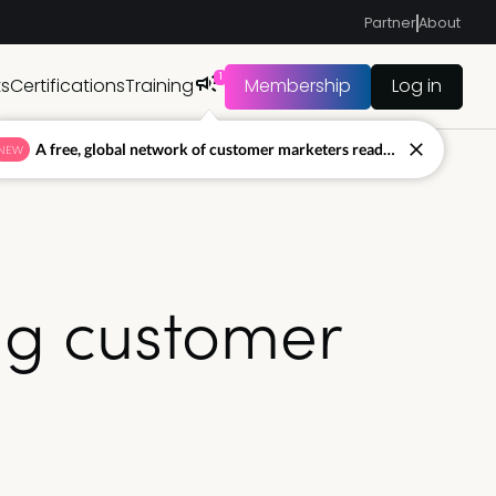
Partner
About
1
ts
Certifications
Training
Membership
Log in
A free, global network of customer marketers ready to answer your toughest questions.
NEW
ing customer