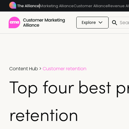
Marketing Alliance
Customer Alliance
Revenue Al
Explore
Content Hub
>
Customer retention
Top four best p
retention