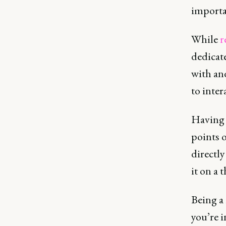
importa
While
r
dedicat
with and
to inter
Having 
points o
directl
it on a 
Being a 
you’re 