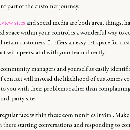
nt part of the customer journey.
eview sites
and social media are both great things, h
ed space within your control is a wonderful way to c
 retain customers. It offers an easy 1:1 space for cu
act with peers, and with your team directly.
community managers and yourself as easily identifi
f contact will instead the likelihood of customers 
y to you with their problems rather than complainin
third-party site.
regular face within these communities it vital. Make
in there starting conversations and responding to c