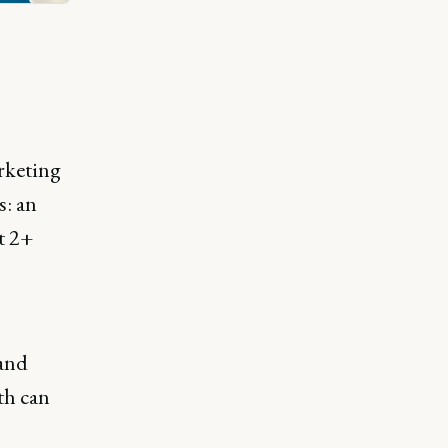
rketing
: an
t 2+
 and
th can