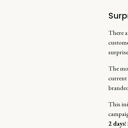
Surp
There a
custome
surpris
The mos
current
branded
This ini
campaig
2 days
!