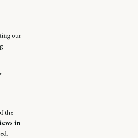
ting our
ng
y
of the
iews in
ed.