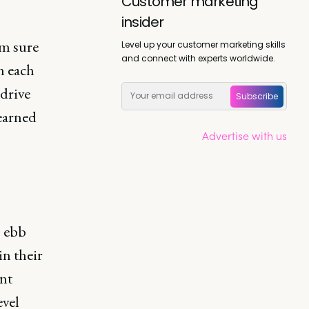
Customer marketing
insider
’m sure
Level up your customer marketing skills
and connect with experts worldwide.
h each
drive
Subscribe
learned
Advertise with us
s ebb
in their
nt
evel