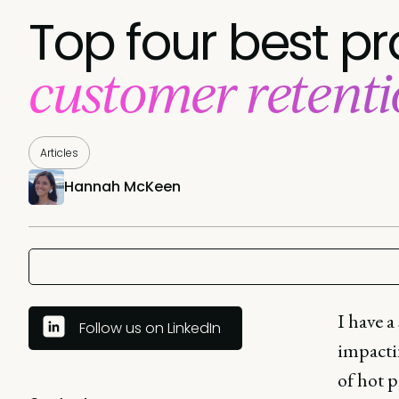
Top four best pr
customer retent
Articles
Hannah McKeen
I have a
Follow us on LinkedIn
impacti
of hot 