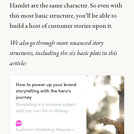
Hamlet are the same character. So even with
this most basic structure, you’ll be able to
build a host of customer stories upon it.
We also go through more nuanced story
structures, including the six basic plots in this
article:
How to power up your brand
storytelling with the hero’s
journey
Storytelling is a massive subject
and can turn into a lifelong
journey of studying stories,
especially in marketing. Stories
are in everything. Not just
Customer Marketing Alliance