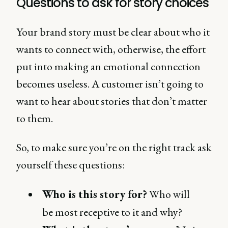
Questions to ask for story choices
Your brand story must be clear about who it
wants to connect with, otherwise, the effort
put into making an emotional connection
becomes useless. A customer isn’t going to
want to hear about stories that don’t matter
to them.
So, to make sure you’re on the right track ask
yourself these questions:
Who is this story for?
Who will
be most receptive to it and why?