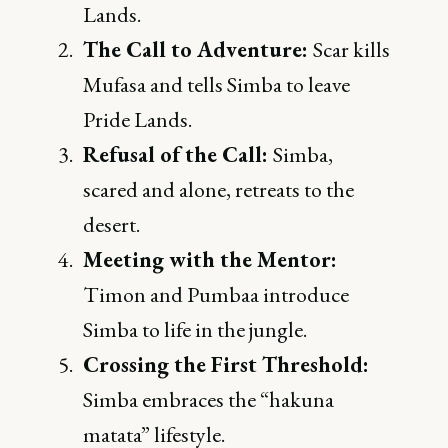
Lands.
The Call to Adventure:
Scar kills
Mufasa and tells Simba to leave
Pride Lands.
Refusal of the Call:
Simba,
scared and alone, retreats to the
desert.
Meeting with the Mentor:
Timon and Pumbaa introduce
Simba to life in the jungle.
Crossing the First Threshold:
Simba embraces the “hakuna
matata” lifestyle.