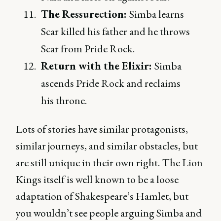
The Ressurection:
Simba learns
Scar killed his father and he throws
Scar from Pride Rock.
Return with the Elixir:
Simba
ascends Pride Rock and reclaims
his throne.
Lots of stories have similar protagonists,
similar journeys, and similar obstacles, but
are still unique in their own right. The Lion
Kings itself is well known to be a loose
adaptation of Shakespeare’s Hamlet, but
you wouldn’t see people arguing Simba and