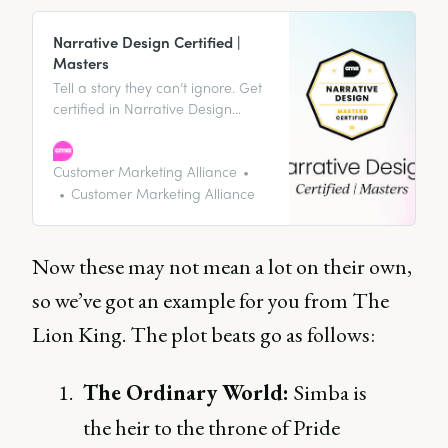
Narrative Design Certified |
Masters
Tell a story they can’t ignore. Get
certified in Narrative Design
today.
Customer Marketing Alliance
Customer Marketing Alliance
Now these may not mean a lot on their own,
so we’ve got an example for you from The
Lion King. The plot beats go as follows:
The Ordinary World:
Simba is
the heir to the throne of Pride