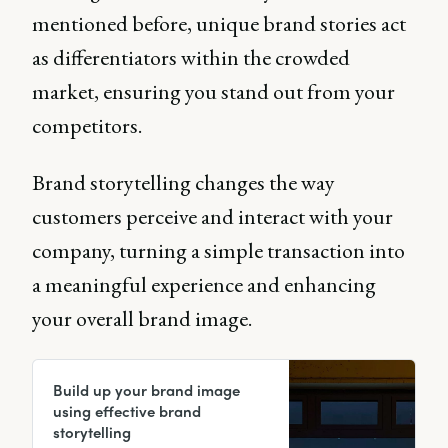
mentioned before, unique brand stories act
as differentiators within the crowded
market, ensuring you stand out from your
competitors.
Brand storytelling changes the way
customers perceive and interact with your
company, turning a simple transaction into
a meaningful experience and enhancing
your overall brand image.
Build up your brand image
using effective brand
storytelling