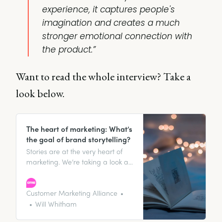
experience, it captures people's
imagination and creates a much
stronger emotional connection with
the product.”
Want to read the whole interview? Take a
look below.
The heart of marketing: What’s
the goal of brand storytelling?
Stories are at the very heart of
marketing. We’re taking a look at
what should be two of the main
goals of your storytelling:
defamiliarizing your audience
Customer Marketing Alliance
(ostranenie), and maintaining a
Will Whitham
consistent story they can engage