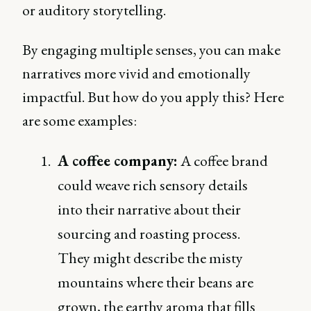
or auditory storytelling.
By engaging multiple senses, you can make
narratives more vivid and emotionally
impactful. But how do you apply this? Here
are some examples:
A coffee company:
A coffee brand
could weave rich sensory details
into their narrative about their
sourcing and roasting process.
They might describe the misty
mountains where their beans are
grown, the earthy aroma that fills