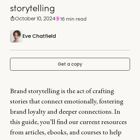
storytelling
October 10, 2024
16 min read
Eve Chatfield
Get a copy
Brand storytelling is the act of crafting
stories that connect emotionally, fostering
brand loyalty and deeper connections. In
this guide, you’ll find our current resources
from articles, ebooks, and courses to help