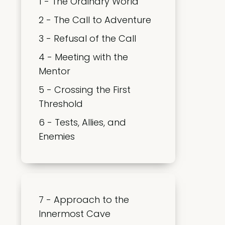
1 - The Ordinary World
2 - The Call to Adventure
3 - Refusal of the Call
4 - Meeting with the
Mentor
5 - Crossing the First
Threshold
6 - Tests, Allies, and
Enemies
7 - Approach to the
Innermost Cave