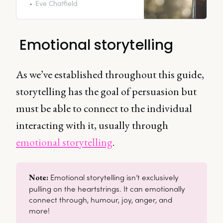
advertising and brand
Eve Chatfield
storytelling especially is a science
that anyone can utilize; anyone
can do it.
Emotional storytelling
As we’ve established throughout this guide,
storytelling has the goal of persuasion but
must be able to connect to the individual
interacting with it, usually through
emotional storytelling
.
Emotional storytelling isn’t exclusively
Note: 
pulling on the heartstrings. It can emotionally
connect through, humour, joy, anger, and
more!