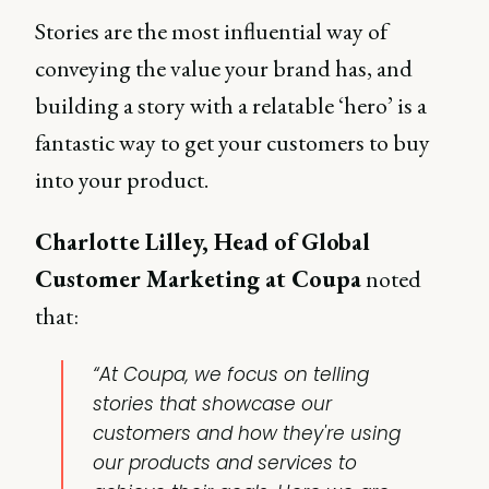
Stories are the most influential way of
conveying the value your brand has, and
building a story with a relatable ‘hero’ is a
fantastic way to get your customers to buy
into your product.
Charlotte Lilley, Head of Global
Customer Marketing at Coupa
noted
that:
“At Coupa, we focus on telling
stories that showcase our
customers and how they're using
our products and services to