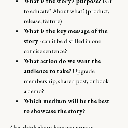
What is the story’s purpose?
Is it
to educate? About what? (product,
release, feature)
What is the key message of the
story
- can it be distilled in one
concise sentence?
What action do we want the
audience to take?
Upgrade
membership, share a post, or book
a demo?
Which medium will be the best
to showcase the story?
Also, think about how you want it