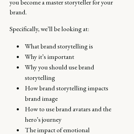
you become a master storyteller for your
brand.
Specifically, we’ll be looking at:
What brand storytelling is
Why it’s important
Why you should use brand
storytelling
How brand storytelling impacts
brand image
How to use brand avatars and the
hero’s journey
The impact of emotional