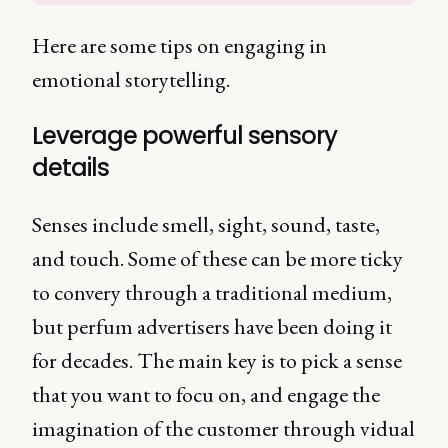
Here are some tips on engaging in
emotional storytelling.
Leverage powerful sensory
details
Senses include smell, sight, sound, taste,
and touch. Some of these can be more ticky
to convery through a traditional medium,
but perfum advertisers have been doing it
for decades. The main key is to pick a sense
that you want to focu on, and engage the
imagination of the customer through vidual