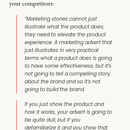
your competitors:
“Marketing stories cannot just
illustrate what the product does;
they need to elevate the product
experience. A marketing advert that
just illustrates in very practical
terms what a product does is going
to have some effectiveness, but it’s
not going to tell a compelling story
about the brand and so it’s not
going to build the brand.
If you just show the product and
how it works, your advert is going to
be quite dull, but if you
defamiliarize it and you show that