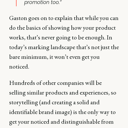
promotion too.”
Gaston goes on to explain that while you can
do the basics of showing how your product
works, that’s never going to be enough. In
today’s marking landscape that’s not just the
bare minimum, it won’t even get you
noticed.
Hundreds of other companies will be
selling similar products and experiences, so
storytelling (and creating a solid and
identifiable brand image) is the only way to
get your noticed and distinguishable from