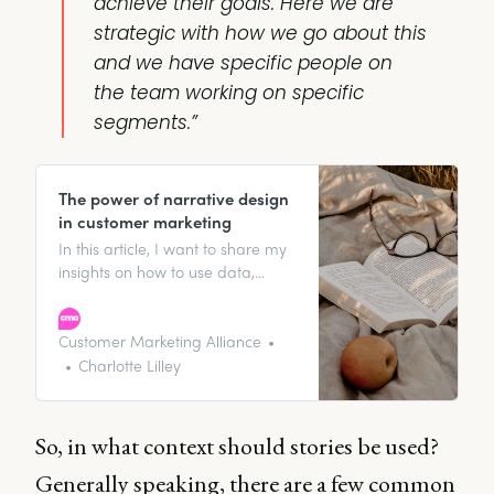
achieve their goals. Here we are
strategic with how we go about this
and we have specific people on
the team working on specific
segments.”
The power of narrative design
in customer marketing
In this article, I want to share my
insights on how to use data,
brand storytelling, and narrative
design to create content that
resonates with customers, builds
Customer Marketing Alliance
brand loyalty, and ultimately
Charlotte Lilley
drives business growth. So let’s
dive in!
So, in what context should stories be used?
Generally speaking, there are a few common