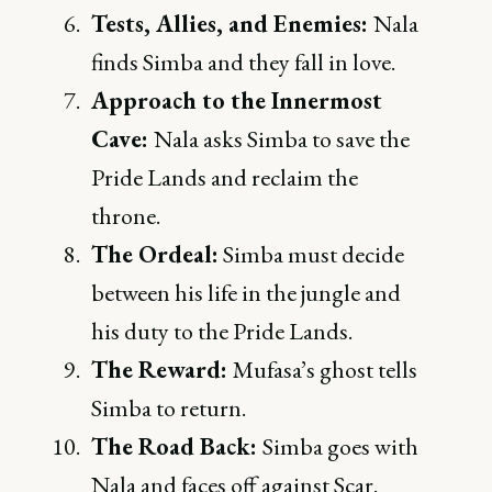
Tests, Allies, and Enemies:
Nala
finds Simba and they fall in love.
Approach to the Innermost
Cave:
Nala asks Simba to save the
Pride Lands and reclaim the
throne.
The Ordeal:
Simba must decide
between his life in the jungle and
his duty to the Pride Lands.
The Reward:
Mufasa’s ghost tells
Simba to return.
The Road Back:
Simba goes with
Nala and faces off against Scar.