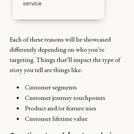
service
Each of these reasons will be showcased
differently depending on who you’re
targeting. Things that’ll impact the type of
story you tell are things like:
Customer segments
Customer journey touchpoints
Product and/or feature uses
Customer lifetime value