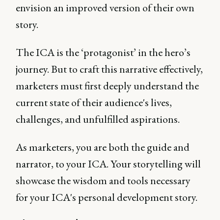
envision an improved version of their own
story.
The ICA is the ‘protagonist’ in the hero’s
journey. But to craft this narrative effectively,
marketers must first deeply understand the
current state of their audience's lives,
challenges, and unfulfilled aspirations.
As marketers, you are both the guide and
narrator, to your ICA. Your storytelling will
showcase the wisdom and tools necessary
for your ICA's personal development story.