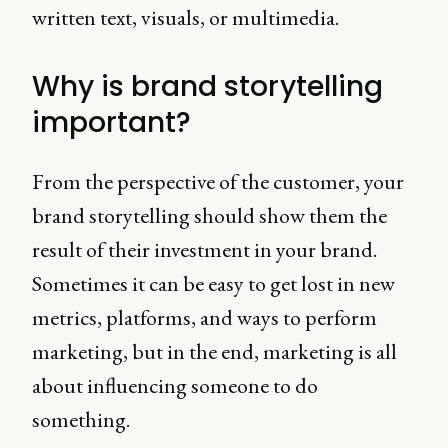
written text, visuals, or multimedia.
Why is brand storytelling
important?
From the perspective of the customer, your
brand storytelling should show them the
result of their investment in your brand.
Sometimes it can be easy to get lost in new
metrics, platforms, and ways to perform
marketing, but in the end, marketing is all
about influencing someone to do
something.