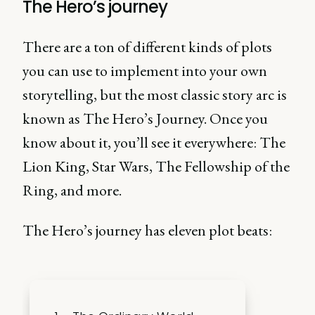
The Hero’s journey
There are a ton of different kinds of plots
you can use to implement into your own
storytelling, but the most classic story arc is
known as The Hero’s Journey. Once you
know about it, you’ll see it everywhere: The
Lion King, Star Wars, The Fellowship of the
Ring, and more.
The Hero’s journey has eleven plot beats: