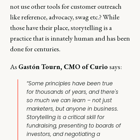
not use other tools for customer outreach
like reference, advocacy, swag etc.? While
those have their place, storytelling is a
practice that is innately human and has been
done for centuries.
As
Gastón Tourn, CMO of Curio
says:
“Some principles have been true
for thousands of years, and there's
so much we can learn – not just
marketers, but anyone in business.
Storytelling is a critical skill for
fundraising, presenting to boards of
investors, and negotiating a