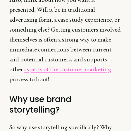
presented. Will it be in traditional
advertising form, a case study experience, or
something else? Getting customers involved
themselves is often a strong way to make
immediate connections between current
and potential customers, and supports
other
aspects of the customer marketing
process to boot!
Why use brand
storytelling?
So why use storytelling specifically? Why