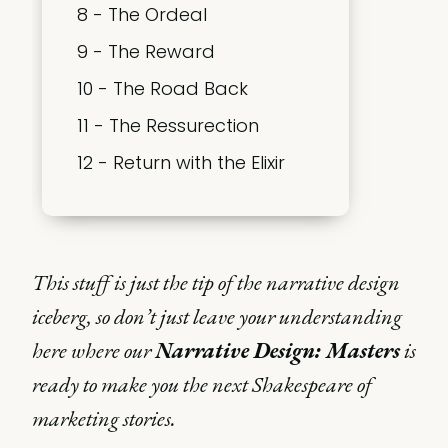
8 - The Ordeal
9 - The Reward
10 - The Road Back
11 - The Ressurection
12 - Return with the Elixir
This stuff is just the tip of the narrative design
iceberg, so don’t just leave your understanding
here where our
Narrative Design: Masters
is
ready to make you the next Shakespeare of
marketing stories.