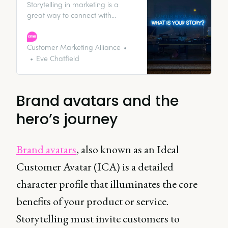
Storytelling in marketing is a
great way to connect with
audiences and make something
memorable out of your brand
that’ll stick in the minds of your
Customer Marketing Alliance
customers. We’ve put together an
Eve Chatfield
introduction to brand storytelling
to set you up on the right track.
Brand avatars and the
hero’s journey
Brand avatars
, also known as an Ideal
Customer Avatar (ICA) is a detailed
character profile that illuminates the core
benefits of your product or service.
Storytelling must invite customers to