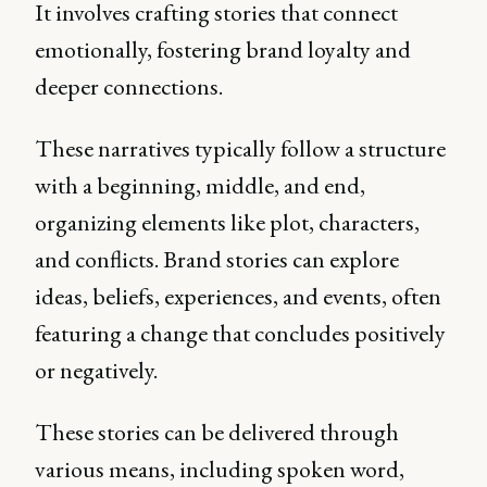
It involves crafting stories that connect
emotionally, fostering brand loyalty and
deeper connections.
These narratives typically follow a structure
with a beginning, middle, and end,
organizing elements like plot, characters,
and conflicts. Brand stories can explore
ideas, beliefs, experiences, and events, often
featuring a change that concludes positively
or negatively.
These stories can be delivered through
various means, including spoken word,