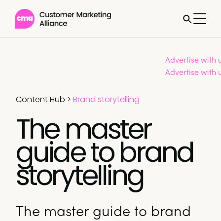
Advertise with 
Advertise with 
Content Hub
>
Brand storytelling
The master
guide to brand
storytelling
The master guide to brand