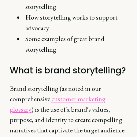
storytelling
How storytelling works to support
advocacy
Some examples of great brand
storytelling
What is brand storytelling?
Brand storytelling (as noted in our
comprehensive
customer marketing
glossary
) is the use of a brand's values,
purpose, and identity to create compelling
narratives that captivate the target audience.