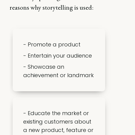
reasons why storytelling is used:
- Promote a product
- Entertain your audience
- Showcase an
achievement or landmark
- Educate the market or
existing customers about
a new product, feature or