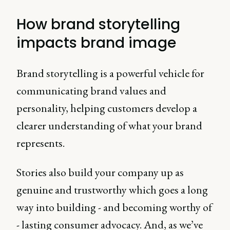
with (willing suspension of
disbelief).
How brand storytelling
impacts brand image
Brand storytelling is a powerful vehicle for
communicating brand values and
personality, helping customers develop a
clearer understanding of what your brand
represents.
Stories also build your company up as
genuine and trustworthy which goes a long
way into building - and becoming worthy of
- lasting consumer advocacy. And, as we’ve