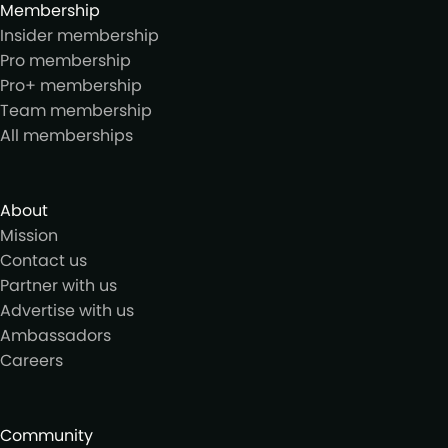
Membership
Insider membership
Pro membership
Pro+ membership
Team membership
All memberships
About
Mission
Contact us
Partner with us
Advertise with us
Ambassadors
Careers
Community