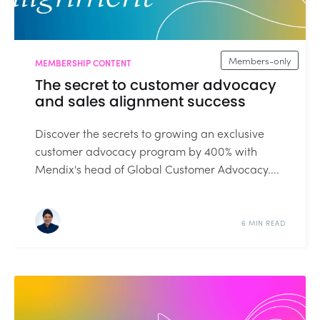
Members-only
MEMBERSHIP CONTENT
The secret to customer advocacy
and sales alignment success
Discover the secrets to growing an exclusive
customer advocacy program by 400% with
Mendix's head of Global Customer Advocacy....
6 MIN READ