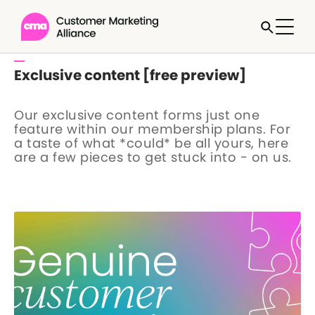
Exclusive content [free preview]
Our exclusive content forms just one
feature within our membership plans. For
a taste of what *could* be all yours, here
are a few pieces to get stuck into - on us.