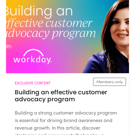
Members-only
EXCLUSIVE CONTENT
Building an effective customer
advocacy program
Building a strong customer advocacy program
is essential for driving brand awareness and
revenue growth. In this article, discover