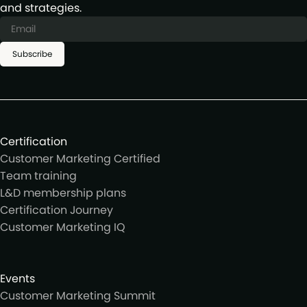
and strategies.
Subscribe
Certification
Customer Marketing Certified
Team training
L&D membership plans
Certification Journey
Customer Marketing IQ
Events
Customer Marketing Summit