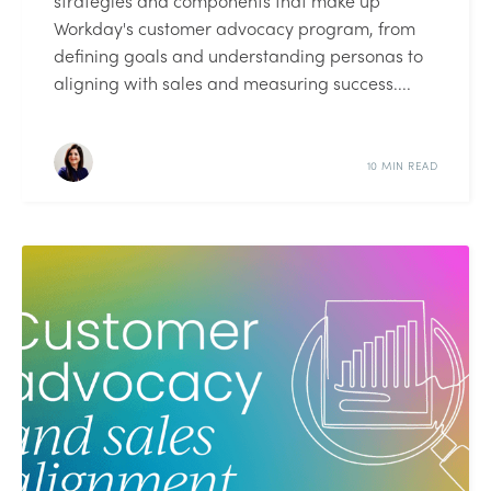
strategies and components that make up
Workday's customer advocacy program, from
defining goals and understanding personas to
aligning with sales and measuring success....
10 MIN READ