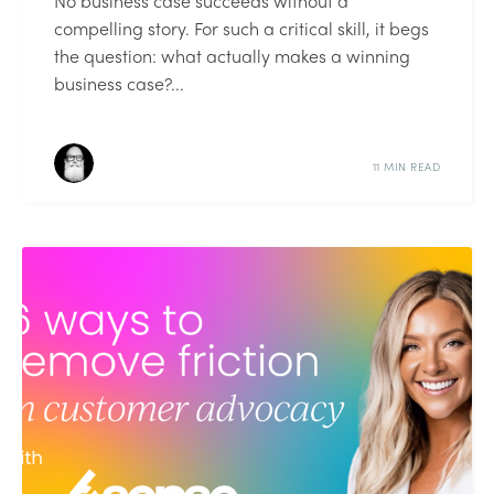
No business case succeeds without a
compelling story. For such a critical skill, it begs
the question: what actually makes a winning
business case?...
11 MIN READ