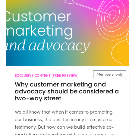
Members-only
EXCLUSIVE CONTENT [FREE PREVIEW]
Why customer marketing and
advocacy should be considered a
two-way street
We all know that when it comes to promoting
our business, the best testimony is a customer
testimony. But how can we build effective co-
marketing partnerships with our customers so