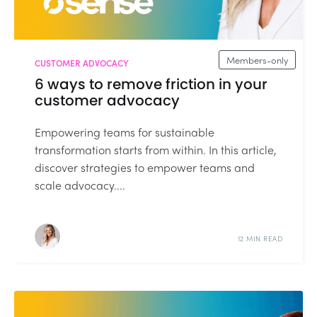
Members-only
CUSTOMER ADVOCACY
6 ways to remove friction in your
customer advocacy
Empowering teams for sustainable
transformation starts from within. In this article,
discover strategies to empower teams and
scale advocacy....
12 MIN READ