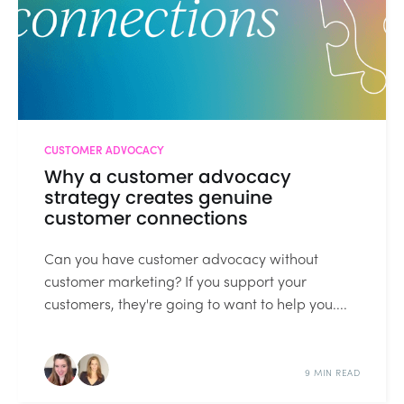
CUSTOMER ADVOCACY
Why a customer advocacy
strategy creates genuine
customer connections
Can you have customer advocacy without
customer marketing? If you support your
customers, they're going to want to help you....
9 MIN READ