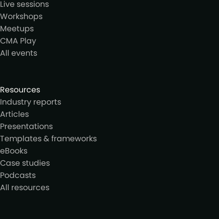
Live sessions
Workshops
Meetups
CMA Play
All events
Resources
Industry reports
Articles
Presentations
Templates & frameworks
eBooks
Case studies
Podcasts
All resources