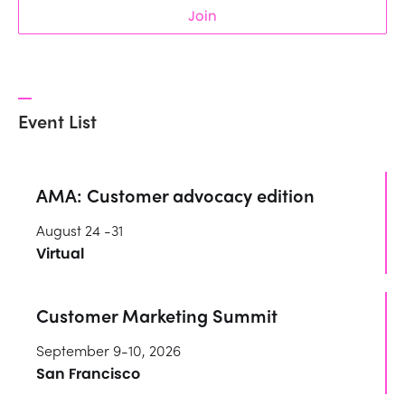
Join
Event List
AMA: Customer advocacy edition
August 24 -31
Virtual
Customer Marketing Summit
September 9-10, 2026
San Francisco