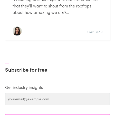
that they’ll want to shout from the rooftops
about how amazing we are?...
9 MIN READ
Subscribe for free
Get industry insights