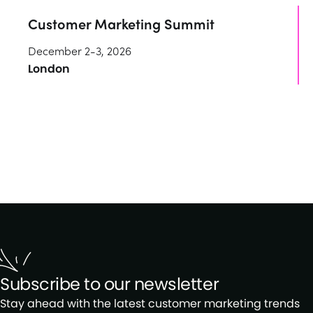
Customer Marketing Summit
December 2-3, 2026
London
Subscribe to our newsletter
Stay ahead with the latest customer marketing trends