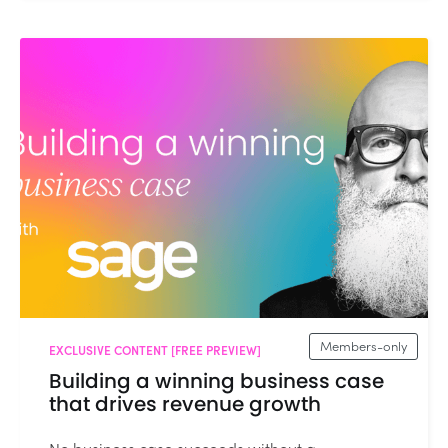
Members-only
EXCLUSIVE CONTENT [FREE PREVIEW]
Building a winning business case
that drives revenue growth