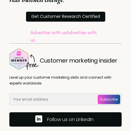
Get Customer Research Certified
Advertise with us
Advertise with
us
Customer marketing insider
Level up your customer marketing skills and connect with
experts worldwide.
Subscribe
Follow us on LinkedIn