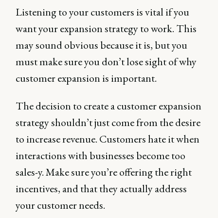
Listening to your customers is vital if you
want your expansion strategy to work. This
may sound obvious because it is, but you
must make sure you don’t lose sight of why
customer expansion is important.
The decision to create a customer expansion
strategy shouldn’t just come from the desire
to increase revenue. Customers hate it when
interactions with businesses become too
sales-y. Make sure you’re offering the right
incentives, and that they actually address
your customer needs.