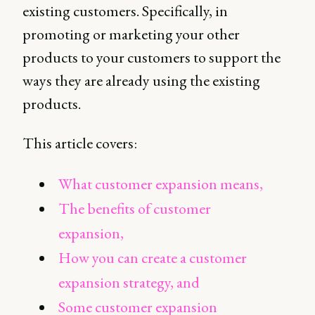
existing customers. Specifically, in
promoting or marketing your other
products to your customers to support the
ways they are already using the existing
products.
This article covers:
What customer expansion means,
The benefits of customer
expansion,
How you can create a customer
expansion strategy, and
Some customer expansion