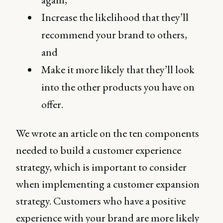
Increase the likelihood that they’ll
recommend your brand to others,
and
Make it more likely that they’ll look
into the other products you have on
offer.
We wrote an article on the ten components
needed to build a customer experience
strategy, which is important to consider
when implementing a customer expansion
strategy. Customers who have a positive
experience with your brand are more likely