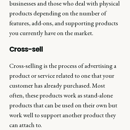
businesses and those who deal with physical
products depending on the number of
features, add-ons, and supporting products
you currently have on the market.
Cross-sell
Cross-selling is the process of advertising a
product or service related to one that your
customer has already purchased. Most
often, these products work as stand-alone
products that can be used on their own but
work well to support another product they
can attach to.