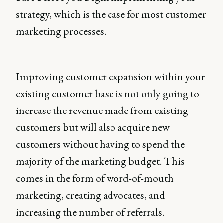
strategy, which is the case for most customer
marketing processes.
Improving customer expansion within your
existing customer base is not only going to
increase the revenue made from existing
customers but will also acquire new
customers without having to spend the
majority of the marketing budget. This
comes in the form of word-of-mouth
marketing, creating advocates, and
increasing the number of referrals.