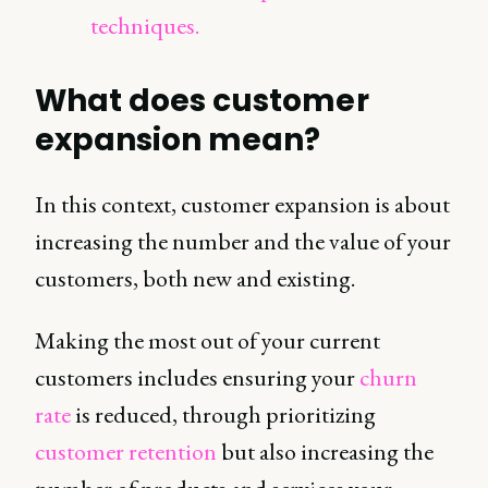
techniques.
What does customer
expansion mean?
In this context, customer expansion is about
increasing the number and the value of your
customers, both new and existing.
Making the most out of your current
customers includes ensuring your
churn
rate
is reduced, through prioritizing
customer retention
but also increasing the