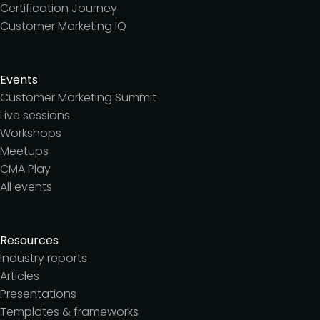
Certification Journey
Customer Marketing IQ
Events
Customer Marketing Summit
Live sessions
Workshops
Meetups
CMA Play
All events
Resources
Industry reports
Articles
Presentations
Templates & frameworks