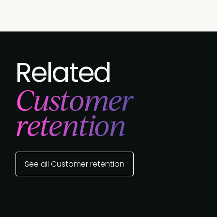
Related
Customer
retention
See all Customer retention