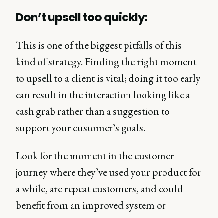
Don’t upsell too quickly:
This is one of the biggest pitfalls of this
kind of strategy. Finding the right moment
to upsell to a client is vital; doing it too early
can result in the interaction looking like a
cash grab rather than a suggestion to
support your customer’s goals.
Look for the moment in the customer
journey where they’ve used your product for
a while, are repeat customers, and could
benefit from an improved system or