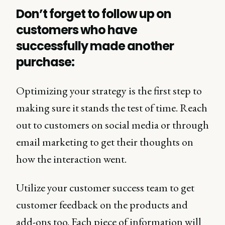
Don’t forget to follow up on
customers who have
successfully made another
purchase:
Optimizing your strategy is the first step to
making sure it stands the test of time. Reach
out to customers on social media or through
email marketing to get their thoughts on
how the interaction went.
Utilize your customer success team to get
customer feedback on the products and
add-ons too. Each piece of information will