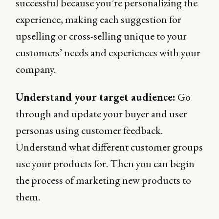
successful because you’re personalizing the
experience, making each suggestion for
upselling or cross-selling unique to your
customers’ needs and experiences with your
company.
Understand your target audience:
Go
through and update your buyer and user
personas using customer feedback.
Understand what different customer groups
use your products for. Then you can begin
the process of marketing new products to
them.