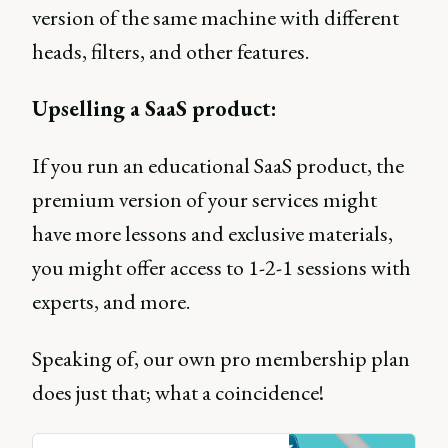
version of the same machine with different
heads, filters, and other features.
Upselling a SaaS product:
If you run an educational SaaS product, the
premium version of your services might
have more lessons and exclusive materials,
you might offer access to 1-2-1 sessions with
experts, and more.
Speaking of, our own pro membership plan
does just that; what a coincidence!