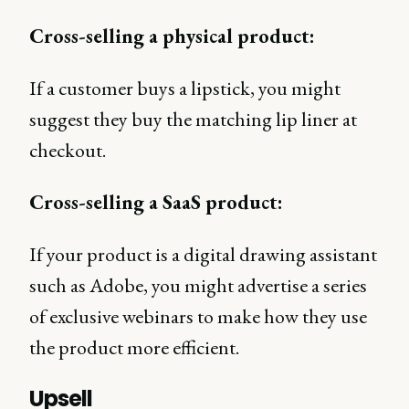
Cross-selling a physical product:
If a customer buys a lipstick, you might
suggest they buy the matching lip liner at
checkout.
Cross-selling a SaaS product:
If your product is a digital drawing assistant
such as Adobe, you might advertise a series
of exclusive webinars to make how they use
the product more efficient.
Upsell