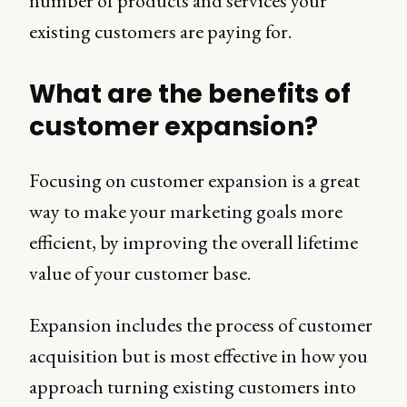
number of products and services your
existing customers are paying for.
What are the benefits of
customer expansion?
Focusing on customer expansion is a great
way to make your marketing goals more
efficient, by improving the overall lifetime
value of your customer base.
Expansion includes the process of customer
acquisition but is most effective in how you
approach turning existing customers into