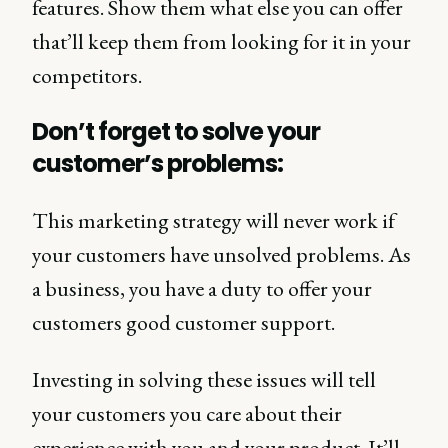
features. Show them what else you can offer
that’ll keep them from looking for it in your
competitors.
Don’t forget to solve your
customer’s problems:
This marketing strategy will never work if
your customers have unsolved problems. As
a business, you have a duty to offer your
customers good customer support.
Investing in solving these issues will tell
your customers you care about their
experience with you and your product. It’ll