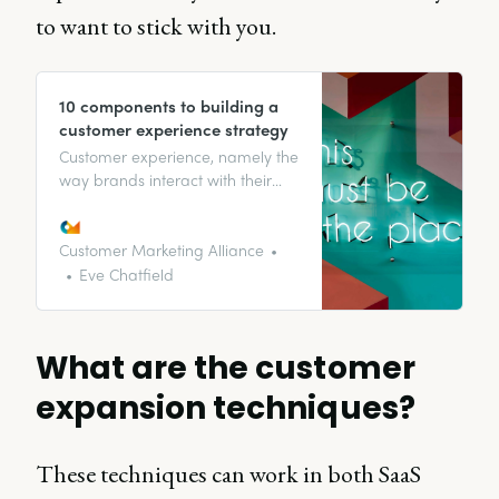
to want to stick with you.
10 components to building a
customer experience strategy
Customer experience, namely the
way brands interact with their
customers, is a broad topic that
affects a lot of other processes
within a company. Building a
Customer Marketing Alliance
relationship with with customers
Eve Chatfield
is vital for encouraging customer
loyalty and advocacy.
What are the customer
expansion techniques?
These techniques can work in both SaaS