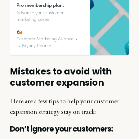
Pro membership plan.
Advance your customer
marketing career.
Customer Marketing Alliance
Bryony Pearce
Mistakes to avoid with
customer expansion
Here are a few tips to help your customer
expansion strategy stay on track:
Don’t ignore your customers: