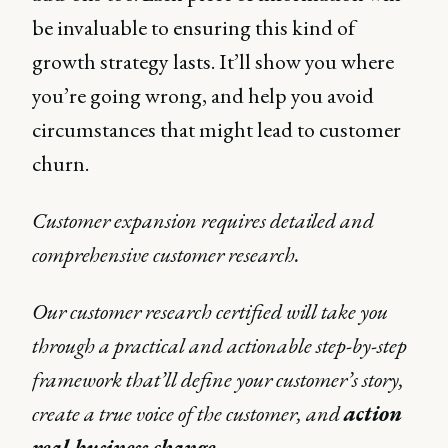
be invaluable to ensuring this kind of
growth strategy lasts. It’ll show you where
you’re going wrong, and help you avoid
circumstances that might lead to customer
churn.
Customer expansion requires detailed and
comprehensive customer research.
Our customer research certified will take you
through a practical and actionable step-by-step
framework that’ll define your customer’s story,
create a true voice of the customer, and
action
real business change
.