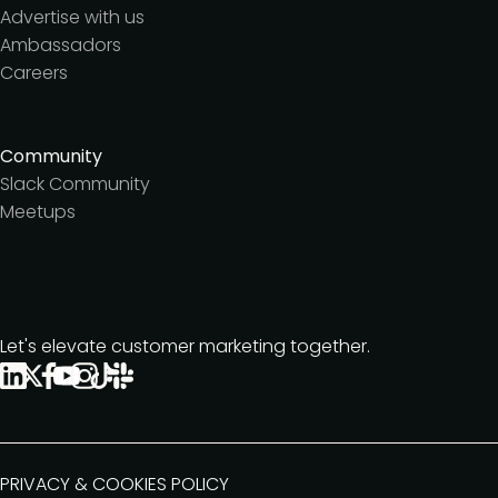
Advertise with us
Ambassadors
Careers
Community
Slack Community
Meetups
Let's elevate customer marketing together.
PRIVACY & COOKIES POLICY