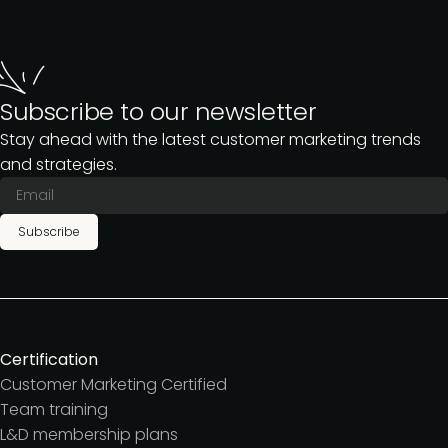
Subscribe to our newsletter
Stay ahead with the latest customer marketing trends
and strategies.
Subscribe
Certification
Customer Marketing Certified
Team training
L&D membership plans