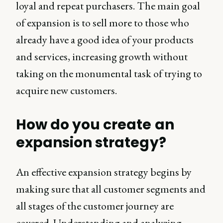
loyal and repeat purchasers. The main goal
of expansion is to sell more to those who
already have a good idea of your products
and services, increasing growth without
taking on the monumental task of trying to
acquire new customers.
How do you create an
expansion strategy?
An effective expansion strategy begins by
making sure that all customer segments and
all stages of the customer journey are
covered. Understanding and analyzing