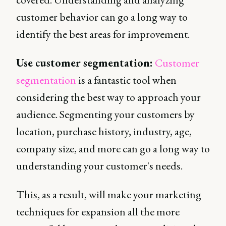
customer behavior can go a long way to
identify the best areas for improvement.
Use customer segmentation:
Customer
segmentation
is a fantastic tool when
considering the best way to approach your
audience. Segmenting your customers by
location, purchase history, industry, age,
company size, and more can go a long way to
understanding your customer's needs.
This, as a result, will make your marketing
techniques for expansion all the more