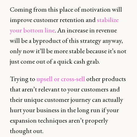
Coming from this place of motivation will
improve customer retention and
stabilize
your bottom line
. An increase in revenue
will be a byproduct of this strategy anyway,
only now it’ll be more stable because it’s not
just come out of a quick cash grab.
Trying to
upsell or cross-sell
other products
that aren’t relevant to your customers and
their unique customer journey can actually
hurt your business in the long run if your
expansion techniques aren’t properly
thought out.