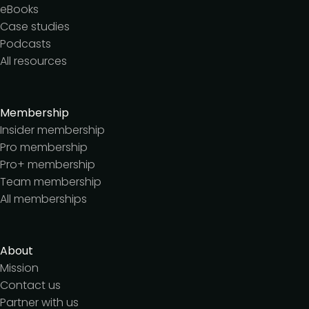
eBooks
Case studies
Podcasts
All resources
Membership
Insider membership
Pro membership
Pro+ membership
Team membership
All memberships
About
Mission
Contact us
Partner with us