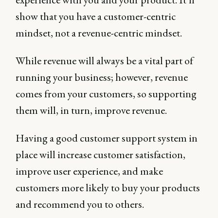
show that you have a customer-centric
mindset, not a revenue-centric mindset.
While revenue will always be a vital part of
running your business; however, revenue
comes from your customers, so supporting
them will, in turn, improve revenue.
Having a good customer support system in
place will increase customer satisfaction,
improve user experience, and make
customers more likely to buy your products
and recommend you to others.