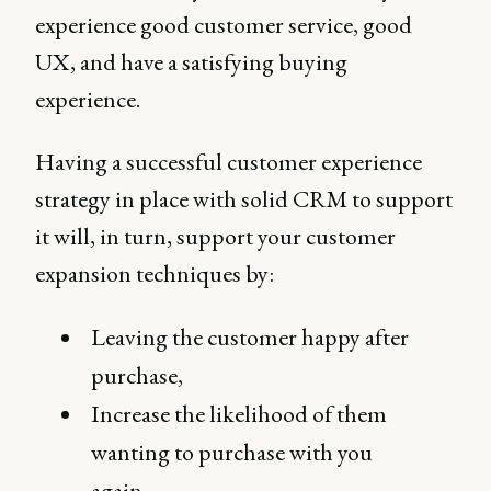
experience good customer service, good
UX, and have a satisfying buying
experience.
Having a successful customer experience
strategy in place with solid CRM to support
it will, in turn, support your customer
expansion techniques by:
Leaving the customer happy after
purchase,
Increase the likelihood of them
wanting to purchase with you
again,