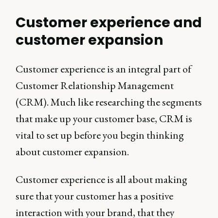
Customer experience and
customer expansion
Customer experience is an integral part of
Customer Relationship Management
(CRM). Much like researching the segments
that make up your customer base, CRM is
vital to set up before you begin thinking
about customer expansion.
Customer experience is all about making
sure that your customer has a positive
interaction with your brand, that they