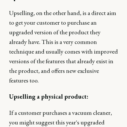
Upselling, on the other hand, is a direct aim
to get your customer to purchase an
upgraded version of the product they
already have. This is a very common
technique and usually comes with improved
versions of the features that already exist in
the product, and offers new exclusive
features too.
Upselling a physical product:
If a customer purchases a vacuum cleaner,
you might suggest this year's upgraded