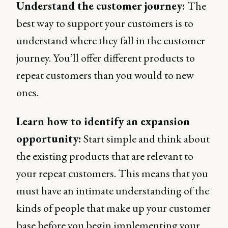
Understand the customer journey:
The
best way to support your customers is to
understand where they fall in the customer
journey. You’ll offer different products to
repeat customers than you would to new
ones.
Learn how to identify an expansion
opportunity:
Start simple and think about
the existing products that are relevant to
your repeat customers. This means that you
must have an intimate understanding of the
kinds of people that make up your customer
base before you begin implementing your