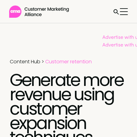
Advertise with 
Advertise with 
Content Hub
>
Customer retention
Generate more
revenue using
customer
expansion