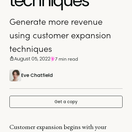
techniques
Generate more revenue
using customer expansion
techniques
August 05, 2022
7 min read
Eve Chatfield
Get a copy
Customer expansion begins with your