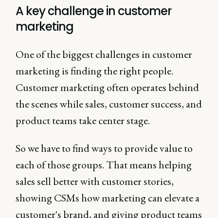
A key challenge in customer
marketing
One of the biggest challenges in customer
marketing is finding the right people.
Customer marketing often operates behind
the scenes while sales, customer success, and
product teams take center stage.
So we have to find ways to provide value to
each of those groups. That means helping
sales sell better with customer stories,
showing CSMs how marketing can elevate a
customer's brand, and giving product teams