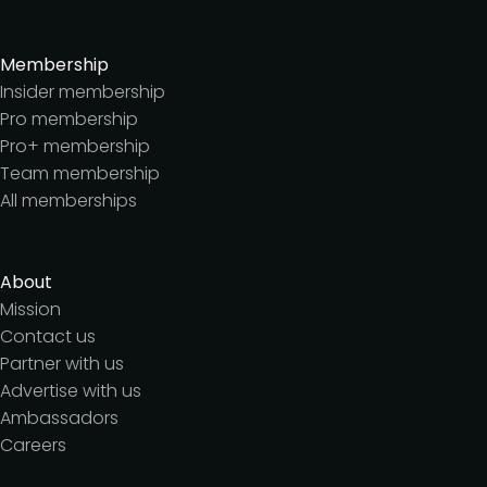
Membership
Insider membership
Pro membership
Pro+ membership
Team membership
All memberships
About
Mission
Contact us
Partner with us
Advertise with us
Ambassadors
Careers