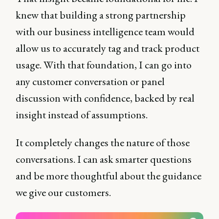
knew that building a strong partnership
with our business intelligence team would
allow us to accurately tag and track product
usage. With that foundation, I can go into
any customer conversation or panel
discussion with confidence, backed by real
insight instead of assumptions.
It completely changes the nature of those
conversations. I can ask smarter questions
and be more thoughtful about the guidance
we give our customers.