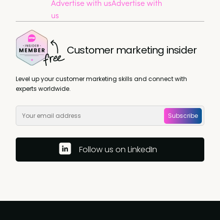
Advertise with us
Advertise with
us
Customer marketing insider
Level up your customer marketing skills and connect with
experts worldwide.
Subscribe
Follow us on LinkedIn