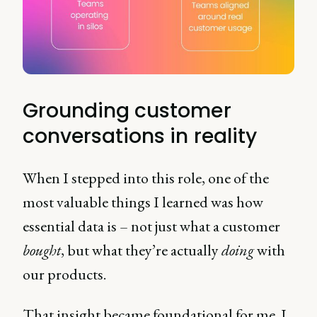
Grounding customer
conversations in reality
When I stepped into this role, one of the
most valuable things I learned was how
essential data is – not just what a customer
bought
, but what they’re actually
doing
with
our products.
That insight became foundational for me. I