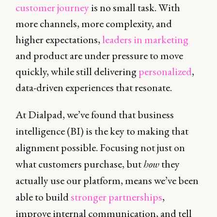
customer journey
is no small task. With
more channels, more complexity, and
higher expectations,
leaders in marketing
and product are under pressure to move
quickly, while still delivering
personalized
,
data-driven experiences that resonate.
At Dialpad, we’ve found that business
intelligence (BI) is the key to making that
alignment possible. Focusing not just on
what customers purchase, but
how
they
actually use our platform, means we’ve been
able to build
stronger partnerships
,
improve internal communication, and tell