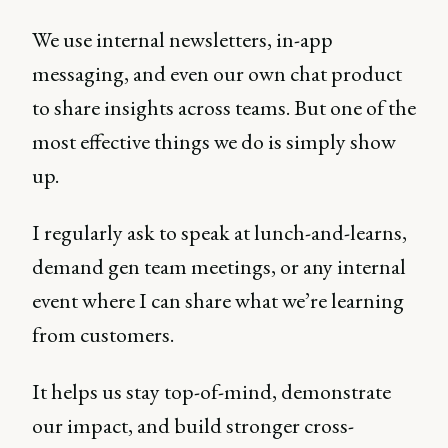
We use internal newsletters, in-app
messaging, and even our own chat product
to share insights across teams. But one of the
most effective things we do is simply show
up.
I regularly ask to speak at lunch-and-learns,
demand gen team meetings, or any internal
event where I can share what we’re learning
from customers.
It helps us stay top-of-mind, demonstrate
our impact, and build stronger cross-