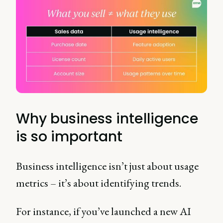
Why business intelligence
is so important
Business intelligence isn’t just about usage
metrics – it’s about identifying trends.
For instance, if you’ve launched a new AI