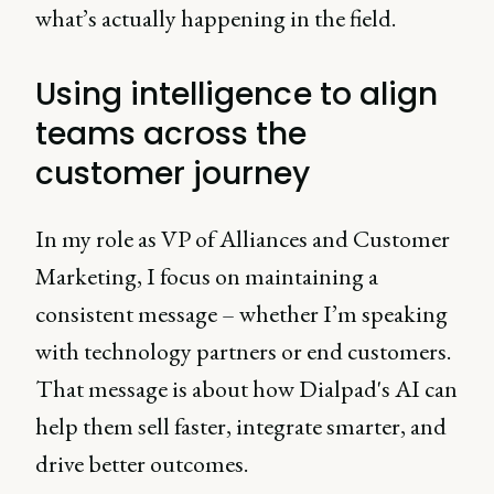
what’s actually happening in the field.
Using intelligence to align
teams across the
customer journey
In my role as VP of Alliances and Customer
Marketing, I focus on maintaining a
consistent message – whether I’m speaking
with technology partners or end customers.
That message is about how Dialpad's AI can
help them sell faster, integrate smarter, and
drive better outcomes.