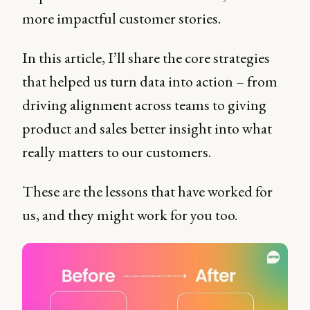
more impactful customer stories.
In this article, I’ll share the core strategies
that helped us turn data into action – from
driving alignment across teams to giving
product and sales better insight into what
really matters to our customers.
These are the lessons that have worked for
us, and they might work for you too.