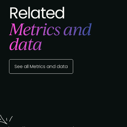
Related
Metrics and
data
See all Metrics and data