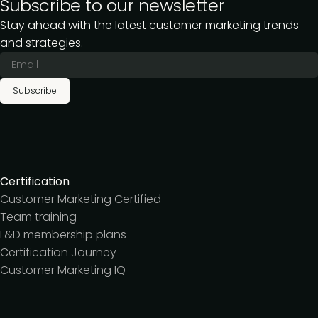
Subscribe to our newsletter
Stay ahead with the latest customer marketing trends
and strategies.
Subscribe
Certification
Customer Marketing Certified
Team training
L&D membership plans
Certification Journey
Customer Marketing IQ