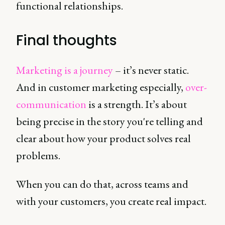
functional relationships.
Final thoughts
Marketing is a journey
– it’s never static.
And in customer marketing especially,
over-
communication
is a strength. It’s about
being precise in the story you're telling and
clear about how your product solves real
problems.
When you can do that, across teams and
with your customers, you create real impact.