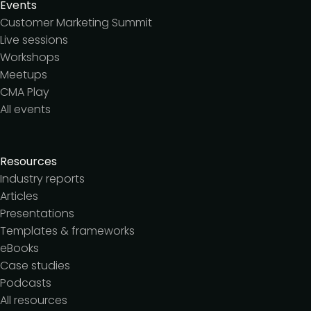
Events
Customer Marketing Summit
Live sessions
Workshops
Meetups
CMA Play
All events
Resources
Industry reports
Articles
Presentations
Templates & frameworks
eBooks
Case studies
Podcasts
All resources