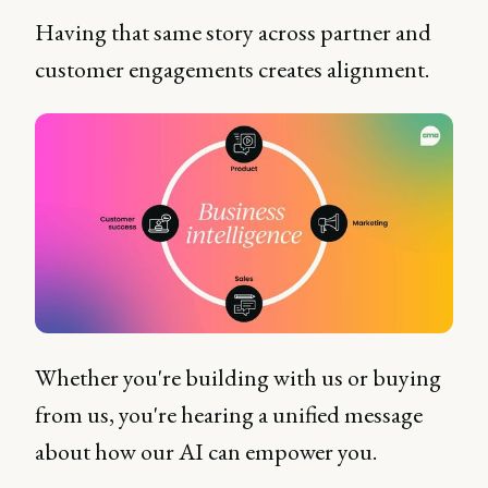
Having that same story across partner and
customer engagements creates alignment.
Whether you're building with us or buying
from us, you're hearing a unified message
about how our AI can empower you.