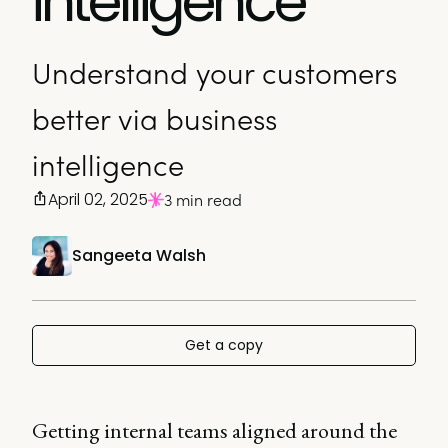
intelligence
Understand your customers
better via business
intelligence
April 02, 2025
3 min read
Sangeeta Walsh
Get a copy
Getting internal teams aligned around the