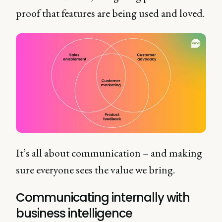
proof that features are being used and loved.
It’s all about communication – and making
sure everyone sees the value we bring.
Communicating internally with
business intelligence