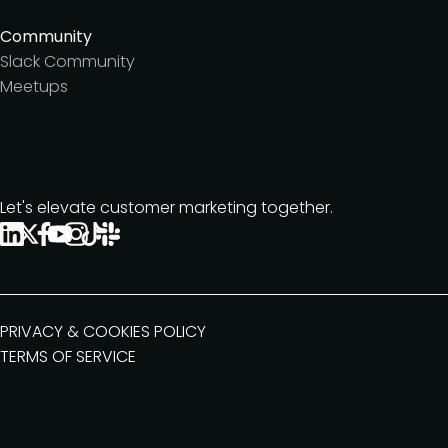
Community
Slack Community
Meetups
Let's elevate customer marketing together.
PRIVACY & COOKIES POLICY
TERMS OF SERVICE