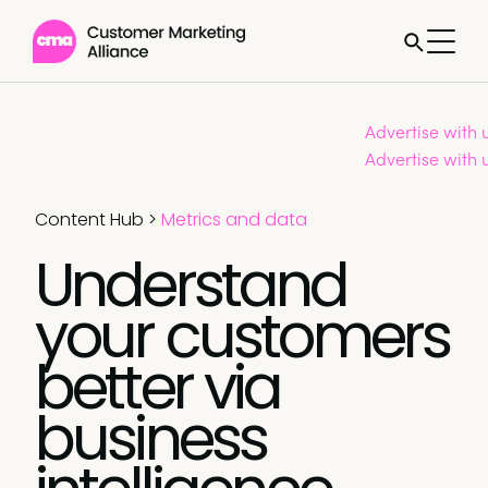
Advertise with 
Advertise with 
Content Hub
>
Metrics and data
Understand
your customers
better via
business