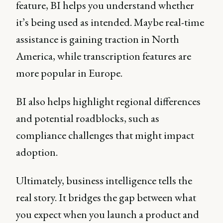
feature, BI helps you understand whether
it’s being used as intended. Maybe real-time
assistance is gaining traction in North
America, while transcription features are
more popular in Europe.
BI also helps highlight regional differences
and potential roadblocks, such as
compliance challenges that might impact
adoption.
Ultimately, business intelligence tells the
real story. It bridges the gap between what
you expect when you launch a product and