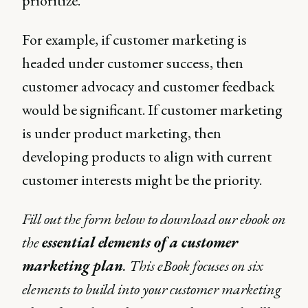
prioritize.
For example, if customer marketing is
headed under customer success, then
customer advocacy and customer feedback
would be significant. If customer marketing
is under product marketing, then
developing products to align with current
customer interests might be the priority.
Fill out the form below to download our ebook on
the
essential elements of a customer
marketing plan
. This eBook focuses on six
elements to build into your customer marketing