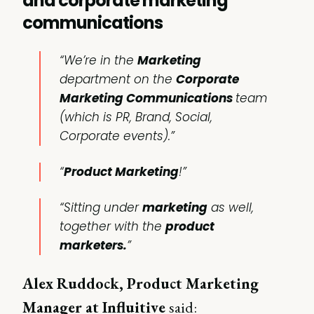
and corporate marketing
communications
“We’re in the
Marketing
department on the
Corporate
Marketing Communications
team
(which is PR, Brand, Social,
Corporate events).”
“
Product Marketing
!”
“Sitting under
marketing
as well,
together with the
product
marketers.
”
Alex Ruddock, Product Marketing
Manager at Influitive
said: