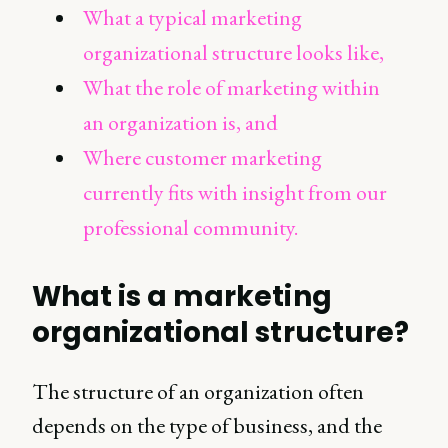
What a typical marketing
organizational structure looks like,
What the role of marketing within
an organization is, and
Where customer marketing
currently fits with insight from our
professional community.
What is a marketing
organizational structure?
The structure of an organization often
depends on the type of business, and the