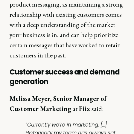
product messaging, as maintaining a strong
relationship with existing customers comes
with a deep understanding of the market
your business is in, and can help prioritize
certain messages that have worked to retain
customers in the past.
Customer success and demand
generation
Melissa Meyer, Senior Manager of
Customer Marketing
at
Fiix
said:
“Currently we’re in marketing, [...]
Historically my team has always sat