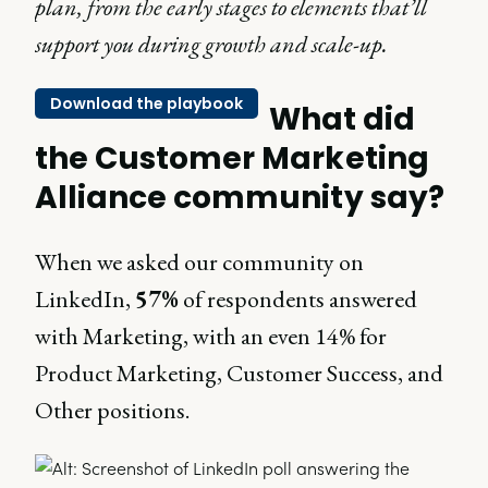
plan, from the early stages to elements that’ll
support you during growth and scale-up.
Download the playbook
What did
the Customer Marketing
Alliance community say?
When we asked our community on
LinkedIn,
57%
of respondents answered
with Marketing, with an even 14% for
Product Marketing, Customer Success, and
Other positions.