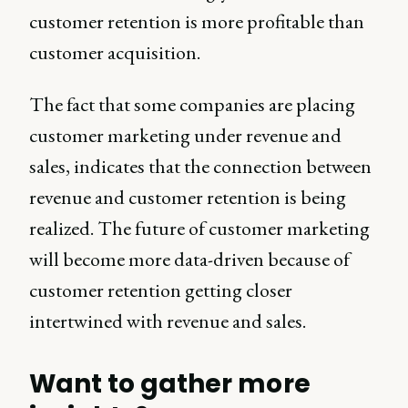
customer retention is more profitable than
customer acquisition.
The fact that some companies are placing
customer marketing under revenue and
sales, indicates that the connection between
revenue and customer retention is being
realized. The future of customer marketing
will become more data-driven because of
customer retention getting closer
intertwined with revenue and sales.
Want to gather more