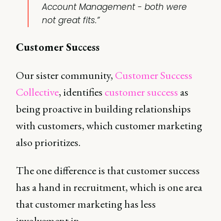
Account Management - both were
not great fits.”
Customer Success
Our sister community,
Customer Success
Collective
, identifies
customer success
as
being proactive in building relationships
with customers, which customer marketing
also prioritizes.
The one difference is that customer success
has a hand in recruitment, which is one area
that customer marketing has less
involvement in.