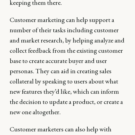
keeping them there.
Customer marketing can help support a
number of their tasks including customer
and market research, by helping analyze and
collect feedback from the existing customer
base to create accurate buyer and user
personas. They can aid in creating sales
collateral by speaking to users about what
new features they’d like, which can inform
the decision to update a product, or create a
new one altogether.
Customer marketers can also help with