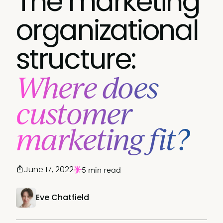
The marketing
organizational
structure:
Where does
customer
marketing fit?
June 17, 2022
5 min read
Eve Chatfield