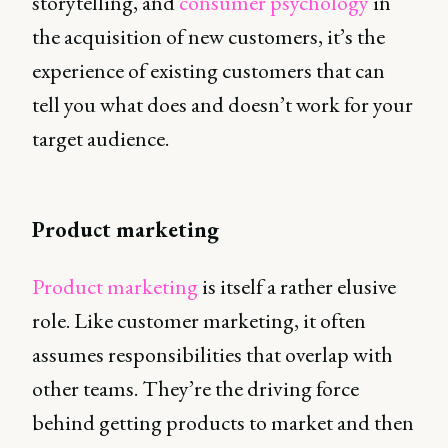
storytelling, and
consumer psychology
in
the acquisition of new customers, it’s the
experience of existing customers that can
tell you what does and doesn’t work for your
target audience.
Product marketing
Product marketing
is itself a rather elusive
role. Like customer marketing, it often
assumes responsibilities that overlap with
other teams. They’re the driving force
behind getting products to market and then