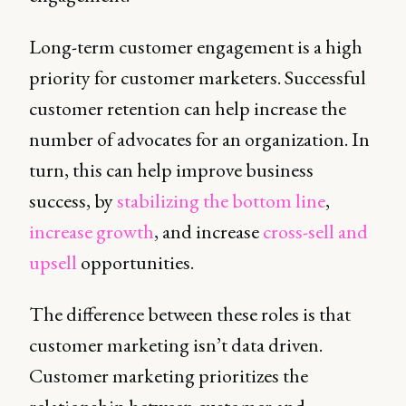
Long-term customer engagement is a high
priority for customer marketers. Successful
customer retention can help increase the
number of advocates for an organization. In
turn, this can help improve business
success, by
stabilizing the bottom line
,
increase growth
, and increase
cross-sell and
upsell
opportunities.
The difference between these roles is that
customer marketing isn’t data driven.
Customer marketing prioritizes the