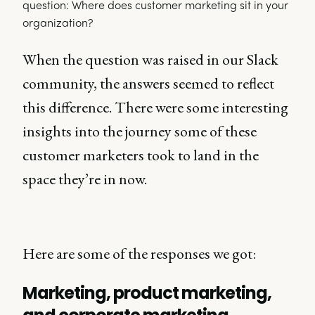
When the question was raised in our Slack
community, the answers seemed to reflect
this difference. There were some interesting
insights into the journey some of these
customer marketers took to land in the
space they’re in now.
Here are some of the responses we got:
Marketing, product marketing,