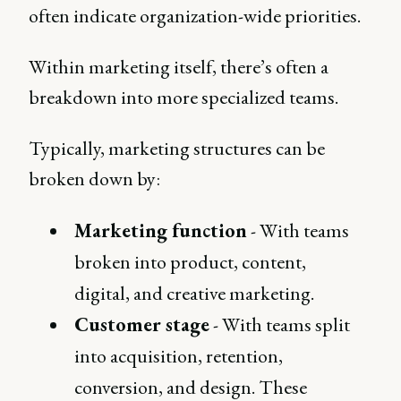
often indicate organization-wide priorities.
Within marketing itself, there’s often a
breakdown into more specialized teams.
Typically, marketing structures can be
broken down by:
Marketing function
- With teams
broken into product, content,
digital, and creative marketing.
Customer stage
- With teams split
into acquisition, retention,
conversion, and design. These