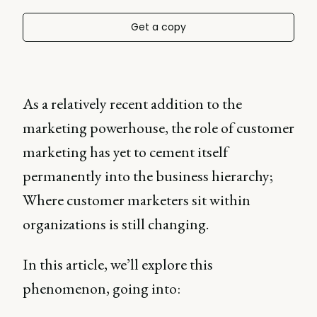
Get a copy
As a relatively recent addition to the
marketing powerhouse, the role of customer
marketing has yet to cement itself
permanently into the business hierarchy;
Where customer marketers sit within
organizations is still changing.
In this article, we’ll explore this
phenomenon, going into: