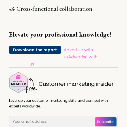
🤝 Cross-functional collaboration.
Elevate your professional knowledge!
Advertise with
Download the report
us
Advertise with
us
Customer marketing insider
Level up your customer marketing skills and connect with
experts worldwide.
Subscribe