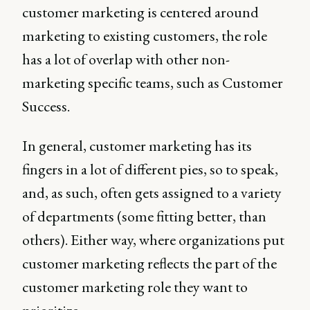
customer marketing is centered around
marketing to existing customers, the role
has a lot of overlap with other non-
marketing specific teams, such as Customer
Success.
In general, customer marketing has its
fingers in a lot of different pies, so to speak,
and, as such, often gets assigned to a variety
of departments (some fitting better, than
others). Either way, where organizations put
customer marketing reflects the part of the
customer marketing role they want to