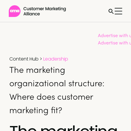
Advertise with 
Advertise with 
Content Hub
>
Leadership
The marketing
organizational structure:
Where does customer
marketing fit?