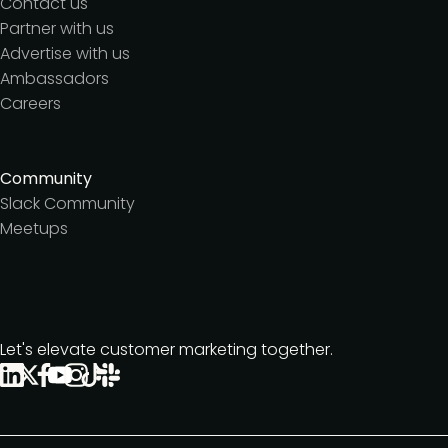
Contact us
Partner with us
Advertise with us
Ambassadors
Careers
Community
Slack Community
Meetups
Let's elevate customer marketing together.