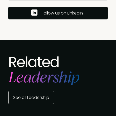
Follow us on LinkedIn
Related
Leadership
See all Leadership