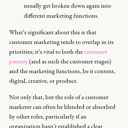
usually get broken down again into
different marketing functions.
What’s significant about this is that
customer marketing tends to overlap in its
priorities; it’s vital to both the
customer
journey
(and as such the customer stages)
and the marketing functions, be it content,
digital, creative, or product.
Not only that, but the role of a customer
marketer can often be blended or absorbed
by other roles, particularly if an
organization hasn’t established a clear