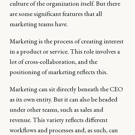
culture of the organization itself. But there
are some significant features that all
marketing teams have.
Marketing is the process of creating interest
in a product or service. This role involves a
lot of cross-collaboration, and the
positioning of marketing reflects this.
Marketing can sit directly beneath the CEO
as its own entity. But it can also be headed
under other teams, such as sales and
revenue. This variety reflects different
workflows and processes and, as such, can