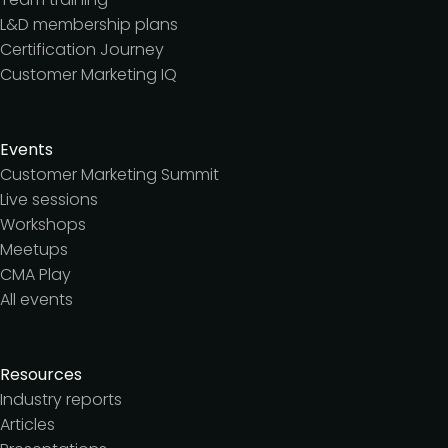
L&D membership plans
Certification Journey
Customer Marketing IQ
Events
Customer Marketing Summit
Live sessions
Workshops
Meetups
CMA Play
All events
Resources
Industry reports
Articles