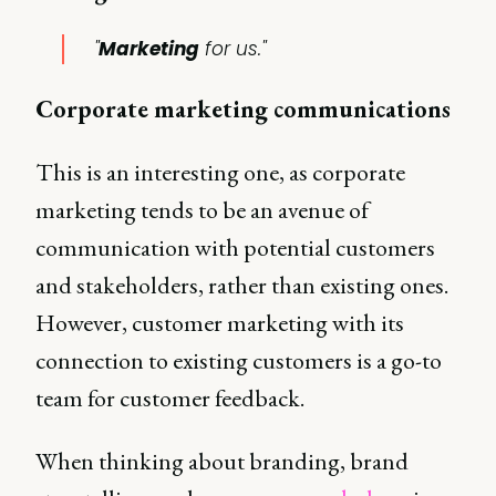
"
Marketing
for us."
Corporate marketing communications
This is an interesting one, as corporate
marketing tends to be an avenue of
communication with potential customers
and stakeholders, rather than existing ones.
However, customer marketing with its
connection to existing customers is a go-to
team for customer feedback.
When thinking about branding, brand