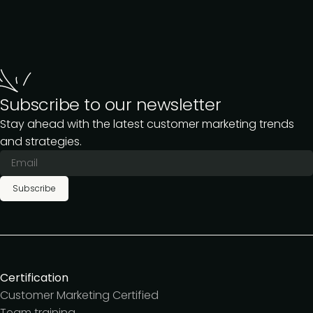
Subscribe to our newsletter
Stay ahead with the latest customer marketing trends
and strategies.
Subscribe
Certification
Customer Marketing Certified
Team training