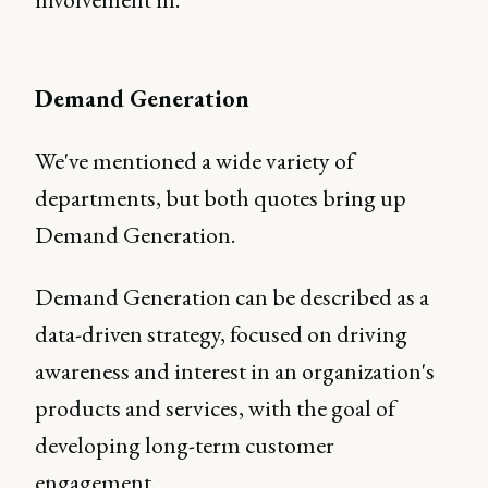
Demand Generation
We've mentioned a wide variety of
departments, but both quotes bring up
Demand Generation.
Demand Generation can be described as a
data-driven strategy, focused on driving
awareness and interest in an organization's
products and services, with the goal of
developing long-term customer
engagement.