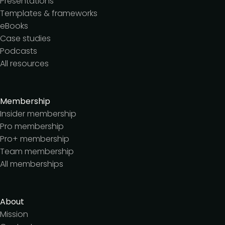
Presentations
Templates & frameworks
eBooks
Case studies
Podcasts
All resources
Membership
Insider membership
Pro membership
Pro+ membership
Team membership
All memberships
About
Mission