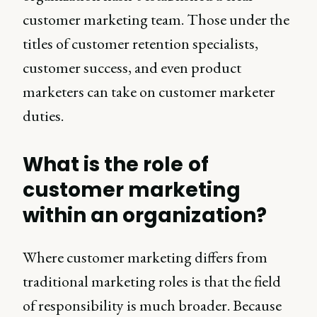
customer marketing team. Those under the
titles of customer retention specialists,
customer success, and even product
marketers can take on customer marketer
duties.
What is the role of
customer marketing
within an organization?
Where customer marketing differs from
traditional marketing roles is that the field
of responsibility is much broader. Because