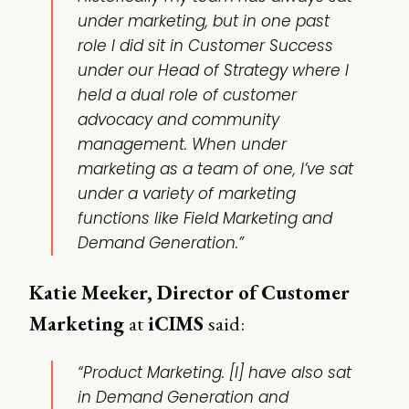
under marketing, but in one past
role I did sit in Customer Success
under our Head of Strategy where I
held a dual role of customer
advocacy and community
management. When under
marketing as a team of one, I’ve sat
under a variety of marketing
functions like Field Marketing and
Demand Generation.”
Katie Meeker, Director of Customer
Marketing
at
iCIMS
said:
“Product Marketing. [I] have also sat
in Demand Generation and