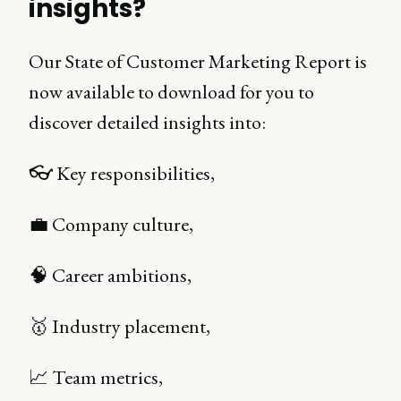
insights?
Our State of Customer Marketing Report is
now available to download for you to
discover detailed insights into:
👓 Key responsibilities,
💼 Company culture,
🧠 Career ambitions,
🥇 Industry placement,
📈 Team metrics,