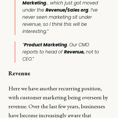
Marketing
… which just got moved
under the
Revenue/Sales org
. I’ve
never seen marketing sit under
revenue, so I think this will be
interesting.”
“
Product Marketing
. Our CMO
reports to head of
Revenue,
not to
CEO.”
Revenue
Here we have another recurring position,
with customer marketing being overseen by
revenue. Over the last few years, businesses
have become increasingly aware that