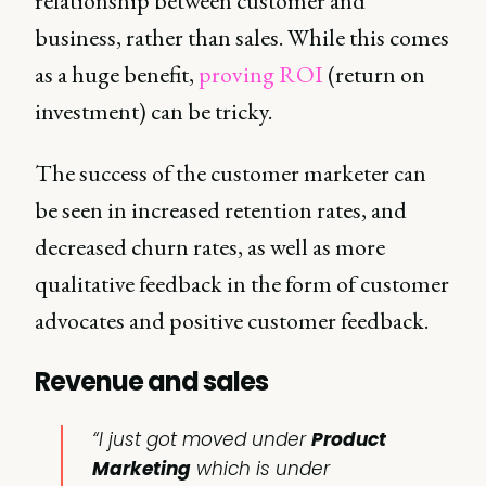
relationship between customer and
business, rather than sales. While this comes
as a huge benefit,
proving ROI
(return on
investment) can be tricky.
The success of the customer marketer can
be seen in increased retention rates, and
decreased churn rates, as well as more
qualitative feedback in the form of customer
advocates and positive customer feedback.
Revenue and sales
“I just got moved under
Product
Marketing
which is under