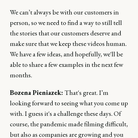
We can’t always be with our customers in
person, so we need to find a way to still tell
the stories that our customers deserve and
make sure that we keep these videos human.
We have a few ideas, and hopefully, we'll be
able to share a few examples in the next few
months.
Bozena Pieniazek:
That's great. I’m
looking forward to seeing what you come up
with. I guess it's a challenge these days. Of
course, the pandemic made filming difficult,
but also as companies are growing and you