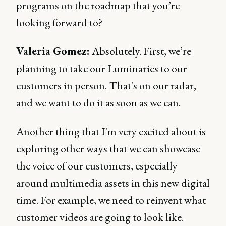
programs on the roadmap that you’re
looking forward to?
Valeria Gomez:
Absolutely. First, we’re
planning to take our Luminaries to our
customers in person. That's on our radar,
and we want to do it as soon as we can.
Another thing that I'm very excited about is
exploring other ways that we can showcase
the voice of our customers, especially
around multimedia assets in this new digital
time. For example, we need to reinvent what
customer videos are going to look like.