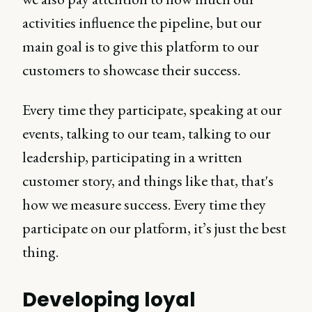
activities influence the pipeline, but our
main goal is to give this platform to our
customers to showcase their success.
Every time they participate, speaking at our
events, talking to our team, talking to our
leadership, participating in a written
customer story, and things like that, that's
how we measure success. Every time they
participate on our platform, it’s just the best
thing.
Developing loyal