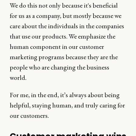
We do this not only because it's beneficial
for us as a company, but mostly because we
care about the individuals in the companies
that use our products. We emphasize the
human component in our customer
marketing programs because they are the
people who are changing the business
world.
For me, in the end, it’s always about being
helpful, staying human, and truly caring for
our customers.