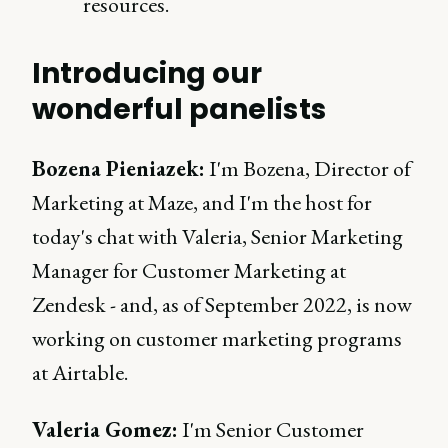
resources.
Introducing our
wonderful panelists
Bozena Pieniazek:
I'm Bozena, Director of
Marketing at Maze, and I'm the host for
today's chat with Valeria, Senior Marketing
Manager for Customer Marketing at
Zendesk - and, as of September 2022, is now
working on customer marketing programs
at Airtable.
Valeria Gomez:
I'm Senior Customer