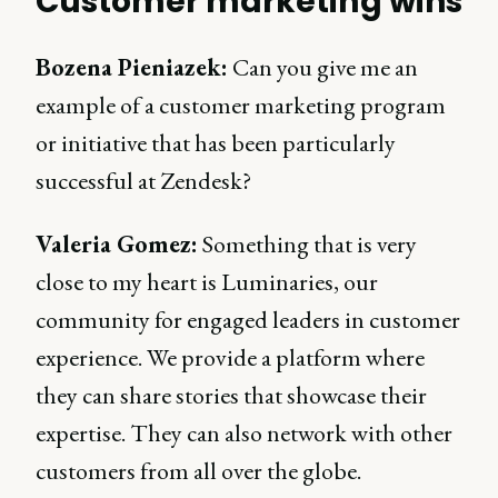
Customer marketing wins
Bozena Pieniazek:
Can you give me an
example of a customer marketing program
or initiative that has been particularly
successful at Zendesk?
Valeria Gomez:
Something that is very
close to my heart is Luminaries, our
community for engaged leaders in customer
experience. We provide a platform where
they can share stories that showcase their
expertise. They can also network with other
customers from all over the globe.