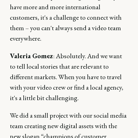
have more and more international
customers, it's a challenge to connect with
them – you can't always send a video team
everywhere.
Valeria Gomez
: Absolutely. And we want
to tell local stories that are relevant to
different markets. When you have to travel
with your video crew or find a local agency,
it's a little bit challenging.
We did a small project with our social media
team creating new digital assets with the
new slogan “champions of customer