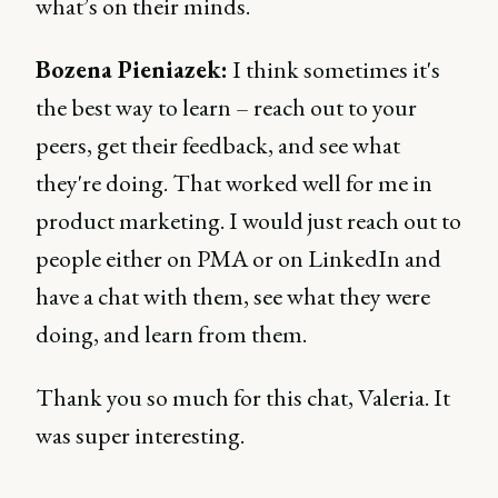
what’s on their minds.
Bozena Pieniazek:
I think sometimes it's
the best way to learn – reach out to your
peers, get their feedback, and see what
they're doing. That worked well for me in
product marketing. I would just reach out to
people either on PMA or on LinkedIn and
have a chat with them, see what they were
doing, and learn from them.
Thank you so much for this chat, Valeria. It
was super interesting.