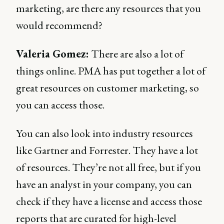
marketing, are there any resources that you
would recommend?
Valeria Gomez:
There are also a lot of
things online. PMA has put together a lot of
great resources on customer marketing, so
you can access those.
You can also look into industry resources
like Gartner and Forrester. They have a lot
of resources. They’re not all free, but if you
have an analyst in your company, you can
check if they have a license and access those
reports that are curated for high-level