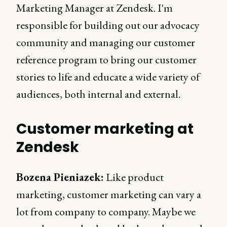
Marketing Manager at Zendesk. I'm
responsible for building out our advocacy
community and managing our customer
reference program to bring our customer
stories to life and educate a wide variety of
audiences, both internal and external.
Customer marketing at
Zendesk
Bozena Pieniazek:
Like product
marketing, customer marketing can vary a
lot from company to company. Maybe we