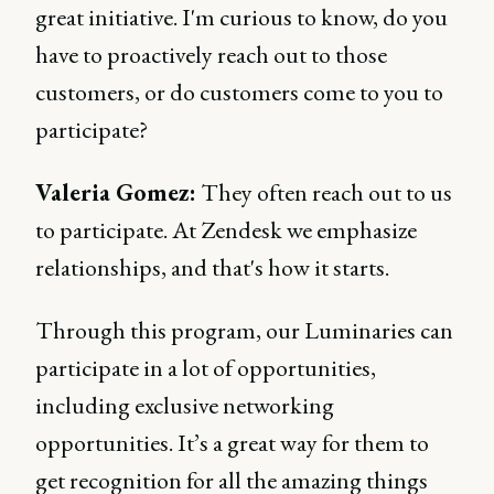
great initiative. I'm curious to know, do you
have to proactively reach out to those
customers, or do customers come to you to
participate?
Valeria Gomez:
They often reach out to us
to participate. At Zendesk we emphasize
relationships, and that's how it starts.
Through this program, our Luminaries can
participate in a lot of opportunities,
including exclusive networking
opportunities. It’s a great way for them to
get recognition for all the amazing things