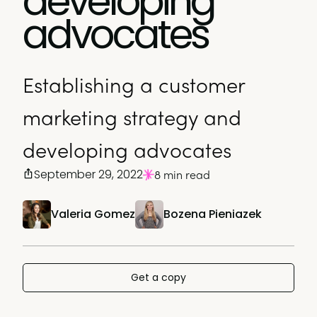
developing
advocates
Establishing a customer
marketing strategy and
developing advocates
September 29, 2022
8 min read
Valeria Gomez
Bozena Pieniazek
Get a copy