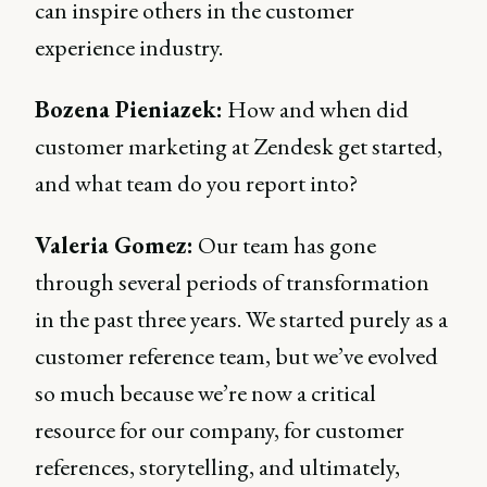
can inspire others in the customer
experience industry.
Bozena Pieniazek:
How and when did
customer marketing at Zendesk get started,
and what team do you report into?
Valeria Gomez:
Our team has gone
through several periods of transformation
in the past three years. We started purely as a
customer reference team, but we’ve evolved
so much because we’re now a critical
resource for our company, for customer
references, storytelling, and ultimately,