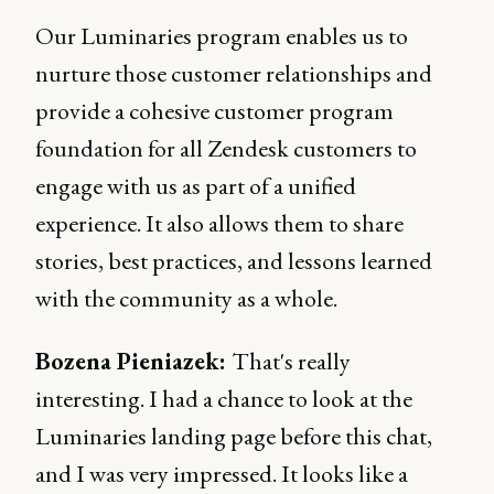
Our Luminaries program enables us to
nurture those customer relationships and
provide a cohesive customer program
foundation for all Zendesk customers to
engage with us as part of a unified
experience. It also allows them to share
stories, best practices, and lessons learned
with the community as a whole.
Bozena Pieniazek:
That's really
interesting. I had a chance to look at the
Luminaries landing page before this chat,
and I was very impressed. It looks like a