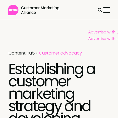
Advertise with 
Advertise with 
Content Hub
>
Customer advocacy
Establishing a
customer
marketing
strategy and