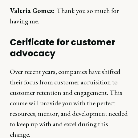
Valeria Gomez:
Thank you so much for
having me.
Cerificate for customer
advocacy
Over recent years, companies have shifted
their focus from customer acquisition to
customer retention and engagement. This
course will provide you with the perfect
resources, mentor, and development needed
to keep up with and excel during this
change.