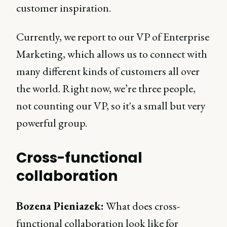
customer inspiration.
Currently, we report to our VP of Enterprise
Marketing, which allows us to connect with
many different kinds of customers all over
the world. Right now, we’re three people,
not counting our VP, so it's a small but very
powerful group.
Cross-functional
collaboration
Bozena Pieniazek:
What does cross-
functional collaboration look like for