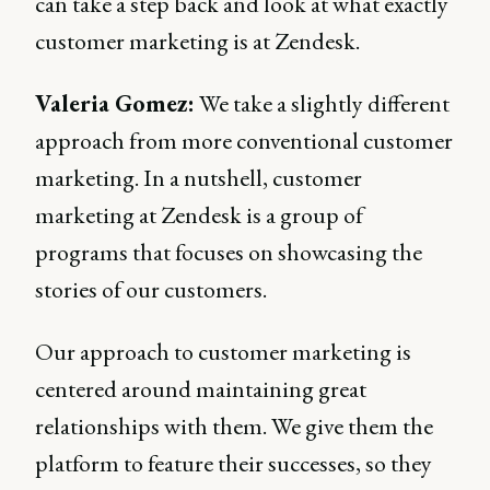
can take a step back and look at what exactly
customer marketing is at Zendesk.
Valeria Gomez:
We take a slightly different
approach from more conventional customer
marketing. In a nutshell, customer
marketing at Zendesk is a group of
programs that focuses on showcasing the
stories of our customers.
Our approach to customer marketing is
centered around maintaining great
relationships with them. We give them the
platform to feature their successes, so they