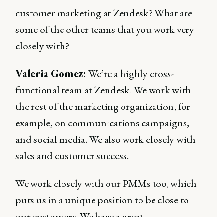
customer marketing at Zendesk? What are
some of the other teams that you work very
closely with?
Valeria Gomez:
We’re a highly cross-
functional team at Zendesk. We work with
the rest of the marketing organization, for
example, on communications campaigns,
and social media. We also work closely with
sales and customer success.
We work closely with our PMMs too, which
puts us in a unique position to be close to
our customers. We have a great