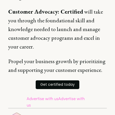
Customer Advocacy: Certified
will take
you through the foundational skill and
knowledge needed to launch and manage
customer advocacy programs and excel in
your career.
Propel your business growth by prioritizing
and supporting your customer experience.
Get certified today
Advertise with us
Advertise with
us