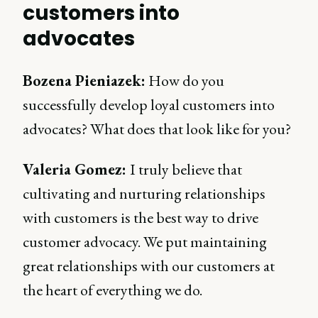
customers into
advocates
Bozena Pieniazek:
How do you
successfully develop loyal customers into
advocates? What does that look like for you?
Valeria Gomez:
I truly believe that
cultivating and nurturing relationships
with customers is the best way to drive
customer advocacy. We put maintaining
great relationships with our customers at
the heart of everything we do.