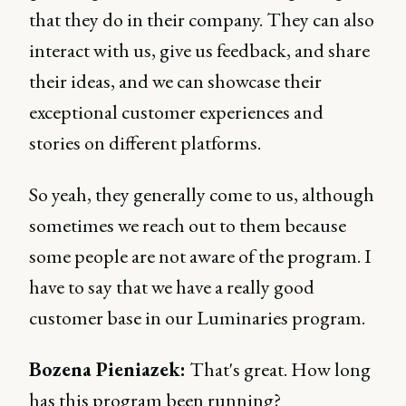
that they do in their company. They can also
interact with us, give us feedback, and share
their ideas, and we can showcase their
exceptional customer experiences and
stories on different platforms.
So yeah, they generally come to us, although
sometimes we reach out to them because
some people are not aware of the program. I
have to say that we have a really good
customer base in our Luminaries program.
Bozena Pieniazek:
That's great. How long
has this program been running?