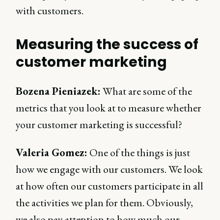
with customers.
Measuring the success of
customer marketing
Bozena Pieniazek:
What are some of the
metrics that you look at to measure whether
your customer marketing is successful?
Valeria Gomez:
One of the things is just
how we engage with our customers. We look
at how often our customers participate in all
the activities we plan for them. Obviously,
we also pay attention to how much our