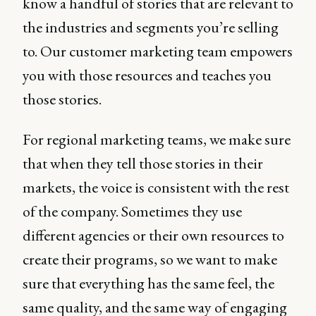
know a handful of stories that are relevant to
the industries and segments you’re selling
to. Our customer marketing team empowers
you with those resources and teaches you
those stories.
For regional marketing teams, we make sure
that when they tell those stories in their
markets, the voice is consistent with the rest
of the company. Sometimes they use
different agencies or their own resources to
create their programs, so we want to make
sure that everything has the same feel, the
same quality, and the same way of engaging