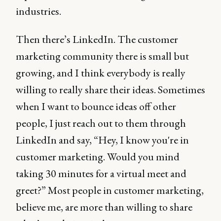
industries.
Then there’s LinkedIn. The customer
marketing community there is small but
growing, and I think everybody is really
willing to really share their ideas. Sometimes
when I want to bounce ideas off other
people, I just reach out to them through
LinkedIn and say, “Hey, I know you're in
customer marketing. Would you mind
taking 30 minutes for a virtual meet and
greet?” Most people in customer marketing,
believe me, are more than willing to share