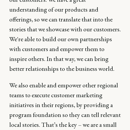
understanding of our products and
offerings, so we can translate that into the
stories that we showcase with our customers.
We're able to build our own partnerships
with customers and empower them to
inspire others. In that way, we can bring
better relationships to the business world.
We also enable and empower other regional
teams to execute customer marketing
initiatives in their regions, by providing a
program foundation so they can tell relevant
local stories. That’s the key – we are a small