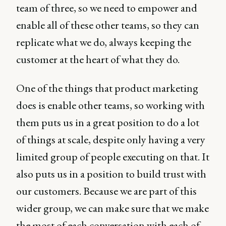
team of three, so we need to empower and
enable all of these other teams, so they can
replicate what we do, always keeping the
customer at the heart of what they do.
One of the things that product marketing
does is enable other teams, so working with
them puts us in a great position to do a lot
of things at scale, despite only having a very
limited group of people executing on that. It
also puts us in a position to build trust with
our customers. Because we are part of this
wider group, we can make sure that we make
the most of each conversation with each of