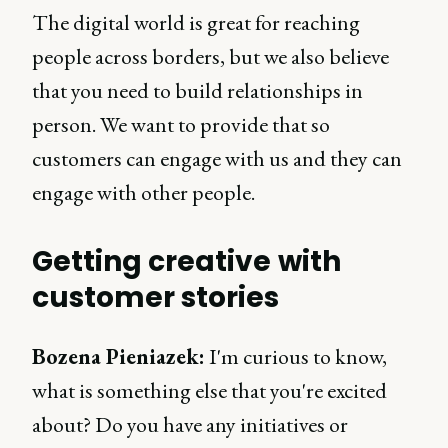
The digital world is great for reaching
people across borders, but we also believe
that you need to build relationships in
person. We want to provide that so
customers can engage with us and they can
engage with other people.
Getting creative with
customer stories
Bozena Pieniazek:
I'm curious to know,
what is something else that you're excited
about? Do you have any initiatives or