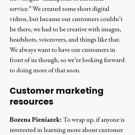
service.” We created some short digital
videos, but because our customers couldn’t
be there, we had to be creative with images,
headshots, voiceovers, and things like that.
We always want to have our customers in
front of us though, so we’re looking forward
to doing more of that soon.
Customer marketing
resources
Bozena Pieniazek:
To wrap up, if anyone is
interested in learning more about customer