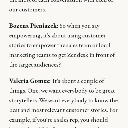
our customers.
Bozena Pieniazek:
So when you say
empowering, it's about using customer
stories to empower the sales team or local
marketing teams to get Zendesk in front of
the target audiences?
Valeria Gomez:
It’s about a couple of
things. One, we want everybody to be great
storytellers. We want everybody to know the
best and most relevant customer stories. For
example, if you're a sales rep, you should