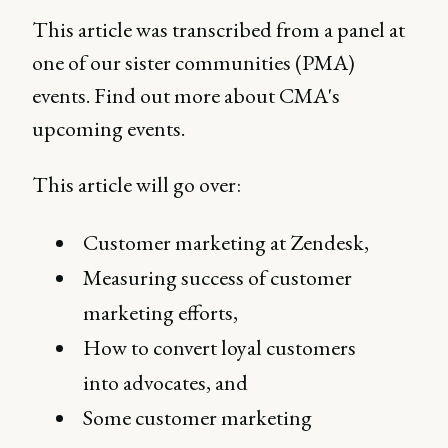
This article was transcribed from a panel at
one of our sister communities (PMA)
events. Find out more about CMA's
upcoming events.
This article will go over:
Customer marketing at Zendesk,
Measuring success of customer
marketing efforts,
How to convert loyal customers
into advocates, and
Some customer marketing