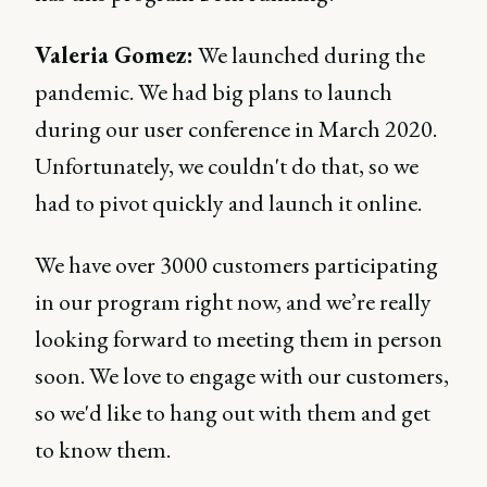
Valeria Gomez:
We launched during the
pandemic. We had big plans to launch
during our user conference in March 2020.
Unfortunately, we couldn't do that, so we
had to pivot quickly and launch it online.
We have over 3000 customers participating
in our program right now, and we’re really
looking forward to meeting them in person
soon. We love to engage with our customers,
so we'd like to hang out with them and get
to know them.