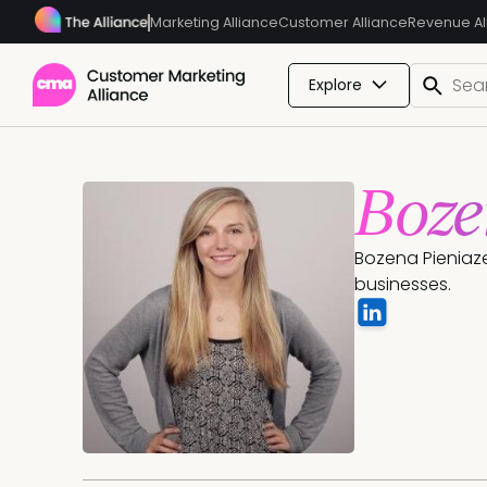
Marketing Alliance
Customer Alliance
Revenue Al
Explore
Boze
Bozena Pieniaze
businesses.