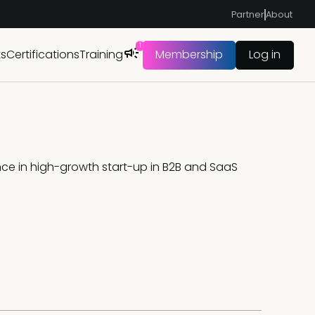
Partner
About
1
ts
Certifications
Training
Membership
Log in
nce in high-growth start-up in B2B and SaaS 