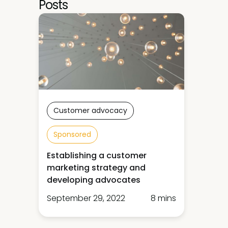
Posts
Customer advocacy
Sponsored
Establishing a customer
marketing strategy and
developing advocates
September 29, 2022
8 mins