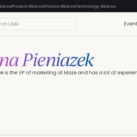
liance
Product Alliance
Finance Alliance
Technology Alliance
Even
na Pieniazek
k is the VP of marketing at Maze and has a lot of experie