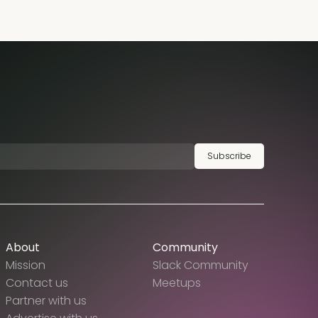
Subscribe
About
Community
Mission
Slack Community
Contact us
Meetups
Partner with us