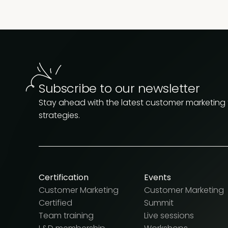
Subscribe to our newsletter
Stay ahead with the latest customer marketing
strategies.
Certification
Events
Customer Marketing
Customer Marketing
Certified
Summit
Team training
Live sessions