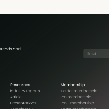
 trends and
Resources
Membership
Industry reports
Insider membership
Articles
Pro membership
Presentations
Pro+ membership