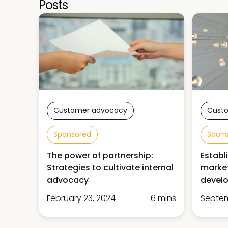
Posts
Customer advocacy
Cust
Sponsored
Spon
The power of partnership:
Establ
Strategies to cultivate internal
market
advocacy
devel
February 23, 2024
6 mins
Septem