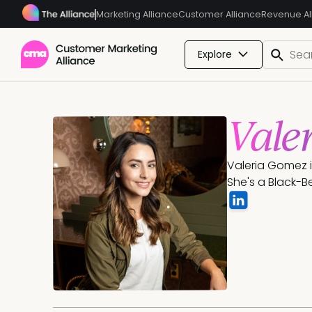
Marketing Alliance
Customer Alliance
Revenue Al
Explore
Vale
Valeria Gomez i
She's a Black-Bel