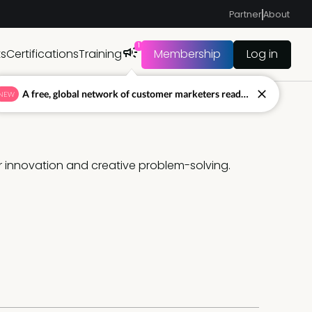
Partner
About
1
ts
Certifications
Training
Membership
Log in
A free, global network of customer marketers ready to answer your toughest questions.
NEW
 innovation and creative problem-solving. 