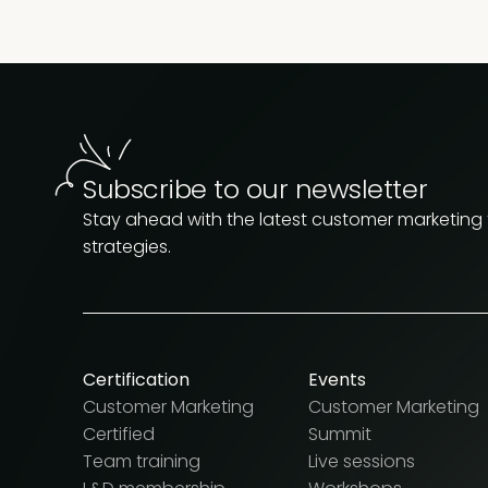
Subscribe to our newsletter
Stay ahead with the latest customer marketing
strategies.
Certification
Events
Customer Marketing
Customer Marketing
Certified
Summit
Team training
Live sessions