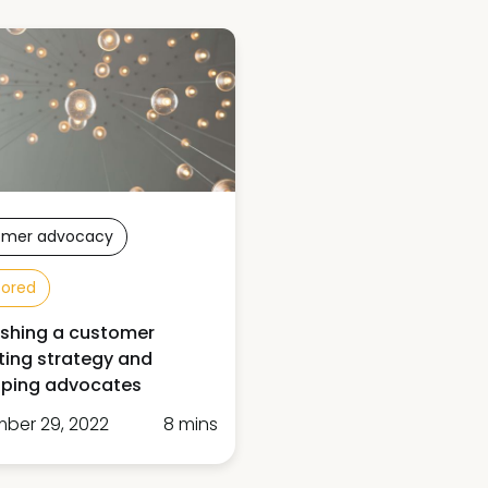
omer advocacy
sored
ishing a customer
ing strategy and
oping advocates
ber 29, 2022
8 mins