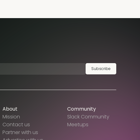
Subscribe
About
Community
Mission
Slack Community
Contact us
Meetups
Partner with us