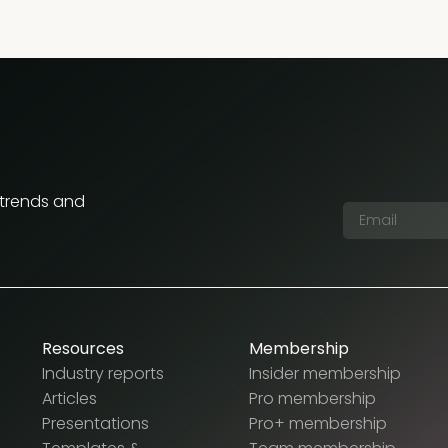
 trends and
Resources
Membership
Industry reports
Insider membership
Articles
Pro membership
Presentations
Pro+ membership