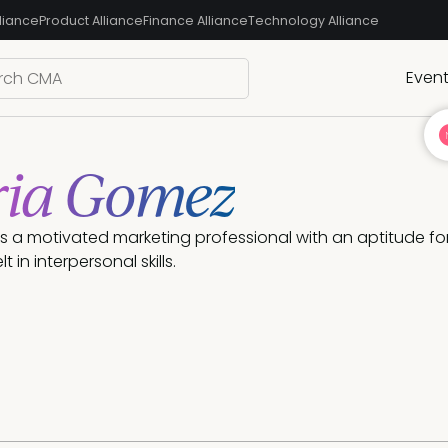
liance
Product Alliance
Finance Alliance
Technology Alliance
Even
ria Gomez
s a motivated marketing professional with an aptitude for
t in interpersonal skills.