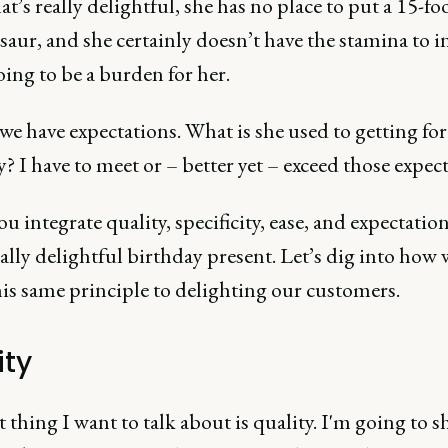
at’s really delightful, she has no place to put a 15-fo
aur, and she certainly doesn’t have the stamina to inf
going to be a burden for her.
 we have expectations. What is she used to getting for
? I have to meet or – better yet – exceed those expect
 integrate quality, specificity, ease, and expectation
eally delightful birthday present. Let’s dig into how 
is same principle to delighting our customers.
ity
t thing I want to talk about is quality. I'm going to s