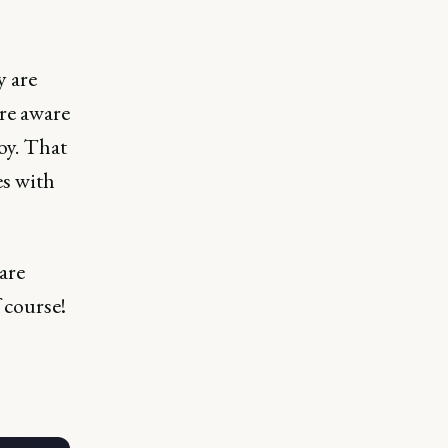
y are
're aware
oy. That
es with
are
 course!