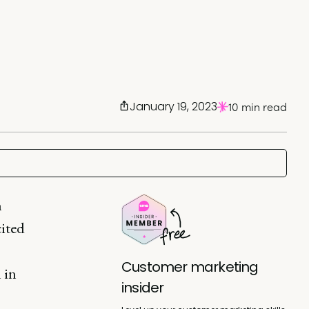
January 19, 2023
10 min read
n
cited
Customer marketing
 in
insider