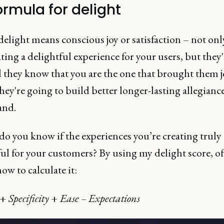
ormula for delight
elight means conscious joy or satisfaction – not onl
ting a delightful experience for your users, but they
d they know that you are the one that brought them j
ey're going to build better longer-lasting allegianc
and.
o you know if the experiences you’re creating truly 
ul for your customers? By using my delight score, of
ow to calculate it:
+
Specificity
+
Ease – Expectations