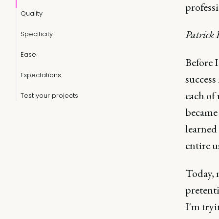
professi
Quality
Patrick
Specificity
Ease
Before 
Expectations
success
each of 
Test your projects
became 
learned
entire u
Today, m
pretenti
I'm tryi