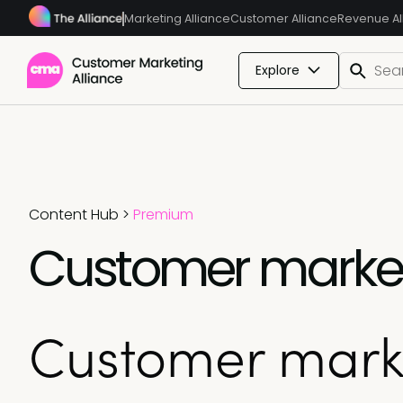
Marketing Alliance
Customer Alliance
Revenue Al
Explore
Content Hub
>
Premium
Customer marketi
Customer marke