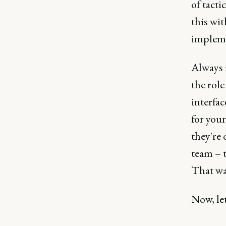
of tacti
this wit
impleme
Always 
the role
interfac
for you
they're 
team – t
That wa
Now, le