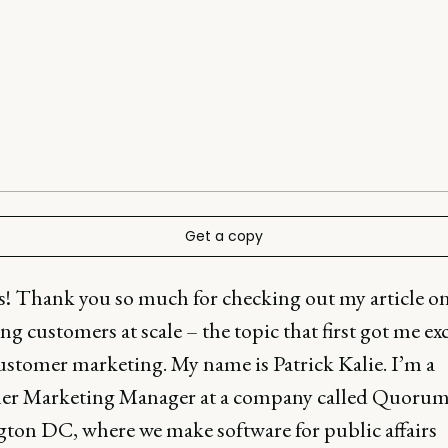
Get a copy
ks! Thank you so much for checking out my article o
ng customers at scale – the topic that first got me ex
ustomer marketing. My name is Patrick Kalie. I’m a
r Marketing Manager at a company called Quorum
ton DC, where we make software for public affairs