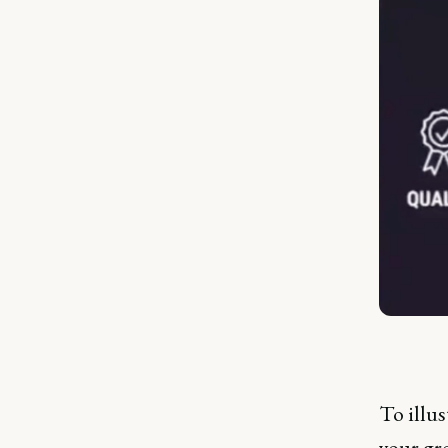
To illus
your gre