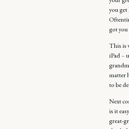
you get 
Oftentim
got you 
This is 
iPad – u
grandmo
matter h
to be de
Next com
is it ea
great-g