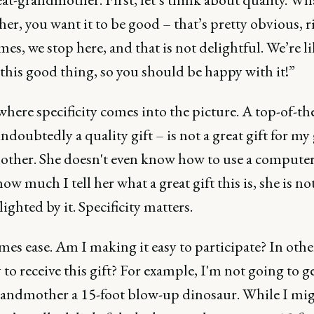
her, you want it to be good – that’s pretty obvious, r
es, we stop here, and that is not delightful. We’re li
this good thing, so you should be happy with it!”
where specificity comes into the picture. A top-of-th
ndoubtedly a quality gift – is not a great gift for my 
ther. She doesn't even know how to use a compute
ow much I tell her what a great gift this is, she is no
lighted by it. Specificity matters.
es ease. Am I making it easy to participate? In othe
sy to receive this gift? For example, I'm not going to 
randmother a 15-foot blow-up dinosaur. While I mi