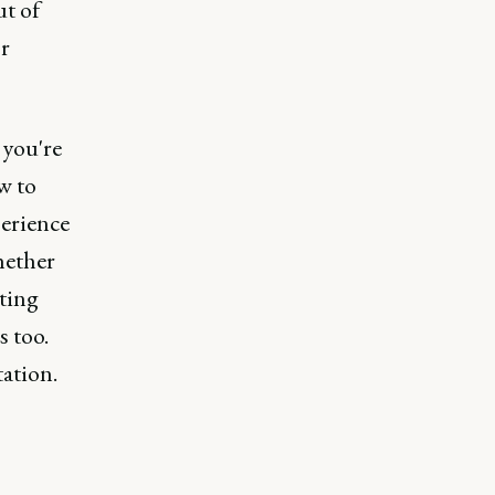
ut of
or
 you're
w to
perience
hether
ting
s too.
ation.