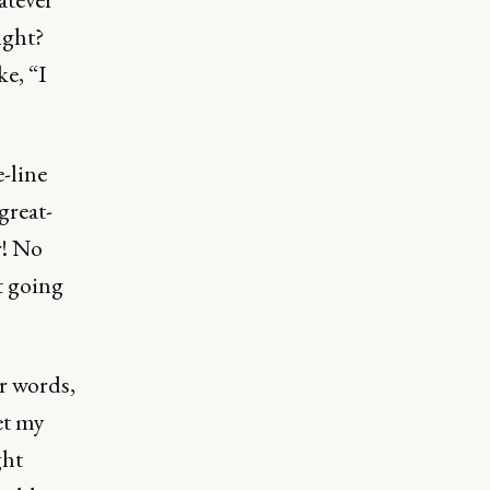
ight?
ke, “I
e-line
great-
r! No
t going
r words,
get my
ght