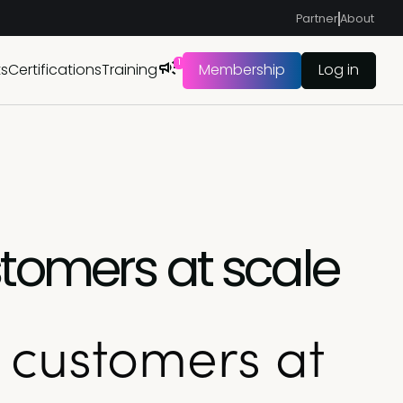
Partner
About
1
ts
Certifications
Training
Membership
Log in
tomers at scale
 customers at