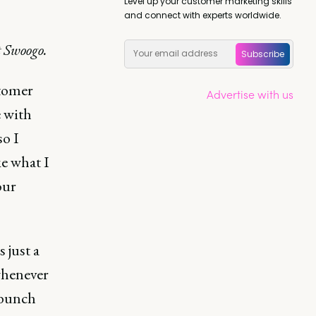
Level up your customer marketing skills
and connect with experts worldwide.
 Swoogo.
Subscribe
stomer
Advertise with us
e with
so I
e what I
our
 just a
whenever
 bunch