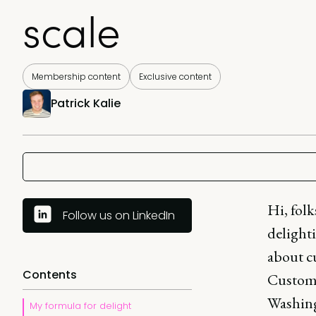
scale
Membership content
Exclusive content
Patrick Kalie
Hi, fol
Follow us on LinkedIn
delighti
about c
Contents
Custome
Washing
My formula for delight