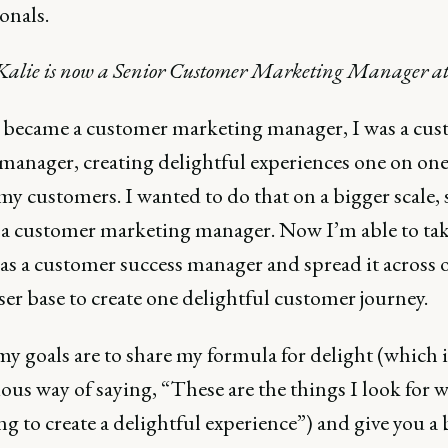
onals.
 Kalie is now a Senior Customer Marketing Manager at
I became a customer marketing manager, I was a cu
 manager, creating delightful experiences one on on
my customers. I wanted to do that on a bigger scale, 
a customer marketing manager. Now I’m able to tak
 as a customer success manager and spread it across 
ser base to create one delightful customer journey.
y goals are to share my formula for delight (which is
ous way of saying, “These are the things I look for 
ng to create a delightful experience”) and give you a