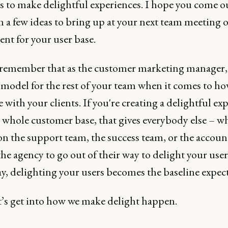
cs to make delightful experiences. I hope you come o
h a few ideas to bring up at your next team meeting 
nt for your user base.
remember that as the customer marketing manager,
 model for the rest of your team when it comes to ho
e with your clients. If you're creating a delightful ex
r whole customer base, that gives everybody else – w
on the support team, the success team, or the accoun
he agency to go out of their way to delight your user
y, delighting your users becomes the baseline expect
t’s get into how we make delight happen.