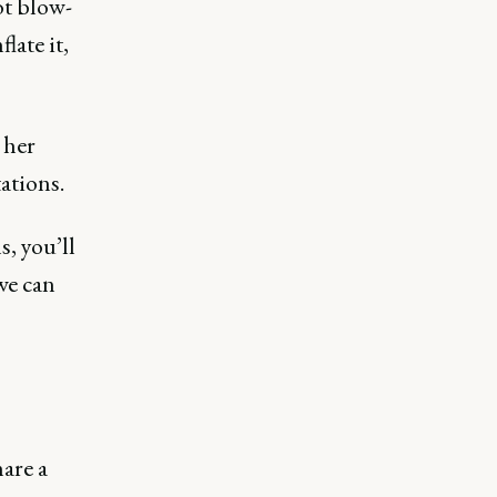
ot blow-
late it,
 her
ations.
s, you’ll
we can
hare a