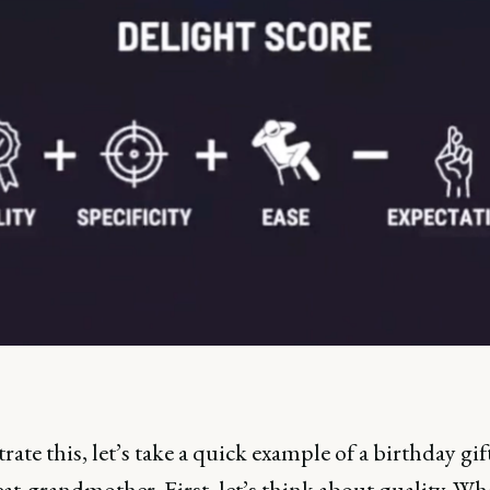
trate this, let’s take a quick example of a birthday gif
at-grandmother. First, let’s think about quality. Wh