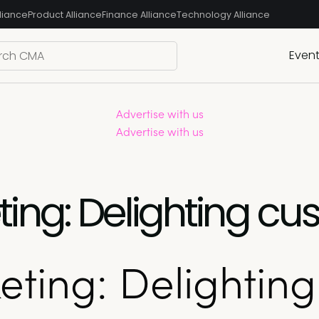
liance
Product Alliance
Finance Alliance
Technology Alliance
Even
Advertise with us
Advertise with us
ng: Delighting cus
ting: Delighting