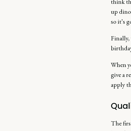
think th
up dinos
so it’s 
Finally,
birthday
When you
give a r
apply th
Qual
The firs