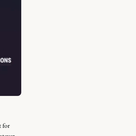
t for
atever