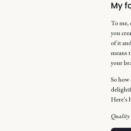
My f
To me, d
you crea
of it an
means th
your br
So how d
delightf
Here’s h
Quality