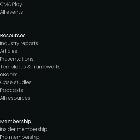
CMA Play
All events
Resources
Industry reports
Articles
Presentations
Templates & frameworks
eBooks
Case studies
Podcasts
All resources
Membership
Insider membership
Pro membership