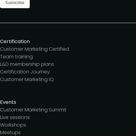
Subscribe
Certification
Customer Marketing Certified
Team training
L&D membership plans
Certification Journey
Customer Marketing IQ
Events
Customer Marketing Summit
Live sessions
Workshops
Meetups