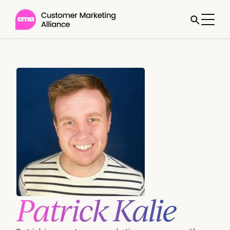
Patrick Kalie