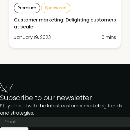
Premium
Sponsored
Customer marketing: Delighting customers
at scale
January 19, 2023
10 mins
Subscribe to our newsletter
Stay ahead with the latest customer marketing trends
and strategies.