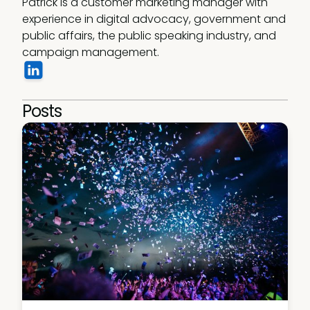
Patrick is a customer marketing manager with 
experience in digital advocacy, government and 
public affairs, the public speaking industry, and 
campaign management.
Posts