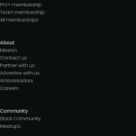
Pro+ membership
Team membership
All memberships
About
Mission
Contact us
Partner with us
Advertise with us
Ambassadors
Careers
Community
Slack Community
Meetups