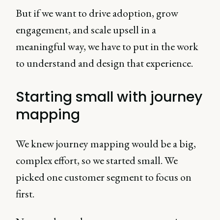
But if we want to drive adoption, grow
engagement, and scale upsell in a
meaningful way, we have to put in the work
to understand and design that experience.
Starting small with journey
mapping
We knew journey mapping would be a big,
complex effort, so we started small. We
picked one customer segment to focus on
first.