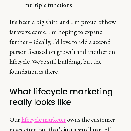
multiple functions
It’s been a big shift, and I’m proud of how
far we’ve come. I’m hoping to expand
further – ideally, I’d love to add a second
person focused on growth and another on
lifecycle. We're still building, but the
foundation is there.
What lifecycle marketing
really looks like
Our
lifecycle marketer
owns the customer
newsletter, but that’s just a small part of