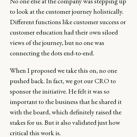
No one else at the company was stepping up
to look at the customer journey holistically.
Different functions like customer success or
customer education had their own siloed
views of the journey, but no one was
connecting the dots end-to-end.
When I proposed we take this on, no one
pushed back. In fact, we got our CRO to
sponsor the initiative. He felt it was so
important to the business that he shared it
with the board, which definitely raised the
stakes for us. But it also validated just how
critical this work is.