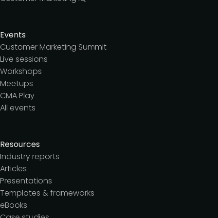
Events
Customer Marketing Summit
Live sessions
Workshops
Meetups
CMA Play
All events
Resources
Industry reports
Articles
Presentations
Templates & frameworks
eBooks
Case studies