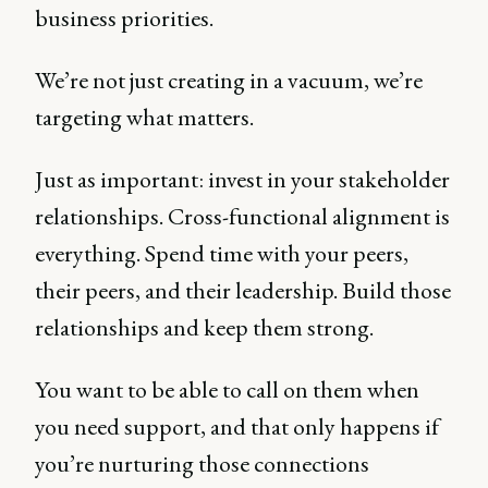
business priorities.
We’re not just creating in a vacuum, we’re
targeting what matters.
Just as important: invest in your stakeholder
relationships. Cross-functional alignment is
everything. Spend time with your peers,
their peers, and their leadership. Build those
relationships and keep them strong.
You want to be able to call on them when
you need support, and that only happens if
you’re nurturing those connections