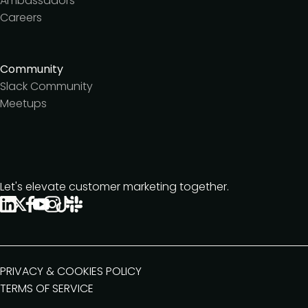
Ambassadors
Careers
Community
Slack Community
Meetups
Let's elevate customer marketing together.
PRIVACY & COOKIES POLICY
TERMS OF SERVICE