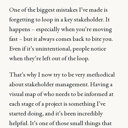
One of the biggest mistakes I’ve made is
forgetting to loop in a key stakeholder. It
happens – especially when you’re moving
fast – but it always comes back to bite you.
Even if it’s unintentional, people notice
when they’re left out of the loop.
That’s why I now try to be very methodical
about stakeholder management. Having a
visual map of who needs to be informed at
each stage of a project is something I’ve
started doing, and it’s been incredibly
helpful. It’s one of those small things that