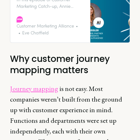
Marketing Catch-up, Annie
Eissler, VP of Customer, Partner &
Expert Insights Marketing at
AlphaSense talks to us about the
Customer Marketing Alliance
importance of customer
Eve Chatfield
experience and how customer
journey mapping can help align
teams to support retention and
Why customer journey
growth.
mapping matters
Journey mapping
is not easy. Most
companies weren’t built from the ground
up with customer experience in mind.
Functions and departments were set up
independently, each with their own