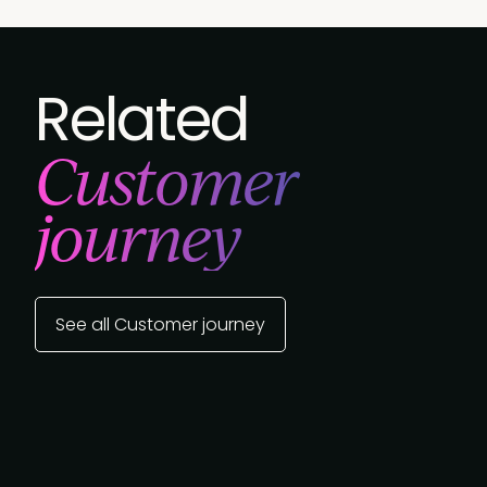
Related
Customer
journey
See all Customer journey