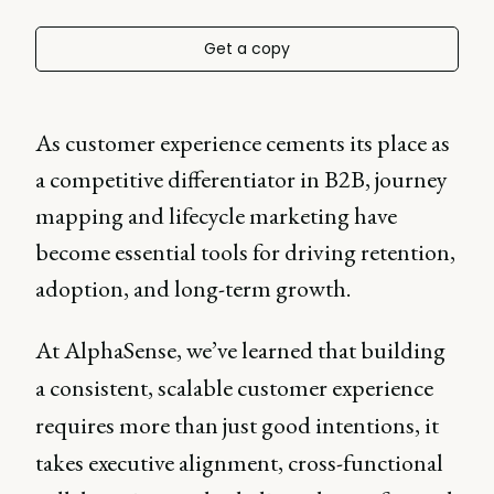
Get a copy
As customer experience cements its place as
a competitive differentiator in B2B, journey
mapping and lifecycle marketing have
become essential tools for driving retention,
adoption, and long-term growth.
At AlphaSense, we’ve learned that building
a consistent, scalable customer experience
requires more than just good intentions, it
takes executive alignment, cross-functional