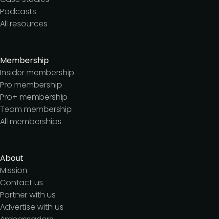
Podcasts
All resources
Membership
Insider membership
Pro membership
Pro+ membership
Team membership
All memberships
About
Mission
Contact us
Partner with us
Advertise with us