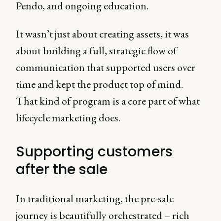
Pendo, and ongoing education.
It wasn’t just about creating assets, it was
about building a full, strategic flow of
communication that supported users over
time and kept the product top of mind.
That kind of program is a core part of what
lifecycle marketing does.
Supporting customers
after the sale
In traditional marketing, the pre-sale
journey is beautifully orchestrated – rich