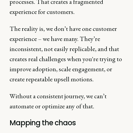
processes. That creates a fragmented
experience for customers.
The reality is, we don’t have one customer
experience – we have many. They’re
inconsistent, not easily replicable, and that
creates real challenges when you're trying to
improve adoption, scale engagement, or
create repeatable upsell motions.
Without a consistent journey, we can’t
automate or optimize any of that.
Mapping the chaos