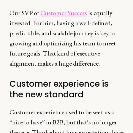
Our SVP of
Customer Success
is equally
invested. For him, having a well-defined,
predictable, and scalable journey is key to
growing and optimizing his team to meet
future goals. That kind of executive
alignment makes a huge difference.
Customer experience is
the new standard
Customer experience used to be seen as a
“nice to have” in B2B, but that’s no longer
the case. Think about how expectations have