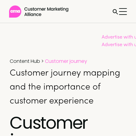
Advertise with 
Advertise with 
Content Hub
>
Customer journey
Customer journey mapping
and the importance of
customer experience
Customer