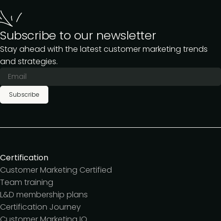
Subscribe to our newsletter
Stay ahead with the latest customer marketing trends
and strategies.
Subscribe
Certification
Customer Marketing Certified
Team training
L&D membership plans
Certification Journey
Customer Marketing IQ