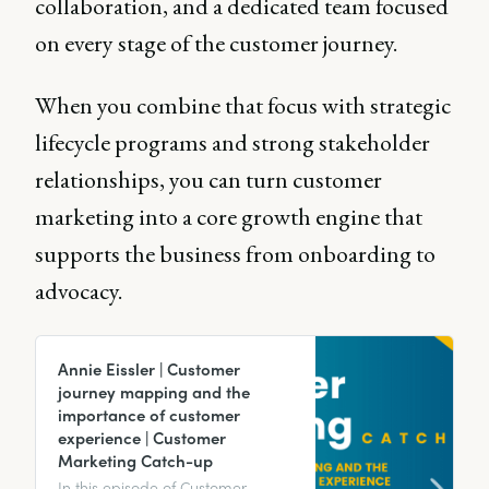
collaboration, and a dedicated team focused
on every stage of the customer journey.
When you combine that focus with strategic
lifecycle programs and strong stakeholder
relationships, you can turn customer
marketing into a core growth engine that
supports the business from onboarding to
advocacy.
Annie Eissler | Customer
journey mapping and the
importance of customer
experience | Customer
Marketing Catch-up
In this episode of Customer