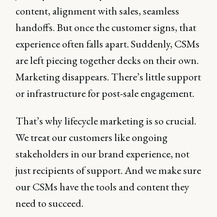
content, alignment with sales, seamless
handoffs. But once the customer signs, that
experience often falls apart. Suddenly, CSMs
are left piecing together decks on their own.
Marketing disappears. There’s little support
or infrastructure for post-sale engagement.
That’s why lifecycle marketing is so crucial.
We treat our customers like ongoing
stakeholders in our brand experience, not
just recipients of support. And we make sure
our CSMs have the tools and content they
need to succeed.