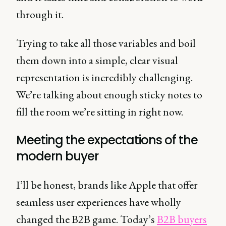
through it.
Trying to take all those variables and boil
them down into a simple, clear visual
representation is incredibly challenging.
We’re talking about enough sticky notes to
fill the room we’re sitting in right now.
Meeting the expectations of the
modern buyer
I’ll be honest, brands like Apple that offer
seamless user experiences have wholly
changed the B2B game. Today’s
B2B buyers