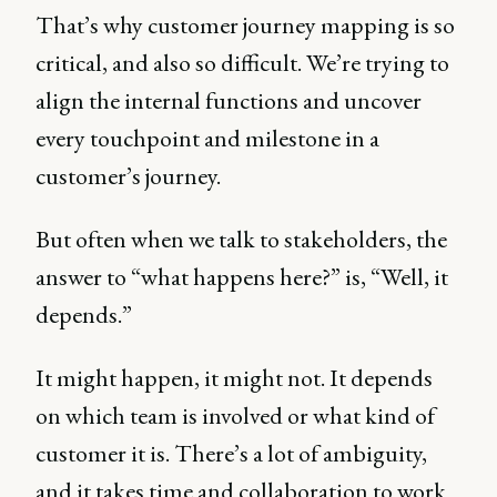
That’s why customer journey mapping is so
critical, and also so difficult. We’re trying to
align the internal functions and uncover
every touchpoint and milestone in a
customer’s journey.
But often when we talk to stakeholders, the
answer to “what happens here?” is, “Well, it
depends.”
It might happen, it might not. It depends
on which team is involved or what kind of
customer it is. There’s a lot of ambiguity,
and it takes time and collaboration to work