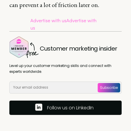
can prevent a lot of friction later on.
Advertise with us
Advertise with
us
Customer marketing insider
Level up your customer marketing skills and connect with
experts worldwide.
Subscribe
Follow us on LinkedIn