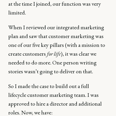
at the time I joined, our function was very
limited.
When I reviewed our integrated marketing
plan and saw that customer marketing was
one of our five key pillars (with a mission to
create customers
for life
), it was clear we
needed to do more. One person writing
stories wasn’t going to deliver on that.
So I made the case to build out a full
lifecycle customer marketing team. I was
approved to hire a director and additional
roles. Now, we have: