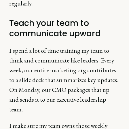
regularly.
Teach your team to
communicate upward
I spend a lot of time training my team to
think and communicate like leaders. Every
week, our entire marketing org contributes
to a slide deck that summarizes key updates.
On Monday, our CMO packages that up
and sends it to our executive leadership
team.
I make sure my team owns those weekly