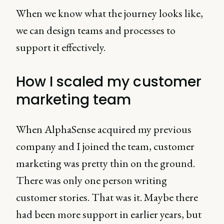
When we know what the journey looks like,
we can design teams and processes to
support it effectively.
How I scaled my customer
marketing team
When AlphaSense acquired my previous
company and I joined the team, customer
marketing was pretty thin on the ground.
There was only one person writing
customer stories. That was it. Maybe there
had been more support in earlier years, but