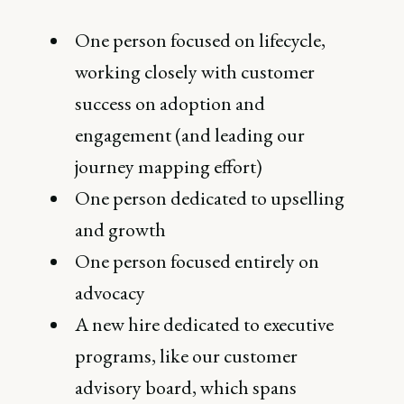
One person focused on lifecycle,
working closely with customer
success on adoption and
engagement (and leading our
journey mapping effort)
One person dedicated to upselling
and growth
One person focused entirely on
advocacy
A new hire dedicated to executive
programs, like our customer
advisory board, which spans