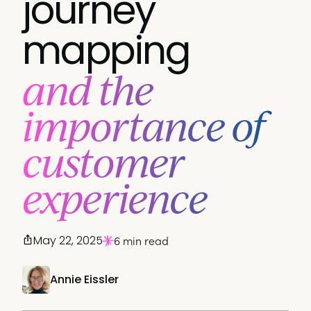
journey
mapping
and the
importance of
customer
experience
May 22, 2025
6 min read
Annie Eissler