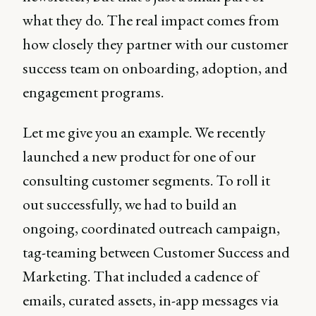
what they do. The real impact comes from
how closely they partner with our customer
success team on onboarding, adoption, and
engagement programs.
Let me give you an example. We recently
launched a new product for one of our
consulting customer segments. To roll it
out successfully, we had to build an
ongoing, coordinated outreach campaign,
tag-teaming between Customer Success and
Marketing. That included a cadence of
emails, curated assets, in-app messages via