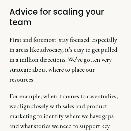
Advice for scaling your
team
First and foremost: stay focused. Especially
in areas like advocacy, it’s easy to get pulled
in a million directions. We’ve gotten very
strategic about where to place our
resources.
For example, when it comes to case studies,
we align closely with sales and product
marketing to identify where we have gaps
and what stories we need to support key