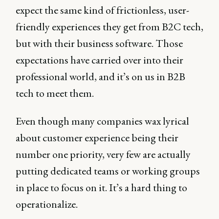
expect the same kind of frictionless, user-
friendly experiences they get from B2C tech,
but with their business software. Those
expectations have carried over into their
professional world, and it’s on us in B2B
tech to meet them.
Even though many companies wax lyrical
about customer experience being their
number one priority, very few are actually
putting dedicated teams or working groups
in place to focus on it. It’s a hard thing to
operationalize.