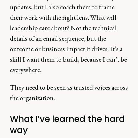
updates, but I also coach them to frame
their work with the right lens. What will
leadership care about? Not the technical
details of an email sequence, but the
outcome or business impact it drives. It’s a
skill I want them to build, because I can’t be
everywhere.
They need to be seen as trusted voices across
the organization.
What I’ve learned the hard
way