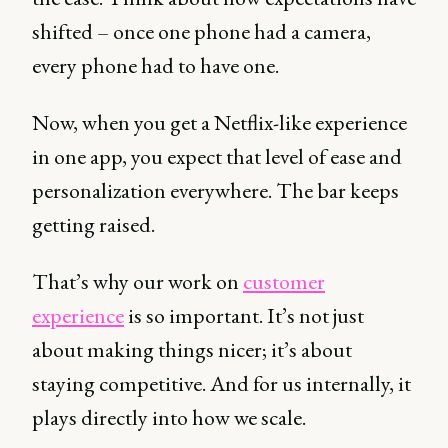
shifted – once one phone had a camera,
every phone had to have one.
Now, when you get a Netflix-like experience
in one app, you expect that level of ease and
personalization everywhere. The bar keeps
getting raised.
That’s why our work on
customer
experience
is so important. It’s not just
about making things nicer; it’s about
staying competitive. And for us internally, it
plays directly into how we scale.