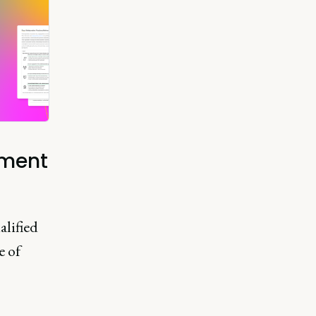
nment
alified
e of