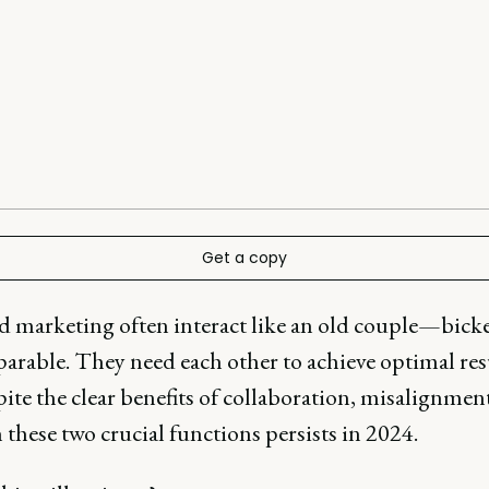
Get a copy
nd marketing often interact like an old couple—bick
parable. They need each other to achieve optimal res
ite the clear benefits of collaboration, misalignmen
these two crucial functions persists in 2024.