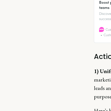
Boost 
teams
Discove
success
revenue
This rep
Cus
overcom
Cust
profita
Acti
1) Unif
marketin
leads an
purpose
Here’s 