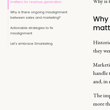
Why is t
matters for revenue generation
Why is there ongoing misalignment
Why 
between sales and marketing?
matt
Actionable strategies to fix
misalignment
Historic
Let's embrace Smarketing
they we
Marketi
handle t
and, in
The imp
more tha