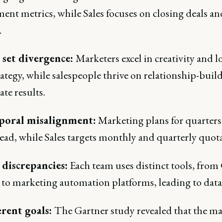
ent metrics, while Sales focuses on closing deals an
.
l set divergence:
Marketers excel in creativity and l
ategy, while salespeople thrive on relationship-buil
te results.
poral misalignment:
Marketing plans for quarters
ead, while Sales targets monthly and quarterly quota
 discrepancies:
Each team uses distinct tools, fr
to marketing automation platforms, leading to data 
erent goals:
The Gartner study revealed that the maj