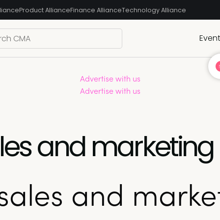
liance
Product Alliance
Finance Alliance
Technology Alliance
Even
Advertise with us
Advertise with us
sales and marketin
 sales and marke