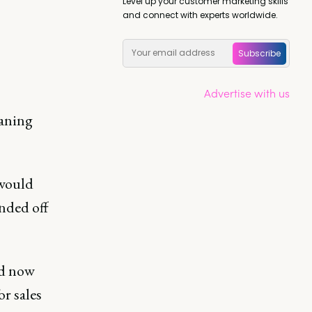
Level up your customer marketing skills
and connect with experts worldwide.
Subscribe
Advertise with us
eaning
 would
anded off
ed now
or sales