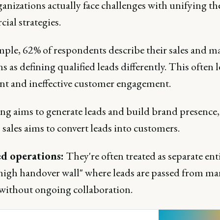
ganizations actually face challenges with unifying th
ial strategies.
mple, 62% of respondents describe their sales and m
s as defining qualified leads differently. This often l
ient and ineffective customer engagement.
ng aims to generate leads and build brand presence,
sales aims to convert leads into customers.
ed operations:
They're often treated as separate enti
"high handover wall" where leads are passed from ma
s without ongoing collaboration.