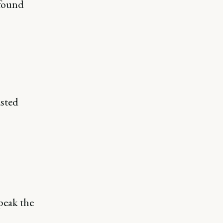
found
asted
peak the