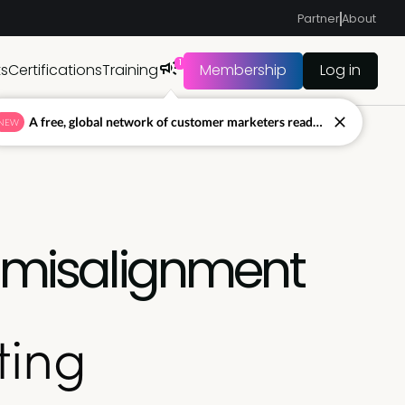
Partner
About
1
ts
Certifications
Training
Membership
Log in
A free, global network of customer marketers ready to answer your toughest questions.
NEW
g misalignment
ting