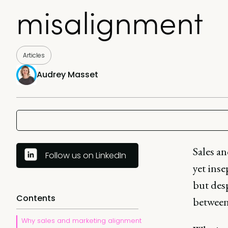
misalignment
Articles
Audrey Masset
Sales a
Follow us on LinkedIn
yet inse
but desp
Contents
between 
Why sales and marketing alignment