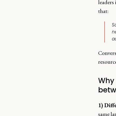
leaders 
that:
S
n
ac
Convers
resource
Why 
betw
1) Diff
same la