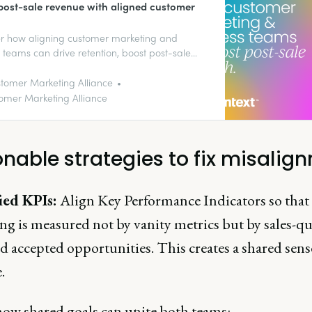
post-sale revenue with aligned customer
r how aligning customer marketing and
 teams can drive retention, boost post-sale
, and deliver seamless customer experiences.
ort outlines four actionable strategies to
tomer Marketing Alliance
e role ambiguity and create stronger, more
omer Marketing Alliance
ble customer relationships.
onable strategies to fix misalig
ied KPIs:
Align Key Performance Indicators so that
g is measured not by vanity metrics but by sales-qu
d accepted opportunities. This creates a shared sens
.
how shared goals can unite both teams: