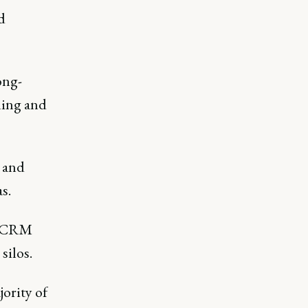
d
ong-
ding and
 and
s.
om CRM
silos.
ority of