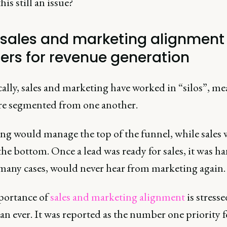
his still an issue?
sales and marketing alignment
ers for revenue generation
ally, sales and marketing have worked in “silos”, m
re segmented from one another.
ng would manage the top of the funnel, while sales
he bottom. Once a lead was ready for sales, it was h
 many cases, would never hear from marketing again.
ortance of
sales and marketing alignment
is stress
n ever. It was reported as the number one priority f