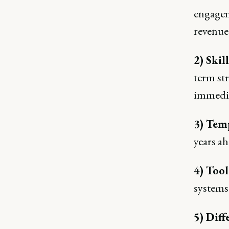
engagem
revenue
2) Skil
term str
immedia
3) Tem
years ah
4) Tool
systems 
5) Diff