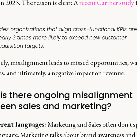
in 2023. The reason is clear: A
recent Gartner study
ales organizations that align cross-functional KPIs are
early 3 times more likely to exceed new customer
quisition targets.
ely, misalignment leads to missed opportunities, w
s, and ultimately, a negative impact on revenue.
is there ongoing misalignment
een sales and marketing?
erent languages:
Marketing and Sales often don't s
nguage. Marketing talks about brand awareness and