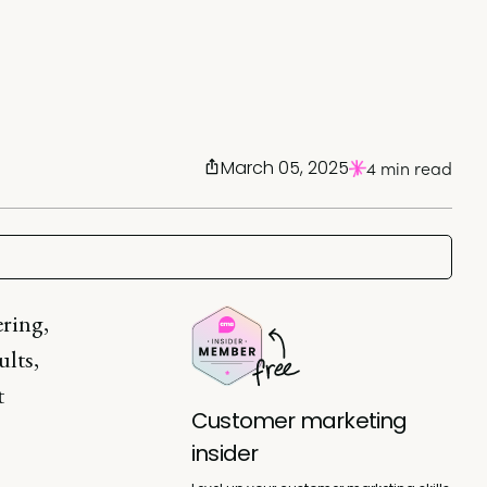
March 05, 2025
4 min read
ering,
ults,
t
Customer marketing
insider