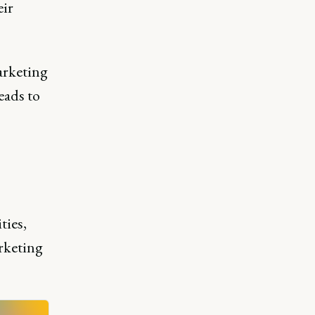
eir
arketing
eads to
ties,
rketing