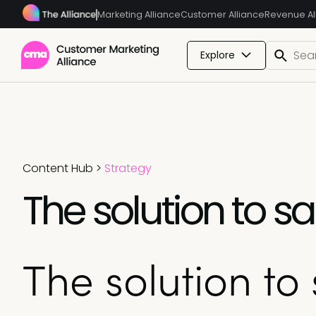
Marketing Alliance
Customer Alliance
Revenue Al
Explore
Content Hub
>
Strategy
The solution to 
The solution to