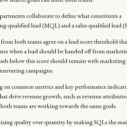
partments collaborate to define what constitutes a
ng-qualified lead (MQL) and a sales-qualified lead (
 from both teams agree on a lead score threshold tha
nes when a lead should be handed off from marketi
Leads below this score should remain with marketing 
 nurturing campaigns.
g on common metrics and key performance indicato
hat drive revenue growth, such as revenue attributio
 both teams are working towards the same goals.
zing quality over quantity by making SQLs the ma