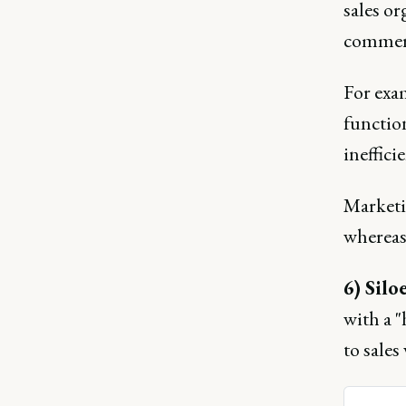
sales or
commerc
For exa
function
ineffic
Marketi
whereas 
6) Silo
with a 
to sale