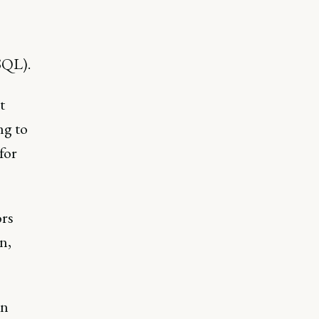
SQL).
t
ng to
for
rs
n,
in