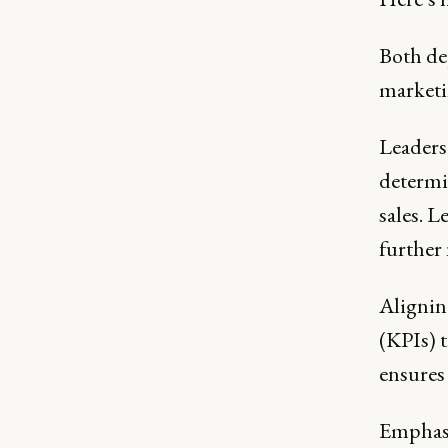
Both de
marketi
Leaders
determi
sales. 
further
Alignin
(KPIs) t
ensures
Emphasi