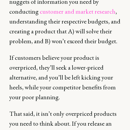
nuggets of information you need by
conducting
customer and market research
,
understanding their respective budgets, and
creating a product that A) will solve their
problem, and B) won’t exceed their budget.
If customers believe your product is
overpriced, they’ll seek a lower-priced
alternative, and you’ll be left kicking your
heels, while your competitor benefits from
your poor planning.
That said, it isn’t only overpriced products
you need to think about. If you release an