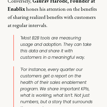
Conversely,
Gaurav Harode, Founder at
Enablix
hones his attention on the benefits
of sharing realized benefits with customers
at regular intervals.
"Most B2B tools are measuring
usage and adoption. They can take
this data and share it with
customers in a meaningful way.
"For instance, every quarter our
customers get a report on the
health of their sales enablement
program. We share important KPIs,
what is working, what isn’t. Not just
numbers, but a story that surrounds