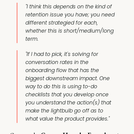
"I think this depends on the kind of
retention issue you have; you need
different strategied for each,
whether this is short/medium/long
term.
"If I had to pick, it's solving for
conversation rates in the
onboarding flow that has the
biggest downstream impact. One
way to do this is using to-do
checklists that you develop once
you understand the action(s) that
make the lightbulb go off as to
what value the product provides."