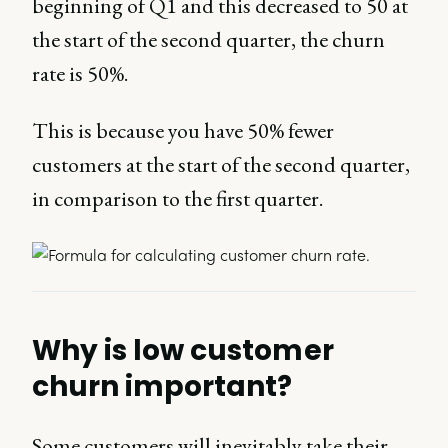
beginning of Q1 and this decreased to 50 at
the start of the second quarter, the churn
rate is 50%.
This is because you have 50% fewer
customers at the start of the second quarter,
in comparison to the first quarter.
Why is low customer
churn important?
Some customers will inevitably take their