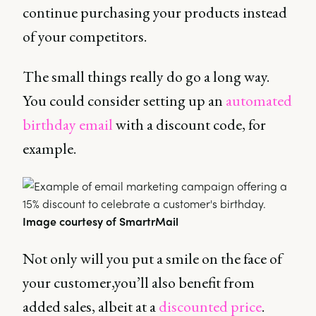
continue purchasing your products instead
of your competitors.
The small things really do go a long way.
You could consider setting up an
automated
birthday email
with a discount code, for
example.
Image courtesy of SmartrMail
Not only will you put a smile on the face of
your customer,you’ll also benefit from
added sales, albeit at a
discounted price
.