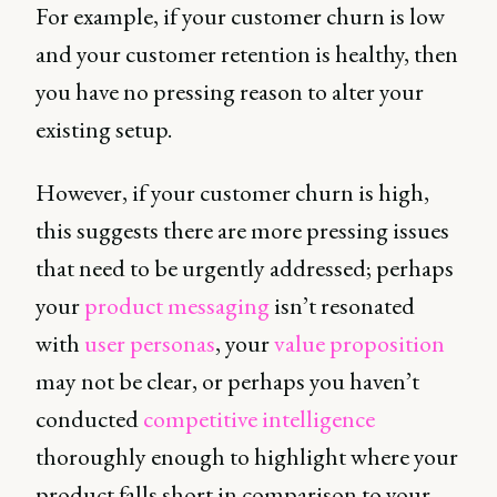
For example, if your customer churn is low
and your customer retention is healthy, then
you have no pressing reason to alter your
existing setup.
However, if your customer churn is high,
this suggests there are more pressing issues
that need to be urgently addressed; perhaps
your
product messaging
isn’t resonated
with
user personas
, your
value proposition
may not be clear, or perhaps you haven’t
conducted
competitive intelligence
thoroughly enough to highlight where your
product falls short in comparison to your