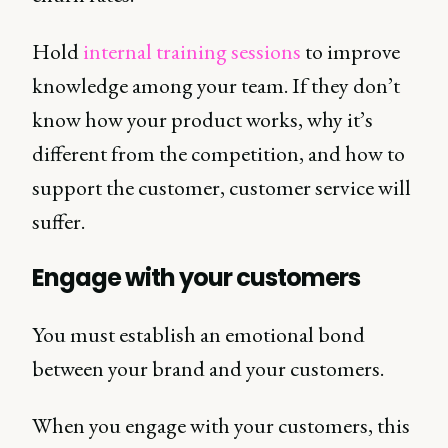
Hold
internal training sessions
to improve
knowledge among your team. If they don’t
know how your product works, why it’s
different from the competition, and how to
support the customer, customer service will
suffer.
Engage with your customers
You must establish an emotional bond
between your brand and your customers.
When you engage with your customers, this