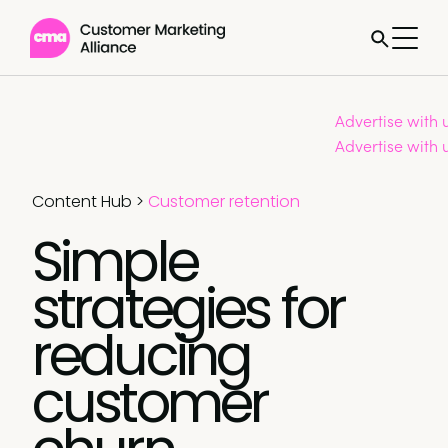
Advertise with 
Advertise with 
Content Hub
>
Customer retention
Simple
strategies for
reducing
customer