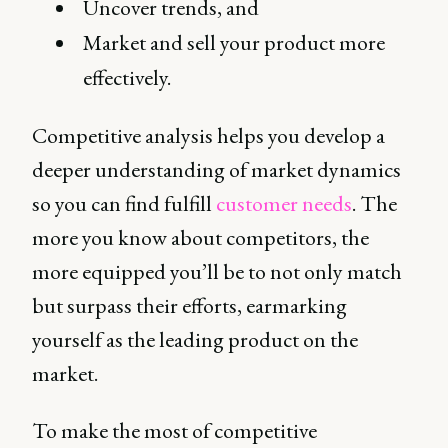
Uncover trends, and
Market and sell your product more
effectively.
Competitive analysis helps you develop a
deeper understanding of market dynamics
so you can find fulfill
customer needs
. The
more you know about competitors, the
more equipped you’ll be to not only match
but surpass their efforts, earmarking
yourself as the leading product on the
market.
To make the most of competitive