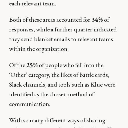
each relevant team.
Both of these areas accounted for
34%
of
responses, while a further quarter indicated
they send blanket emails to relevant teams
within the organization.
Of the
25%
of people who fell into the
‘Other’ category, the likes of battle cards,
Slack channels, and tools such as Klue were
identified as the chosen method of
communication.
With so many different ways of sharing