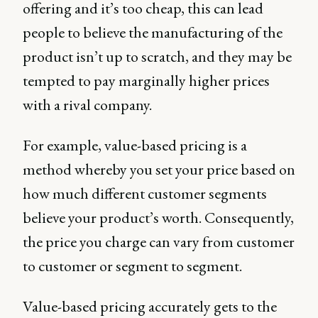
offering and it’s too cheap, this can lead
people to believe the manufacturing of the
product isn’t up to scratch, and they may be
tempted to pay marginally higher prices
with a rival company.
For example, value-based pricing is a
method whereby you set your price based on
how much different customer segments
believe your product’s worth. Consequently,
the price you charge can vary from customer
to customer or segment to segment.
Value-based pricing accurately gets to the