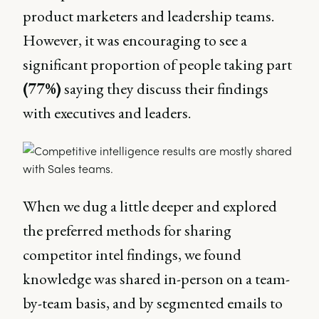
product marketers and leadership teams.
However, it was encouraging to see a
significant proportion of people taking part
(77%)
saying they discuss their findings
with executives and leaders.
When we dug a little deeper and explored
the preferred methods for sharing
competitor intel findings, we found
knowledge was shared in-person on a team-
by-team basis, and by segmented emails to