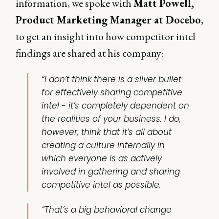
information, we spoke with
Matt Powell,
Product Marketing Manager at Docebo
,
to get an insight into how competitor intel
findings are shared at his company:
“I don’t think there is a silver bullet
for effectively sharing competitive
intel - it’s completely dependent on
the realities of your business. I do,
however, think that it’s all about
creating a culture internally in
which everyone is as actively
involved in gathering and sharing
competitive intel as possible.
“That’s a big behavioral change