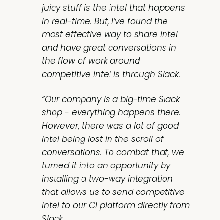
juicy stuff is the intel that happens
in real-time. But, I’ve found the
most effective way to share intel
and have great conversations in
the flow of work around
competitive intel is through Slack.
“Our company is a big-time Slack
shop - everything happens there.
However, there was a lot of good
intel being lost in the scroll of
conversations. To combat that, we
turned it into an opportunity by
installing a two-way integration
that allows us to send competitive
intel to our CI platform directly from
Slack.