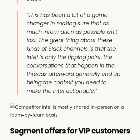
“This has been a bit of a game-
changer in making sure that as
much information as possible isn’t
lost. The great thing about these
kinds of Slack channels is that the
intel is only the tipping point, the
conversations that happen in the
threads afterward generally end up
being the context you need to
make the intel actionable.”
Segment offers for VIP customers