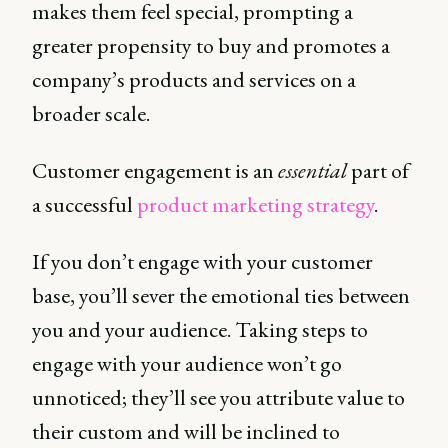
makes them feel special, prompting a
greater propensity to buy and promotes a
company’s products and services on a
broader scale.
Customer engagement is an
essential
part of
a successful
product marketing strategy
.
If you don’t engage with your customer
base, you’ll sever the emotional ties between
you and your audience. Taking steps to
engage with your audience won’t go
unnoticed; they’ll see you attribute value to
their custom and will be inclined to