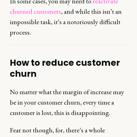
In some cases, you may need to
reactivate
churned customers
, and while this isn’t an
impossible task, it’s a notoriously difficult
process.
How to reduce customer
churn
No matter what the margin of increase may
be in your customer churn, every time a
customer is lost, this is disappointing.
Fear not though, for, there’s a whole