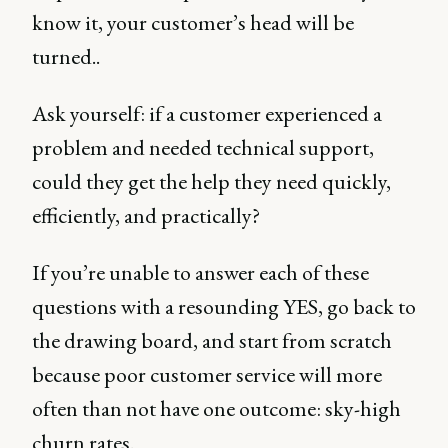
know it, your customer’s head will be
turned..
Ask yourself: if a customer experienced a
problem and needed technical support,
could they get the help they need quickly,
efficiently, and practically?
If you’re unable to answer each of these
questions with a resounding YES, go back to
the drawing board, and start from scratch
because poor customer service will more
often than not have one outcome: sky-high
churn rates.