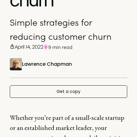
churn
Simple strategies for
reducing customer churn
April 14, 2022
9 min read
Lawrence Chapman
Get a copy
Whether you’re part of a small-scale startup
or an established market leader, your