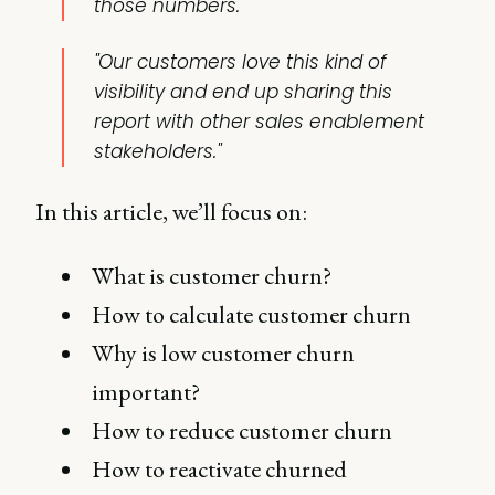
those numbers.
"Our customers love this kind of
visibility and end up sharing this
report with other sales enablement
stakeholders."
In this article, we’ll focus on:
What is customer churn?
How to calculate customer churn
Why is low customer churn
important?
How to reduce customer churn
How to reactivate churned