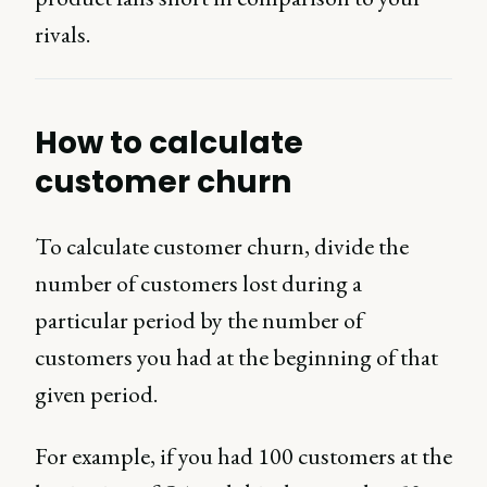
rivals.
How to calculate
customer churn
To calculate customer churn, divide the
number of customers lost during a
particular period by the number of
customers you had at the beginning of that
given period.
For example, if you had 100 customers at the