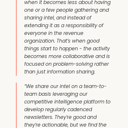
when it becomes less about having
one or a few people gathering and
sharing intel, and instead of
extending it as a responsibility of
everyone in the revenue
organization. That’s when good
things start to happen - the activity
becomes more collaborative and is
focused on problem-solving rather
than just information sharing.
“We share our intel on a team-to-
team basis leveraging our
competitive intelligence platform to
develop regularly cadenced
newsletters. They’re good and
they’re actionable, but we find the