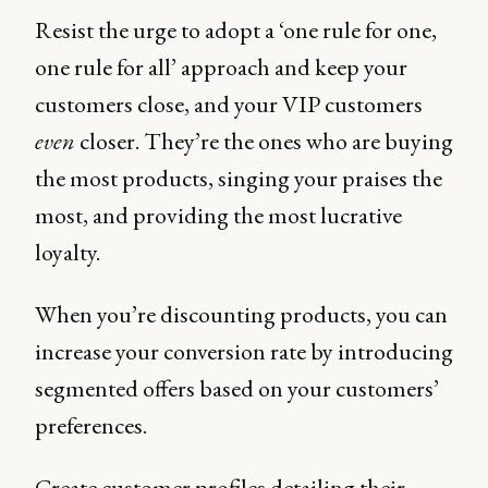
Resist the urge to adopt a ‘one rule for one,
one rule for all’ approach and keep your
customers close, and your VIP customers
even
closer. They’re the ones who are buying
the most products, singing your praises the
most, and providing the most lucrative
loyalty.
When you’re discounting products, you can
increase your conversion rate by introducing
segmented offers based on your customers’
preferences.
Create customer profiles detailing their