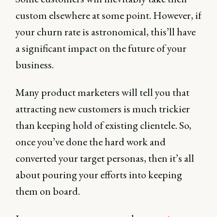
custom elsewhere at some point. However, if
your churn rate is astronomical, this’ll have
a significant impact on the future of your
business.
Many product marketers will tell you that
attracting new customers is much trickier
than keeping hold of existing clientele. So,
once you’ve done the hard work and
converted your target personas, then it’s all
about pouring your efforts into keeping
them on board.