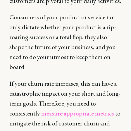
customers are pivotal to your daily activities.
Consumers of your product or service not
only dictate whether your product is a rip-
roaring success or a total flop, they also
shape the future of your business, and you
need to do your utmost to keep them on
board
If your churn rate increases, this can have a
catastrophic impact on your short and long-
term goals. Therefore, you need to
consistently
measure appropriate metrics
to
mitigate the risk of customer churn and