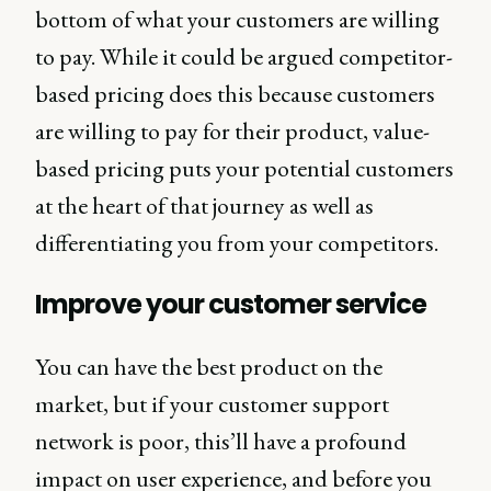
bottom of what your customers are willing
to pay. While it could be argued competitor-
based pricing does this because customers
are willing to pay for their product, value-
based pricing puts your potential customers
at the heart of that journey as well as
differentiating you from your competitors.
Improve your customer service
You can have the best product on the
market, but if your customer support
network is poor, this’ll have a profound
impact on user experience, and before you