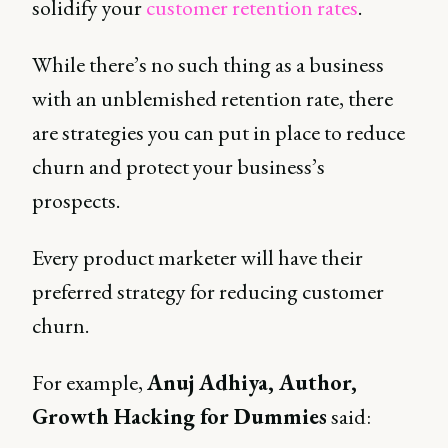
solidify your
customer retention rates
.
While there’s no such thing as a business
with an unblemished retention rate, there
are strategies you can put in place to reduce
churn and protect your business’s
prospects.
Every product marketer will have their
preferred strategy for reducing customer
churn.
For example,
Anuj Adhiya, Author,
Growth Hacking for Dummies
said: