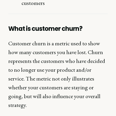
customers
What is customer churn?
Customer churn is a metric used to show
how many customers you have lost. Churn
represents the customers who have decided
to no longer use your product and/or
service. The metric not only illustrates
whether your customers are staying or
going, but will also influence your overall
strategy.