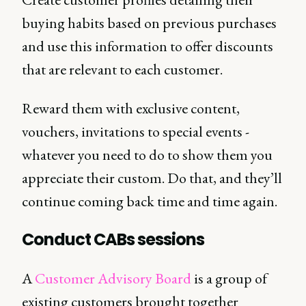
buying habits based on previous purchases
and use this information to offer discounts
that are relevant to each customer.
Reward them with exclusive content,
vouchers, invitations to special events -
whatever you need to do to show them you
appreciate their custom. Do that, and they’ll
continue coming back time and time again.
Conduct CABs sessions
A
Customer Advisory Board
is a group of
existing customers brought together