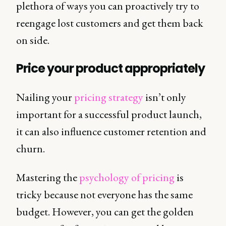
plethora of ways you can proactively try to
reengage lost customers and get them back
on side.
Price your product appropriately
Nailing your
pricing strategy
isn’t only
important for a successful product launch,
it can also influence customer retention and
churn.
Mastering the
psychology of pricing
is
tricky because not everyone has the same
budget. However, you can get the golden