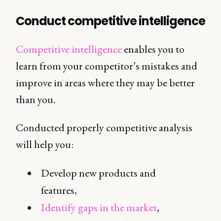
Conduct competitive intelligence
Competitive intelligence
enables you to
learn from your competitor’s mistakes and
improve in areas where they may be better
than you.
Conducted properly competitive analysis
will help you:
Develop new products and
features,
Identify gaps in the market
,