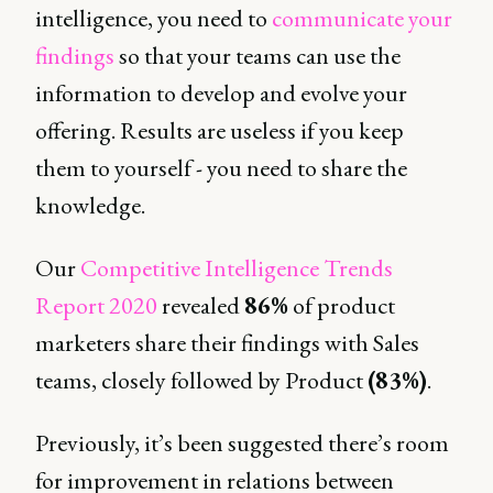
intelligence, you need to
communicate your
findings
so that your teams can use the
information to develop and evolve your
offering. Results are useless if you keep
them to yourself - you need to share the
knowledge.
Our
Competitive Intelligence Trends
Report 2020
revealed
86%
of product
marketers share their findings with Sales
teams, closely followed by Product
(83%)
.
Previously, it’s been suggested there’s room
for improvement in relations between