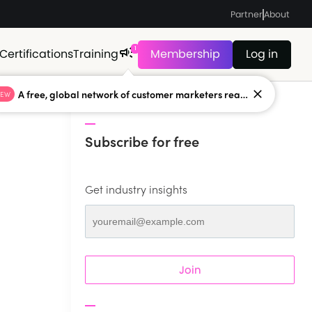
Partner
About
1
Certifications
Training
Membership
Log in
A free, global network of customer marketers ready to answer your toughest questions.
NEW
Subscribe for free
Get industry insights
Join