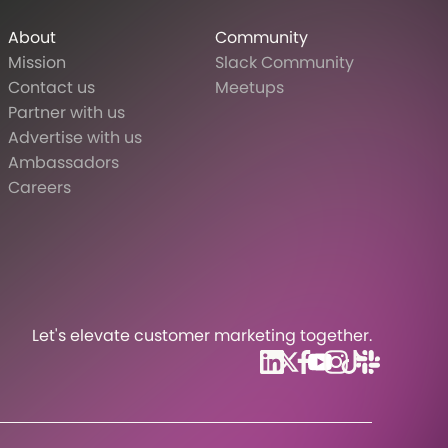
About
Community
Mission
Slack Community
Contact us
Meetups
Partner with us
Advertise with us
Ambassadors
Careers
Let's elevate customer marketing together.