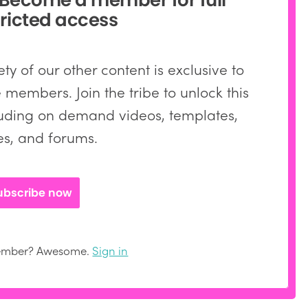
ricted access
ty of our other content is exclusive to
members. Join the tribe to unlock this
ding on demand videos, templates,
les, and forums.
ubscribe now
member? Awesome.
Sign in