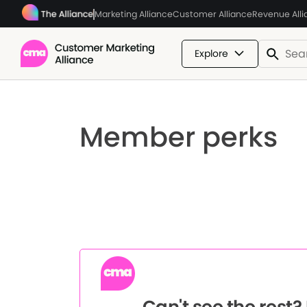
Marketing Alliance
Customer Alliance
Revenue All
Explore
Member perks
Can't see the rest