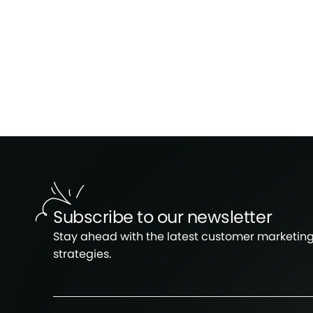
Subscribe to our newsletter
Stay ahead with the latest customer marketin
strategies.