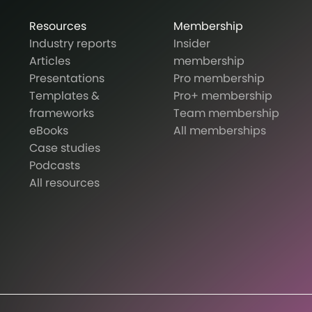
Resources
Membership
Industry reports
Insider
Articles
membership
Presentations
Pro membership
Templates &
Pro+ membership
frameworks
Team membership
eBooks
All memberships
Case studies
Podcasts
All resources