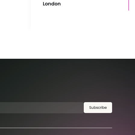
London
Subscribe