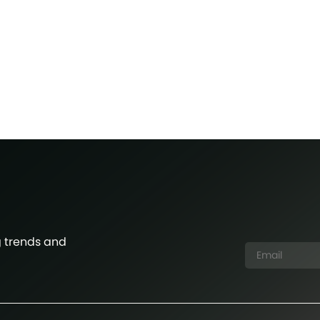
g trends and