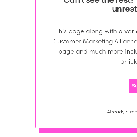
unrest
This page along with a varie
Customer Marketing Alliance 
page and much more inclu
artic
S
Already a 