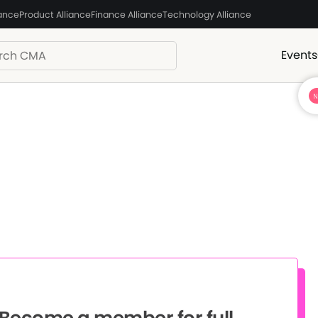
iance
Product Alliance
Finance Alliance
Technology Alliance
Events
? Become a member for full