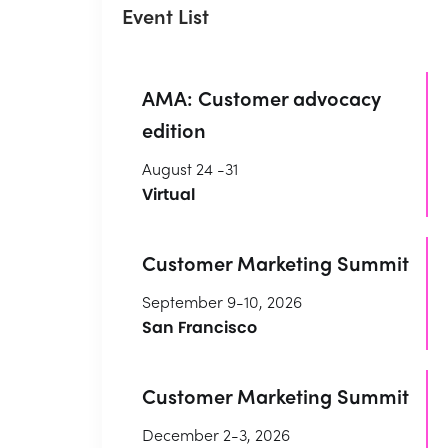
Event List
AMA: Customer advocacy
edition
August 24 -31
Virtual
Customer Marketing Summit
September 9-10, 2026
San Francisco
Customer Marketing Summit
December 2-3, 2026