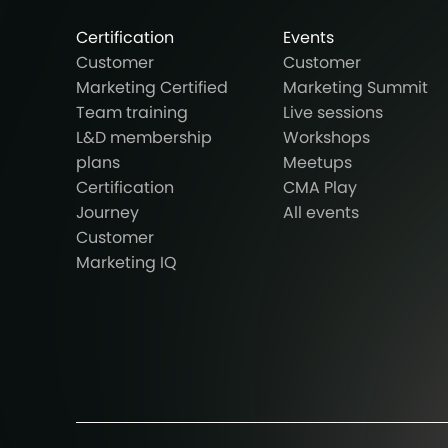
Certification
Events
Customer
Customer
Marketing Certified
Marketing Summit
Team training
Live sessions
L&D membership
Workshops
plans
Meetups
Certification
CMA Play
Journey
All events
Customer
Marketing IQ