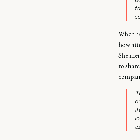
a
f
s
When as
how att
She men
to shar
company
“I
a
t
l
ta