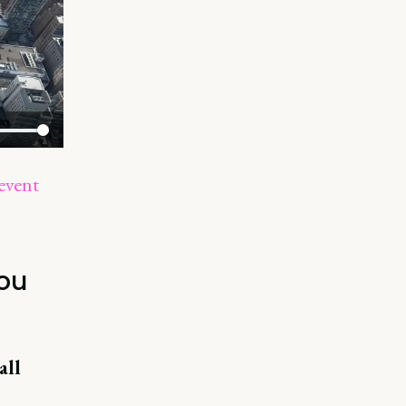
event
you
all