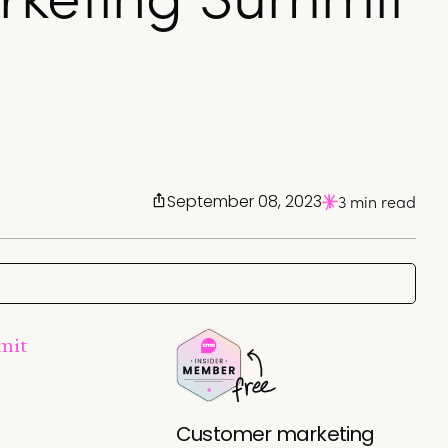
September 08, 2023
3 min read
mit
Customer marketing