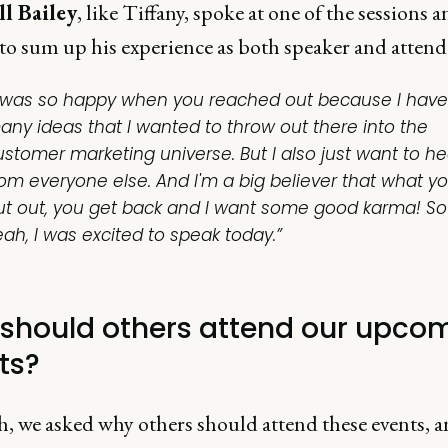
l Bailey
, like Tiffany, spoke at one of the sessions 
to sum up his experience as both speaker and attend
I was so happy when you reached out because I have
any ideas that I wanted to throw out there into the
ustomer marketing universe. But I also just want to he
rom everyone else. And I'm a big believer that what y
ut out, you get back and I want some good karma! So
eah, I was excited to speak today.”
should others attend our upco
ts?
sh, we asked why others should attend these events, 