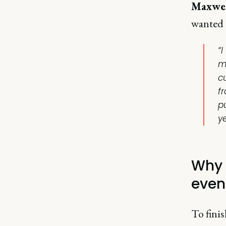
Maxwel
wanted 
“
m
c
f
p
y
Why 
even
To fini