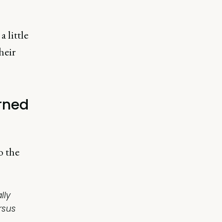
 little
heir
rned
o the
lly
rsus