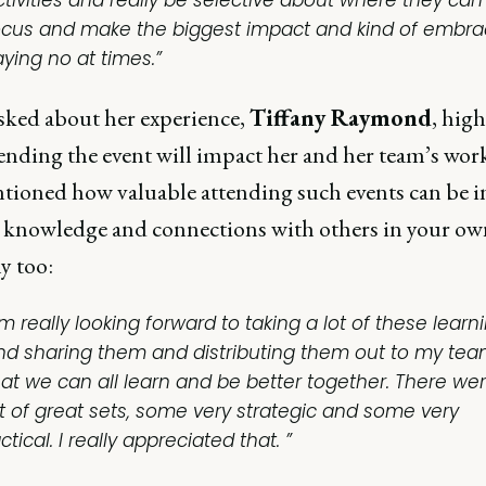
ctivities and really be selective about where they can
ocus and make the biggest impact and kind of embr
aying no at times.”
ked about her experience,
Tiffany Raymond
, hig
ending the event will impact her and her team’s work
tioned how valuable attending such events can be i
e knowledge and connections with others in your ow
 too:
'm really looking forward to taking a lot of these learn
nd sharing them and distributing them out to my tea
hat we can all learn and be better together. There we
ot of great sets, some very strategic and some very
ctical. I really appreciated that. ”