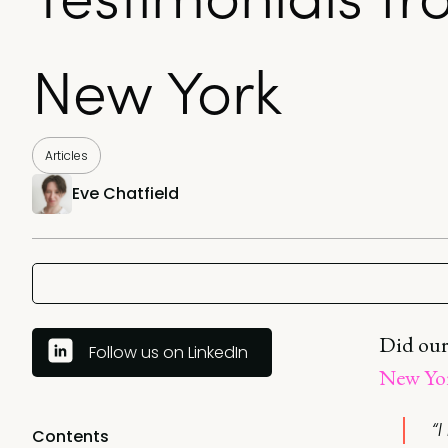
New York
Articles
Eve Chatfield
Did our
Follow us on LinkedIn
New Yo
“
Contents