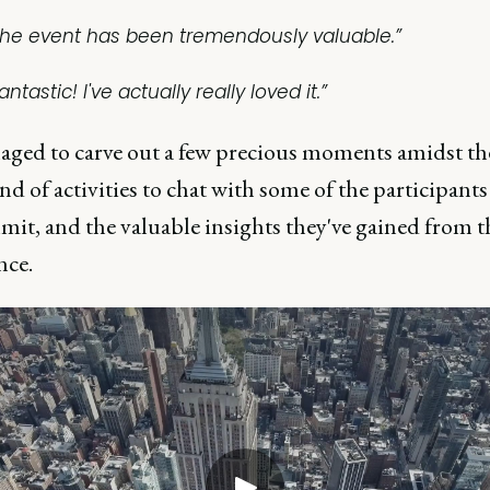
The event has been tremendously valuable.”
antastic! I've actually really loved it.”
ged to carve out a few precious moments amidst th
d of activities to chat with some of the participant
it, and the valuable insights they've gained from t
nce.