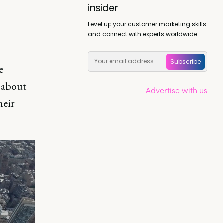
insider
Level up your customer marketing skills
and connect with experts worldwide.
Subscribe
e
s about
Advertise with us
heir