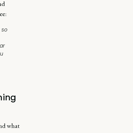
and
ee:
 so
ar
ou
ming
and what