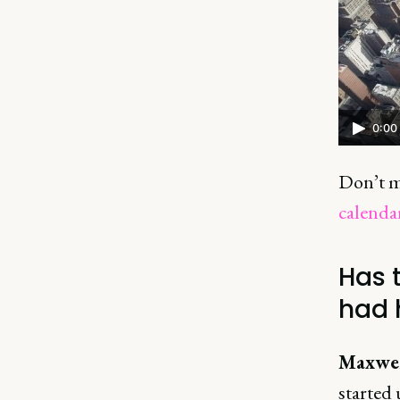
0:00
Don’t m
calenda
Has 
had 
Maxwel
started 