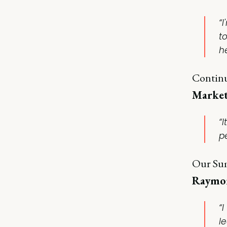
“
t
he
Continu
Market
“
p
Our Sum
Raymon
“I
l