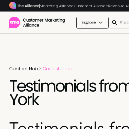
Marketing Alliance
Customer Alliance
Revenue Al
Explore
Content Hub
>
Case studies
Testimonials fr
York
Testimonials f