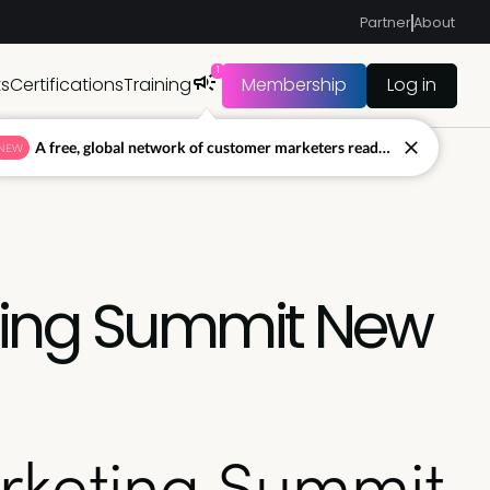
Partner
About
1
ts
Certifications
Training
Membership
Log in
A free, global network of customer marketers ready to answer your toughest questions.
NEW
ting Summit New
rketing Summit