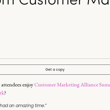
Get a copy
 attendees enjoy
Customer Marketing Alliance Sum
rk
?
I had an amazing time.”