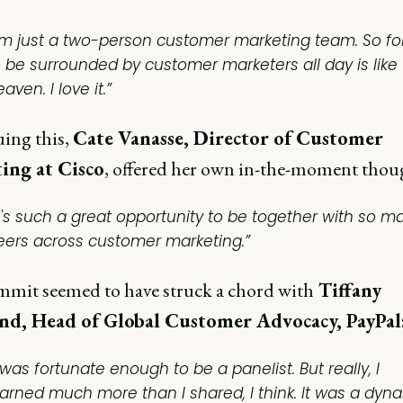
I'm just a two-person customer marketing team. So f
o be surrounded by customer marketers all day is like
aven. I love it.”
ing this,
Cate Vanasse, Director of Customer
ing at Cisco
, offered her own in-the-moment thou
It's such a great opportunity to be together with so m
eers across customer marketing.”
mit seemed to have struck a chord with
Tiffany
d, Head of Global Customer Advocacy, PayPal
 was fortunate enough to be a panelist. But really, I
earned much more than I shared, I think. It was a dyn