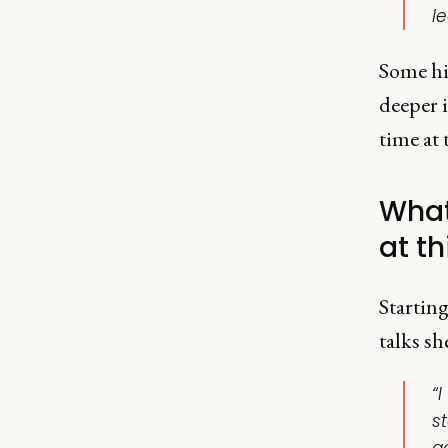
l
Some hig
deeper i
time at 
What
at th
Starting
talks sh
“I
s