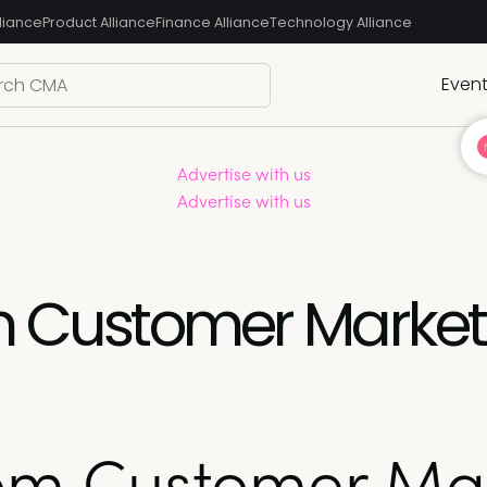
liance
Product Alliance
Finance Alliance
Technology Alliance
Even
Advertise with us
Advertise with us
om Customer Marke
rom Customer Ma