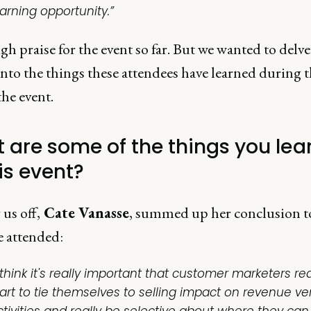
earning opportunity.”
h praise for the event so far. But we wanted to delve a
nto the things these attendees have learned during t
the event.
 are some of the things you lea
is event?
 us off,
Cate Vanasse
, summed up her conclusion t
e attended:
 think it's really important that customer marketers rea
tart to tie themselves to selling impact on revenue ve