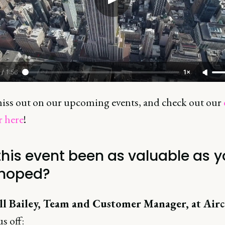
/
1:56
1×
iss out on our upcoming events, and check out our
r here
!
this event been as valuable as 
hoped?
l Bailey, Team and Customer Manager, at Airc
us off: