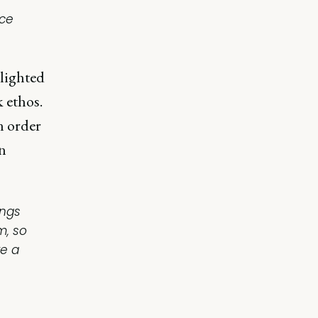
ace
hlighted
 ethos.
n order
n
ings
m, so
re a