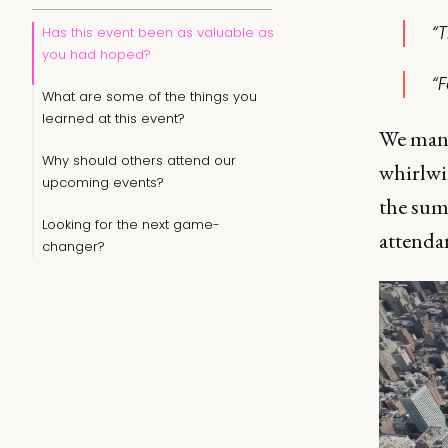
“
Has this event been as valuable as
you had hoped?
“F
What are some of the things you
learned at this event?
We mana
Why should others attend our
whirlwin
upcoming events?
the summ
Looking for the next game-
attenda
changer?