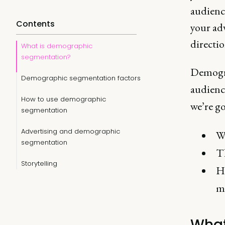
audience
Contents
your ad
directio
What is demographic
segmentation?
Demogra
Demographic segmentation factors
audienc
How to use demographic
we’re go
segmentation
Advertising and demographic
W
segmentation
T
Storytelling
H
mo
What