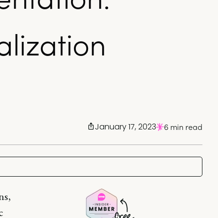
lization
January 17, 2023
6 min read
ns,
c