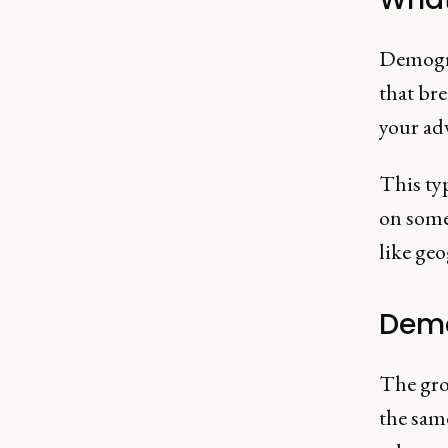
Demogra
that br
your adv
This ty
on some 
like geo
Demo
The gro
the sam