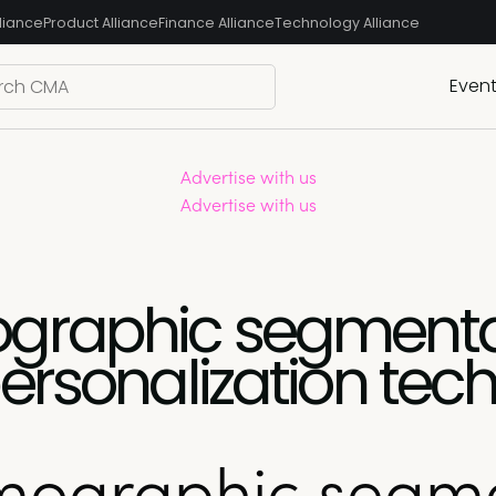
liance
Product Alliance
Finance Alliance
Technology Alliance
Even
Advertise with us
Advertise with us
graphic segmenta
ersonalization tec
mographic segme