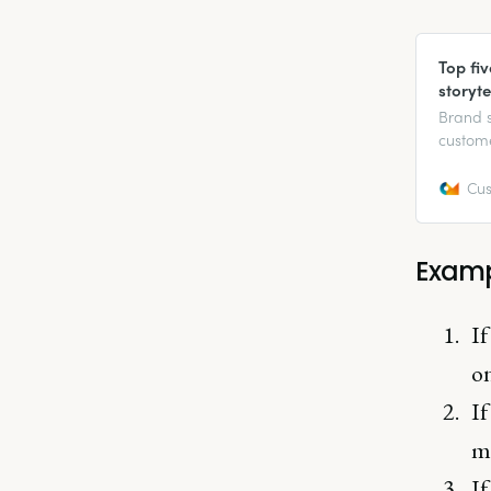
Top fi
storyte
Brand s
custome
when th
Cus
Examp
If
o
If
mo
If