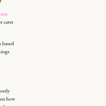
tion
r cater
s based
hings
ostly
d on how