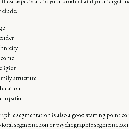
 these aspects are to your product and your target m
nclude:
ge
ender
hnicity
ncome
eligion
mily structure
ducation
ccupation
phic segmentation is also a good starting point c
vioral segmentation or psychographic segmentation a