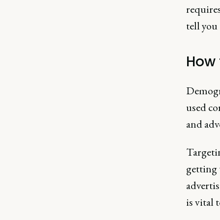
requires
tell you
How 
Demogra
used cor
and adve
Targetin
getting 
advertis
is vital