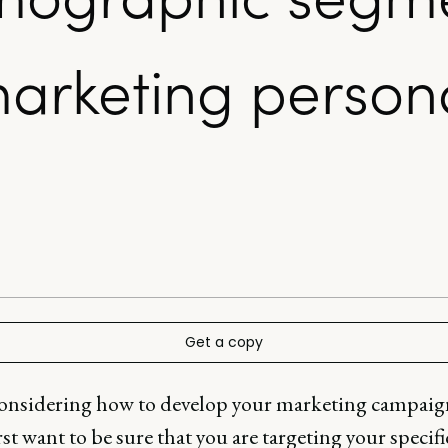
arketing persona
Get a copy
nsidering how to develop your marketing campaig
irst want to be sure that you are targeting your specifi