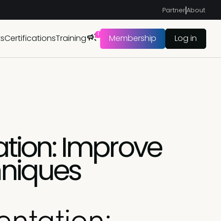
Partner
About
1
ts
Certifications
Training
Membership
Log in
tion: Improve
hniques
ntation: