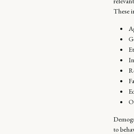
relevant
These i
A
G
Et
I
R
Fa
E
O
Demogra
to beha