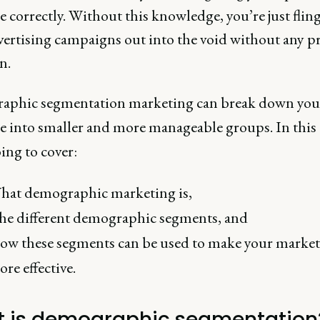
 correctly. Without this knowledge, you’re just flin
vertising campaigns out into the void without any p
n.
phic segmentation marketing can break down you
e into smaller and more manageable groups. In this a
ing to cover:
hat demographic marketing is,
he different demographic segments, and
ow these segments can be used to make your marke
re effective.
 is demographic segmentation