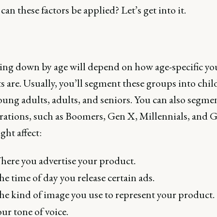
can these factors be applied? Let’s get into it.
ng down by age will depend on how age-specific yo
 are. Usually, you’ll segment these groups into chil
oung adults, adults, and seniors. You can also segme
rations, such as Boomers, Gen X, Millennials, and G
ht affect:
ere you advertise your product.
e time of day you release certain ads.
e kind of image you use to represent your product.
ur tone of voice.