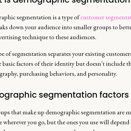
phic segmentation is a type of
customer segmenta
eaks down your audience into smaller groups to bette
ertising technique to these audiences.
pe of segmentation separates your existing customer
basic factors of their identity but doesn’t include t
graphy, purchasing behaviors, and personality.
graphic segmentation factors
ups that make up demographic segmentation are m
e wherever you go, but the ones you use will depen