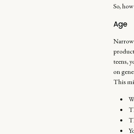
So, how 
Age
Narrowi
products
teens, y
on gene
This mig
Wh
Th
Th
Yo