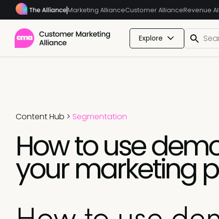
Marketing Alliance
Customer Alliance
Revenue Al
Explore
Content Hub
>
Segmentation
How to use demo
your marketing p
How to use de