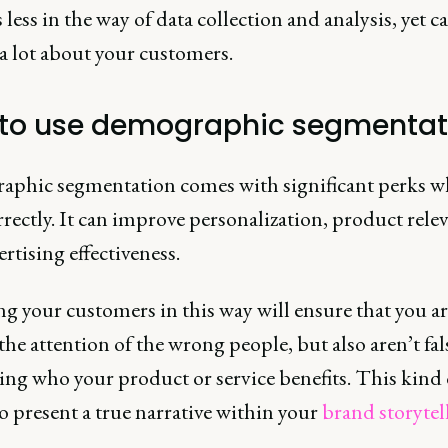
 less in the way of data collection and analysis, yet ca
 a lot about your customers.
to use demographic segmentat
phic segmentation comes with significant perks 
rectly. It can improve personalization, product rele
rtising effectiveness.
g your customers in this way will ensure that you ar
the attention of the wrong people, but also aren’t fal
ing who your product or service benefits. This kind 
 to present a true narrative within your
brand storytel