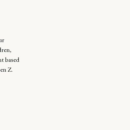
ur
dren,
nt based
en Z.