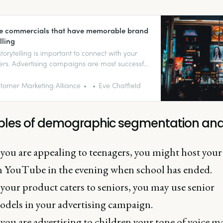
ve commercials that have memorable brand
lling
torytelling is important to connect with your
rs. Advertising campaigns are most successful
ey’re memorable (for the right reasons).
tomer Marketing Alliance
Eve Chatfield
les of demographic segmentation and
 you are appealing to teenagers, you might host your
n YouTube in the evening when school has ended.
 your product caters to seniors, you may use senior
dels in your advertising campaign.
 you are advertising to children your tone of voice m