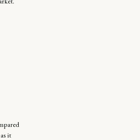
arket.
ompared
s it