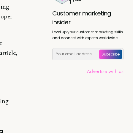
ging
Customer marketing
roper
insider
Level up your customer marketing skills
and connect with experts worldwide.
r
rticle,
Subscribe
Advertise with us
ting
?