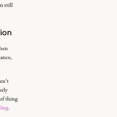
n still
ion
when
vance,
en’t
sely
of thing
ling
.