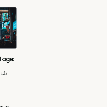
 age:
 ads
ay be