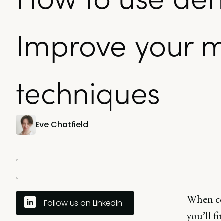
Improve your m
techniques
Eve Chatfield
When co
Follow us on LinkedIn
you’ll f