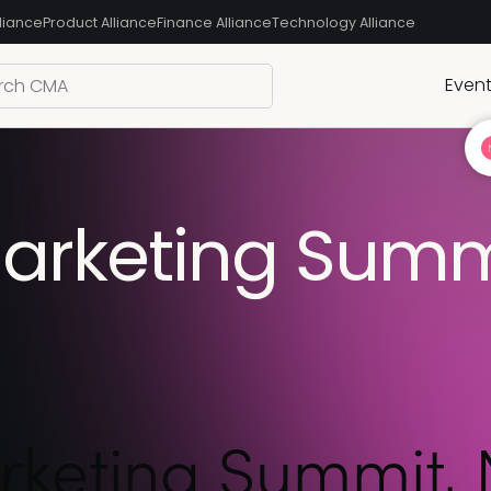
liance
Product Alliance
Finance Alliance
Technology Alliance
Even
rketing Summi
keting Summit, 