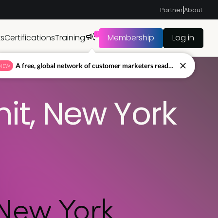
Partner
About
1
ts
Certifications
Training
Membership
Log in
A free, global network of customer marketers ready to answer your toughest questions.
NEW
t, New York
New York