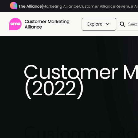
Marketing Alliance
Customer Alliance
Revenue Al
Explore
Customer Ma
(2022)
Customer Mar