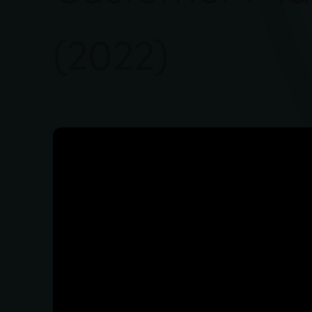
(2022)