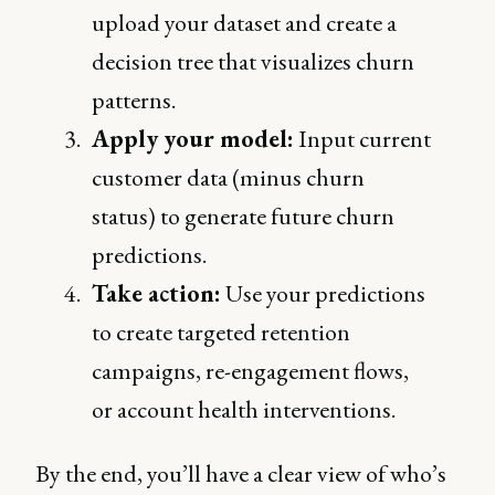
upload your dataset and create a
decision tree that visualizes churn
patterns.
Apply your model:
Input current
customer data (minus churn
status) to generate future churn
predictions.
Take action:
Use your predictions
to create targeted retention
campaigns, re-engagement flows,
or account health interventions.
By the end, you’ll have a clear view of who’s