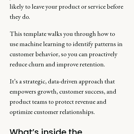
likely to leave your product or service before
they do.
This template walks you through how to
use machine learning to identify patterns in
customer behavior, so you can proactively
reduce churn and improve retention.
It’s a strategic, data-driven approach that
empowers growth, customer success, and
product teams to protect revenue and
optimize customer relationships.
What’s inside the