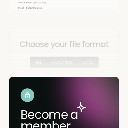
Choose your file format
PDF
MS Office
GDoc
Become a
member