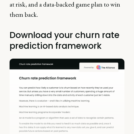
at risk, and a data-backed game plan to win
them back.
Download your churn rate
prediction framework