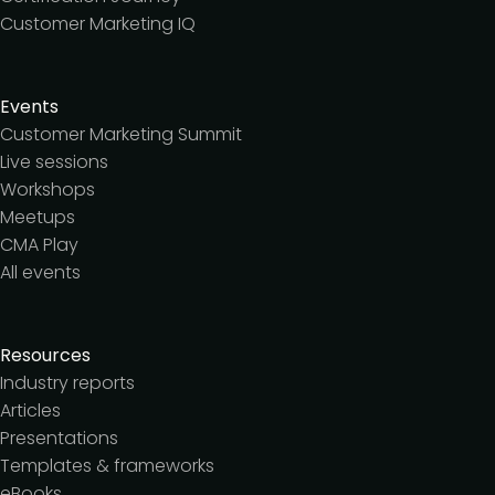
Customer Marketing IQ
Events
Customer Marketing Summit
Live sessions
Workshops
Meetups
CMA Play
All events
Resources
Industry reports
Articles
Presentations
Templates & frameworks
eBooks