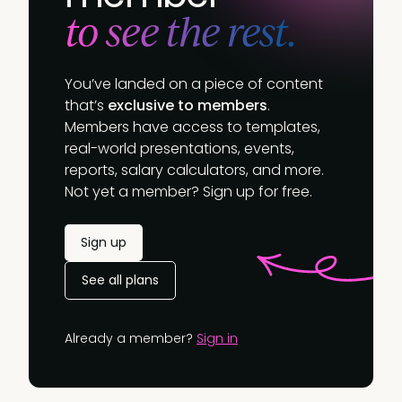
to see the rest.
You’ve landed on a piece of content
that’s
exclusive to members
.
Members have access to templates,
real-world presentations, events,
reports, salary calculators, and more.
Not yet a member? Sign up for free.
Sign up
See all plans
Already a member?
Sign in