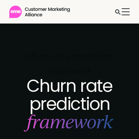
Churn rate prediction
framework
Churn rate
prediction
framework