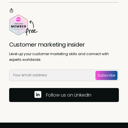
Customer marketing insider
Level up your customer marketing skills and connect with
experts worldwide.
Subscribe
Follow us on LinkedIn