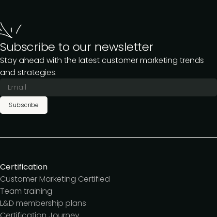
Subscribe to our newsletter
Stay ahead with the latest customer marketing trends
and strategies.
Subscribe
Certification
Customer Marketing Certified
Team training
L&D membership plans
Certification Journey