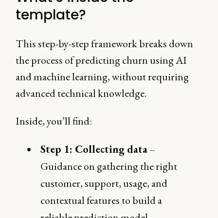
template?
This step-by-step framework breaks down
the process of predicting churn using AI
and machine learning, without requiring
advanced technical knowledge.
Inside, you’ll find:
Step 1: Collecting data
–
Guidance on gathering the right
customer, support, usage, and
contextual features to build a
reliable prediction model.