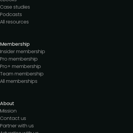
Case studies
Podcasts
All resources
Membership
Insider membership
Pro membership
Pro+ membership
Team membership
All memberships
About
Mission
Contact us
Partner with us