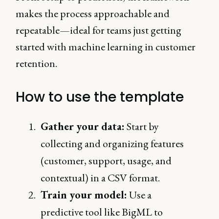
makes the process approachable and
repeatable—ideal for teams just getting
started with machine learning in customer
retention.
How to use the template
Gather your data:
Start by
collecting and organizing features
(customer, support, usage, and
contextual) in a CSV format.
Train your model:
Use a
predictive tool like BigML to