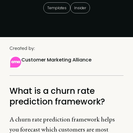
Templates
Insider
Created by:
Customer Marketing Alliance
What is a churn rate
prediction framework?
A churn rate prediction framework helps
you forecast which customers are most