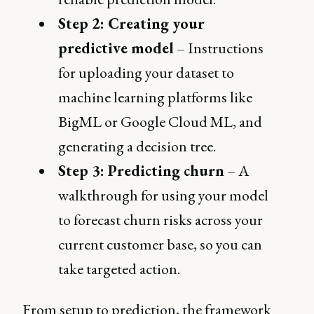
Step 2: Creating your
predictive model
– Instructions
for uploading your dataset to
machine learning platforms like
BigML or Google Cloud ML, and
generating a decision tree.
Step 3: Predicting churn
– A
walkthrough for using your model
to forecast churn risks across your
current customer base, so you can
take targeted action.
From setup to prediction, the framework