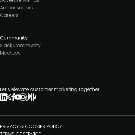
Advertise with us
Ambassadors
Careers
Community
Slack Community
Meetups
Let's elevate customer marketing together.
PRIVACY & COOKIES POLICY
TERMS OF SERVICE