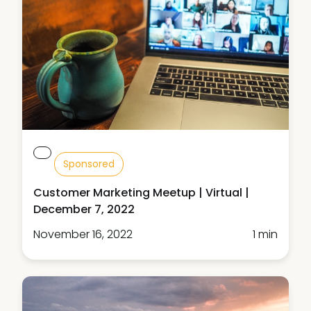
Sponsored
Customer Marketing Meetup | Virtual |
December 7, 2022
November 16, 2022
1 min