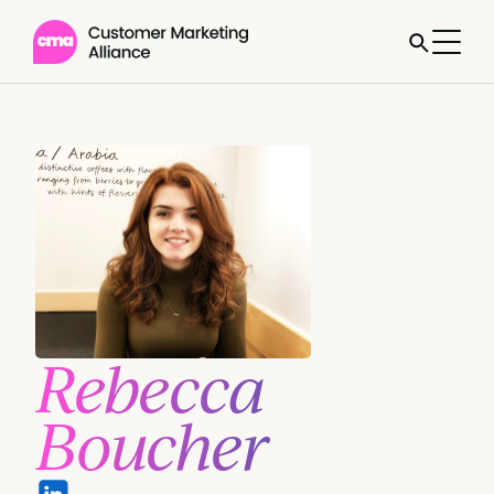
Rebecca
Boucher