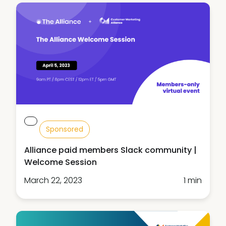
Sponsored
Alliance paid members Slack community |
Welcome Session
March 22, 2023
1 min