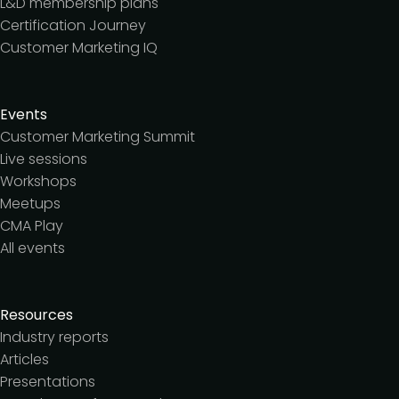
L&D membership plans
Certification Journey
Customer Marketing IQ
Events
Customer Marketing Summit
Live sessions
Workshops
Meetups
CMA Play
All events
Resources
Industry reports
Articles
Presentations