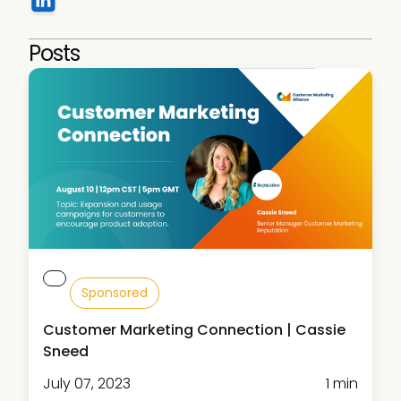
Posts
Sponsored
Customer Marketing Connection | Cassie
Sneed
July 07, 2023
1 min