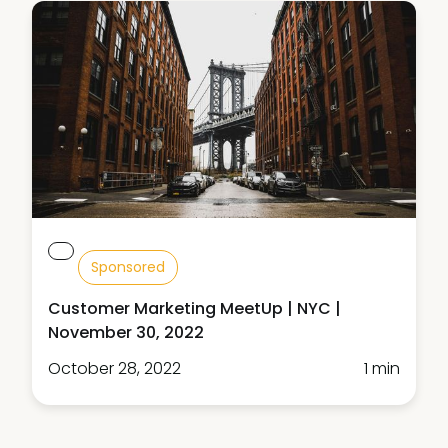
Sponsored
Customer Marketing MeetUp | NYC |
November 30, 2022
October 28, 2022
1 min