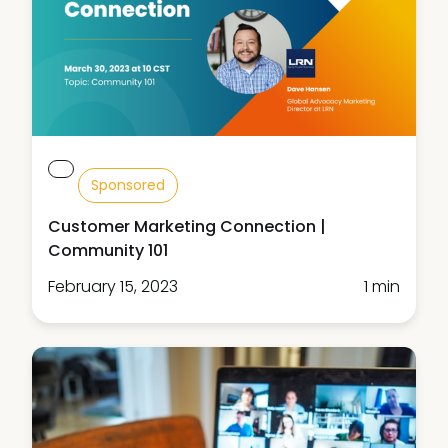
Sponsored
Customer Marketing Connection |
Community 101
February 15, 2023
1 min