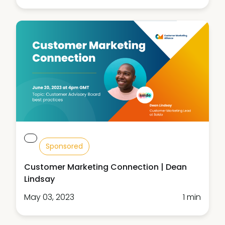
Sponsored
Customer Marketing Connection | Dean
Lindsay
May 03, 2023
1 min