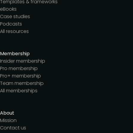
Templates & frameworks
eBooks
Case studies
Podcasts
All resources
Membership
Insider membership
Pro membership
Pro+ membership
Team membership
All memberships
About
Mission
Contact us