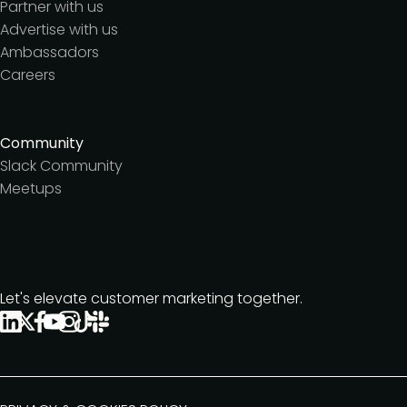
Partner with us
Advertise with us
Ambassadors
Careers
Community
Slack Community
Meetups
Let's elevate customer marketing together.