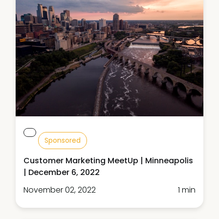
Sponsored
Customer Marketing MeetUp | Minneapolis
| December 6, 2022
November 02, 2022
1 min