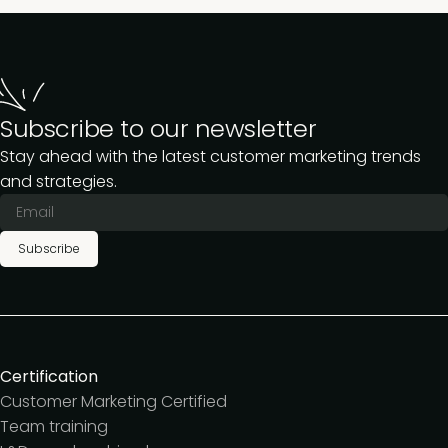
Subscribe to our newsletter
Stay ahead with the latest customer marketing trends
and strategies.
Subscribe
Certification
Customer Marketing Certified
Team training