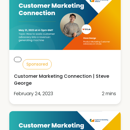
Sponsored
Customer Marketing Connection | Steve
George
February 24, 2023
2 mins