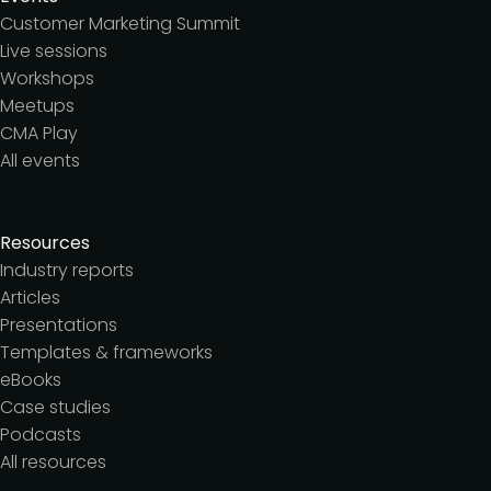
Customer Marketing Summit
Live sessions
Workshops
Meetups
CMA Play
All events
Resources
Industry reports
Articles
Presentations
Templates & frameworks
eBooks
Case studies
Podcasts
All resources