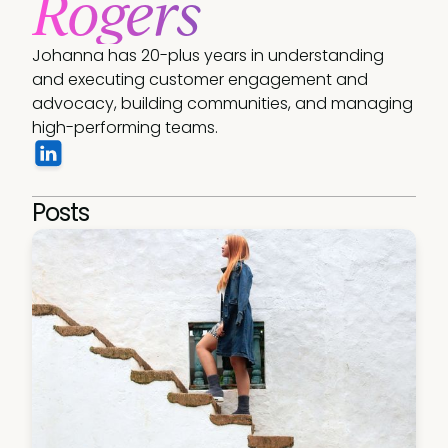
Rogers
Johanna has 20-plus years in understanding 
and executing customer engagement and 
advocacy, building communities, and managing 
high-performing teams.
Posts