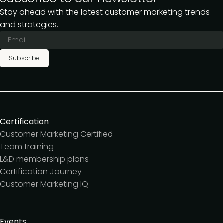
Stay ahead with the latest customer marketing trends
and strategies.
Subscribe
Certification
Customer Marketing Certified
Team training
L&D membership plans
Certification Journey
Customer Marketing IQ
Events