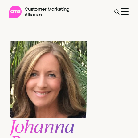
Johanna