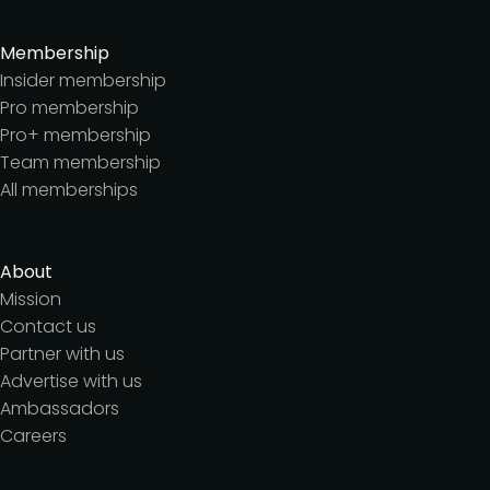
Membership
Insider membership
Pro membership
Pro+ membership
Team membership
All memberships
About
Mission
Contact us
Partner with us
Advertise with us
Ambassadors
Careers