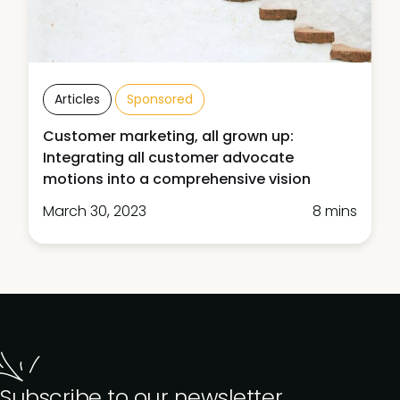
Articles
Sponsored
Customer marketing, all grown up:
Integrating all customer advocate
motions into a comprehensive vision
March 30, 2023
8 mins
Subscribe to our newsletter