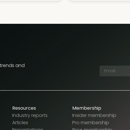
 trends and
Resources
Membership
Industry reports
Insider membership
Articles
Pro membership
Presentations
Pro+ membership