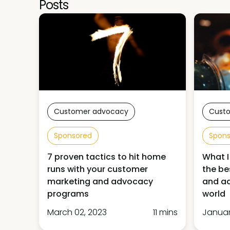
Posts
Customer advocacy
Cust
Sponsored
Spon
7 proven tactics to hit home
What I
runs with your customer
the be
marketing and advocacy
and ad
programs
world
March 02, 2023
11 mins
Januar