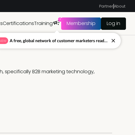
Partner
About
1
ts
Certifications
Training
Membership
Log in
A free, global network of customer marketers ready to answer your toughest questions.
NEW
, specifically B2B marketing technology, 