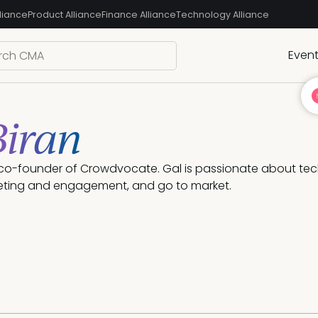
liance
Product Alliance
Finance Alliance
Technology Alliance
Even
Biran
e co-founder of Crowdvocate. Gal is passionate about tech
ting and engagement, and go to market. 