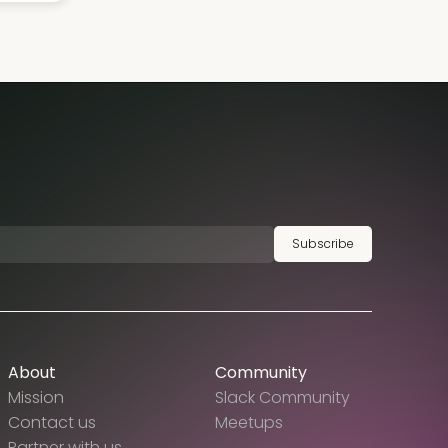
Subscribe
About
Community
Mission
Slack Community
Contact us
Meetups
Partner with us