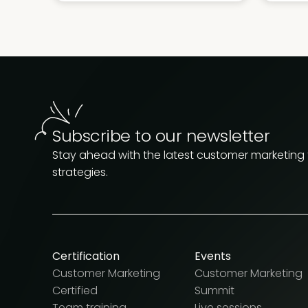
Subscribe to our newsletter
Stay ahead with the latest customer marketing
strategies.
Certification
Events
Customer Marketing
Customer Marketing
Certified
Summit
Team training
Live sessions