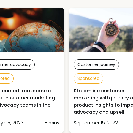
omer advocacy
Customer journey
sored
Sponsored
 learned from some of
Streamline customer
st customer marketing
marketing with journey 
vocacy teams in the
product insights to imp
advocacy and upsell
y 05, 2023
8 mins
September 15, 2022