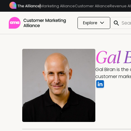
Marketing Alliance
Customer Alliance
Revenue Al
Explore
Gal 
Gal Biran is th
customer marke