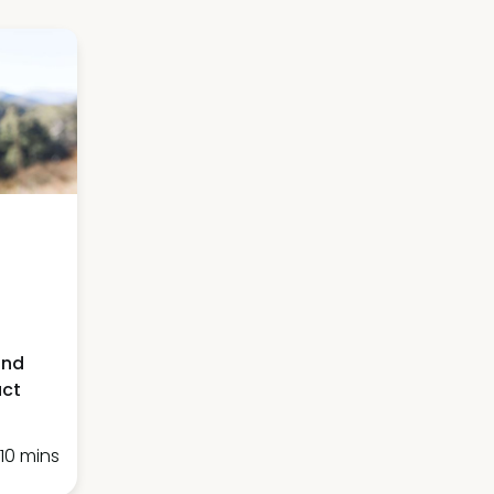
and
act
10 mins