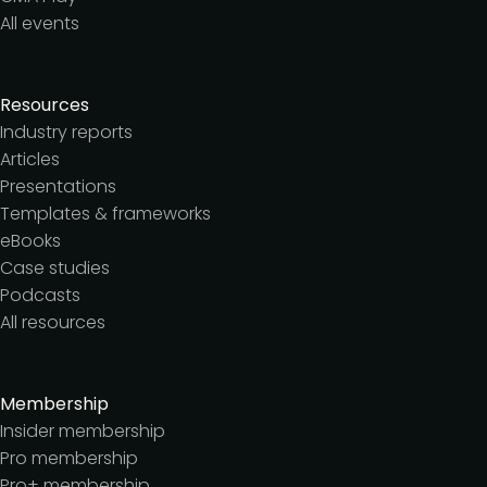
All events
Resources
Industry reports
Articles
Presentations
Templates & frameworks
eBooks
Case studies
Podcasts
All resources
Membership
Insider membership
Pro membership
Pro+ membership