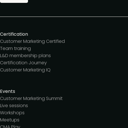
Certification
Customer Marketing Certified
Team training
L&D membership plans
Certification Journey
Customer Marketing IQ
Events
Customer Marketing Summit
Live sessions
Workshops
Meetups
CMA Play