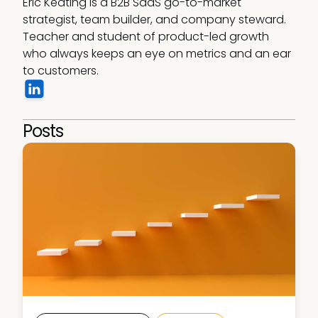
Eric Keating is a B2B SaaS go-to-market 
strategist, team builder, and company steward. 
Teacher and student of product-led growth 
who always keeps an eye on metrics and an ear 
to customers. 
Posts