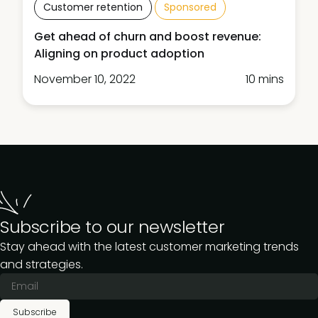
Customer retention
Sponsored
Get ahead of churn and boost revenue:
Aligning on product adoption
November 10, 2022
10 mins
Subscribe to our newsletter
Stay ahead with the latest customer marketing trends
and strategies.
Subscribe