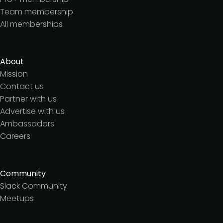
Team membership
All memberships
About
Mission
Contact us
Partner with us
Advertise with us
Ambassadors
Careers
Community
Slack Community
Meetups