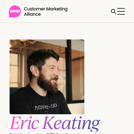
Eric Keating