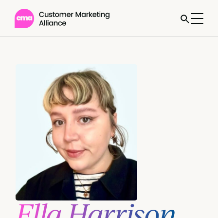
Ella Harrison