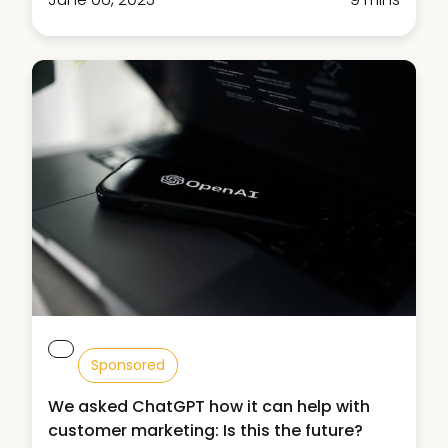
Sponsored
We asked ChatGPT how it can help with
customer marketing: Is this the future?