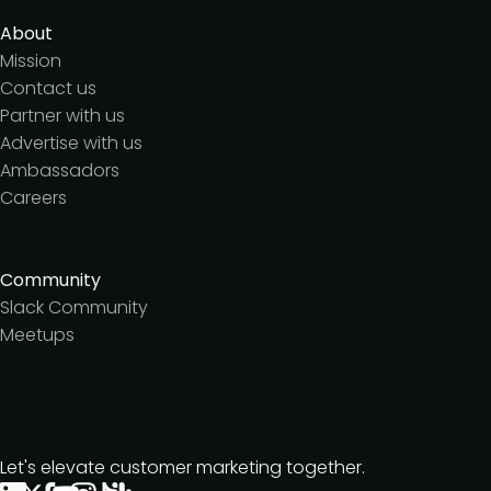
About
Mission
Contact us
Partner with us
Advertise with us
Ambassadors
Careers
Community
Slack Community
Meetups
Let's elevate customer marketing together.