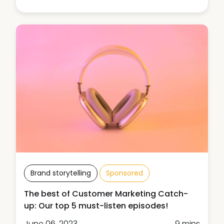
Brand storytelling
Sponsored
The best of Customer Marketing Catch-
up: Our top 5 must-listen episodes!
June 06, 2023
9 mins