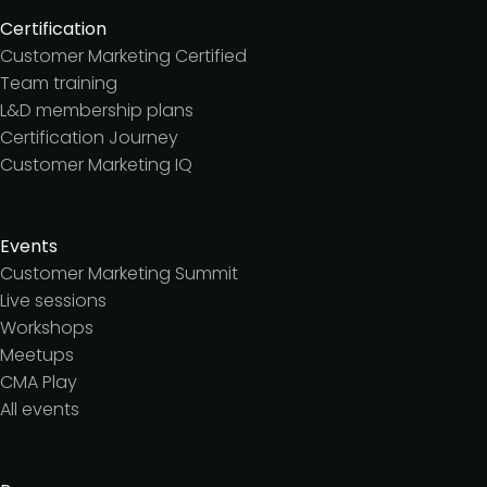
Certification
Customer Marketing Certified
Team training
L&D membership plans
Certification Journey
Customer Marketing IQ
Events
Customer Marketing Summit
Live sessions
Workshops
Meetups
CMA Play
All events