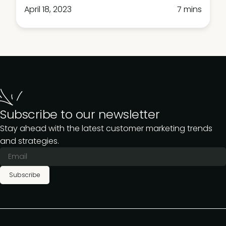
April 18, 2023
7 mins
Subscribe to our newsletter
Stay ahead with the latest customer marketing trends
and strategies.
Subscribe