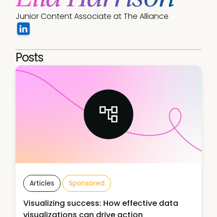
Junior Content Associate at The Alliance
Posts
Articles
Sponsored
Visualizing success: How effective data
visualizations can drive action