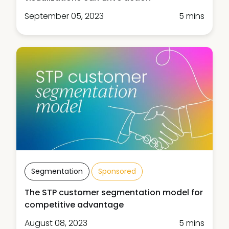
September 05, 2023
5 mins
Segmentation
Sponsored
The STP customer segmentation model for
competitive advantage
August 08, 2023
5 mins