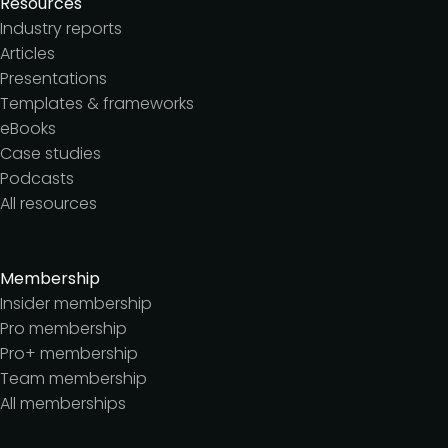
Resources
Industry reports
Articles
Presentations
Templates & frameworks
eBooks
Case studies
Podcasts
All resources
Membership
Insider membership
Pro membership
Pro+ membership
Team membership
All memberships