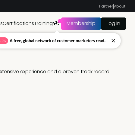
Partner
About
1
ts
Certifications
Training
Membership
Log in
A free, global network of customer marketers ready to answer your toughest questions.
NEW
 extensive experience and a proven track record 