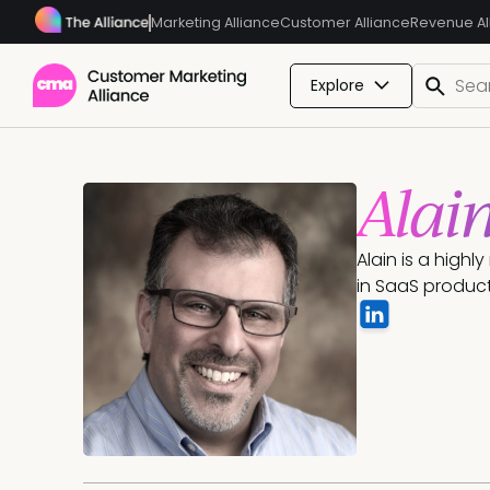
Marketing Alliance
Customer Alliance
Revenue Al
Explore
Alai
Alain is a high
in SaaS produc