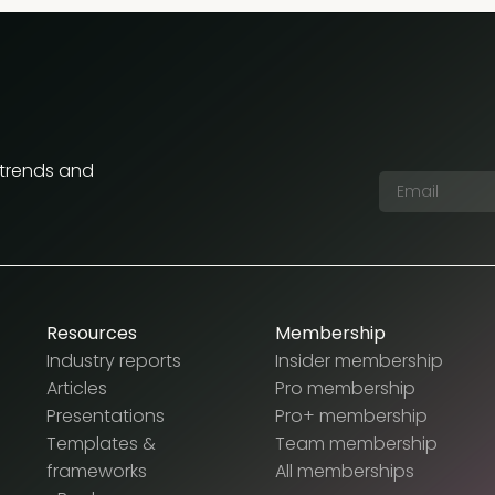
 trends and
Resources
Membership
Industry reports
Insider membership
Articles
Pro membership
Presentations
Pro+ membership
Templates &
Team membership
frameworks
All memberships