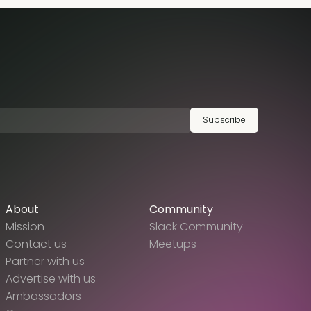
Subscribe
About
Community
Mission
Slack Community
Contact us
Meetups
Partner with us
Advertise with us
Ambassadors