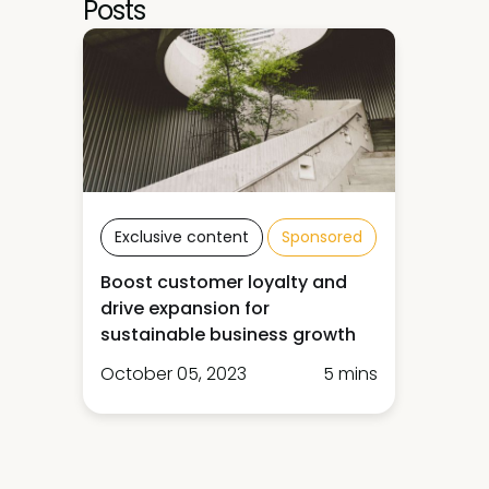
Posts
Exclusive content
Sponsored
Boost customer loyalty and
drive expansion for
sustainable business growth
October 05, 2023
5 mins