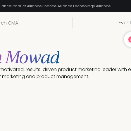
liance
Product Alliance
Finance Alliance
Technology Alliance
Even
n Mowad
ly motivated, results-driven product marketing leader with
t marketing and product management. 