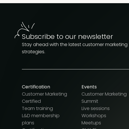
Subscribe to our newsletter
Stay ahead with the latest customer marketing
strategies.
Certification
Events
Customer Marketing
Customer Marketing
Certified
Summit
Team training
Live sessions
L&D membership
Workshops
plans
Meetups