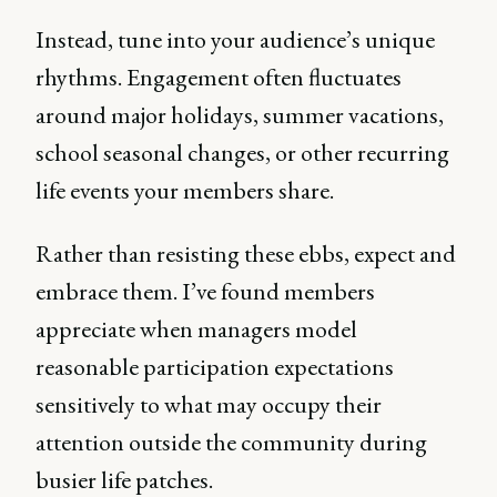
Instead, tune into your audience’s unique
rhythms. Engagement often fluctuates
around major holidays, summer vacations,
school seasonal changes, or other recurring
life events your members share.
Rather than resisting these ebbs, expect and
embrace them. I’ve found members
appreciate when managers model
reasonable participation expectations
sensitively to what may occupy their
attention outside the community during
busier life patches.