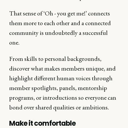
That sense of ‘Oh - you get me!’ connects
them more to each other and a connected
community is undoubtedly a successful
one.
From skills to personal backgrounds,
discover what makes members unique, and
highlight different human voices through
member spotlights, panels, mentorship
programs, or introductions so everyone can
bond over shared qualities or ambitions.
Make it comfortable