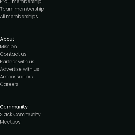
Pro+ membership
Team membership
All memberships
About
Mission
Contact us
Partner with us
Advertise with us
Ambassadors
Careers
Community
Slack Community
Meetups