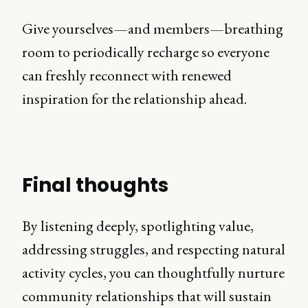
Give yourselves—and members—breathing
room to periodically recharge so everyone
can freshly reconnect with renewed
inspiration for the relationship ahead.
Final thoughts
By listening deeply, spotlighting value,
addressing struggles, and respecting natural
activity cycles, you can thoughtfully nurture
community relationships that will sustain