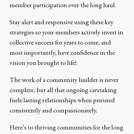
member participation over the long haul.
Stay alert and responsive using these key
strategies so your members actively invest in
collective success for years to come, and
most importantly, have confidence in the
vision you brought to life!
The work of a community builder is never
complete, but all that ongoing caretaking
fuels lasting relationships when pursued
consistently and compassionately.
Here’s to thriving communities for the long