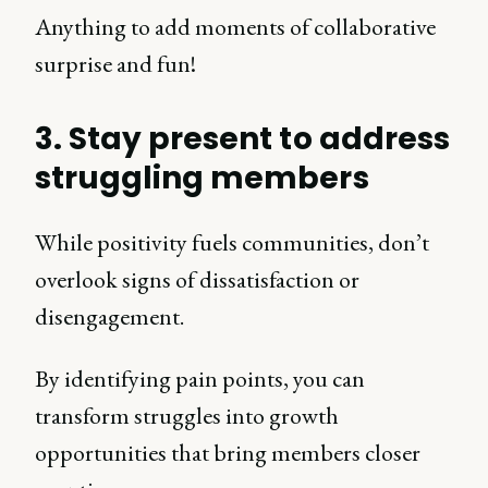
Anything to add moments of collaborative
surprise and fun!
3. Stay present to address
struggling members
While positivity fuels communities, don’t
overlook signs of dissatisfaction or
disengagement.
By identifying pain points, you can
transform struggles into growth
opportunities that bring members closer