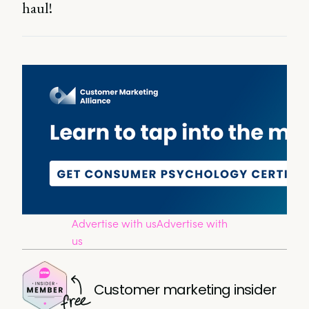
haul!
Advertise with us
Advertise with
us
Customer marketing insider