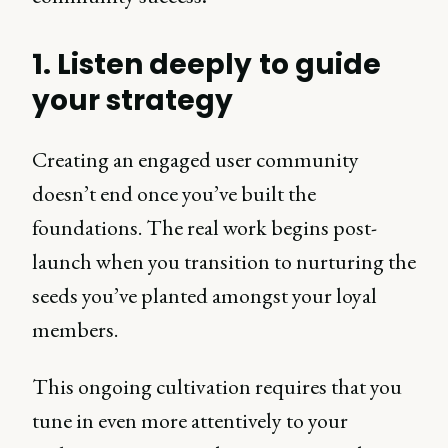
1. Listen deeply to guide
your strategy
Creating an engaged user community
doesn’t end once you’ve built the
foundations. The real work begins post-
launch when you transition to nurturing the
seeds you’ve planted amongst your loyal
members.
This ongoing cultivation requires that you
tune in even more attentively to your