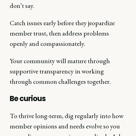
don’t say.
Catch issues early before they jeopardize
member trust, then address problems
openly and compassionately.
Your community will mature through
supportive transparency in working
through common challenges together.
Be curious
To thrive long-term, dig regularly into how
member opinions and needs evolve so you