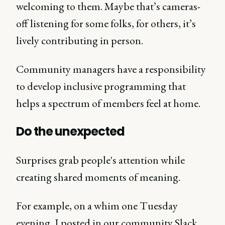
welcoming to them. Maybe that’s cameras-
off listening for some folks, for others, it’s
lively contributing in person.
Community managers have a responsibility
to develop inclusive programming that
helps a spectrum of members feel at home.
Do the unexpected
Surprises grab people's attention while
creating shared moments of meaning.
For example, on a whim one Tuesday
evening, I posted in our community Slack