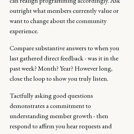
can realign programming accordingly. Ask
outright what members currently value or
want to change about the community
experience.
Compare substantive answers to when you
last gathered direct feedback - was it in the
past week? Month? Year? However long,
close the loop to show you truly listen.
Tactfully asking good questions
demonstrates a commitment to
understanding member growth - then
respond to affirm you hear requests and