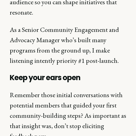
audience so you can shape initiatives that
resonate.
As a Senior Community Engagement and
Advocacy Manager who’s built many
programs from the ground up, I make
listening intently priority #1 post-launch.
Keep your ears open
Remember those initial conversations with
potential members that guided your first
community-building steps? As important as
that insight was, don’t stop eliciting