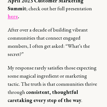
April 2023 Customer Marketing
Summit
; check out her full presentation
here
.
After over a decade of building vibrant
communities that connect engaged
members, I often get asked: “What’s the
secret?”
My response rarely satisfies those expecting
some magical ingredient or marketing
tactic. The truth is that communities thrive
through
consistent, thoughtful
caretaking every step of the way
.