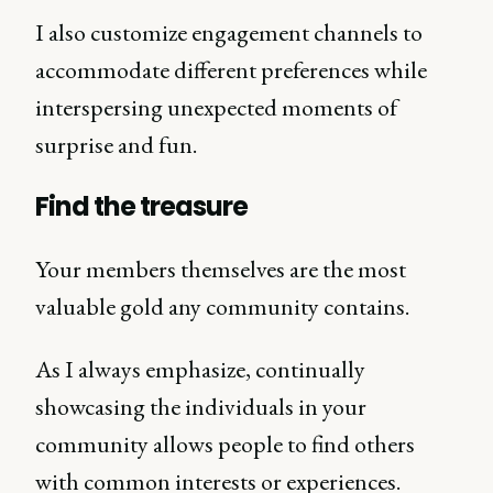
I also customize engagement channels to
accommodate different preferences while
interspersing unexpected moments of
surprise and fun.
Find the treasure
Your members themselves are the most
valuable gold any community contains.
As I always emphasize, continually
showcasing the individuals in your
community allows people to find others
with common interests or experiences.