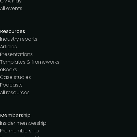
CMA Play
All events
Resources
Industry reports
Articles
Presentations
Templates & frameworks
eBooks
Case studies
Podcasts
All resources
Membership
Insider membership
Pro membership