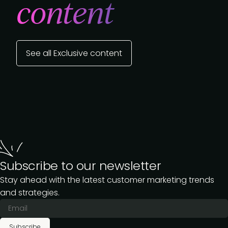
content
See all Exclusive content
Subscribe to our newsletter
Stay ahead with the latest customer marketing trends
and strategies.
Subscribe