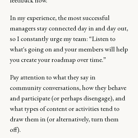
feedback now.
In my experience, the most successful
managers stay connected day in and day out,
so I constantly urge my team: “Listen to
what's going on and your members will help
you create your roadmap over time.”
Pay attention to what they say in
community conversations, how they behave
and participate (or perhaps disengage), and
what types of content or activities tend to
draw them in (or alternatively, turn them
off).