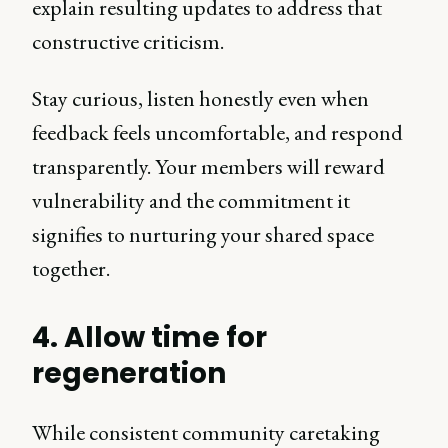
explain resulting updates to address that
constructive criticism.
Stay curious, listen honestly even when
feedback feels uncomfortable, and respond
transparently. Your members will reward
vulnerability and the commitment it
signifies to nurturing your shared space
together.
4. Allow time for
regeneration
While consistent community caretaking