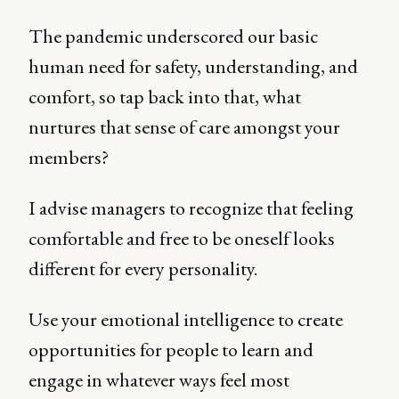
The pandemic underscored our basic
human need for safety, understanding, and
comfort, so tap back into that, what
nurtures that sense of care amongst your
members?
I advise managers to recognize that feeling
comfortable and free to be oneself looks
different for every personality.
Use your emotional intelligence to create
opportunities for people to learn and
engage in whatever ways feel most