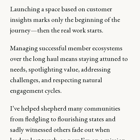
Launching a space based on customer
insights marks only the beginning of the
journey—then the real work starts.
Managing successful member ecosystems
over the long haul means staying attuned to
needs, spotlighting value, addressing
challenges, and respecting natural
engagement cycles.
I’ve helped shepherd many communities
from fledgling to flourishing states and
sadly witnessed others fade out when