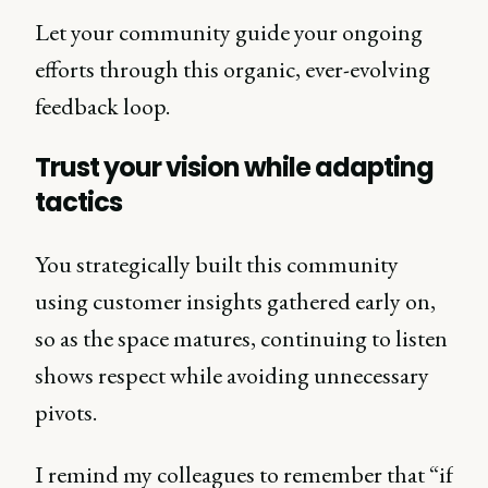
Let your community guide your ongoing
efforts through this organic, ever-evolving
feedback loop.
Trust your vision while adapting
tactics
You strategically built this community
using customer insights gathered early on,
so as the space matures, continuing to listen
shows respect while avoiding unnecessary
pivots.
I remind my colleagues to remember that “if