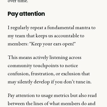
over time.
Pay attention
I regularly repeat a fundamental mantra to
my team that keeps us accountable to
members: "Keep your ears open!"
This means actively listening across
community touchpoints to notice
confusion, frustration, or exclusion that
may silently develop if you don’t tune in.
Pay attention to usage metrics but also read
between the lines of what members do and