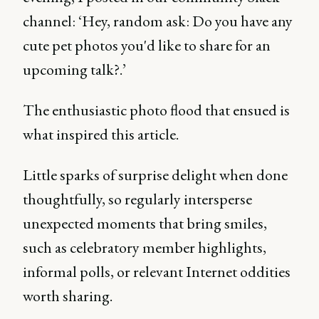
channel: ‘Hey, random ask: Do you have any
cute pet photos you'd like to share for an
upcoming talk?.’
The enthusiastic photo flood that ensued is
what inspired this article.
Little sparks of surprise delight when done
thoughtfully, so regularly intersperse
unexpected moments that bring smiles,
such as celebratory member highlights,
informal polls, or relevant Internet oddities
worth sharing.