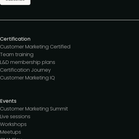
Certification
Customer Marketing Certified
Team training
L&D membership plans
Certification Journey
Customer Marketing IQ
Events
Customer Marketing Summit
Live sessions
Workshops
Meetups