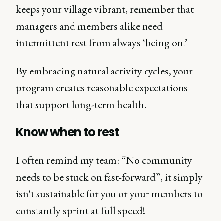
keeps your village vibrant, remember that
managers and members alike need
intermittent rest from always ‘being on.’
By embracing natural activity cycles, your
program creates reasonable expectations
that support long-term health.
Know when to rest
I often remind my team: “No community
needs to be stuck on fast-forward”, it simply
isn't sustainable for you or your members to
constantly sprint at full speed!