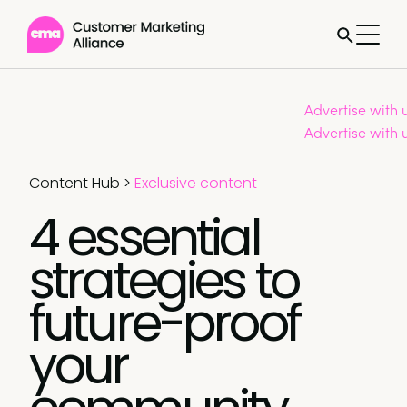
Advertise with 
Advertise with 
Content Hub
>
Exclusive content
4 essential
strategies to
future-proof
your