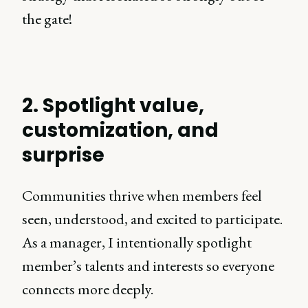
the gate!
2. Spotlight value,
customization, and
surprise
Communities thrive when members feel
seen, understood, and excited to participate.
As a manager, I intentionally spotlight
member’s talents and interests so everyone
connects more deeply.