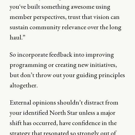
you've built something awesome using
member perspectives, trust that vision can
sustain community relevance over the long
haul.”
So incorporate feedback into improving
programming or creating new initiatives,
but don’t throw out your guiding principles
altogether.
External opinions shouldn’t distract from
your identified North Star unless a major
shift has occurred, have confidence in the
strategy that resonated so strongly out of