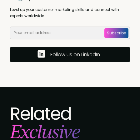
Level up your customer marketing skills and connect with
experts worldwide.
Subscribe
Follow us on LinkedIn
Related
Exclusive