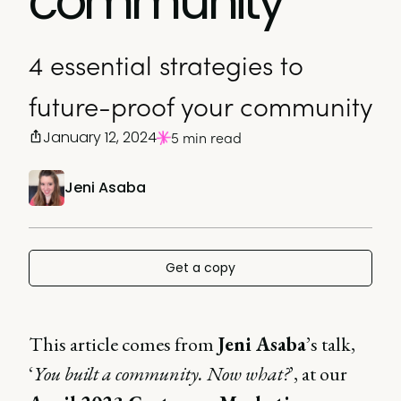
community
4 essential strategies to
future-proof your community
January 12, 2024
5 min read
Jeni Asaba
Get a copy
This article comes from
Jeni Asaba
’s talk,
‘
You built a community. Now what?
’, at our