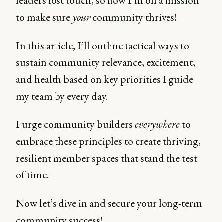
leaders lost touch, so now I’m on a mission
to make sure
your
community thrives!
In this article, I’ll outline tactical ways to
sustain community relevance, excitement,
and health based on key priorities I guide
my team by every day.
I urge community builders
everywhere
to
embrace these principles to create thriving,
resilient member spaces that stand the test
of time.
Now let’s dive in and secure your long-term
community success!